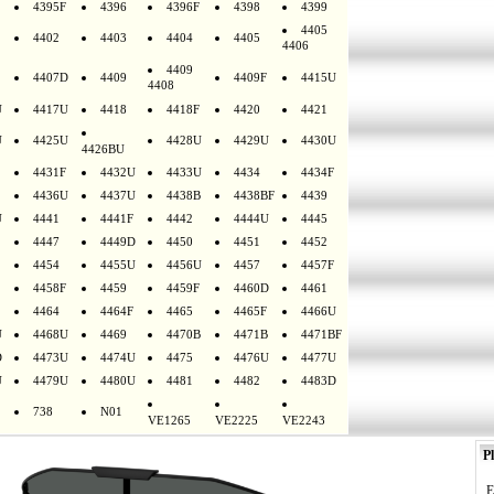
4395F
4396
4396F
4398
4399
4405
4402
4403
4404
4405
4406
4409
4407D
4409
4409F
4415U
4408
U
4417U
4418
4418F
4420
4421
U
4425U
4428U
4429U
4430U
4426BU
4431F
4432U
4433U
4434
4434F
4436U
4437U
4438B
4438BF
4439
U
4441
4441F
4442
4444U
4445
4447
4449D
4450
4451
4452
4454
4455U
4456U
4457
4457F
4458F
4459
4459F
4460D
4461
4464
4464F
4465
4465F
4466U
U
4468U
4469
4470B
4471B
4471BF
D
4473U
4474U
4475
4476U
4477U
U
4479U
4480U
4481
4482
4483D
738
N01
VE1265
VE2225
VE2243
Pl
E