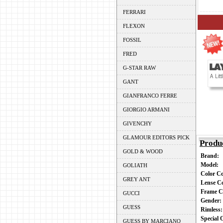
FERRARI
FLEXON
FOSSIL
FRED
G-STAR RAW
GANT
GIANFRANCO FERRE
GIORGIO ARMANI
GIVENCHY
GLAMOUR EDITORS PICK
Produ
GOLD & WOOD
Brand:
Model:
GOLIATH
Color C
GREY ANT
Lense C
Frame C
GUCCI
Gender
GUESS
Rimless
Special
GUESS BY MARCIANO