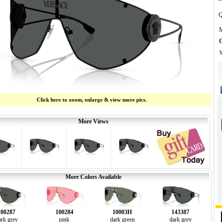
Q
M
O
Y
Click here to zoom, enlarge & view more pics.
More Views
More Colors Available
100287
100284
10003H
143387
ark grey
pink
dark green
dark grey