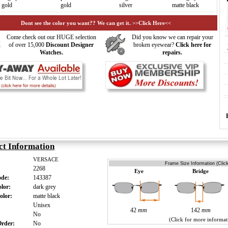
gold
gold
silver
matte black
Dont see the color you want?? We can get it. >>Click Here<<
Come check out our HUGE selection
Did you know we can repair your
of over 15,000
Discount Designer
broken eyewear?
Click here for
Watches.
repairs.
ct Information
VERSACE
Frame Size Information (Clic
2268
Eye
Bridge
ode:
143387
olor:
dark grey
olor:
matte black
:
Unisex
42
mm
142
mm
:
No
(Click for more informat
 Order:
No