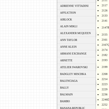
2111
2117
ADRIENNE VITTADINI
2126
AFFLICTION
2133
AIRLOCK
2141
ALAIN MIKLI
2147
ALEXANDER MCQUEEN
2155
2161
ANN TAYLOR
2167
ANNE KLEIN
2174
ARMANI EXCHANGE
2182
2193
ARNETTE
2199
ATELIER SWAROVSKI
BADGLEY MISCHKA
2208
2214
BALENCIAGA
2223
BALLY
2229
BALMAIN
2236
2246
BAMBO
2252
BANANA REPUBLIC