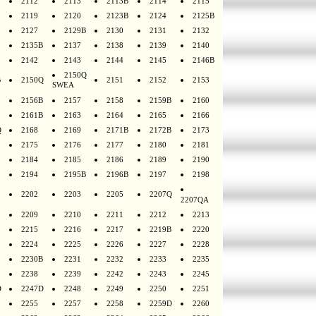
2112
2113
2113B
2114
2115
2119
2120
2123B
2124
2125B
2127
2129B
2130
2131
2132
2135B
2137
2138
2139
2140
2142
2143
2144
2145
2146B
2150Q
B
2150Q
2151
2152
2153
SWEA
2156B
2157
2158
2159B
2160
2161B
2163
2164
2165
2166
Q
2168
2169
2171B
2172B
2173
2175
2176
2177
2180
2181
2184
2185
2186
2189
2190
2194
2195B
2196B
2197
2198
2202
2203
2205
2207Q
2207QA
2209
2210
2211
2212
2213
2215
2216
2217
2219B
2220
2224
2225
2226
2227
2228
2230B
2231
2232
2233
2235
2238
2239
2242
2243
2245
D
2247D
2248
2249
2250
2251
2255
2257
2258
2259D
2260