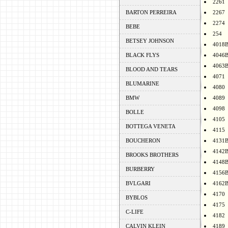
2261
BARTON PERREIRA
2267
2274
BEBE
254
BETSEY JOHNSON
4018
BLACK FLYS
4046
4063
BLOOD AND TEARS
4071
BLUMARINE
4080
BMW
4089
4098
BOLLE
4105
BOTTEGA VENETA
4115
BOUCHERON
4131
4142
BROOKS BROTHERS
4148
BURBERRY
4156
BVLGARI
4162
4170
BYBLOS
4175
C-LIFE
4182
CALVIN KLEIN
4189