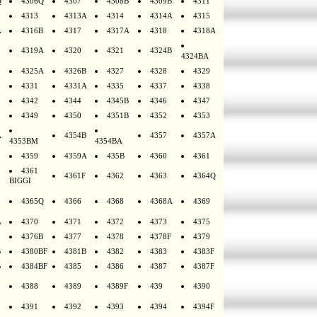
Q
4306Q
4307
4308B
4309B
4311
4313
4313A
4314
4314A
4315
A
4316B
4317
4317A
4318
4318A
4319A
4320
4321
4324B
4324BA
4325A
4326B
4327
4328
4329
4331
4331A
4335
4337
4338
4342
4344
4345B
4346
4347
4349
4350
4351B
4352
4353
A
4354B
4357
4357A
4353BM
4354BA
4359
4359A
435B
4360
4361
4361
4361F
4362
4363
4364Q
BIGGI
4365Q
4366
4368
4368A
4369
A
4370
4371
4372
4373
4375
4376B
4377
4378
4378F
4379
B
4380BF
4381B
4382
4383
4383F
B
4384BF
4385
4386
4387
4387F
4388
4389
4389F
439
4390
4391
4392
4393
4394
4394F