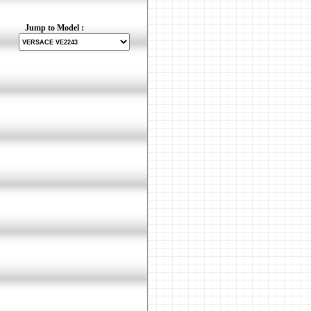
Jump to Model :