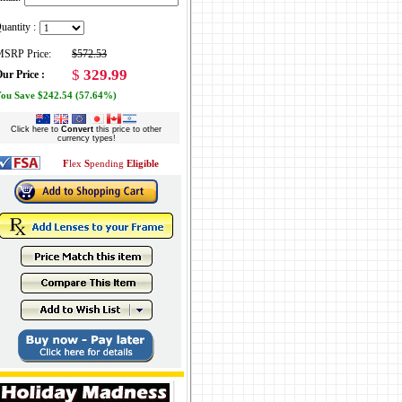
uantity :
SRP Price:
$572.53
$
329.99
ur Price :
ou Save $242.54 (57.64%)
Click here to
Convert
this price to other
currency types!
F
lex
S
pending
Eligible