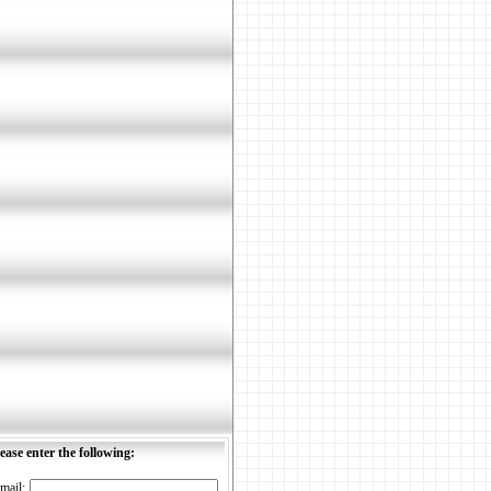
ease enter the following:
mail: