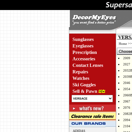
VERSA
Sunglasses
>
Home
Eyeglasses
Prescription
Accessories
2009
2027
Contact Lenses
2032
Repairs
2039
Watches
2046
Ski Goggles
2054
Sell & Pawn
2060
2067
2076
2082
2094
2104
ADIDAS