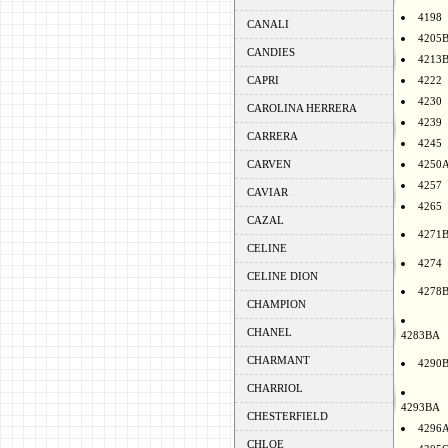
4198
CANALI
4205
CANDIES
4213
CAPRI
4222
4230
CAROLINA HERRERA
4239
CARRERA
4245
CARVEN
4250
4257
CAVIAR
4265
CAZAL
4271
CELINE
4274
CELINE DION
4278
CHAMPION
CHANEL
4283BA
CHARMANT
4290
CHARRIOL
4293BA
CHESTERFIELD
4296
CHLOE