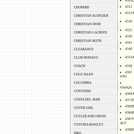
4305
4312
CHOPARD
4315
CHRISTIAN AUDIGIER
4319
CHRISTIAN DIOR
4325
CHRISTIAN LACROIX
4330
CHRISTIAN ROTH
4341
4348
CLEARANCE
4353
CLUB MONACO
COACH
4358
4361
COLE HAAN
4391
COLUMBIA
4364QA
CONVERSE
4369
COSTA DEL MAR
4375F
4380
COVER GIRL
4384
CUTLER AND GROSS
4387F
ALT
CYNTHIA ROWLEY
4390F
D&G