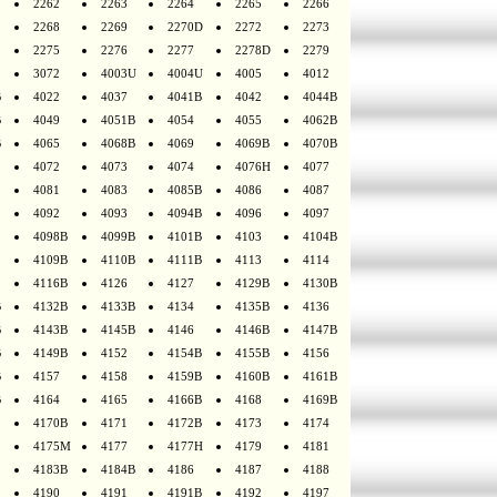
2262
2263
2264
2265
2266
2268
2269
2270D
2272
2273
2275
2276
2277
2278D
2279
3072
4003U
4004U
4005
4012
B
4022
4037
4041B
4042
4044B
B
4049
4051B
4054
4055
4062B
B
4065
4068B
4069
4069B
4070B
4072
4073
4074
4076H
4077
4081
4083
4085B
4086
4087
4092
4093
4094B
4096
4097
4098B
4099B
4101B
4103
4104B
4109B
4110B
4111B
4113
4114
4116B
4126
4127
4129B
4130B
B
4132B
4133B
4134
4135B
4136
B
4143B
4145B
4146
4146B
4147B
B
4149B
4152
4154B
4155B
4156
B
4157
4158
4159B
4160B
4161B
B
4164
4165
4166B
4168
4169B
4170B
4171
4172B
4173
4174
4175M
4177
4177H
4179
4181
4183B
4184B
4186
4187
4188
4190
4191
4191B
4192
4197