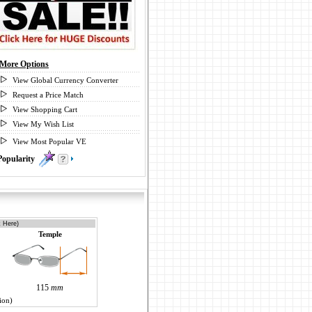
More Options
View Global Currency Converter
Request a Price Match
View Shopping Cart
View My Wish List
View Most Popular VE
Popularity
0
k Here)
Temple
115
mm
ion)