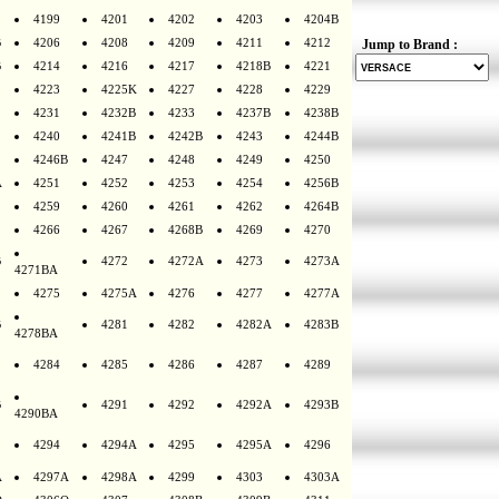
4199
4201
4202
4203
4204B
B
4206
4208
4209
4211
4212
Jump to Brand :
B
4214
4216
4217
4218B
4221
4223
4225K
4227
4228
4229
4231
4232B
4233
4237B
4238B
4240
4241B
4242B
4243
4244B
4246B
4247
4248
4249
4250
A
4251
4252
4253
4254
4256B
4259
4260
4261
4262
4264B
4266
4267
4268B
4269
4270
B
4272
4272A
4273
4273A
4271BA
4275
4275A
4276
4277
4277A
B
4281
4282
4282A
4283B
4278BA
4284
4285
4286
4287
4289
B
4291
4292
4292A
4293B
4290BA
4294
4294A
4295
4295A
4296
A
4297A
4298A
4299
4303
4303A