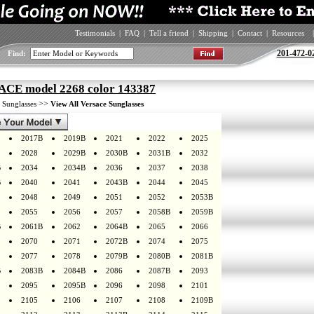
Testimonials
|
FAQ
|
Tell a friend
|
Shipping
|
Contact
|
Resources
|
201-472-0
Find:
CE model 2268 color 143387
>
>>
Sunglasses
View All Versace Sunglasses
2017B
2019B
2021
2022
2025
2028
2029B
2030B
2031B
2032
B
2034
2034B
2036
2037
2038
B
2040
2041
2043B
2044
2045
2048
2049
2051
2052
2053B
2055
2056
2057
2058B
2059B
B
2061B
2062
2064B
2065
2066
2070
2071
2072B
2074
2075
2077
2078
2079B
2080B
2081B
B
2083B
2084B
2086
2087B
2093
2095
2095B
2096
2098
2101
2105
2106
2107
2108
2109B