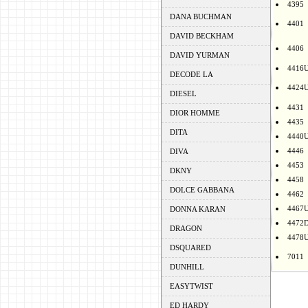
4395
DANA BUCHMAN
4401
DAVID BECKHAM
4406
DAVID YURMAN
4416
DECODE LA
4424
DIESEL
4431
DIOR HOMME
4435
DITA
4440
4446
DIVA
4453
DKNY
4458
DOLCE GABBANA
4462
4467
DONNA KARAN
4472
DRAGON
4478
DSQUARED
7011
DUNHILL
EASYTWIST
ED HARDY