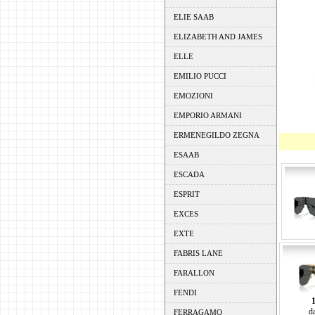
ELIE SAAB
ELIZABETH AND JAMES
ELLE
EMILIO PUCCI
EMOZIONI
EMPORIO ARMANI
ERMENEGILDO ZEGNA
ESAAB
ESCADA
ESPRIT
EXCES
EXTE
FABRIS LANE
FARALLON
FENDI
d
FERRAGAMO