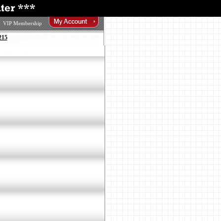
VIP Membership
215