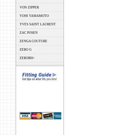
VON ZIPPER
YOHI YAMAMOTO
YVES SAINT LAURENT
ZAC POSEN
ZENGA COUTURE
ZERO G
ZERORH+