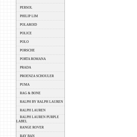
PERSOL
PHILIP LIM
POLAROID
POLICE
POLO
PORSCHE
PORTA ROMANA
PRADA
PROENZA SCHOULER
PUMA
RAG & BONE
RALPH BY RALPH LAUREN
RALPH LAUREN
RALPH LAUREN PURPLE
LABEL
RANGE ROVER
RAY BAN