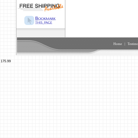
Home
|
Testimo