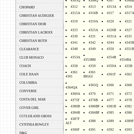
4305Q
4306Q
4307
4308B
4312
4313
4313A
4314
CHOPARD
4315A
4316B
4317
4317
CHRISTIAN AUDIGIER
4319
4319A
4320
4321
CHRISTIAN DIOR
4325
4325A
4326B
4327
CHRISTIAN LACROIX
4330
4331
4331A
4335
CHRISTIAN ROTH
4341
4342
4344
4345B
4348
4349
4350
4351B
CLEARANCE
4353A
4354B
CLUB MONACO
4353BM
4354BA
COACH
4358
4359
4359A
435B
4361
4361
COLE HAAN
4361F
4362
4391
BIGGI
COLUMBIA
4365Q
4366
4368
4364QA
CONVERSE
4369A
4370
4371
4372
COSTA DEL MAR
4375F
4376B
4377
4378
4380B
4380BF
4381B
4382
COVER GIRL
4384B
4384BF
4385
4386
CUTLER AND GROSS
4387F
4388
4389
4389F
ALT
CYNTHIA ROWLEY
4390F
4391
4392
4393
D&G