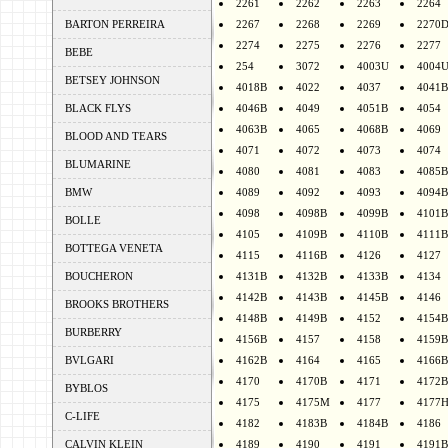
2261
2262
2263
2264
BARTON PERREIRA
2267
2268
2269
2270
2274
2275
2276
2277
BEBE
254
3072
4003U
4004
BETSEY JOHNSON
4018B
4022
4037
4041B
BLACK FLYS
4046B
4049
4051B
4054
4063B
4065
4068B
4069
BLOOD AND TEARS
4071
4072
4073
4074
BLUMARINE
4080
4081
4083
4085B
BMW
4089
4092
4093
4094B
4098
4098B
4099B
4101B
BOLLE
4105
4109B
4110B
4111B
BOTTEGA VENETA
4115
4116B
4126
4127
BOUCHERON
4131B
4132B
4133B
4134
4142B
4143B
4145B
4146
BROOKS BROTHERS
4148B
4149B
4152
4154B
BURBERRY
4156B
4157
4158
4159B
BVLGARI
4162B
4164
4165
4166B
4170
4170B
4171
4172B
BYBLOS
4175
4175M
4177
4177
C-LIFE
4182
4183B
4184B
4186
CALVIN KLEIN
4189
4190
4191
4191B