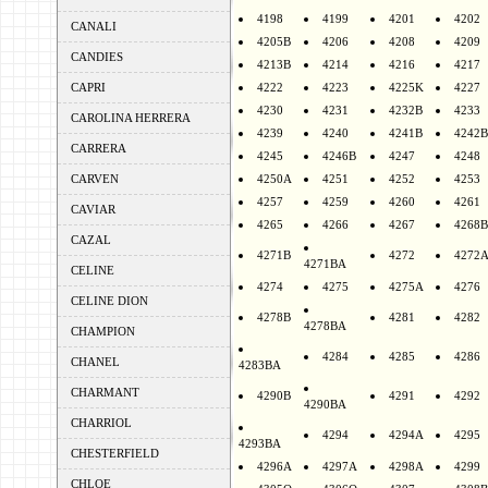
4198
4199
4201
4202
CANALI
4205B
4206
4208
4209
CANDIES
4213B
4214
4216
4217
CAPRI
4222
4223
4225K
4227
4230
4231
4232B
4233
CAROLINA HERRERA
4239
4240
4241B
4242B
CARRERA
4245
4246B
4247
4248
CARVEN
4250A
4251
4252
4253
4257
4259
4260
4261
CAVIAR
4265
4266
4267
4268B
CAZAL
4271B
4272
4272
4271BA
CELINE
4274
4275
4275A
4276
CELINE DION
4278B
4281
4282
4278BA
CHAMPION
4284
4285
4286
CHANEL
4283BA
CHARMANT
4290B
4291
4292
4290BA
CHARRIOL
4294
4294A
4295
4293BA
CHESTERFIELD
4296A
4297A
4298A
4299
CHLOE