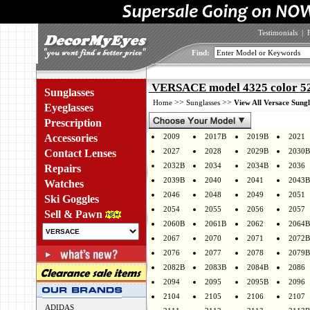
Testimonials
|
Find:
VERSACE model 4325 color 5
Sunglasses
>>
>>
Home
Sunglasses
View All Versace Sungl
Eyeglasses
Prescription
Accessories
2009
2017B
2019B
2021
2027
2028
2029B
2030B
Contact Lenses
2032B
2034
2034B
2036
Repairs
2039B
2040
2041
2043B
Watches
2046
2048
2049
2051
Ski Goggles
2054
2055
2056
2057
Sell & Pawn
2060B
2061B
2062
2064B
2067
2070
2071
2072B
2076
2077
2078
2079B
2082B
2083B
2084B
2086
2094
2095
2095B
2096
2104
2105
2106
2107
ADIDAS