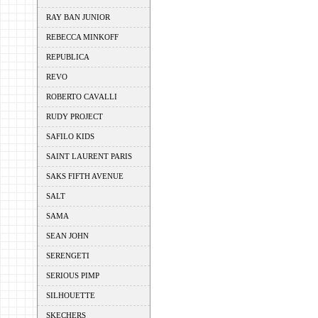
RAY BAN JUNIOR
REBECCA MINKOFF
REPUBLICA
REVO
ROBERTO CAVALLI
RUDY PROJECT
SAFILO KIDS
SAINT LAURENT PARIS
SAKS FIFTH AVENUE
SALT
SAMA
SEAN JOHN
SERENGETI
SERIOUS PIMP
SILHOUETTE
SKECHERS