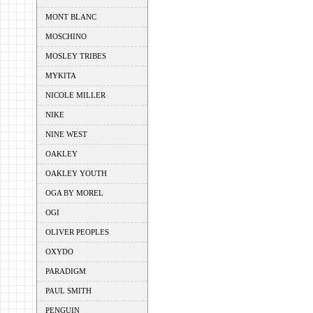
MONT BLANC
MOSCHINO
MOSLEY TRIBES
MYKITA
NICOLE MILLER
NIKE
NINE WEST
OAKLEY
OAKLEY YOUTH
OGA BY MOREL
OGI
OLIVER PEOPLES
OXYDO
PARADIGM
PAUL SMITH
PENGUIN