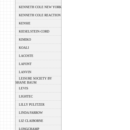
KENNETH COLE NEW YORK
KENNETH COLE REACTION
KENSIE
KIESELSTEIN-CORD
KIMIKO
KOALI
LACOSTE
LAFONT
LANVIN
LEISURE SOCIETY BY
SHANE BAUM
LEVIS
LIGHTEC
LILLY PULITZER
LINDA FARROW
LIZ CLAIBORNE
LONGCHAMP