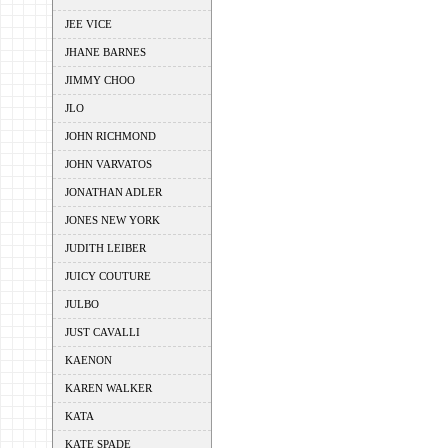
JEE VICE
JHANE BARNES
JIMMY CHOO
JLO
JOHN RICHMOND
JOHN VARVATOS
JONATHAN ADLER
JONES NEW YORK
JUDITH LEIBER
JUICY COUTURE
JULBO
JUST CAVALLI
KAENON
KAREN WALKER
KATA
KATE SPADE