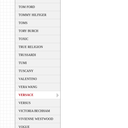
TOM FORD
TOMMY HILFIGER
TOMS
TORY BURCH
TOXIC
TRUE RELIGION
TRUSSARDI
TUMI
TUSCANY
VALENTINO
VERA WANG
VERSACE
VERSUS
VICTORIA BECHHAM
VIVIENNE WESTWOOD
VOGUE