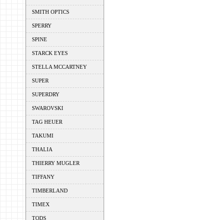
SMITH OPTICS
SPERRY
SPINE
STARCK EYES
STELLA MCCARTNEY
SUPER
SUPERDRY
SWAROVSKI
TAG HEUER
TAKUMI
THALIA
THIERRY MUGLER
TIFFANY
TIMBERLAND
TIMEX
TODS