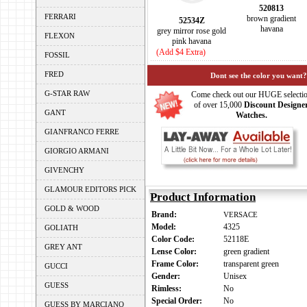
520813
FERRARI
brown gradient
52534Z
havana
grey mirror rose gold
FLEXON
pink havana
(Add $4 Extra)
FOSSIL
FRED
Dont see the color you want?
G-STAR RAW
Come check out our HUGE selecti
of over 15,000
Discount Designe
GANT
Watches.
GIANFRANCO FERRE
GIORGIO ARMANI
GIVENCHY
GLAMOUR EDITORS PICK
Product Information
GOLD & WOOD
Brand:
VERSACE
Model:
4325
GOLIATH
Color Code:
52118E
GREY ANT
Lense Color:
green gradient
Frame Color:
transparent green
GUCCI
Gender:
Unisex
GUESS
Rimless:
No
Special Order:
No
GUESS BY MARCIANO