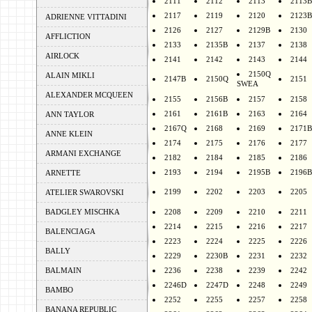
2111
2112
2113
2113B
2117
2119
2120
2123B
ADRIENNE VITTADINI
2126
2127
2129B
2130
AFFLICTION
2133
2135B
2137
2138
AIRLOCK
2141
2142
2143
2144
2150Q
ALAIN MIKLI
2147B
2150Q
2151
SWEA
ALEXANDER MCQUEEN
2155
2156B
2157
2158
2161
2161B
2163
2164
ANN TAYLOR
2167Q
2168
2169
2171B
ANNE KLEIN
2174
2175
2176
2177
ARMANI EXCHANGE
2182
2184
2185
2186
2193
2194
2195B
2196B
ARNETTE
2199
2202
2203
2205
ATELIER SWAROVSKI
BADGLEY MISCHKA
2208
2209
2210
2211
2214
2215
2216
2217
BALENCIAGA
2223
2224
2225
2226
BALLY
2229
2230B
2231
2232
BALMAIN
2236
2238
2239
2242
2246D
2247D
2248
2249
BAMBO
2252
2255
2257
2258
BANANA REPUBLIC