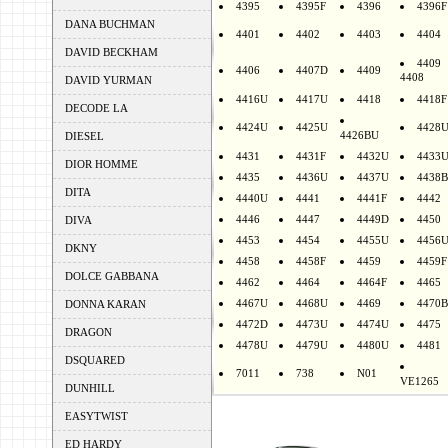
4395
4395F
4396
4396F
DANA BUCHMAN
4401
4402
4403
4404
DAVID BECKHAM
4409
4406
4407D
4409
4408
DAVID YURMAN
4416U
4417U
4418
4418F
DECODE LA
4424U
4425U
4428
4426BU
DIESEL
4431
4431F
4432U
4433
DIOR HOMME
4435
4436U
4437U
4438B
DITA
4440U
4441
4441F
4442
4446
4447
4449D
4450
DIVA
4453
4454
4455U
4456
DKNY
4458
4458F
4459
4459F
DOLCE GABBANA
4462
4464
4464F
4465
4467U
4468U
4469
4470B
DONNA KARAN
4472D
4473U
4474U
4475
DRAGON
4478U
4479U
4480U
4481
DSQUARED
7011
738
N01
VE1265
DUNHILL
EASYTWIST
ED HARDY