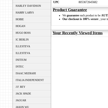
UPC
8053672645682
HARLEY DAVIDSON
Product Guarantee
HARRY LARYS
We
guarantee
each product to be
AUT
Our checkout is 100% secure
, your i
HOBIE
HOGAN
Your Recently Viewed Items
HUGO BOSS
IC BERLIN
ILLESTEVA
ILLESTEVA
INITIUM
INTEC
ISAAC MIZRAHI
ITALIA INDEPENDENT
J.F. REY
JACK SPADE
JAGUAR
JASON WU