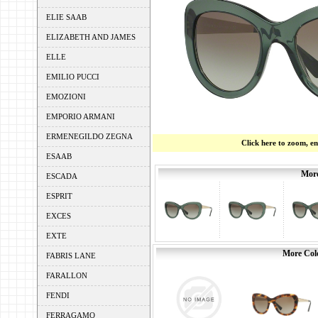
ELIE SAAB
ELIZABETH AND JAMES
ELLE
EMILIO PUCCI
EMOZIONI
EMPORIO ARMANI
ERMENEGILDO ZEGNA
Click here to zoom, e
ESAAB
More
ESCADA
ESPRIT
EXCES
EXTE
More Colo
FABRIS LANE
FARALLON
FENDI
FERRAGAMO