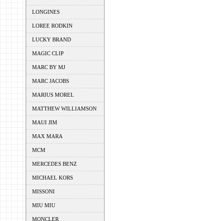
LONGINES
LOREE RODKIN
LUCKY BRAND
MAGIC CLIP
MARC BY MJ
MARC JACOBS
MARIUS MOREL
MATTHEW WILLIAMSON
MAUI JIM
MAX MARA
MCM
MERCEDES BENZ
MICHAEL KORS
MISSONI
MIU MIU
MONCLER