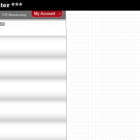
VIP Membership
215