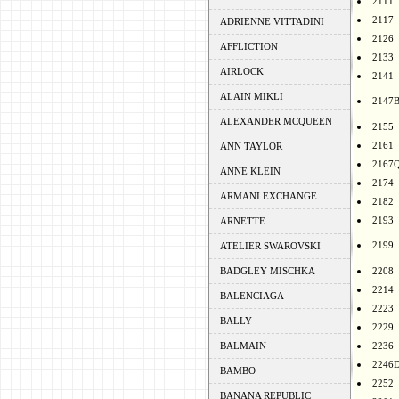
2111
2117
ADRIENNE VITTADINI
2126
AFFLICTION
2133
AIRLOCK
2141
ALAIN MIKLI
2147
ALEXANDER MCQUEEN
2155
2161
ANN TAYLOR
2167
ANNE KLEIN
2174
ARMANI EXCHANGE
2182
2193
ARNETTE
2199
ATELIER SWAROVSKI
BADGLEY MISCHKA
2208
2214
BALENCIAGA
2223
BALLY
2229
BALMAIN
2236
2246
BAMBO
2252
BANANA REPUBLIC