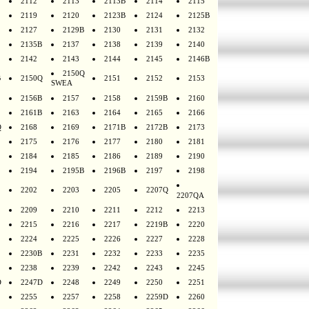
2112
2113
2113B
2114
2115
2119
2120
2123B
2124
2125B
2127
2129B
2130
2131
2132
2135B
2137
2138
2139
2140
2142
2143
2144
2145
2146B
2150Q
B
2150Q
2151
2152
2153
SWEA
2156B
2157
2158
2159B
2160
2161B
2163
2164
2165
2166
Q
2168
2169
2171B
2172B
2173
2175
2176
2177
2180
2181
2184
2185
2186
2189
2190
2194
2195B
2196B
2197
2198
2202
2203
2205
2207Q
2207QA
2209
2210
2211
2212
2213
2215
2216
2217
2219B
2220
2224
2225
2226
2227
2228
2230B
2231
2232
2233
2235
2238
2239
2242
2243
2245
D
2247D
2248
2249
2250
2251
2255
2257
2258
2259D
2260