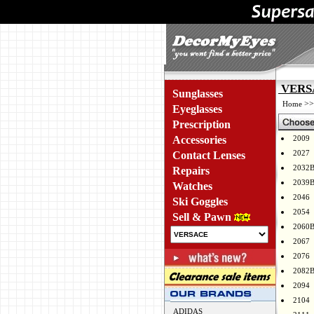
VERSA
Sunglasses
>
Home
Eyeglasses
Prescription
Accessories
2009
2027
Contact Lenses
2032
Repairs
2039
Watches
2046
Ski Goggles
2054
Sell & Pawn
2060
2067
2076
2082
2094
2104
ADIDAS