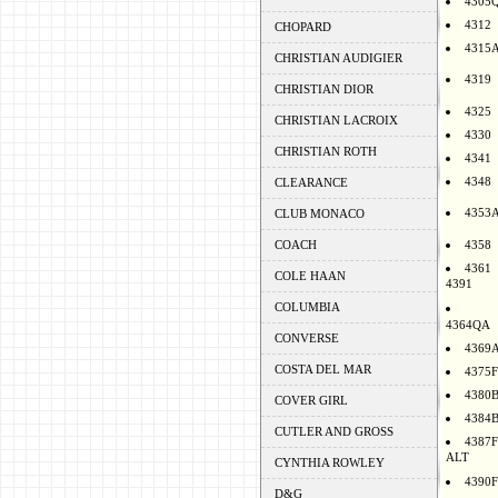
4305
4312
CHOPARD
4315
CHRISTIAN AUDIGIER
4319
CHRISTIAN DIOR
4325
CHRISTIAN LACROIX
4330
CHRISTIAN ROTH
4341
4348
CLEARANCE
4353
CLUB MONACO
COACH
4358
4361
COLE HAAN
4391
COLUMBIA
4364QA
CONVERSE
4369
COSTA DEL MAR
4375F
4380
COVER GIRL
4384
CUTLER AND GROSS
4387F
ALT
CYNTHIA ROWLEY
4390F
D&G