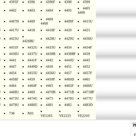
4395F
4396
4396F
4398
4399
4405
4402
4403
4404
4405
4406
4409
4407D
4409
4409F
4415U
4408
U
4417U
4418
4418F
4420
4421
U
4425U
4428U
4429U
4430U
4426BU
4431F
4432U
4433U
4434
4434F
4436U
4437U
4438B
4438BF
4439
U
4441
4441F
4442
4444U
4445
4447
4449D
4450
4451
4452
4454
4455U
4456U
4457
4457F
4458F
4459
4459F
4460D
4461
4464
4464F
4465
4465F
4466U
U
4468U
4469
4470B
4471B
4471BF
D
4473U
4474U
4475
4476U
4477U
U
4479U
4480U
4481
4482
4483D
738
N01
VE1265
VE2225
VE2243
Pl
E