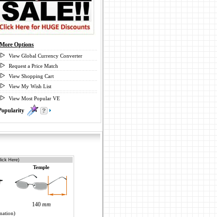
More Options
View Global Currency Converter
Request a Price Match
View Shopping Cart
View My Wish List
View Most Popular VE
Popularity
0
lick Here)
Temple
140
mm
mation)