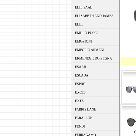
ELIE SAAB
ELIZABETH AND JAMES
ELLE
EMILIO PUCCI
EMOZIONI
EMPORIO ARMANI
ERMENEGILDO ZEGNA
ESAAB
ESCADA
ESPRIT
EXCES
EXTE
FABRIS LANE
FARALLON
FENDI
FERRAGAMO