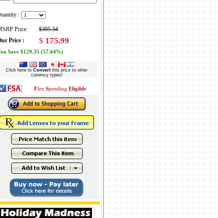
uantity :
SRP Price:
$305.34
$
175.99
ur Price :
ou Save $129.35 (57.64%)
Click here to
Convert
this price to other
currency types!
F
lex
S
pending
Eligible