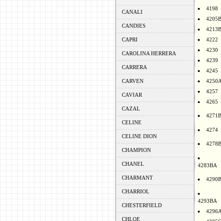
4198
CANALI
4205
CANDIES
4213
CAPRI
4222
4230
CAROLINA HERRERA
4239
CARRERA
4245
CARVEN
4250
4257
CAVIAR
4265
CAZAL
4271
CELINE
4274
CELINE DION
4278
CHAMPION
CHANEL
4283BA
CHARMANT
4290
CHARRIOL
4293BA
CHESTERFIELD
4296
CHLOE