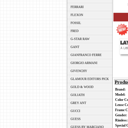
FERRARI
FLEXON
FOSSIL
FRED
G-STAR RAW
GANT
GIANFRANCO FERRE
GIORGIO ARMANI
GIVENCHY
GLAMOUR EDITORS PICK
Produ
GOLD & WOOD
Brand:
Model:
GOLIATH
Color C
GREY ANT
Lense C
Frame C
GUCCI
Gender
GUESS
Rimless
Special
GUESS BY MARCIANO