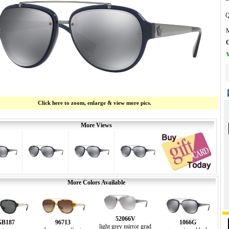
Q
M
O
Y
Click here to zoom, enlarge & view more pics.
More Views
More Colors Available
52066V
GB187
96713
1066G
light grey mirror grad