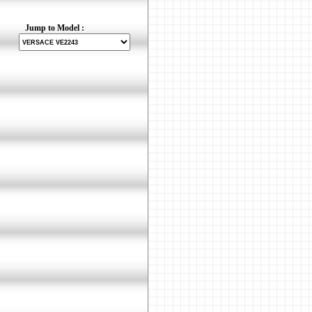
Jump to Model :