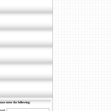
ease enter the following:
mail: