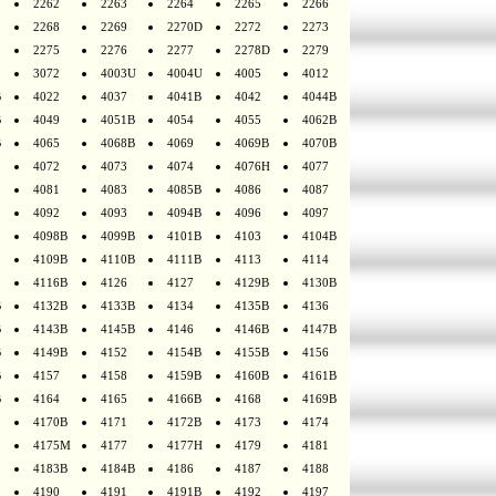
2262
2263
2264
2265
2266
2268
2269
2270D
2272
2273
2275
2276
2277
2278D
2279
3072
4003U
4004U
4005
4012
B
4022
4037
4041B
4042
4044B
B
4049
4051B
4054
4055
4062B
B
4065
4068B
4069
4069B
4070B
4072
4073
4074
4076H
4077
4081
4083
4085B
4086
4087
4092
4093
4094B
4096
4097
4098B
4099B
4101B
4103
4104B
4109B
4110B
4111B
4113
4114
4116B
4126
4127
4129B
4130B
B
4132B
4133B
4134
4135B
4136
B
4143B
4145B
4146
4146B
4147B
B
4149B
4152
4154B
4155B
4156
B
4157
4158
4159B
4160B
4161B
B
4164
4165
4166B
4168
4169B
4170B
4171
4172B
4173
4174
4175M
4177
4177H
4179
4181
4183B
4184B
4186
4187
4188
4190
4191
4191B
4192
4197