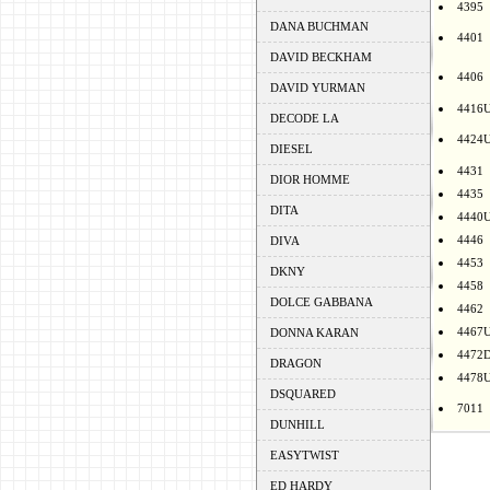
4395
DANA BUCHMAN
4401
DAVID BECKHAM
4406
DAVID YURMAN
4416
DECODE LA
4424
DIESEL
4431
DIOR HOMME
4435
DITA
4440
4446
DIVA
4453
DKNY
4458
DOLCE GABBANA
4462
4467
DONNA KARAN
4472
DRAGON
4478
DSQUARED
7011
DUNHILL
EASYTWIST
ED HARDY