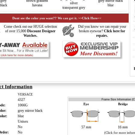
grey
brown gradient
grey mirror black
silver
black
havana
blue
transparent grey
Dont see the color you want?? We can get it. >>Click Here<<
Come check out our HUGE selection
Did you know we can repair your
of over 15,000
Discount Designer
broken eyewear?
Click here for
Watches.
repairs.
ct Information
VERSACE
4327
Frame Size Information (C
Eye
Bridge
ode:
1066G
olor:
grey mirror black
olor:
blue
:
Unisex
:
No
57
mm
16
mm
 Order:
No
(Click for more infor