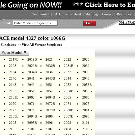
Testimonials
|
FAQ
|
Tell a friend
|
Shipping
|
Contact
|
Resources
|
201-472-0
Find:
CE model 4327 color 1066G
>
>>
Sunglasses
View All Versace Sunglasses
2017B
2019B
2021
2022
2025
2028
2029B
2030B
2031B
2032
B
2034
2034B
2036
2037
2038
B
2040
2041
2043B
2044
2045
2048
2049
2051
2052
2053B
2055
2056
2057
2058B
2059B
B
2061B
2062
2064B
2065
2066
2070
2071
2072B
2074
2075
2077
2078
2079B
2080B
2081B
B
2083B
2084B
2086
2087B
2093
2095
2095B
2096
2098
2101
2105
2106
2107
2108
2109B