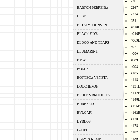
2261
BARTON PERREIRA
2267
2274
BEBE
254
BETSEY JOHNSON
4018
BLACK FLYS
4046
4063
BLOOD AND TEARS
4071
BLUMARINE
4080
BMW
4089
4098
BOLLE
4105
BOTTEGA VENETA
4115
BOUCHERON
4131
4142
BROOKS BROTHERS
4148
BURBERRY
4156
BVLGARI
4162
4170
BYBLOS
4175
C-LIFE
4182
CALVIN KLEIN
4189