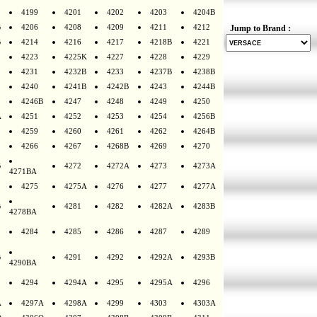
4199
4201
4202
4203
4204B
B
4206
4208
4209
4211
4212
Jump to Brand :
B
4214
4216
4217
4218B
4221
4223
4225K
4227
4228
4229
4231
4232B
4233
4237B
4238B
4240
4241B
4242B
4243
4244B
4246B
4247
4248
4249
4250
A
4251
4252
4253
4254
4256B
4259
4260
4261
4262
4264B
4266
4267
4268B
4269
4270
B
4272
4272A
4273
4273A
4271BA
4275
4275A
4276
4277
4277A
B
4281
4282
4282A
4283B
4278BA
4284
4285
4286
4287
4289
B
4291
4292
4292A
4293B
4290BA
4294
4294A
4295
4295A
4296
A
4297A
4298A
4299
4303
4303A