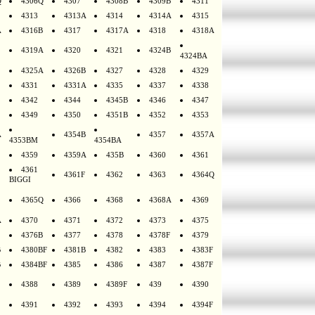
Q
4306Q
4307
4308B
4309B
4311
4313
4313A
4314
4314A
4315
A
4316B
4317
4317A
4318
4318A
4319A
4320
4321
4324B
4324BA
4325A
4326B
4327
4328
4329
4331
4331A
4335
4337
4338
4342
4344
4345B
4346
4347
4349
4350
4351B
4352
4353
A
4354B
4357
4357A
4353BM
4354BA
4359
4359A
435B
4360
4361
4361
4361F
4362
4363
4364Q
BIGGI
4365Q
4366
4368
4368A
4369
A
4370
4371
4372
4373
4375
4376B
4377
4378
4378F
4379
B
4380BF
4381B
4382
4383
4383F
B
4384BF
4385
4386
4387
4387F
4388
4389
4389F
439
4390
4391
4392
4393
4394
4394F