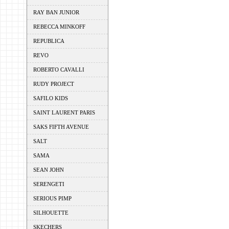
RAY BAN JUNIOR
REBECCA MINKOFF
REPUBLICA
REVO
ROBERTO CAVALLI
RUDY PROJECT
SAFILO KIDS
SAINT LAURENT PARIS
SAKS FIFTH AVENUE
SALT
SAMA
SEAN JOHN
SERENGETI
SERIOUS PIMP
SILHOUETTE
SKECHERS