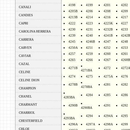
4198
4199
4201
4202
CANALI
4205B
4206
4208
4209
CANDIES
4213B
4214
4216
4217
CAPRI
4222
4223
4225K
4227
4230
4231
4232B
4233
CAROLINA HERRERA
4239
4240
4241B
4242B
CARRERA
4245
4246B
4247
4248
CARVEN
4250A
4251
4252
4253
4257
4259
4260
4261
CAVIAR
4265
4266
4267
4268B
CAZAL
4271B
4272
4272
4271BA
CELINE
4274
4275
4275A
4276
CELINE DION
4278B
4281
4282
4278BA
CHAMPION
4284
4285
4286
CHANEL
4283BA
CHARMANT
4290B
4291
4292
4290BA
CHARRIOL
4294
4294A
4295
4293BA
CHESTERFIELD
4296A
4297A
4298A
4299
CHLOE