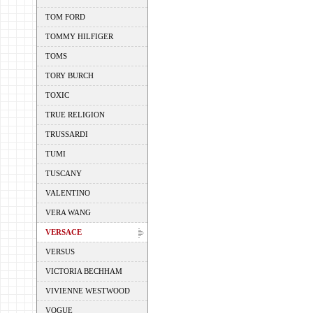
TOM FORD
TOMMY HILFIGER
TOMS
TORY BURCH
TOXIC
TRUE RELIGION
TRUSSARDI
TUMI
TUSCANY
VALENTINO
VERA WANG
VERSACE
VERSUS
VICTORIA BECHHAM
VIVIENNE WESTWOOD
VOGUE