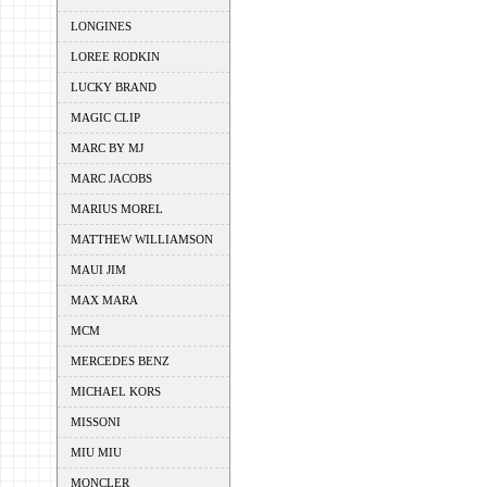
LONGINES
LOREE RODKIN
LUCKY BRAND
MAGIC CLIP
MARC BY MJ
MARC JACOBS
MARIUS MOREL
MATTHEW WILLIAMSON
MAUI JIM
MAX MARA
MCM
MERCEDES BENZ
MICHAEL KORS
MISSONI
MIU MIU
MONCLER