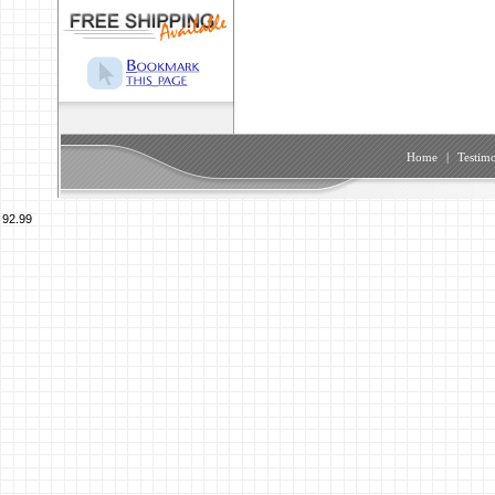
Home
|
Testimo