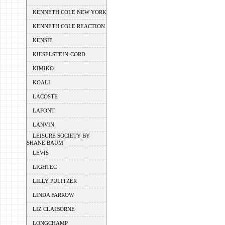
KENNETH COLE NEW YORK
KENNETH COLE REACTION
KENSIE
KIESELSTEIN-CORD
KIMIKO
KOALI
LACOSTE
LAFONT
LANVIN
LEISURE SOCIETY BY
SHANE BAUM
LEVIS
LIGHTEC
LILLY PULITZER
LINDA FARROW
LIZ CLAIBORNE
LONGCHAMP