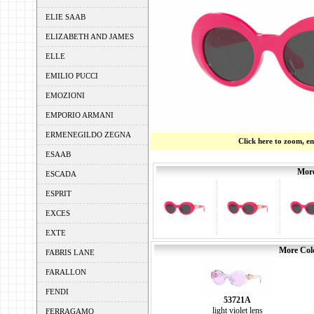
ELIE SAAB
ELIZABETH AND JAMES
ELLE
EMILIO PUCCI
EMOZIONI
EMPORIO ARMANI
ERMENEGILDO ZEGNA
Click here to zoom, e
ESAAB
More
ESCADA
ESPRIT
EXCES
EXTE
More Colo
FABRIS LANE
FARALLON
FENDI
53721A
light violet lens
FERRAGAMO