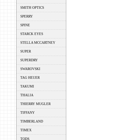
SMITH OPTICS
SPERRY
SPINE
STARCK EYES
STELLA MCCARTNEY
SUPER
SUPERDRY
SWAROVSKI
TAG HEUER
TAKUMI
THALIA
THIERRY MUGLER
TIFFANY
TIMBERLAND
TIMEX
TODS