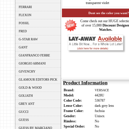
transparent violet
FERRARI
Dont see the color you want?
FLEXON
Come check out our HUGE selecti
FOSSIL
of over 15,000
Discount Designe
Watches.
FRED
G-STAR RAW
GANT
GIANFRANCO FERRE
GIORGIO ARMANI
GIVENCHY
GLAMOUR EDITORS PICK
Product Information
GOLD & WOOD
Brand:
VERSACE
Model:
4428U
GOLIATH
Color Code:
536787
GREY ANT
Lense Color:
dark grey lens
Frame Color:
fuchsia
GUCCI
Gender:
Unisex
GUESS
Rimless:
No
Special Order:
No
GUESS BY MARCIANO