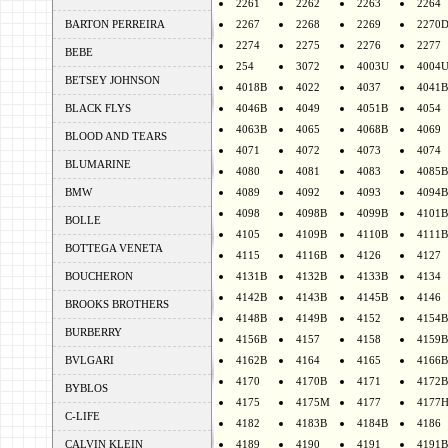
2261
2262
2263
2264
BARTON PERREIRA
2267
2268
2269
2270
2274
2275
2276
2277
BEBE
254
3072
4003U
4004
BETSEY JOHNSON
4018B
4022
4037
4041B
BLACK FLYS
4046B
4049
4051B
4054
4063B
4065
4068B
4069
BLOOD AND TEARS
4071
4072
4073
4074
BLUMARINE
4080
4081
4083
4085B
BMW
4089
4092
4093
4094B
4098
4098B
4099B
4101B
BOLLE
4105
4109B
4110B
4111B
BOTTEGA VENETA
4115
4116B
4126
4127
BOUCHERON
4131B
4132B
4133B
4134
4142B
4143B
4145B
4146
BROOKS BROTHERS
4148B
4149B
4152
4154B
BURBERRY
4156B
4157
4158
4159B
BVLGARI
4162B
4164
4165
4166B
4170
4170B
4171
4172B
BYBLOS
4175
4175M
4177
4177
C-LIFE
4182
4183B
4184B
4186
CALVIN KLEIN
4189
4190
4191
4191B