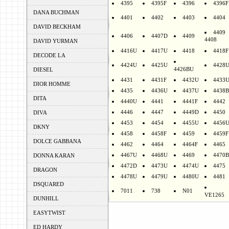
4395
4395F
4396
4396F
DANA BUCHMAN
4401
4402
4403
4404
DAVID BECKHAM
4409
4406
4407D
4409
4408
DAVID YURMAN
4416U
4417U
4418
4418F
DECODE LA
4424U
4425U
4428
4426BU
DIESEL
4431
4431F
4432U
4433
DIOR HOMME
4435
4436U
4437U
4438B
DITA
4440U
4441
4441F
4442
4446
4447
4449D
4450
DIVA
4453
4454
4455U
4456
DKNY
4458
4458F
4459
4459F
DOLCE GABBANA
4462
4464
4464F
4465
4467U
4468U
4469
4470B
DONNA KARAN
4472D
4473U
4474U
4475
DRAGON
4478U
4479U
4480U
4481
DSQUARED
7011
738
N01
VE1265
DUNHILL
EASYTWIST
ED HARDY