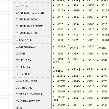
4305Q
4306Q
4307
4308B
4312
4313
4313A
4314
CHOPARD
4315A
4316B
4317
4317
CHRISTIAN AUDIGIER
4319
4319A
4320
4321
CHRISTIAN DIOR
4325
4325A
4326B
4327
CHRISTIAN LACROIX
4330
4331
4331A
4335
CHRISTIAN ROTH
4341
4342
4344
4345B
4348
4349
4350
4351B
CLEARANCE
4353A
4354B
CLUB MONACO
4353BM
4354BA
COACH
4358
4359
4359A
435B
4361
4361
COLE HAAN
4361F
4362
4391
BIGGI
COLUMBIA
4365Q
4366
4368
4364QA
CONVERSE
4369A
4370
4371
4372
COSTA DEL MAR
4375F
4376B
4377
4378
4380B
4380BF
4381B
4382
COVER GIRL
4384B
4384BF
4385
4386
CUTLER AND GROSS
4387F
4388
4389
4389F
ALT
CYNTHIA ROWLEY
4390F
4391
4392
4393
D&G