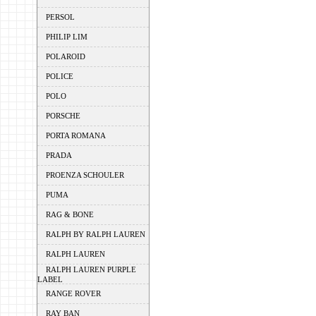
PERSOL
PHILIP LIM
POLAROID
POLICE
POLO
PORSCHE
PORTA ROMANA
PRADA
PROENZA SCHOULER
PUMA
RAG & BONE
RALPH BY RALPH LAUREN
RALPH LAUREN
RALPH LAUREN PURPLE
LABEL
RANGE ROVER
RAY BAN