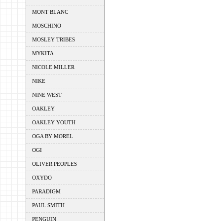
MONT BLANC
MOSCHINO
MOSLEY TRIBES
MYKITA
NICOLE MILLER
NIKE
NINE WEST
OAKLEY
OAKLEY YOUTH
OGA BY MOREL
OGI
OLIVER PEOPLES
OXYDO
PARADIGM
PAUL SMITH
PENGUIN