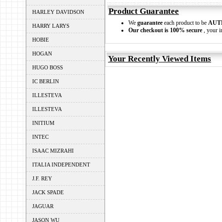
Product Guarantee
HARLEY DAVIDSON
We
guarantee
each product to be
AUT
HARRY LARYS
Our checkout is 100% secure
, your i
HOBIE
HOGAN
Your Recently Viewed Items
HUGO BOSS
IC BERLIN
ILLESTEVA
ILLESTEVA
INITIUM
INTEC
ISAAC MIZRAHI
ITALIA INDEPENDENT
J.F. REY
JACK SPADE
JAGUAR
JASON WU