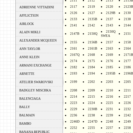
2111
2112
2113
2113B
2117
2119
2120
2123B
ADRIENNE VITTADINI
2126
2127
2129B
2130
AFFLICTION
2133
2135B
2137
2138
AIRLOCK
2141
2142
2143
2144
2150Q
ALAIN MIKLI
2147B
2150Q
2151
SWEA
ALEXANDER MCQUEEN
2155
2156B
2157
2158
2161
2161B
2163
2164
ANN TAYLOR
2167Q
2168
2169
2171B
ANNE KLEIN
2174
2175
2176
2177
ARMANI EXCHANGE
2182
2184
2185
2186
2193
2194
2195B
2196B
ARNETTE
2199
2202
2203
2205
ATELIER SWAROVSKI
BADGLEY MISCHKA
2208
2209
2210
2211
2214
2215
2216
2217
BALENCIAGA
2223
2224
2225
2226
BALLY
2229
2230B
2231
2232
BALMAIN
2236
2238
2239
2242
2246D
2247D
2248
2249
BAMBO
2252
2255
2257
2258
BANANA REPUBLIC