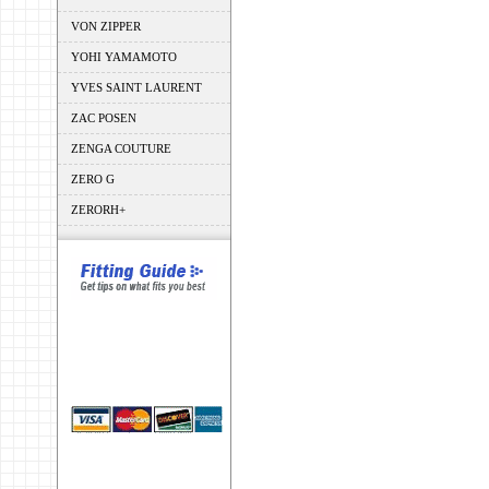
VON ZIPPER
YOHI YAMAMOTO
YVES SAINT LAURENT
ZAC POSEN
ZENGA COUTURE
ZERO G
ZERORH+