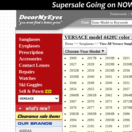
Testimonials
|
Find:
VERSACE model 4428U color 
Sunglasses
>>
>>
Home
Sunglasses
View All Versace Sungl
Eyeglasses
Prescription
Accessories
2009
2017B
2019B
2021
2027
2028
2029B
2030B
Contact Lenses
2032B
2034
2034B
2036
Repairs
2039B
2040
2041
2043B
Watches
2046
2048
2049
2051
Ski Goggles
2054
2055
2056
2057
Sell & Pawn
2060B
2061B
2062
2064B
2067
2070
2071
2072B
2076
2077
2078
2079B
2082B
2083B
2084B
2086
2094
2095
2095B
2096
2104
2105
2106
2107
ADIDAS