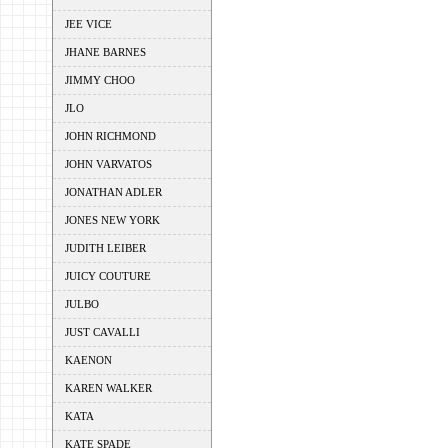
JEE VICE
JHANE BARNES
JIMMY CHOO
JLO
JOHN RICHMOND
JOHN VARVATOS
JONATHAN ADLER
JONES NEW YORK
JUDITH LEIBER
JUICY COUTURE
JULBO
JUST CAVALLI
KAENON
KAREN WALKER
KATA
KATE SPADE