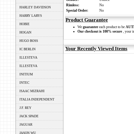
Rimless:
No
HARLEY DAVIDSON
Special Order:
No
HARRY LARYS
Product Guarantee
HOBIE
We
guarantee
each product to be
AUT
Our checkout is 100% secure
, your i
HOGAN
HUGO BOSS
Your Recently Viewed Items
IC BERLIN
ILLESTEVA
ILLESTEVA
INITIUM
INTEC
ISAAC MIZRAHI
ITALIA INDEPENDENT
J.F. REY
JACK SPADE
JAGUAR
JASON WU