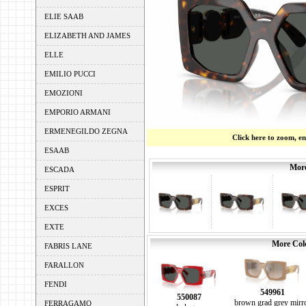
ELIE SAAB
ELIZABETH AND JAMES
ELLE
EMILIO PUCCI
EMOZIONI
EMPORIO ARMANI
ERMENEGILDO ZEGNA
Click here to zoom, e
ESAAB
More
ESCADA
ESPRIT
EXCES
EXTE
More Colo
FABRIS LANE
FARALLON
FENDI
549961
550087
brown grad grey mirr
FERRAGAMO