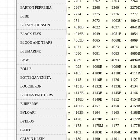
2261
2262
2263
2264
BARTON PERREIRA
2267
2268
2269
2270
2274
2275
2276
2277
BEBE
254
3072
4003U
4004
BETSEY JOHNSON
4018B
4022
4037
4041B
BLACK FLYS
4046B
4049
4051B
4054
4063B
4065
4068B
4069
BLOOD AND TEARS
4071
4072
4073
4074
BLUMARINE
4080
4081
4083
4085B
BMW
4089
4092
4093
4094B
4098
4098B
4099B
4101B
BOLLE
4105
4109B
4110B
4111B
BOTTEGA VENETA
4115
4116B
4126
4127
BOUCHERON
4131B
4132B
4133B
4134
4142B
4143B
4145B
4146
BROOKS BROTHERS
4148B
4149B
4152
4154B
BURBERRY
4156B
4157
4158
4159B
BVLGARI
4162B
4164
4165
4166B
4170
4170B
4171
4172B
BYBLOS
4175
4175M
4177
4177
C-LIFE
4182
4183B
4184B
4186
CALVIN KLEIN
4189
4190
4191
4191B