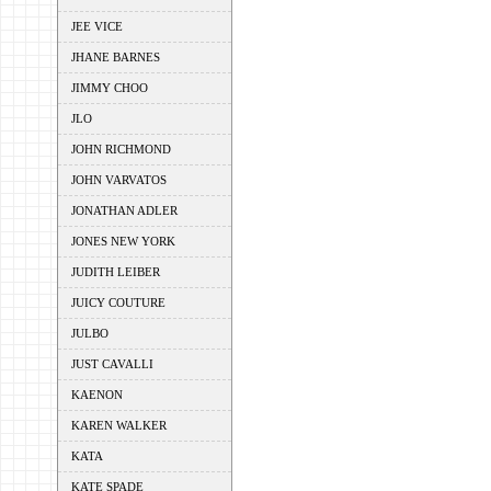
JEE VICE
JHANE BARNES
JIMMY CHOO
JLO
JOHN RICHMOND
JOHN VARVATOS
JONATHAN ADLER
JONES NEW YORK
JUDITH LEIBER
JUICY COUTURE
JULBO
JUST CAVALLI
KAENON
KAREN WALKER
KATA
KATE SPADE