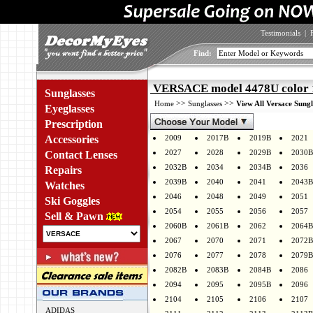
Testimonials
|
Find:
VERSACE model 4478U color 
Sunglasses
>>
>>
Home
Sunglasses
View All Versace Sungl
Eyeglasses
Prescription
Accessories
2009
2017B
2019B
2021
2027
2028
2029B
2030B
Contact Lenses
2032B
2034
2034B
2036
Repairs
2039B
2040
2041
2043B
Watches
2046
2048
2049
2051
Ski Goggles
2054
2055
2056
2057
Sell & Pawn
2060B
2061B
2062
2064B
2067
2070
2071
2072B
2076
2077
2078
2079B
2082B
2083B
2084B
2086
2094
2095
2095B
2096
2104
2105
2106
2107
ADIDAS