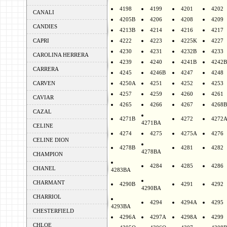
4198
4199
4201
4202
CANALI
4205B
4206
4208
4209
CANDIES
4213B
4214
4216
4217
CAPRI
4222
4223
4225K
4227
4230
4231
4232B
4233
CAROLINA HERRERA
4239
4240
4241B
4242B
CARRERA
4245
4246B
4247
4248
CARVEN
4250A
4251
4252
4253
4257
4259
4260
4261
CAVIAR
4265
4266
4267
4268B
CAZAL
4271B
4272
4272
4271BA
CELINE
4274
4275
4275A
4276
CELINE DION
4278B
4281
4282
4278BA
CHAMPION
4284
4285
4286
CHANEL
4283BA
CHARMANT
4290B
4291
4292
4290BA
CHARRIOL
4294
4294A
4295
4293BA
CHESTERFIELD
4296A
4297A
4298A
4299
CHLOE