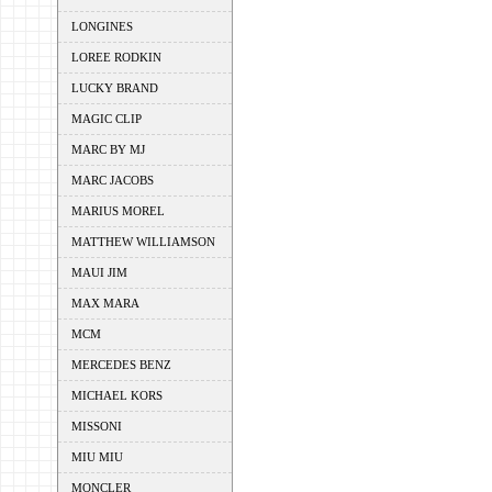
LONGINES
LOREE RODKIN
LUCKY BRAND
MAGIC CLIP
MARC BY MJ
MARC JACOBS
MARIUS MOREL
MATTHEW WILLIAMSON
MAUI JIM
MAX MARA
MCM
MERCEDES BENZ
MICHAEL KORS
MISSONI
MIU MIU
MONCLER