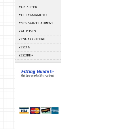
VON ZIPPER
YOHI YAMAMOTO
YVES SAINT LAURENT
ZAC POSEN
ZENGA COUTURE
ZERO G
ZERORH+