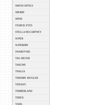
SMITH OPTICS
SPERRY
SPINE
STARCK EYES
STELLA MCCARTNEY
SUPER
SUPERDRY
SWAROVSKI
TAG HEUER
TAKUMI
THALIA
THIERRY MUGLER
TIFFANY
TIMBERLAND
TIMEX
TODS