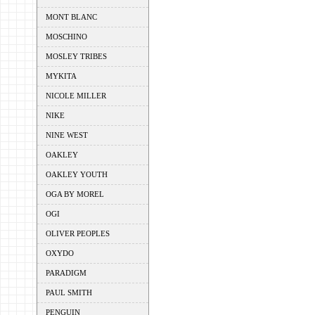
MONT BLANC
MOSCHINO
MOSLEY TRIBES
MYKITA
NICOLE MILLER
NIKE
NINE WEST
OAKLEY
OAKLEY YOUTH
OGA BY MOREL
OGI
OLIVER PEOPLES
OXYDO
PARADIGM
PAUL SMITH
PENGUIN