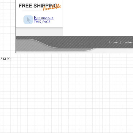
Home
|
Testimo