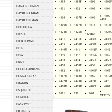
4395
4395F
4396
4396F
DANA BUCHMAN
4401
4402
4403
4404
DAVID BECKHAM
4409
4406
4407D
4409
4408
DAVID YURMAN
4416U
4417U
4418
4418F
DECODE LA
4424U
4425U
4428
4426BU
DIESEL
4431
4431F
4432U
4433
DIOR HOMME
4435
4436U
4437U
4438B
DITA
4440U
4441
4441F
4442
4446
4447
4449D
4450
DIVA
4453
4454
4455U
4456
DKNY
4458
4458F
4459
4459F
DOLCE GABBANA
4462
4464
4464F
4465
4467U
4468U
4469
4470B
DONNA KARAN
4472D
4473U
4474U
4475
DRAGON
4478U
4479U
4480U
4481
DSQUARED
7011
738
N01
VE1265
DUNHILL
EASYTWIST
ED HARDY