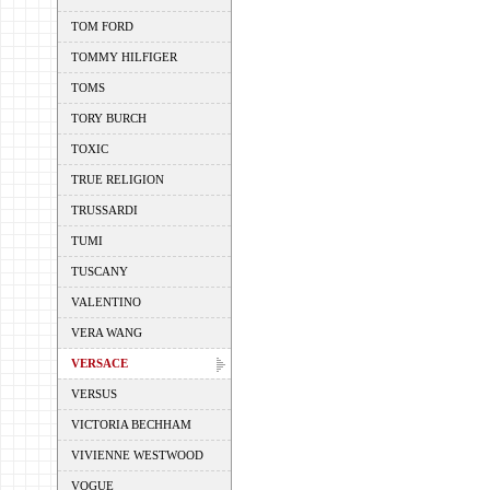
TOM FORD
TOMMY HILFIGER
TOMS
TORY BURCH
TOXIC
TRUE RELIGION
TRUSSARDI
TUMI
TUSCANY
VALENTINO
VERA WANG
VERSACE
VERSUS
VICTORIA BECHHAM
VIVIENNE WESTWOOD
VOGUE