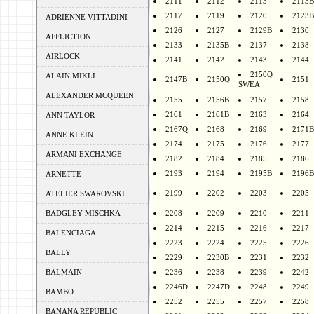
2111
2112
2113
2113B
2117
2119
2120
2123B
ADRIENNE VITTADINI
2126
2127
2129B
2130
AFFLICTION
2133
2135B
2137
2138
AIRLOCK
2141
2142
2143
2144
2150Q
ALAIN MIKLI
2147B
2150Q
2151
SWEA
ALEXANDER MCQUEEN
2155
2156B
2157
2158
2161
2161B
2163
2164
ANN TAYLOR
2167Q
2168
2169
2171B
ANNE KLEIN
2174
2175
2176
2177
ARMANI EXCHANGE
2182
2184
2185
2186
2193
2194
2195B
2196B
ARNETTE
2199
2202
2203
2205
ATELIER SWAROVSKI
BADGLEY MISCHKA
2208
2209
2210
2211
2214
2215
2216
2217
BALENCIAGA
2223
2224
2225
2226
BALLY
2229
2230B
2231
2232
BALMAIN
2236
2238
2239
2242
2246D
2247D
2248
2249
BAMBO
2252
2255
2257
2258
BANANA REPUBLIC