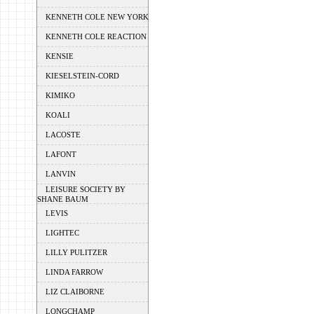
KENNETH COLE NEW YORK
KENNETH COLE REACTION
KENSIE
KIESELSTEIN-CORD
KIMIKO
KOALI
LACOSTE
LAFONT
LANVIN
LEISURE SOCIETY BY
SHANE BAUM
LEVIS
LIGHTEC
LILLY PULITZER
LINDA FARROW
LIZ CLAIBORNE
LONGCHAMP