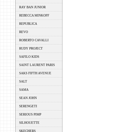
RAY BAN JUNIOR
REBECCA MINKOFF
REPUBLICA
REVO
ROBERTO CAVALLI
RUDY PROJECT
SAFILO KIDS
SAINT LAURENT PARIS
SAKS FIFTH AVENUE
SALT
SAMA
SEAN JOHN
SERENGETI
SERIOUS PIMP
SILHOUETTE
SKECHERS