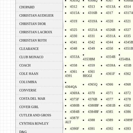
4305Q
4306Q
4307
4308B
4312
4313
4313A
4314
CHOPARD
4315A
4316B
4317
4317
CHRISTIAN AUDIGIER
4319
4319A
4320
4321
CHRISTIAN DIOR
4325
4325A
4326B
4327
CHRISTIAN LACROIX
4330
4331
4331A
4335
CHRISTIAN ROTH
4341
4342
4344
4345B
4348
4349
4350
4351B
CLEARANCE
4353A
4354B
CLUB MONACO
4353BM
4354BA
COACH
4358
4359
4359A
435B
4361
4361
COLE HAAN
4361F
4362
4391
BIGGI
COLUMBIA
4365Q
4366
4368
4364QA
CONVERSE
4369A
4370
4371
4372
COSTA DEL MAR
4375F
4376B
4377
4378
4380B
4380BF
4381B
4382
COVER GIRL
4384B
4384BF
4385
4386
CUTLER AND GROSS
4387F
4388
4389
4389F
ALT
CYNTHIA ROWLEY
4390F
4391
4392
4393
D&G