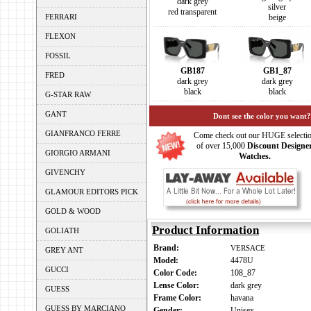
dark grey
silver
red transparent
FERRARI
beige
FLEXON
FOSSIL
GB187
GB1_87
FRED
dark grey
dark grey
black
black
G-STAR RAW
GANT
Dont see the color you want?
GIANFRANCO FERRE
Come check out our HUGE selecti
of over 15,000
Discount Designe
GIORGIO ARMANI
Watches.
GIVENCHY
GLAMOUR EDITORS PICK
GOLD & WOOD
Product Information
GOLIATH
Brand:
VERSACE
GREY ANT
Model:
4478U
GUCCI
Color Code:
108_87
Lense Color:
dark grey
GUESS
Frame Color:
havana
GUESS BY MARCIANO
Gender:
Unisex