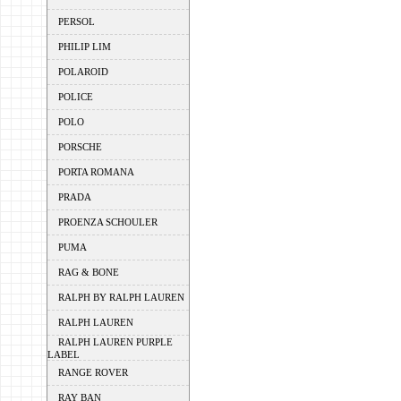
PERSOL
PHILIP LIM
POLAROID
POLICE
POLO
PORSCHE
PORTA ROMANA
PRADA
PROENZA SCHOULER
PUMA
RAG & BONE
RALPH BY RALPH LAUREN
RALPH LAUREN
RALPH LAUREN PURPLE
LABEL
RANGE ROVER
RAY BAN