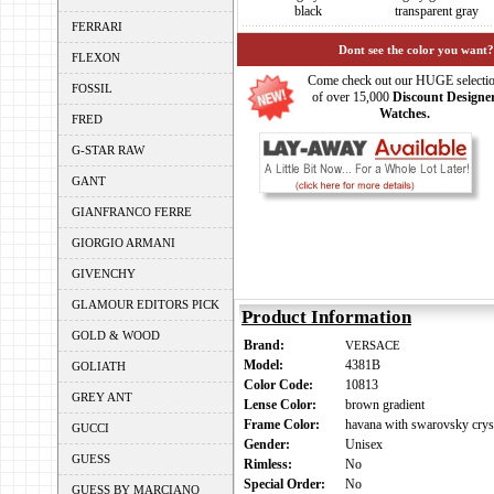
black
transparent gray
FERRARI
Dont see the color you want?
FLEXON
Come check out our HUGE selecti
FOSSIL
of over 15,000
Discount Designe
Watches.
FRED
G-STAR RAW
GANT
GIANFRANCO FERRE
GIORGIO ARMANI
GIVENCHY
GLAMOUR EDITORS PICK
Product Information
GOLD & WOOD
Brand:
VERSACE
Model:
4381B
GOLIATH
Color Code:
10813
GREY ANT
Lense Color:
brown gradient
Frame Color:
havana with swarovsky cryst
GUCCI
Gender:
Unisex
GUESS
Rimless:
No
Special Order:
No
GUESS BY MARCIANO