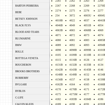
2261
2262
2263
2264
BARTON PERREIRA
2267
2268
2269
2270
2274
2275
2276
2277
BEBE
254
3072
4003U
4004
BETSEY JOHNSON
4018B
4022
4037
4041B
BLACK FLYS
4046B
4049
4051B
4054
4063B
4065
4068B
4069
BLOOD AND TEARS
4071
4072
4073
4074
BLUMARINE
4080
4081
4083
4085B
BMW
4089
4092
4093
4094B
4098
4098B
4099B
4101B
BOLLE
4105
4109B
4110B
4111B
BOTTEGA VENETA
4115
4116B
4126
4127
BOUCHERON
4131B
4132B
4133B
4134
4142B
4143B
4145B
4146
BROOKS BROTHERS
4148B
4149B
4152
4154B
BURBERRY
4156B
4157
4158
4159B
BVLGARI
4162B
4164
4165
4166B
4170
4170B
4171
4172B
BYBLOS
4175
4175M
4177
4177
C-LIFE
4182
4183B
4184B
4186
CALVIN KLEIN
4189
4190
4191
4191B