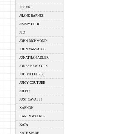
JEE VICE
JHANE BARNES
JIMMY CHOO
JLO
JOHN RICHMOND
JOHN VARVATOS
JONATHAN ADLER
JONES NEW YORK
JUDITH LEIBER
JUICY COUTURE
JULBO
JUST CAVALLI
KAENON
KAREN WALKER
KATA
KATE SPADE