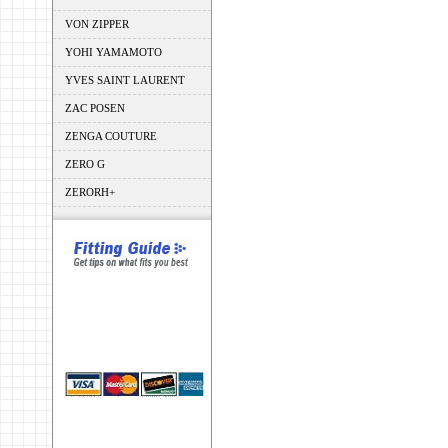
VON ZIPPER
YOHI YAMAMOTO
YVES SAINT LAURENT
ZAC POSEN
ZENGA COUTURE
ZERO G
ZERORH+