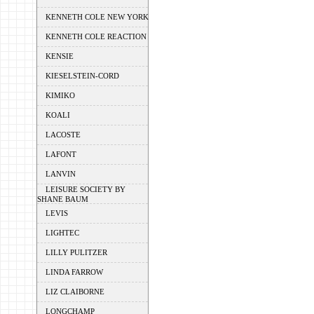
KENNETH COLE NEW YORK
KENNETH COLE REACTION
KENSIE
KIESELSTEIN-CORD
KIMIKO
KOALI
LACOSTE
LAFONT
LANVIN
LEISURE SOCIETY BY
SHANE BAUM
LEVIS
LIGHTEC
LILLY PULITZER
LINDA FARROW
LIZ CLAIBORNE
LONGCHAMP