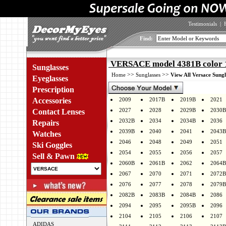
Testimonials
|
Find:
VERSACE model 4381B color 
Sunglasses
>>
>>
Home
Sunglasses
View All Versace Sungl
Eyeglasses
Prescription
Accessories
2009
2017B
2019B
2021
2027
2028
2029B
2030B
Contact Lenses
2032B
2034
2034B
2036
Repairs
2039B
2040
2041
2043B
Watches
2046
2048
2049
2051
Ski Goggles
2054
2055
2056
2057
Sell & Pawn
2060B
2061B
2062
2064B
2067
2070
2071
2072B
2076
2077
2078
2079B
2082B
2083B
2084B
2086
2094
2095
2095B
2096
2104
2105
2106
2107
ADIDAS