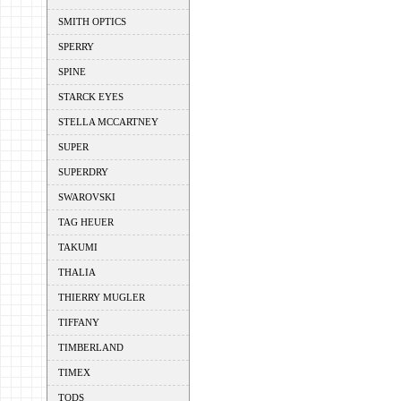
SMITH OPTICS
SPERRY
SPINE
STARCK EYES
STELLA MCCARTNEY
SUPER
SUPERDRY
SWAROVSKI
TAG HEUER
TAKUMI
THALIA
THIERRY MUGLER
TIFFANY
TIMBERLAND
TIMEX
TODS