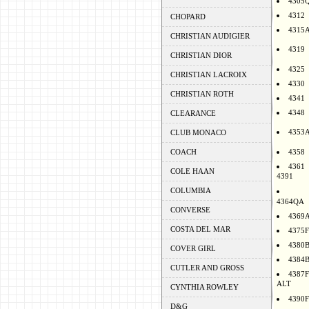
4305
4312
CHOPARD
4315
CHRISTIAN AUDIGIER
4319
CHRISTIAN DIOR
4325
CHRISTIAN LACROIX
4330
CHRISTIAN ROTH
4341
4348
CLEARANCE
4353
CLUB MONACO
COACH
4358
4361
COLE HAAN
4391
COLUMBIA
4364QA
CONVERSE
4369
COSTA DEL MAR
4375F
4380
COVER GIRL
4384
CUTLER AND GROSS
4387F
ALT
CYNTHIA ROWLEY
4390F
D&G