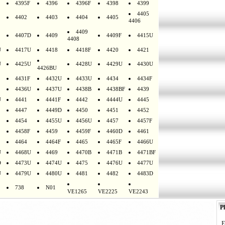
4395F
4396
4396F
4398
4399
4405
4402
4403
4404
4405
4406
4409
4407D
4409
4409F
4415U
4408
U
4417U
4418
4418F
4420
4421
U
4425U
4428U
4429U
4430U
4426BU
4431F
4432U
4433U
4434
4434F
4436U
4437U
4438B
4438BF
4439
U
4441
4441F
4442
4444U
4445
4447
4449D
4450
4451
4452
4454
4455U
4456U
4457
4457F
4458F
4459
4459F
4460D
4461
4464
4464F
4465
4465F
4466U
U
4468U
4469
4470B
4471B
4471BF
D
4473U
4474U
4475
4476U
4477U
U
4479U
4480U
4481
4482
4483D
738
N01
VE1265
VE2225
VE2243
Pl
E