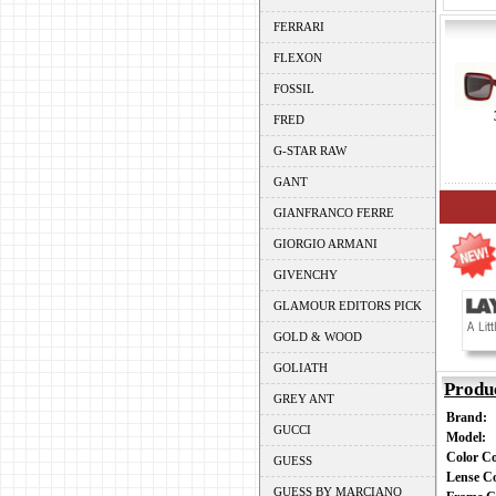
FERRARI
FLEXON
FOSSIL
FRED
G-STAR RAW
GANT
GIANFRANCO FERRE
GIORGIO ARMANI
GIVENCHY
GLAMOUR EDITORS PICK
GOLD & WOOD
GOLIATH
Produ
GREY ANT
Brand:
GUCCI
Model:
Color C
GUESS
Lense C
GUESS BY MARCIANO