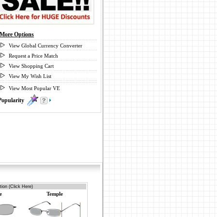
More Options
View Global Currency Converter
Request a Price Match
View Shopping Cart
View My Wish List
View Most Popular VE
Popularity
0
ion (Click Here)
e
Temple