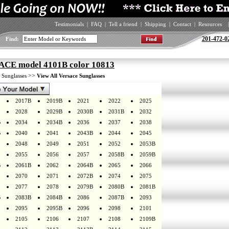
Testimonials
|
FAQ
|
Tell a friend
|
Shipping
|
Contact
|
Resources
|
201-472-0
Find:
CE model 4101B color 10813
>
>>
Sunglasses
View All Versace Sunglasses
2017B
2019B
2021
2022
2025
2028
2029B
2030B
2031B
2032
B
2034
2034B
2036
2037
2038
B
2040
2041
2043B
2044
2045
2048
2049
2051
2052
2053B
2055
2056
2057
2058B
2059B
B
2061B
2062
2064B
2065
2066
2070
2071
2072B
2074
2075
2077
2078
2079B
2080B
2081B
B
2083B
2084B
2086
2087B
2093
2095
2095B
2096
2098
2101
2105
2106
2107
2108
2109B