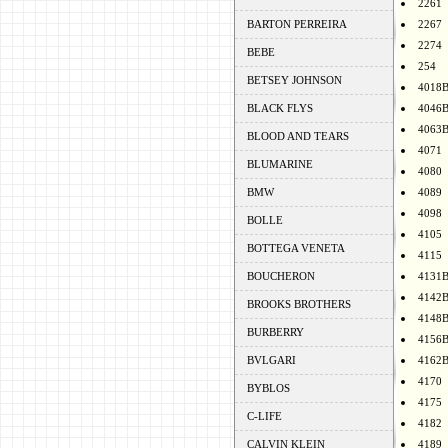
2261
BARTON PERREIRA
2267
2274
BEBE
254
BETSEY JOHNSON
4018
BLACK FLYS
4046
4063
BLOOD AND TEARS
4071
BLUMARINE
4080
BMW
4089
4098
BOLLE
4105
BOTTEGA VENETA
4115
BOUCHERON
4131
4142
BROOKS BROTHERS
4148
BURBERRY
4156
BVLGARI
4162
4170
BYBLOS
4175
C-LIFE
4182
CALVIN KLEIN
4189