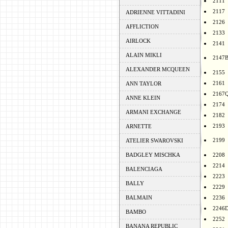
2111
2117
ADRIENNE VITTADINI
2126
AFFLICTION
2133
AIRLOCK
2141
ALAIN MIKLI
2147
ALEXANDER MCQUEEN
2155
2161
ANN TAYLOR
2167
ANNE KLEIN
2174
ARMANI EXCHANGE
2182
2193
ARNETTE
2199
ATELIER SWAROVSKI
BADGLEY MISCHKA
2208
2214
BALENCIAGA
2223
BALLY
2229
BALMAIN
2236
2246
BAMBO
2252
BANANA REPUBLIC