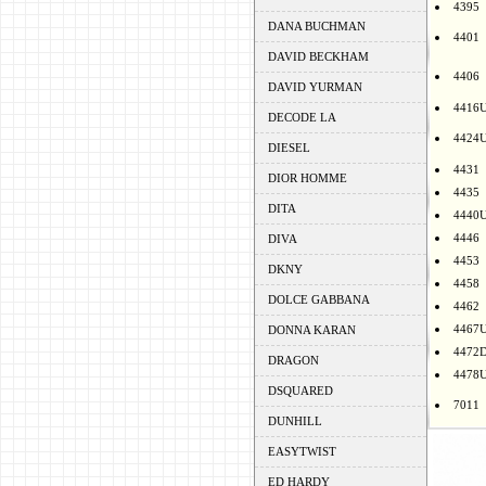
4395
DANA BUCHMAN
4401
DAVID BECKHAM
4406
DAVID YURMAN
4416
DECODE LA
4424
DIESEL
4431
DIOR HOMME
4435
DITA
4440
4446
DIVA
4453
DKNY
4458
DOLCE GABBANA
4462
4467
DONNA KARAN
4472
DRAGON
4478
DSQUARED
7011
DUNHILL
EASYTWIST
ED HARDY