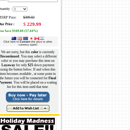
uantity :
SRP Price:
$399.03
$
229.99
ur Price :
ou Save $169.04 (57.64%)
Click here to
Convert
this price to other
currency types!
We are sorry, but this
color
is currently
Discontinued
. You may select a different
color or you may purchase this item on
Layaway
for only
$25
down payment
using the button below. If and when this
item becomes available , at some point in
the future you will be contacted for
Final
Payment
. You will be placed on a waiting
list for this item until that time.