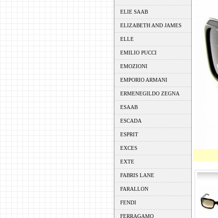
ELIE SAAB
ELIZABETH AND JAMES
ELLE
EMILIO PUCCI
EMOZIONI
EMPORIO ARMANI
ERMENEGILDO ZEGNA
ESAAB
ESCADA
ESPRIT
EXCES
EXTE
FABRIS LANE
FARALLON
FENDI
FERRAGAMO