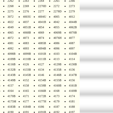
2262
2263
2264
2265
2266
2268
2269
2270D
2272
2273
2275
2276
2277
2278D
2279
3072
4003U
4004U
4005
4012
B
4022
4037
4041B
4042
4044B
B
4049
4051B
4054
4055
4062B
B
4065
4068B
4069
4069B
4070B
4072
4073
4074
4076H
4077
4081
4083
4085B
4086
4087
4092
4093
4094B
4096
4097
4098B
4099B
4101B
4103
4104B
4109B
4110B
4111B
4113
4114
4116B
4126
4127
4129B
4130B
B
4132B
4133B
4134
4135B
4136
B
4143B
4145B
4146
4146B
4147B
B
4149B
4152
4154B
4155B
4156
B
4157
4158
4159B
4160B
4161B
B
4164
4165
4166B
4168
4169B
4170B
4171
4172B
4173
4174
4175M
4177
4177H
4179
4181
4183B
4184B
4186
4187
4188
4190
4191
4191B
4192
4197