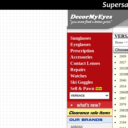
VERSA
Sunglasses
>
Home
Eyeglasses
Prescription
Accessories
2009
2027
Contact Lenses
2032
Repairs
2039
Watches
2046
Ski Goggles
2054
Sell & Pawn
2060
2067
2076
2082
2094
2104
ADIDAS