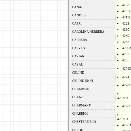
4198
CANALI
4205
CANDIES
4213
CAPRI
4222
4230
CAROLINA HERRERA
4239
CARRERA
4245
CARVEN
4250
4257
CAVIAR
4265
CAZAL
4271
CELINE
4274
CELINE DION
4278
CHAMPION
CHANEL
4283BA
CHARMANT
4290
CHARRIOL
4293BA
CHESTERFIELD
4296
CHLOE