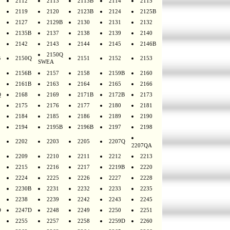
2112
2113
2113B
2114
2115
2119
2120
2123B
2124
2125B
2127
2129B
2130
2131
2132
2135B
2137
2138
2139
2140
2142
2143
2144
2145
2146B
2150Q
B
2150Q
2151
2152
2153
SWEA
2156B
2157
2158
2159B
2160
2161B
2163
2164
2165
2166
Q
2168
2169
2171B
2172B
2173
2175
2176
2177
2180
2181
2184
2185
2186
2189
2190
2194
2195B
2196B
2197
2198
2202
2203
2205
2207Q
2207QA
2209
2210
2211
2212
2213
2215
2216
2217
2219B
2220
2224
2225
2226
2227
2228
2230B
2231
2232
2233
2235
2238
2239
2242
2243
2245
D
2247D
2248
2249
2250
2251
2255
2257
2258
2259D
2260