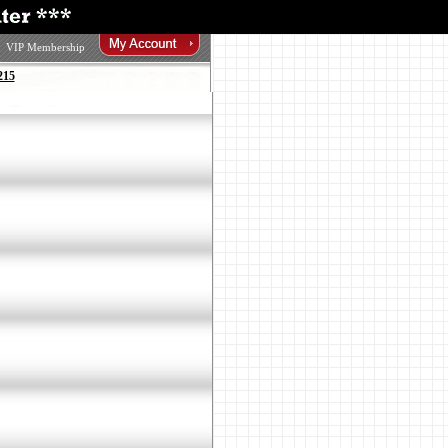
VIP Membership
215