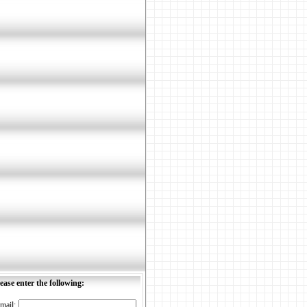
ease enter the following:
mail: