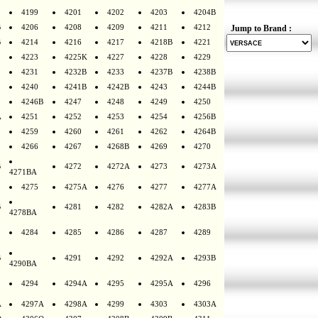
4199
4201
4202
4203
4204B
B
4206
4208
4209
4211
4212
Jump to Brand :
B
4214
4216
4217
4218B
4221
4223
4225K
4227
4228
4229
4231
4232B
4233
4237B
4238B
4240
4241B
4242B
4243
4244B
4246B
4247
4248
4249
4250
A
4251
4252
4253
4254
4256B
4259
4260
4261
4262
4264B
4266
4267
4268B
4269
4270
B
4272
4272A
4273
4273A
4271BA
4275
4275A
4276
4277
4277A
B
4281
4282
4282A
4283B
4278BA
4284
4285
4286
4287
4289
B
4291
4292
4292A
4293B
4290BA
4294
4294A
4295
4295A
4296
A
4297A
4298A
4299
4303
4303A