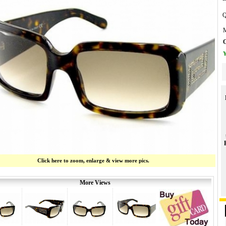
Q
M
O
Y
Click here to zoom, enlarge & view more pics.
More Views