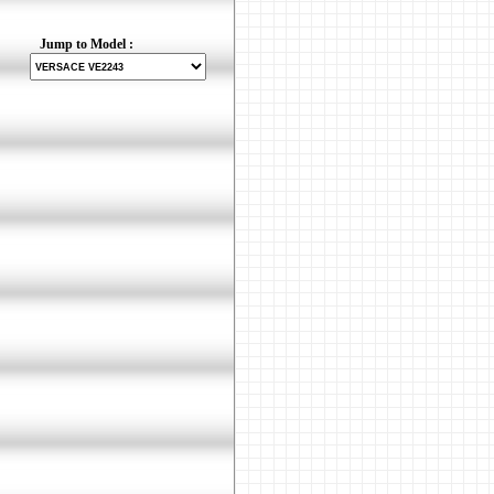
Jump to Model :