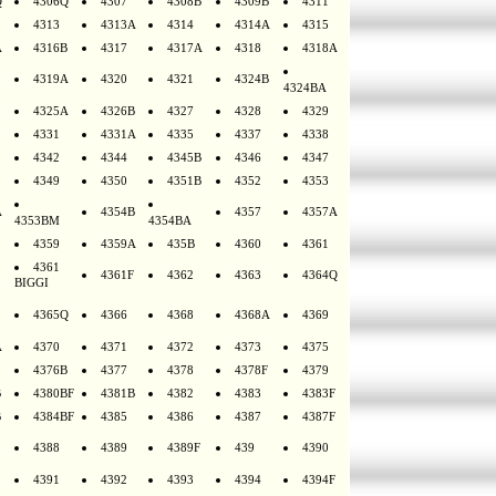
Q
4306Q
4307
4308B
4309B
4311
4313
4313A
4314
4314A
4315
A
4316B
4317
4317A
4318
4318A
4319A
4320
4321
4324B
4324BA
4325A
4326B
4327
4328
4329
4331
4331A
4335
4337
4338
4342
4344
4345B
4346
4347
4349
4350
4351B
4352
4353
A
4354B
4357
4357A
4353BM
4354BA
4359
4359A
435B
4360
4361
4361
4361F
4362
4363
4364Q
BIGGI
4365Q
4366
4368
4368A
4369
A
4370
4371
4372
4373
4375
4376B
4377
4378
4378F
4379
B
4380BF
4381B
4382
4383
4383F
B
4384BF
4385
4386
4387
4387F
4388
4389
4389F
439
4390
4391
4392
4393
4394
4394F