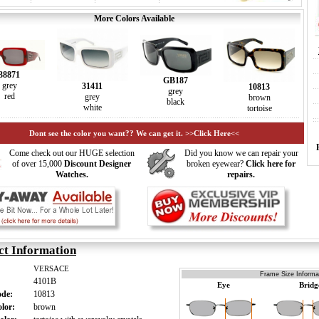
More Colors Available
38871
GB187
grey
31411
10813
grey
red
grey
brown
black
white
tortoise
Dont see the color you want?? We can get it. >>Click Here<<
Come check out our HUGE selection
Did you know we can repair your
of over 15,000
Discount Designer
broken eyewear?
Click here for
Watches.
repairs.
ct Information
VERSACE
Frame Size Informat
4101B
Eye
Bridg
ode:
10813
olor:
brown