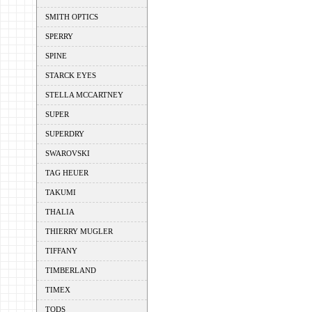
SMITH OPTICS
SPERRY
SPINE
STARCK EYES
STELLA MCCARTNEY
SUPER
SUPERDRY
SWAROVSKI
TAG HEUER
TAKUMI
THALIA
THIERRY MUGLER
TIFFANY
TIMBERLAND
TIMEX
TODS