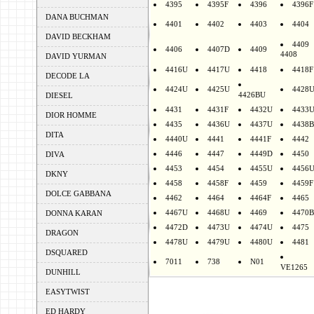
4395
4395F
4396
4396F
DANA BUCHMAN
4401
4402
4403
4404
DAVID BECKHAM
4409
4406
4407D
4409
4408
DAVID YURMAN
4416U
4417U
4418
4418F
DECODE LA
4424U
4425U
4428
4426BU
DIESEL
4431
4431F
4432U
4433
DIOR HOMME
4435
4436U
4437U
4438B
DITA
4440U
4441
4441F
4442
4446
4447
4449D
4450
DIVA
4453
4454
4455U
4456
DKNY
4458
4458F
4459
4459F
DOLCE GABBANA
4462
4464
4464F
4465
4467U
4468U
4469
4470B
DONNA KARAN
4472D
4473U
4474U
4475
DRAGON
4478U
4479U
4480U
4481
DSQUARED
7011
738
N01
VE1265
DUNHILL
EASYTWIST
ED HARDY