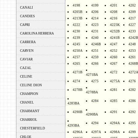
4198
4199
4201
4202
CANALI
4205B
4206
4208
4209
CANDIES
4213B
4214
4216
4217
CAPRI
4222
4223
4225K
4227
4230
4231
4232B
4233
CAROLINA HERRERA
4239
4240
4241B
4242B
CARRERA
4245
4246B
4247
4248
CARVEN
4250A
4251
4252
4253
4257
4259
4260
4261
CAVIAR
4265
4266
4267
4268B
CAZAL
4271B
4272
4272
4271BA
CELINE
4274
4275
4275A
4276
CELINE DION
4278B
4281
4282
4278BA
CHAMPION
4284
4285
4286
CHANEL
4283BA
CHARMANT
4290B
4291
4292
4290BA
CHARRIOL
4294
4294A
4295
4293BA
CHESTERFIELD
4296A
4297A
4298A
4299
CHLOE