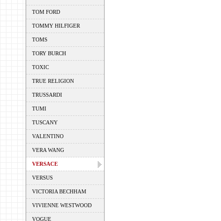
TOM FORD
TOMMY HILFIGER
TOMS
TORY BURCH
TOXIC
TRUE RELIGION
TRUSSARDI
TUMI
TUSCANY
VALENTINO
VERA WANG
VERSACE
VERSUS
VICTORIA BECHHAM
VIVIENNE WESTWOOD
VOGUE