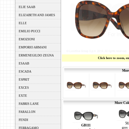
ELIE SAAB
ELIZABETH AND JAMES
ELLE
EMILIO PUCCI
EMOZIONI
EMPORIO ARMANI
ERMENEGILDO ZEGNA
Click here to zoom, e
ESAAB
More
ESCADA
ESPRIT
EXCES
EXTE
More Colo
FABRIS LANE
FARALLON
FENDI
51
GB111
grey 
FERRAGAMO