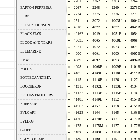
2261
2262
2263
2264
BARTON PERREIRA
2267
2268
2269
2270
2274
2275
2276
2277
BEBE
254
3072
4003U
4004
BETSEY JOHNSON
4018B
4022
4037
4041B
BLACK FLYS
4046B
4049
4051B
4054
4063B
4065
4068B
4069
BLOOD AND TEARS
4071
4072
4073
4074
BLUMARINE
4080
4081
4083
4085B
BMW
4089
4092
4093
4094B
4098
4098B
4099B
4101B
BOLLE
4105
4109B
4110B
4111B
BOTTEGA VENETA
4115
4116B
4126
4127
BOUCHERON
4131B
4132B
4133B
4134
4142B
4143B
4145B
4146
BROOKS BROTHERS
4148B
4149B
4152
4154B
BURBERRY
4156B
4157
4158
4159B
BVLGARI
4162B
4164
4165
4166B
4170
4170B
4171
4172B
BYBLOS
4175
4175M
4177
4177
C-LIFE
4182
4183B
4184B
4186
CALVIN KLEIN
4189
4190
4191
4191B