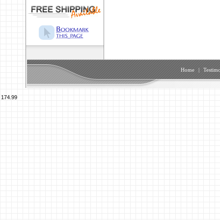
Home
|
Testimo