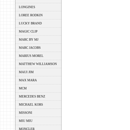
LONGINES
LOREE RODKIN
LUCKY BRAND
MAGIC CLIP
MARC BY MJ
MARC JACOBS
MARIUS MOREL
MATTHEW WILLIAMSON
MAUI JIM
MAX MARA
MCM
MERCEDES BENZ
MICHAEL KORS
MISSONI
MIU MIU
MONCLER