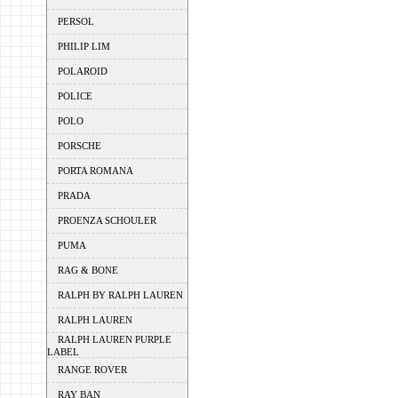
PERSOL
PHILIP LIM
POLAROID
POLICE
POLO
PORSCHE
PORTA ROMANA
PRADA
PROENZA SCHOULER
PUMA
RAG & BONE
RALPH BY RALPH LAUREN
RALPH LAUREN
RALPH LAUREN PURPLE
LABEL
RANGE ROVER
RAY BAN