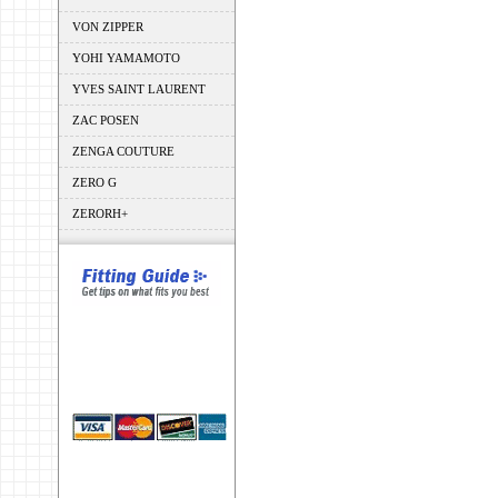
VON ZIPPER
YOHI YAMAMOTO
YVES SAINT LAURENT
ZAC POSEN
ZENGA COUTURE
ZERO G
ZERORH+