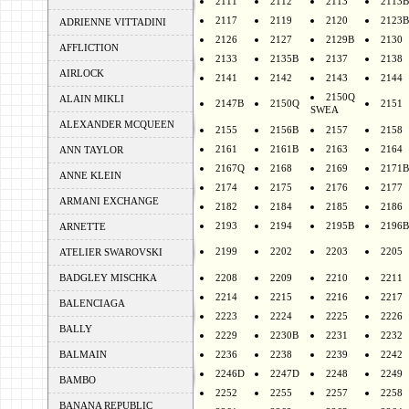
2111
2112
2113
2113B
2117
2119
2120
2123B
ADRIENNE VITTADINI
2126
2127
2129B
2130
AFFLICTION
2133
2135B
2137
2138
AIRLOCK
2141
2142
2143
2144
2150Q
ALAIN MIKLI
2147B
2150Q
2151
SWEA
ALEXANDER MCQUEEN
2155
2156B
2157
2158
2161
2161B
2163
2164
ANN TAYLOR
2167Q
2168
2169
2171B
ANNE KLEIN
2174
2175
2176
2177
ARMANI EXCHANGE
2182
2184
2185
2186
2193
2194
2195B
2196B
ARNETTE
2199
2202
2203
2205
ATELIER SWAROVSKI
BADGLEY MISCHKA
2208
2209
2210
2211
2214
2215
2216
2217
BALENCIAGA
2223
2224
2225
2226
BALLY
2229
2230B
2231
2232
BALMAIN
2236
2238
2239
2242
2246D
2247D
2248
2249
BAMBO
2252
2255
2257
2258
BANANA REPUBLIC