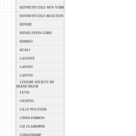
KENNETH COLE NEW YORK
KENNETH COLE REACTION
KENSIE
KIESELSTEIN-CORD
KIMIKO
KOALI
LACOSTE
LAFONT
LANVIN
LEISURE SOCIETY BY
SHANE BAUM
LEVIS
LIGHTEC
LILLY PULITZER
LINDA FARROW
LIZ CLAIBORNE
LONGCHAMP