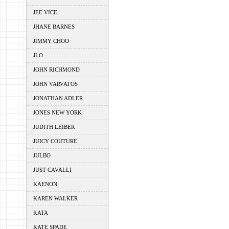
JEE VICE
JHANE BARNES
JIMMY CHOO
JLO
JOHN RICHMOND
JOHN VARVATOS
JONATHAN ADLER
JONES NEW YORK
JUDITH LEIBER
JUICY COUTURE
JULBO
JUST CAVALLI
KAENON
KAREN WALKER
KATA
KATE SPADE