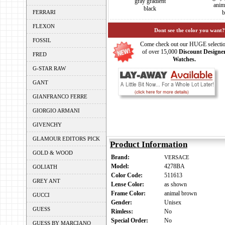
gray gradient
anim
black
FERRARI
b
FLEXON
Dont see the color you want?
FOSSIL
Come check out our HUGE selecti
of over 15,000
Discount Designe
FRED
Watches.
G-STAR RAW
GANT
GIANFRANCO FERRE
GIORGIO ARMANI
GIVENCHY
GLAMOUR EDITORS PICK
Product Information
GOLD & WOOD
Brand:
VERSACE
Model:
4278BA
GOLIATH
Color Code:
511613
GREY ANT
Lense Color:
as shown
Frame Color:
animal brown
GUCCI
Gender:
Unisex
GUESS
Rimless:
No
Special Order:
No
GUESS BY MARCIANO