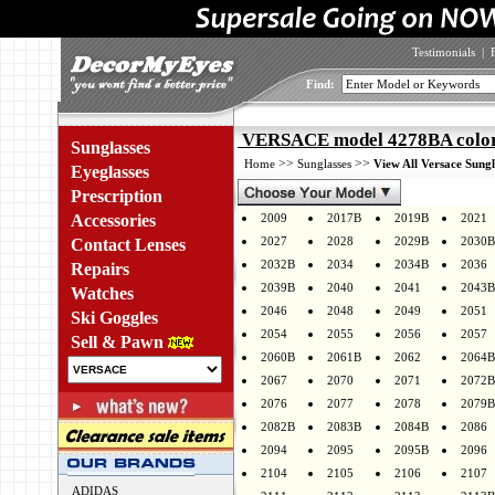
Testimonials
|
Find:
VERSACE model 4278BA color
Sunglasses
>>
>>
Home
Sunglasses
View All Versace Sungl
Eyeglasses
Prescription
Accessories
2009
2017B
2019B
2021
2027
2028
2029B
2030B
Contact Lenses
2032B
2034
2034B
2036
Repairs
2039B
2040
2041
2043B
Watches
2046
2048
2049
2051
Ski Goggles
2054
2055
2056
2057
Sell & Pawn
2060B
2061B
2062
2064B
2067
2070
2071
2072B
2076
2077
2078
2079B
2082B
2083B
2084B
2086
2094
2095
2095B
2096
2104
2105
2106
2107
ADIDAS