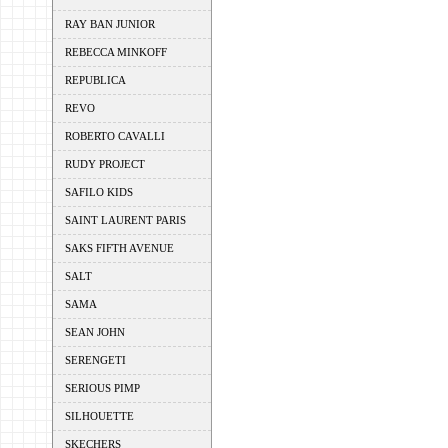
RAY BAN JUNIOR
REBECCA MINKOFF
REPUBLICA
REVO
ROBERTO CAVALLI
RUDY PROJECT
SAFILO KIDS
SAINT LAURENT PARIS
SAKS FIFTH AVENUE
SALT
SAMA
SEAN JOHN
SERENGETI
SERIOUS PIMP
SILHOUETTE
SKECHERS