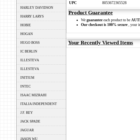
UPC
8053672365528
HARLEY DAVIDSON
Product Guarantee
HARRY LARYS
We
guarantee
each product to be
AUT
Our checkout is 100% secure
, your i
HOBIE
HOGAN
Your Recently Viewed Items
HUGO BOSS
IC BERLIN
ILLESTEVA
ILLESTEVA
INITIUM
INTEC
ISAAC MIZRAHI
ITALIA INDEPENDENT
J.F. REY
JACK SPADE
JAGUAR
JASON WU