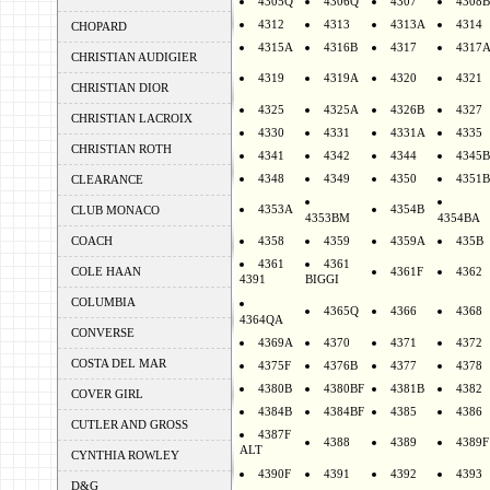
4305Q
4306Q
4307
4308B
4312
4313
4313A
4314
CHOPARD
4315A
4316B
4317
4317
CHRISTIAN AUDIGIER
4319
4319A
4320
4321
CHRISTIAN DIOR
4325
4325A
4326B
4327
CHRISTIAN LACROIX
4330
4331
4331A
4335
CHRISTIAN ROTH
4341
4342
4344
4345B
4348
4349
4350
4351B
CLEARANCE
4353A
4354B
CLUB MONACO
4353BM
4354BA
COACH
4358
4359
4359A
435B
4361
4361
COLE HAAN
4361F
4362
4391
BIGGI
COLUMBIA
4365Q
4366
4368
4364QA
CONVERSE
4369A
4370
4371
4372
COSTA DEL MAR
4375F
4376B
4377
4378
4380B
4380BF
4381B
4382
COVER GIRL
4384B
4384BF
4385
4386
CUTLER AND GROSS
4387F
4388
4389
4389F
ALT
CYNTHIA ROWLEY
4390F
4391
4392
4393
D&G