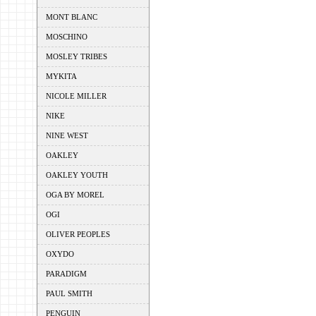
MONT BLANC
MOSCHINO
MOSLEY TRIBES
MYKITA
NICOLE MILLER
NIKE
NINE WEST
OAKLEY
OAKLEY YOUTH
OGA BY MOREL
OGI
OLIVER PEOPLES
OXYDO
PARADIGM
PAUL SMITH
PENGUIN