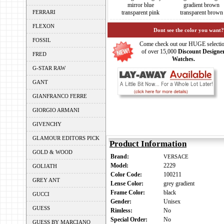
mirror blue
gradient brown
FERRARI
transparent pink
transparent brown
FLEXON
Dont see the color you want?
FOSSIL
Come check out our HUGE selecti
of over 15,000
Discount Designe
FRED
Watches.
G-STAR RAW
GANT
GIANFRANCO FERRE
GIORGIO ARMANI
GIVENCHY
GLAMOUR EDITORS PICK
Product Information
GOLD & WOOD
Brand:
VERSACE
Model:
2229
GOLIATH
Color Code:
100211
GREY ANT
Lense Color:
grey gradient
Frame Color:
black
GUCCI
Gender:
Unisex
GUESS
Rimless:
No
Special Order:
No
GUESS BY MARCIANO