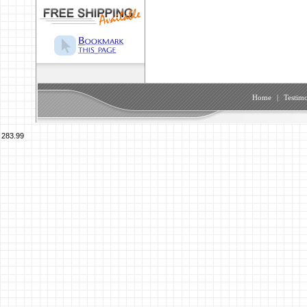
Home
|
Testimo