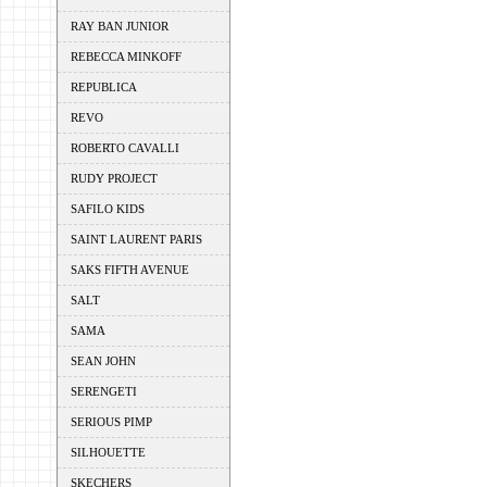
RAY BAN JUNIOR
REBECCA MINKOFF
REPUBLICA
REVO
ROBERTO CAVALLI
RUDY PROJECT
SAFILO KIDS
SAINT LAURENT PARIS
SAKS FIFTH AVENUE
SALT
SAMA
SEAN JOHN
SERENGETI
SERIOUS PIMP
SILHOUETTE
SKECHERS