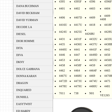
4395
4395F
4396
4396F
DANA BUCHMAN
4401
4402
4403
4404
DAVID BECKHAM
4409
4406
4407D
4409
4408
DAVID YURMAN
4416U
4417U
4418
4418F
DECODE LA
4424U
4425U
4428
4426BU
DIESEL
4431
4431F
4432U
4433
DIOR HOMME
4435
4436U
4437U
4438B
DITA
4440U
4441
4441F
4442
4446
4447
4449D
4450
DIVA
4453
4454
4455U
4456
DKNY
4458
4458F
4459
4459F
DOLCE GABBANA
4462
4464
4464F
4465
4467U
4468U
4469
4470B
DONNA KARAN
4472D
4473U
4474U
4475
DRAGON
4478U
4479U
4480U
4481
DSQUARED
7011
738
N01
VE1265
DUNHILL
EASYTWIST
ED HARDY