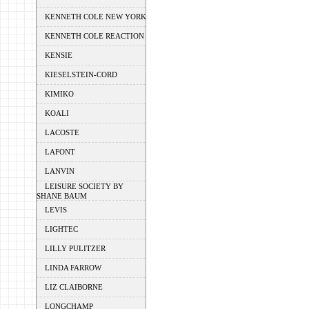
KENNETH COLE NEW YORK
KENNETH COLE REACTION
KENSIE
KIESELSTEIN-CORD
KIMIKO
KOALI
LACOSTE
LAFONT
LANVIN
LEISURE SOCIETY BY
SHANE BAUM
LEVIS
LIGHTEC
LILLY PULITZER
LINDA FARROW
LIZ CLAIBORNE
LONGCHAMP