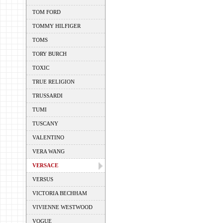
TOM FORD
TOMMY HILFIGER
TOMS
TORY BURCH
TOXIC
TRUE RELIGION
TRUSSARDI
TUMI
TUSCANY
VALENTINO
VERA WANG
VERSACE
VERSUS
VICTORIA BECHHAM
VIVIENNE WESTWOOD
VOGUE