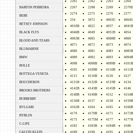
2261
2262
2263
2264
BARTON PERREIRA
2267
2268
2269
2270
2274
2275
2276
2277
BEBE
254
3072
4003U
4004
BETSEY JOHNSON
4018B
4022
4037
4041B
BLACK FLYS
4046B
4049
4051B
4054
4063B
4065
4068B
4069
BLOOD AND TEARS
4071
4072
4073
4074
BLUMARINE
4080
4081
4083
4085B
BMW
4089
4092
4093
4094B
4098
4098B
4099B
4101B
BOLLE
4105
4109B
4110B
4111B
BOTTEGA VENETA
4115
4116B
4126
4127
BOUCHERON
4131B
4132B
4133B
4134
4142B
4143B
4145B
4146
BROOKS BROTHERS
4148B
4149B
4152
4154B
BURBERRY
4156B
4157
4158
4159B
BVLGARI
4162B
4164
4165
4166B
4170
4170B
4171
4172B
BYBLOS
4175
4175M
4177
4177
C-LIFE
4182
4183B
4184B
4186
CALVIN KLEIN
4189
4190
4191
4191B