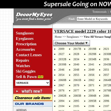
Testimonials
|
Find:
VERSACE model 2229 color 1
Sunglasses
>>
>>
Home
Sunglasses
View All Versace Sungl
Eyeglasses
Prescription
Accessories
2009
2017B
2019B
2021
2027
2028
2029B
2030B
Contact Lenses
2032B
2034
2034B
2036
Repairs
2039B
2040
2041
2043B
Watches
2046
2048
2049
2051
Ski Goggles
2054
2055
2056
2057
Sell & Pawn
2060B
2061B
2062
2064B
2067
2070
2071
2072B
2076
2077
2078
2079B
2082B
2083B
2084B
2086
2094
2095
2095B
2096
2104
2105
2106
2107
ADIDAS