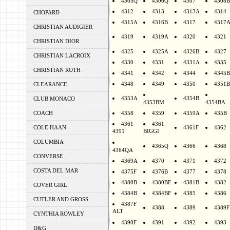
4305Q
4306Q
4307
4308B
4312
4313
4313A
4314
CHOPARD
4315A
4316B
4317
4317
CHRISTIAN AUDIGIER
4319
4319A
4320
4321
CHRISTIAN DIOR
4325
4325A
4326B
4327
CHRISTIAN LACROIX
4330
4331
4331A
4335
CHRISTIAN ROTH
4341
4342
4344
4345B
4348
4349
4350
4351B
CLEARANCE
4353A
4354B
CLUB MONACO
4353BM
4354BA
COACH
4358
4359
4359A
435B
4361
4361
COLE HAAN
4361F
4362
4391
BIGGI
COLUMBIA
4365Q
4366
4368
4364QA
CONVERSE
4369A
4370
4371
4372
COSTA DEL MAR
4375F
4376B
4377
4378
4380B
4380BF
4381B
4382
COVER GIRL
4384B
4384BF
4385
4386
CUTLER AND GROSS
4387F
4388
4389
4389F
ALT
CYNTHIA ROWLEY
4390F
4391
4392
4393
D&G