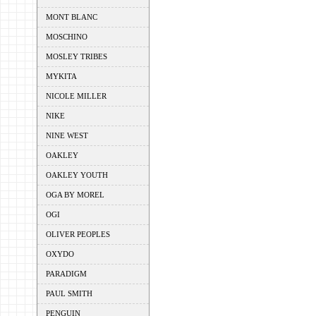
MONT BLANC
MOSCHINO
MOSLEY TRIBES
MYKITA
NICOLE MILLER
NIKE
NINE WEST
OAKLEY
OAKLEY YOUTH
OGA BY MOREL
OGI
OLIVER PEOPLES
OXYDO
PARADIGM
PAUL SMITH
PENGUIN