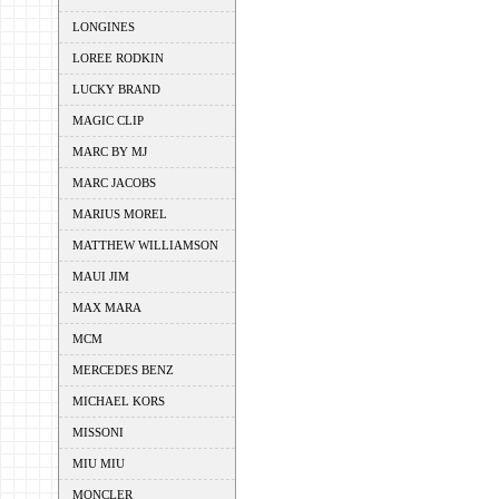
LONGINES
LOREE RODKIN
LUCKY BRAND
MAGIC CLIP
MARC BY MJ
MARC JACOBS
MARIUS MOREL
MATTHEW WILLIAMSON
MAUI JIM
MAX MARA
MCM
MERCEDES BENZ
MICHAEL KORS
MISSONI
MIU MIU
MONCLER