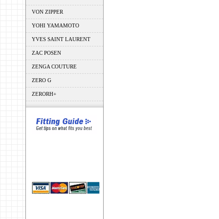
VON ZIPPER
YOHI YAMAMOTO
YVES SAINT LAURENT
ZAC POSEN
ZENGA COUTURE
ZERO G
ZERORH+