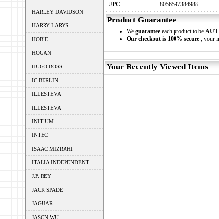
UPC
8056597384988
HARLEY DAVIDSON
Product Guarantee
HARRY LARYS
We
guarantee
each product to be
AUT
Our checkout is 100% secure
, your i
HOBIE
HOGAN
Your Recently Viewed Items
HUGO BOSS
IC BERLIN
ILLESTEVA
ILLESTEVA
INITIUM
INTEC
ISAAC MIZRAHI
ITALIA INDEPENDENT
J.F. REY
JACK SPADE
JAGUAR
JASON WU