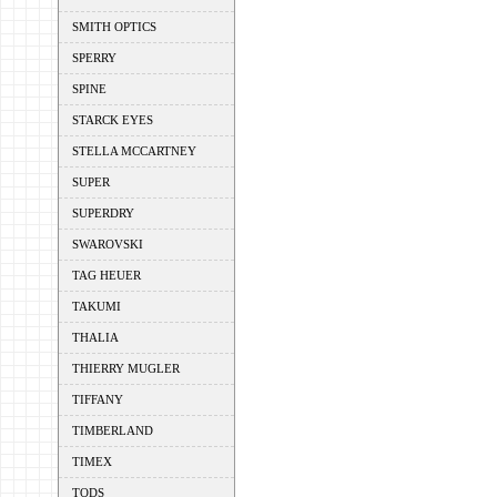
SMITH OPTICS
SPERRY
SPINE
STARCK EYES
STELLA MCCARTNEY
SUPER
SUPERDRY
SWAROVSKI
TAG HEUER
TAKUMI
THALIA
THIERRY MUGLER
TIFFANY
TIMBERLAND
TIMEX
TODS