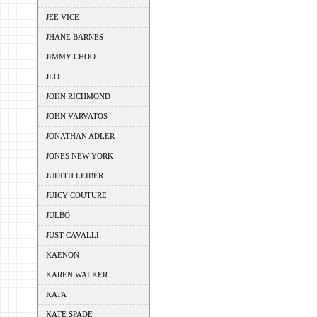
JEE VICE
JHANE BARNES
JIMMY CHOO
JLO
JOHN RICHMOND
JOHN VARVATOS
JONATHAN ADLER
JONES NEW YORK
JUDITH LEIBER
JUICY COUTURE
JULBO
JUST CAVALLI
KAENON
KAREN WALKER
KATA
KATE SPADE