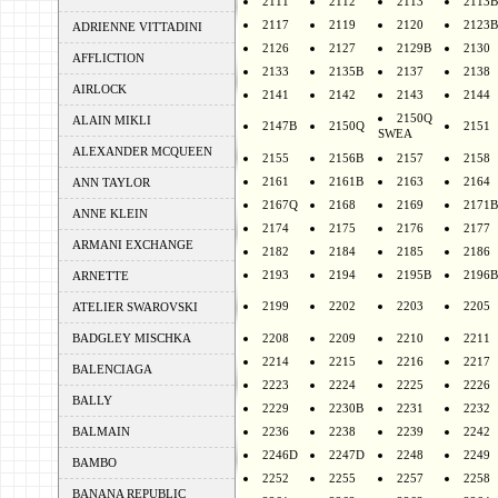
2111
2112
2113
2113B
2117
2119
2120
2123B
ADRIENNE VITTADINI
2126
2127
2129B
2130
AFFLICTION
2133
2135B
2137
2138
AIRLOCK
2141
2142
2143
2144
2150Q
ALAIN MIKLI
2147B
2150Q
2151
SWEA
ALEXANDER MCQUEEN
2155
2156B
2157
2158
2161
2161B
2163
2164
ANN TAYLOR
2167Q
2168
2169
2171B
ANNE KLEIN
2174
2175
2176
2177
ARMANI EXCHANGE
2182
2184
2185
2186
2193
2194
2195B
2196B
ARNETTE
2199
2202
2203
2205
ATELIER SWAROVSKI
BADGLEY MISCHKA
2208
2209
2210
2211
2214
2215
2216
2217
BALENCIAGA
2223
2224
2225
2226
BALLY
2229
2230B
2231
2232
BALMAIN
2236
2238
2239
2242
2246D
2247D
2248
2249
BAMBO
2252
2255
2257
2258
BANANA REPUBLIC