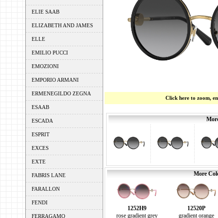
ELIE SAAB
ELIZABETH AND JAMES
ELLE
EMILIO PUCCI
EMOZIONI
EMPORIO ARMANI
ERMENEGILDO ZEGNA
Click here to zoom, e
ESAAB
More
ESCADA
ESPRIT
EXCES
EXTE
More Colo
FABRIS LANE
FARALLON
FENDI
1252H9
12520P
rose gradient grey
gradient orange
FERRAGAMO