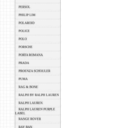
PERSOL
PHILIP LIM
POLAROID
POLICE
POLO
PORSCHE
PORTA ROMANA
PRADA
PROENZA SCHOULER
PUMA
RAG & BONE
RALPH BY RALPH LAUREN
RALPH LAUREN
RALPH LAUREN PURPLE
LABEL
RANGE ROVER
RAY BAN