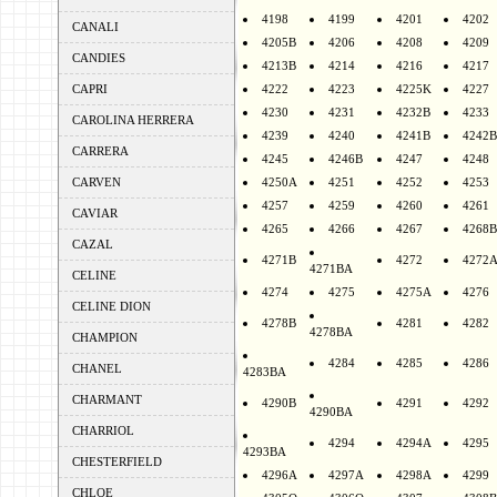
4198
4199
4201
4202
CANALI
4205B
4206
4208
4209
CANDIES
4213B
4214
4216
4217
CAPRI
4222
4223
4225K
4227
4230
4231
4232B
4233
CAROLINA HERRERA
4239
4240
4241B
4242B
CARRERA
4245
4246B
4247
4248
CARVEN
4250A
4251
4252
4253
4257
4259
4260
4261
CAVIAR
4265
4266
4267
4268B
CAZAL
4271B
4272
4272
4271BA
CELINE
4274
4275
4275A
4276
CELINE DION
4278B
4281
4282
4278BA
CHAMPION
4284
4285
4286
CHANEL
4283BA
CHARMANT
4290B
4291
4292
4290BA
CHARRIOL
4294
4294A
4295
4293BA
CHESTERFIELD
4296A
4297A
4298A
4299
CHLOE