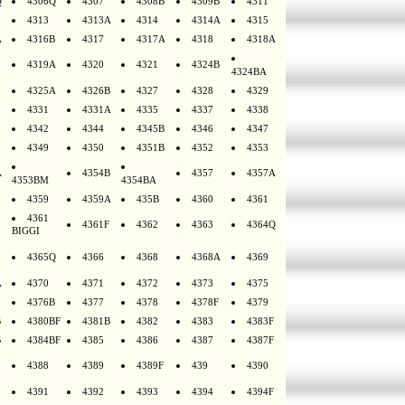
Q
4306Q
4307
4308B
4309B
4311
4313
4313A
4314
4314A
4315
A
4316B
4317
4317A
4318
4318A
4319A
4320
4321
4324B
4324BA
4325A
4326B
4327
4328
4329
4331
4331A
4335
4337
4338
4342
4344
4345B
4346
4347
4349
4350
4351B
4352
4353
A
4354B
4357
4357A
4353BM
4354BA
4359
4359A
435B
4360
4361
4361
4361F
4362
4363
4364Q
BIGGI
4365Q
4366
4368
4368A
4369
A
4370
4371
4372
4373
4375
4376B
4377
4378
4378F
4379
B
4380BF
4381B
4382
4383
4383F
B
4384BF
4385
4386
4387
4387F
4388
4389
4389F
439
4390
4391
4392
4393
4394
4394F