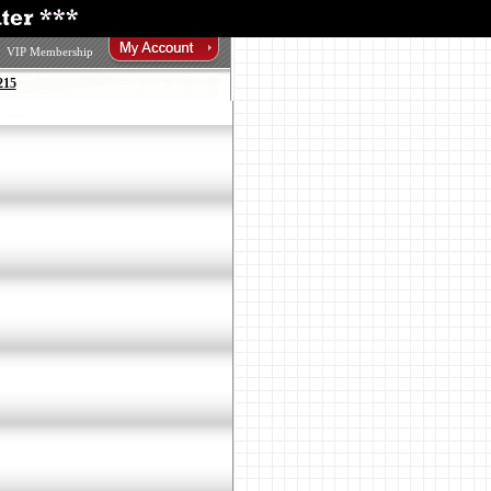
VIP Membership
215