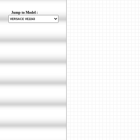
Jump to Model :