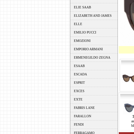
ELIE SAAB
ELIZABETH AND JAMES
ELLE
EMILIO PUCCI
EMOZIONI
EMPORIO ARMANI
ERMENEGILDO ZEGNA
ESAAB
ESCADA
ESPRIT
EXCES
EXTE
FABRIS LANE
FARALLON
a
FENDI
b
FERRAGAMO