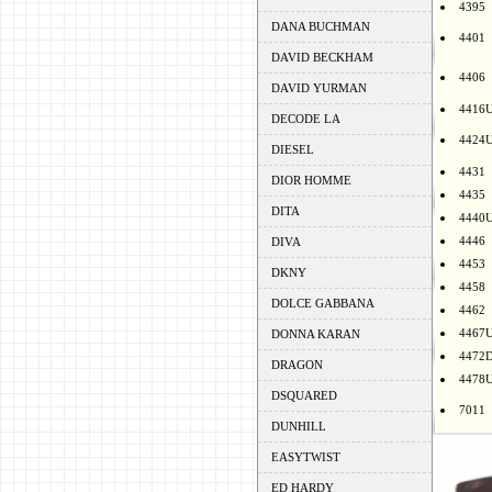
4395
DANA BUCHMAN
4401
DAVID BECKHAM
4406
DAVID YURMAN
4416
DECODE LA
4424
DIESEL
4431
DIOR HOMME
4435
DITA
4440
4446
DIVA
4453
DKNY
4458
DOLCE GABBANA
4462
4467
DONNA KARAN
4472
DRAGON
4478
DSQUARED
7011
DUNHILL
EASYTWIST
ED HARDY