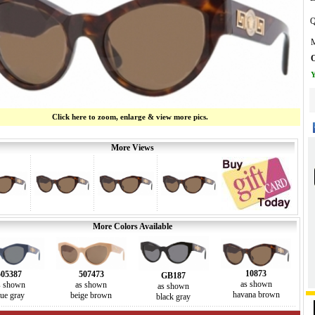
Q
M
O
Y
Click here to zoom, enlarge & view more pics.
More Views
More Colors Available
10873
507473
505387
GB187
as shown
as shown
s shown
as shown
havana brown
beige brown
lue gray
black gray