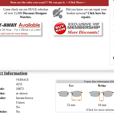
Dont see the color you want?? We can get it. >>Click Here<<
Come check out our HUGE selection
Did you know we can repair your
of over 15,000
Discount Designer
broken eyewear?
Click here for
Watches.
repairs.
ct Information
VERSACE
Frame Size Information (Cli
4253
Eye
Bridge
ode:
10873
olor:
as shown
olor:
havana brown
:
Unisex
53
mm
19
mm
:
No
(Click for more inform
 Order:
No