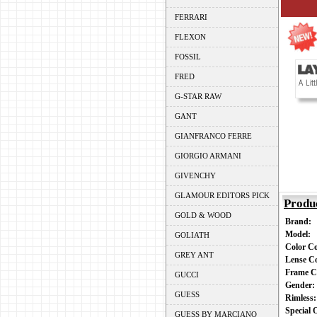
FERRARI
FLEXON
FOSSIL
FRED
G-STAR RAW
GANT
GIANFRANCO FERRE
GIORGIO ARMANI
GIVENCHY
GLAMOUR EDITORS PICK
Produ
GOLD & WOOD
Brand:
Model:
GOLIATH
Color C
GREY ANT
Lense C
Frame C
GUCCI
Gender
GUESS
Rimless
Special
GUESS BY MARCIANO