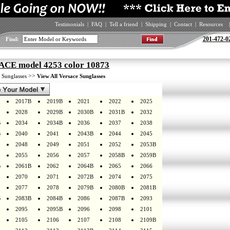
Testimonials
|
FAQ
|
Tell a friend
|
Shipping
|
Contact
|
Resources
|
201-472-0
Find:
CE model 4253 color 10873
>
>>
Sunglasses
View All Versace Sunglasses
2017B
2019B
2021
2022
2025
2028
2029B
2030B
2031B
2032
B
2034
2034B
2036
2037
2038
B
2040
2041
2043B
2044
2045
2048
2049
2051
2052
2053B
2055
2056
2057
2058B
2059B
B
2061B
2062
2064B
2065
2066
2070
2071
2072B
2074
2075
2077
2078
2079B
2080B
2081B
B
2083B
2084B
2086
2087B
2093
2095
2095B
2096
2098
2101
2105
2106
2107
2108
2109B