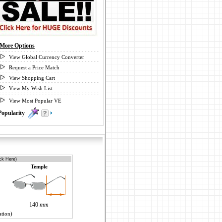
More Options
View Global Currency Converter
Request a Price Match
View Shopping Cart
View My Wish List
View Most Popular VE
Popularity
0
ck Here)
Temple
140
mm
ation)