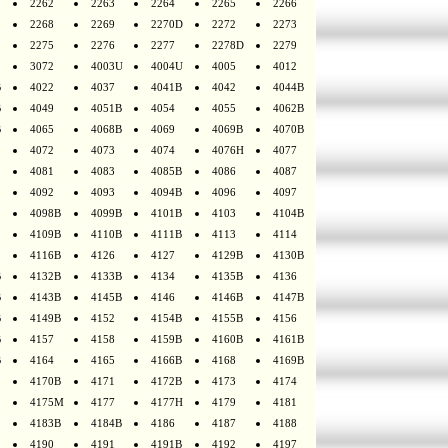
2262
2263
2264
2265
2266
2268
2269
2270D
2272
2273
2275
2276
2277
2278D
2279
3072
4003U
4004U
4005
4012
B
4022
4037
4041B
4042
4044B
B
4049
4051B
4054
4055
4062B
B
4065
4068B
4069
4069B
4070B
4072
4073
4074
4076H
4077
4081
4083
4085B
4086
4087
4092
4093
4094B
4096
4097
4098B
4099B
4101B
4103
4104B
4109B
4110B
4111B
4113
4114
4116B
4126
4127
4129B
4130B
B
4132B
4133B
4134
4135B
4136
B
4143B
4145B
4146
4146B
4147B
B
4149B
4152
4154B
4155B
4156
B
4157
4158
4159B
4160B
4161B
B
4164
4165
4166B
4168
4169B
4170B
4171
4172B
4173
4174
4175M
4177
4177H
4179
4181
4183B
4184B
4186
4187
4188
4190
4191
4191B
4192
4197