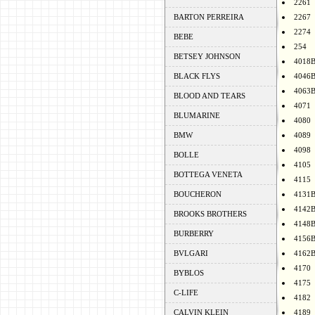
2261
BARTON PERREIRA
2267
2274
BEBE
254
BETSEY JOHNSON
4018
BLACK FLYS
4046
4063
BLOOD AND TEARS
4071
BLUMARINE
4080
BMW
4089
4098
BOLLE
4105
BOTTEGA VENETA
4115
BOUCHERON
4131
4142
BROOKS BROTHERS
4148
BURBERRY
4156
BVLGARI
4162
4170
BYBLOS
4175
C-LIFE
4182
CALVIN KLEIN
4189