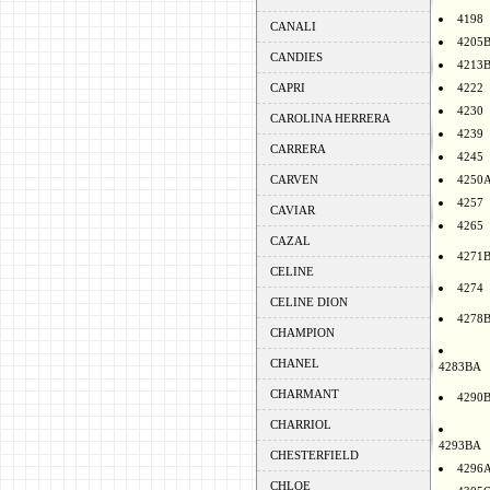
4198
CANALI
4205
CANDIES
4213
CAPRI
4222
4230
CAROLINA HERRERA
4239
CARRERA
4245
CARVEN
4250
4257
CAVIAR
4265
CAZAL
4271
CELINE
4274
CELINE DION
4278
CHAMPION
CHANEL
4283BA
CHARMANT
4290
CHARRIOL
4293BA
CHESTERFIELD
4296
CHLOE