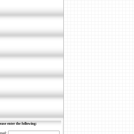
ease enter the following:
mail: