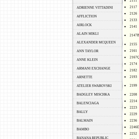
2111
2117
ADRIENNE VITTADINI
2126
AFFLICTION
2133
AIRLOCK
2141
ALAIN MIKLI
2147
ALEXANDER MCQUEEN
2155
2161
ANN TAYLOR
2167
ANNE KLEIN
2174
ARMANI EXCHANGE
2182
2193
ARNETTE
2199
ATELIER SWAROVSKI
BADGLEY MISCHKA
2208
2214
BALENCIAGA
2223
BALLY
2229
BALMAIN
2236
2246
BAMBO
2252
BANANA REPUBLIC