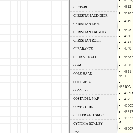
4305
4312
CHOPARD
4315
CHRISTIAN AUDIGIER
4319
CHRISTIAN DIOR
4325
CHRISTIAN LACROIX
4330
CHRISTIAN ROTH
4341
4348
CLEARANCE
4353
CLUB MONACO
COACH
4358
4361
COLE HAAN
4391
COLUMBIA
4364QA
CONVERSE
4369
COSTA DEL MAR
4375F
4380
COVER GIRL
4384
CUTLER AND GROSS
4387F
ALT
CYNTHIA ROWLEY
4390F
D&G