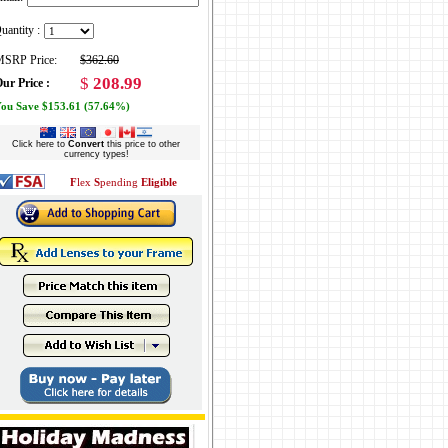
uantity :
SRP Price:
$362.60
$
208.99
ur Price :
ou Save $153.61 (57.64%)
Click here to
Convert
this price to other
currency types!
F
lex
S
pending
Eligible