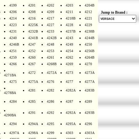
4199
4201
4202
4203
4204B
B
4206
4208
4209
4211
4212
Jump to Brand :
B
4214
4216
4217
4218B
4221
4223
4225K
4227
4228
4229
4231
4232B
4233
4237B
4238B
4240
4241B
4242B
4243
4244B
4246B
4247
4248
4249
4250
A
4251
4252
4253
4254
4256B
4259
4260
4261
4262
4264B
4266
4267
4268B
4269
4270
B
4272
4272A
4273
4273A
4271BA
4275
4275A
4276
4277
4277A
B
4281
4282
4282A
4283B
4278BA
4284
4285
4286
4287
4289
B
4291
4292
4292A
4293B
4290BA
4294
4294A
4295
4295A
4296
A
4297A
4298A
4299
4303
4303A