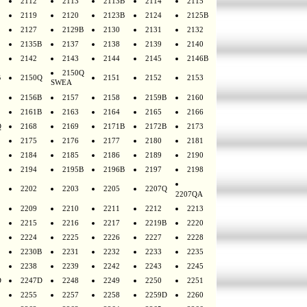
2112
2113
2113B
2114
2115
2119
2120
2123B
2124
2125B
2127
2129B
2130
2131
2132
2135B
2137
2138
2139
2140
2142
2143
2144
2145
2146B
2150Q
B
2150Q
2151
2152
2153
SWEA
2156B
2157
2158
2159B
2160
2161B
2163
2164
2165
2166
Q
2168
2169
2171B
2172B
2173
2175
2176
2177
2180
2181
2184
2185
2186
2189
2190
2194
2195B
2196B
2197
2198
2202
2203
2205
2207Q
2207QA
2209
2210
2211
2212
2213
2215
2216
2217
2219B
2220
2224
2225
2226
2227
2228
2230B
2231
2232
2233
2235
2238
2239
2242
2243
2245
D
2247D
2248
2249
2250
2251
2255
2257
2258
2259D
2260