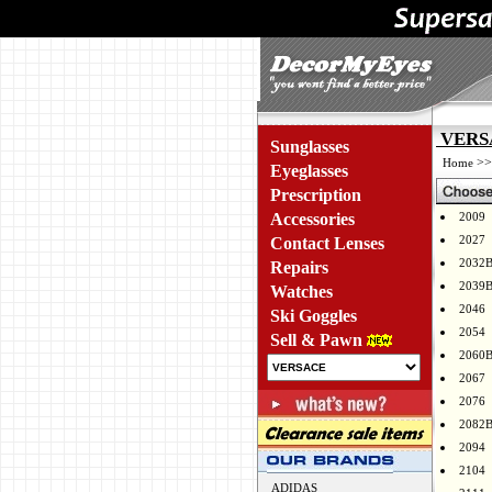
VERSA
Sunglasses
>
Home
Eyeglasses
Prescription
Accessories
2009
2027
Contact Lenses
2032
Repairs
2039
Watches
2046
Ski Goggles
2054
Sell & Pawn
2060
2067
2076
2082
2094
2104
ADIDAS