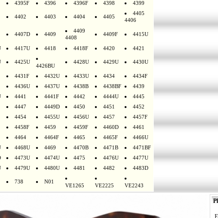
4395F
4396
4396F
4398
4399
4405
4402
4403
4404
4405
4406
4409
4407D
4409
4409F
4415U
4408
U
4417U
4418
4418F
4420
4421
U
4425U
4428U
4429U
4430U
4426BU
4431F
4432U
4433U
4434
4434F
4436U
4437U
4438B
4438BF
4439
U
4441
4441F
4442
4444U
4445
4447
4449D
4450
4451
4452
4454
4455U
4456U
4457
4457F
4458F
4459
4459F
4460D
4461
4464
4464F
4465
4465F
4466U
U
4468U
4469
4470B
4471B
4471BF
D
4473U
4474U
4475
4476U
4477U
U
4479U
4480U
4481
4482
4483D
738
N01
VE1265
VE2225
VE2243
Pl
E