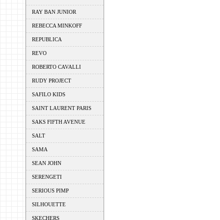
RAY BAN JUNIOR
REBECCA MINKOFF
REPUBLICA
REVO
ROBERTO CAVALLI
RUDY PROJECT
SAFILO KIDS
SAINT LAURENT PARIS
SAKS FIFTH AVENUE
SALT
SAMA
SEAN JOHN
SERENGETI
SERIOUS PIMP
SILHOUETTE
SKECHERS