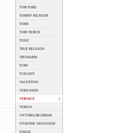
TOM FORD
TOMMY HILFIGER
TOMS
TORY BURCH
TOXIC
TRUE RELIGION
TRUSSARDI
TUMI
TUSCANY
VALENTINO
VERA WANG
VERSACE
VERSUS
VICTORIA BECHHAM
VIVIENNE WESTWOOD
VOGUE