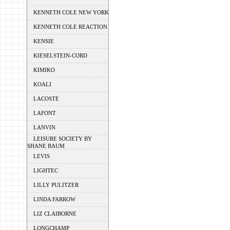
KENNETH COLE NEW YORK
KENNETH COLE REACTION
KENSIE
KIESELSTEIN-CORD
KIMIKO
KOALI
LACOSTE
LAFONT
LANVIN
LEISURE SOCIETY BY
SHANE BAUM
LEVIS
LIGHTEC
LILLY PULITZER
LINDA FARROW
LIZ CLAIBORNE
LONGCHAMP