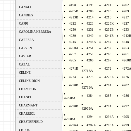
4198
4199
4201
4202
CANALI
4205B
4206
4208
4209
CANDIES
4213B
4214
4216
4217
CAPRI
4222
4223
4225K
4227
4230
4231
4232B
4233
CAROLINA HERRERA
4239
4240
4241B
4242B
CARRERA
4245
4246B
4247
4248
CARVEN
4250A
4251
4252
4253
4257
4259
4260
4261
CAVIAR
4265
4266
4267
4268B
CAZAL
4271B
4272
4272
4271BA
CELINE
4274
4275
4275A
4276
CELINE DION
4278B
4281
4282
4278BA
CHAMPION
4284
4285
4286
CHANEL
4283BA
CHARMANT
4290B
4291
4292
4290BA
CHARRIOL
4294
4294A
4295
4293BA
CHESTERFIELD
4296A
4297A
4298A
4299
CHLOE