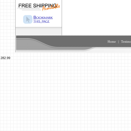
Home
|
Testimo