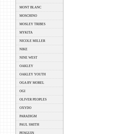
MONT BLANC
MOSCHINO
MOSLEY TRIBES
MYKITA
NICOLE MILLER
NIKE
NINE WEST
OAKLEY
OAKLEY YOUTH
OGA BY MOREL
OGI
OLIVER PEOPLES
OXYDO
PARADIGM
PAUL SMITH
PENGUIN