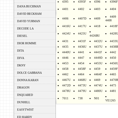
4395
4395F
4396
4396F
DANA BUCHMAN
4401
4402
4403
4404
DAVID BECKHAM
4409
4406
4407D
4409
4408
DAVID YURMAN
4416U
4417U
4418
4418F
DECODE LA
4424U
4425U
4428
4426BU
DIESEL
4431
4431F
4432U
4433
DIOR HOMME
4435
4436U
4437U
4438B
DITA
4440U
4441
4441F
4442
4446
4447
4449D
4450
DIVA
4453
4454
4455U
4456
DKNY
4458
4458F
4459
4459F
DOLCE GABBANA
4462
4464
4464F
4465
4467U
4468U
4469
4470B
DONNA KARAN
4472D
4473U
4474U
4475
DRAGON
4478U
4479U
4480U
4481
DSQUARED
7011
738
N01
VE1265
DUNHILL
EASYTWIST
ED HARDY