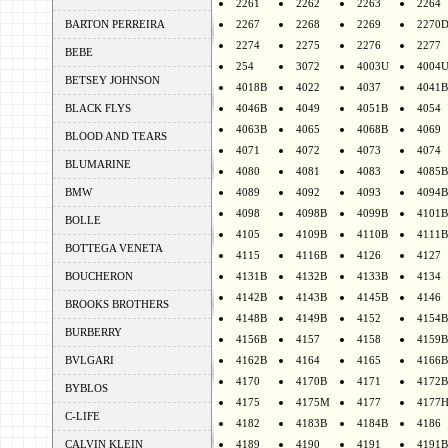
2261
2262
2263
2264
BARTON PERREIRA
2267
2268
2269
2270
2274
2275
2276
2277
BEBE
254
3072
4003U
4004
BETSEY JOHNSON
4018B
4022
4037
4041B
BLACK FLYS
4046B
4049
4051B
4054
4063B
4065
4068B
4069
BLOOD AND TEARS
4071
4072
4073
4074
BLUMARINE
4080
4081
4083
4085B
BMW
4089
4092
4093
4094B
4098
4098B
4099B
4101B
BOLLE
4105
4109B
4110B
4111B
BOTTEGA VENETA
4115
4116B
4126
4127
BOUCHERON
4131B
4132B
4133B
4134
4142B
4143B
4145B
4146
BROOKS BROTHERS
4148B
4149B
4152
4154B
BURBERRY
4156B
4157
4158
4159B
BVLGARI
4162B
4164
4165
4166B
4170
4170B
4171
4172B
BYBLOS
4175
4175M
4177
4177
C-LIFE
4182
4183B
4184B
4186
CALVIN KLEIN
4189
4190
4191
4191B