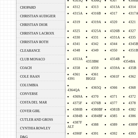
4305Q
4306Q
4307
4308B
4312
4313
4313A
4314
CHOPARD
4315A
4316B
4317
4317
CHRISTIAN AUDIGIER
4319
4319A
4320
4321
CHRISTIAN DIOR
4325
4325A
4326B
4327
CHRISTIAN LACROIX
4330
4331
4331A
4335
CHRISTIAN ROTH
4341
4342
4344
4345B
4348
4349
4350
4351B
CLEARANCE
4353A
4354B
CLUB MONACO
4353BM
4354BA
COACH
4358
4359
4359A
435B
4361
4361
COLE HAAN
4361F
4362
4391
BIGGI
COLUMBIA
4365Q
4366
4368
4364QA
CONVERSE
4369A
4370
4371
4372
COSTA DEL MAR
4375F
4376B
4377
4378
4380B
4380BF
4381B
4382
COVER GIRL
4384B
4384BF
4385
4386
CUTLER AND GROSS
4387F
4388
4389
4389F
ALT
CYNTHIA ROWLEY
4390F
4391
4392
4393
D&G