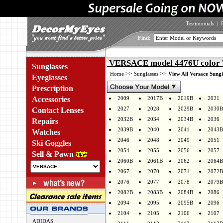
Testimonials
|
Find:
VERSACE model 4476U color 
Sunglasses
>>
>>
Home
Sunglasses
View All Versace Sungl
Eyeglasses
Prescription
Accessories
2009
2017B
2019B
2021
2027
2028
2029B
2030B
Contact Lenses
2032B
2034
2034B
2036
Repairs
2039B
2040
2041
2043B
Watches
2046
2048
2049
2051
Ski Goggles
2054
2055
2056
2057
Sell & Pawn
2060B
2061B
2062
2064B
2067
2070
2071
2072B
2076
2077
2078
2079B
2082B
2083B
2084B
2086
2094
2095
2095B
2096
2104
2105
2106
2107
ADIDAS