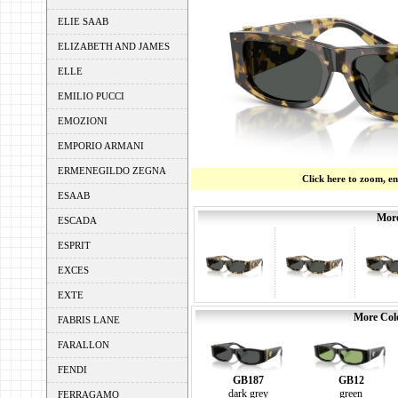
ELIE SAAB
ELIZABETH AND JAMES
ELLE
EMILIO PUCCI
EMOZIONI
EMPORIO ARMANI
ERMENEGILDO ZEGNA
Click here to zoom, e
ESAAB
More
ESCADA
ESPRIT
EXCES
EXTE
More Colo
FABRIS LANE
FARALLON
FENDI
GB187
GB12
dark grey
green
FERRAGAMO