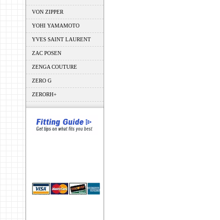
VON ZIPPER
YOHI YAMAMOTO
YVES SAINT LAURENT
ZAC POSEN
ZENGA COUTURE
ZERO G
ZERORH+