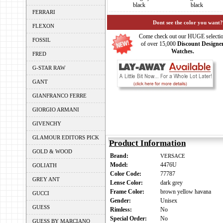
black
black
FERRARI
Dont see the color you want?
FLEXON
Come check out our HUGE selecti
FOSSIL
of over 15,000
Discount Designe
Watches.
FRED
G-STAR RAW
GANT
GIANFRANCO FERRE
GIORGIO ARMANI
GIVENCHY
GLAMOUR EDITORS PICK
Product Information
GOLD & WOOD
Brand:
VERSACE
Model:
4476U
GOLIATH
Color Code:
77787
GREY ANT
Lense Color:
dark grey
Frame Color:
brown yellow havana
GUCCI
Gender:
Unisex
GUESS
Rimless:
No
Special Order:
No
GUESS BY MARCIANO