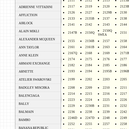
2111
2112
2113
2113B
2117
2119
2120
2123B
ADRIENNE VITTADINI
2126
2127
2129B
2130
AFFLICTION
2133
2135B
2137
2138
AIRLOCK
2141
2142
2143
2144
2150Q
ALAIN MIKLI
2147B
2150Q
2151
SWEA
ALEXANDER MCQUEEN
2155
2156B
2157
2158
2161
2161B
2163
2164
ANN TAYLOR
2167Q
2168
2169
2171B
ANNE KLEIN
2174
2175
2176
2177
ARMANI EXCHANGE
2182
2184
2185
2186
2193
2194
2195B
2196B
ARNETTE
2199
2202
2203
2205
ATELIER SWAROVSKI
BADGLEY MISCHKA
2208
2209
2210
2211
2214
2215
2216
2217
BALENCIAGA
2223
2224
2225
2226
BALLY
2229
2230B
2231
2232
BALMAIN
2236
2238
2239
2242
2246D
2247D
2248
2249
BAMBO
2252
2255
2257
2258
BANANA REPUBLIC