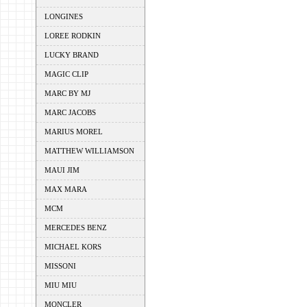
LONGINES
LOREE RODKIN
LUCKY BRAND
MAGIC CLIP
MARC BY MJ
MARC JACOBS
MARIUS MOREL
MATTHEW WILLIAMSON
MAUI JIM
MAX MARA
MCM
MERCEDES BENZ
MICHAEL KORS
MISSONI
MIU MIU
MONCLER