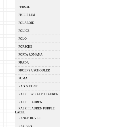
PERSOL
PHILIP LIM
POLAROID
POLICE
POLO
PORSCHE
PORTA ROMANA
PRADA
PROENZA SCHOULER
PUMA
RAG & BONE
RALPH BY RALPH LAUREN
RALPH LAUREN
RALPH LAUREN PURPLE
LABEL
RANGE ROVER
RAY BAN