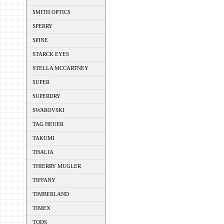
SMITH OPTICS
SPERRY
SPINE
STARCK EYES
STELLA MCCARTNEY
SUPER
SUPERDRY
SWAROVSKI
TAG HEUER
TAKUMI
THALIA
THIERRY MUGLER
TIFFANY
TIMBERLAND
TIMEX
TODS