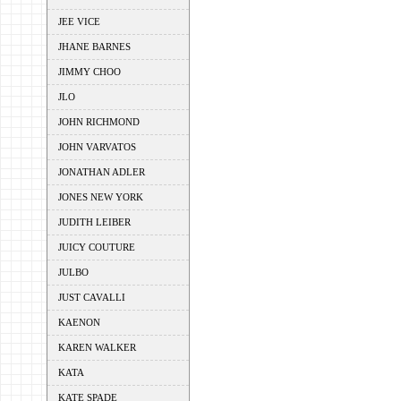
JEE VICE
JHANE BARNES
JIMMY CHOO
JLO
JOHN RICHMOND
JOHN VARVATOS
JONATHAN ADLER
JONES NEW YORK
JUDITH LEIBER
JUICY COUTURE
JULBO
JUST CAVALLI
KAENON
KAREN WALKER
KATA
KATE SPADE