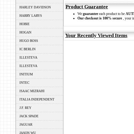
Product Guarantee
HARLEY DAVIDSON
We
guarantee
each product to be
AUT
HARRY LARYS
Our checkout is 100% secure
, your i
HOBIE
HOGAN
Your Recently Viewed Items
HUGO BOSS
IC BERLIN
ILLESTEVA
ILLESTEVA
INITIUM
INTEC
ISAAC MIZRAHI
ITALIA INDEPENDENT
J.F. REY
JACK SPADE
JAGUAR
JASON WU