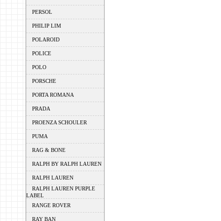
PERSOL
PHILIP LIM
POLAROID
POLICE
POLO
PORSCHE
PORTA ROMANA
PRADA
PROENZA SCHOULER
PUMA
RAG & BONE
RALPH BY RALPH LAUREN
RALPH LAUREN
RALPH LAUREN PURPLE
LABEL
RANGE ROVER
RAY BAN