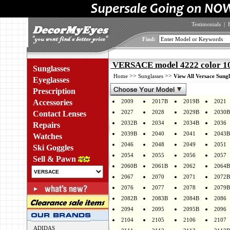
Testimonials
|
Find:
VERSACE model 4222 color 1
Sunglasses
>>
>>
Home
Sunglasses
View All Versace Sungl
Eyeglasses
Prescription
Accessories
2009
2017B
2019B
2021
2027
2028
2029B
2030B
Contact Lenses
2032B
2034
2034B
2036
Repairs
2039B
2040
2041
2043B
Watches
2046
2048
2049
2051
Ski Goggles
2054
2055
2056
2057
Sell & Pawn
2060B
2061B
2062
2064B
2067
2070
2071
2072B
2076
2077
2078
2079B
2082B
2083B
2084B
2086
2094
2095
2095B
2096
2104
2105
2106
2107
ADIDAS