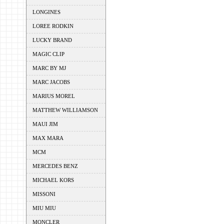
LONGINES
LOREE RODKIN
LUCKY BRAND
MAGIC CLIP
MARC BY MJ
MARC JACOBS
MARIUS MOREL
MATTHEW WILLIAMSON
MAUI JIM
MAX MARA
MCM
MERCEDES BENZ
MICHAEL KORS
MISSONI
MIU MIU
MONCLER