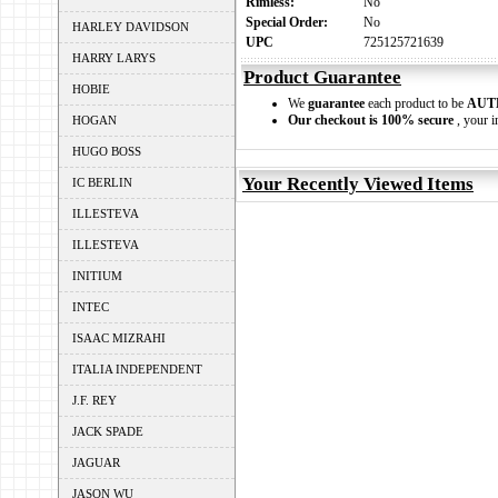
Rimless:
No
Special Order:
No
HARLEY DAVIDSON
UPC
725125721639
HARRY LARYS
Product Guarantee
HOBIE
We
guarantee
each product to be
AUT
Our checkout is 100% secure
, your i
HOGAN
HUGO BOSS
Your Recently Viewed Items
IC BERLIN
ILLESTEVA
ILLESTEVA
INITIUM
INTEC
ISAAC MIZRAHI
ITALIA INDEPENDENT
J.F. REY
JACK SPADE
JAGUAR
JASON WU