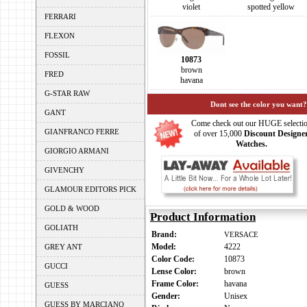
violet
spotted yellow
FERRARI
FLEXON
FOSSIL
10873
brown
FRED
havana
G-STAR RAW
Dont see the color you want?
GANT
Come check out our HUGE selecti
GIANFRANCO FERRE
of over 15,000
Discount Designe
Watches.
GIORGIO ARMANI
GIVENCHY
GLAMOUR EDITORS PICK
GOLD & WOOD
Product Information
GOLIATH
Brand:
VERSACE
Model:
4222
GREY ANT
Color Code:
10873
GUCCI
Lense Color:
brown
Frame Color:
havana
GUESS
Gender:
Unisex
GUESS BY MARCIANO