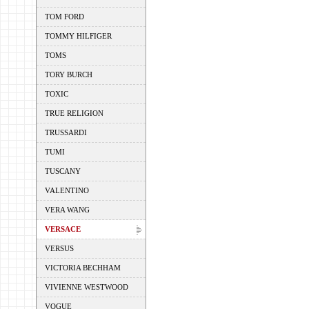
TOM FORD
TOMMY HILFIGER
TOMS
TORY BURCH
TOXIC
TRUE RELIGION
TRUSSARDI
TUMI
TUSCANY
VALENTINO
VERA WANG
VERSACE
VERSUS
VICTORIA BECHHAM
VIVIENNE WESTWOOD
VOGUE