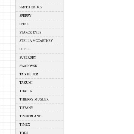
SMITH OPTICS
SPERRY
SPINE
STARCK EYES
STELLA MCCARTNEY
SUPER
SUPERDRY
SWAROVSKI
TAG HEUER
TAKUMI
THALIA
THIERRY MUGLER
TIFFANY
TIMBERLAND
TIMEX
TODS