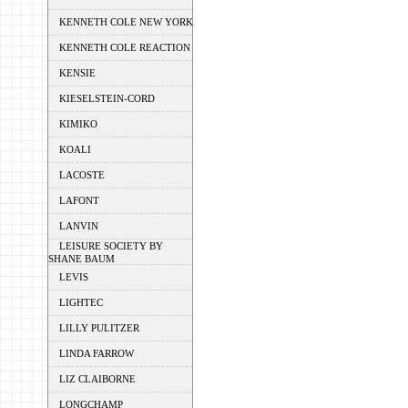
KENNETH COLE NEW YORK
KENNETH COLE REACTION
KENSIE
KIESELSTEIN-CORD
KIMIKO
KOALI
LACOSTE
LAFONT
LANVIN
LEISURE SOCIETY BY
SHANE BAUM
LEVIS
LIGHTEC
LILLY PULITZER
LINDA FARROW
LIZ CLAIBORNE
LONGCHAMP