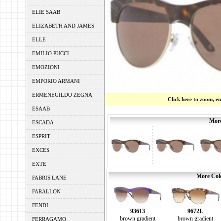
ELIE SAAB
ELIZABETH AND JAMES
ELLE
EMILIO PUCCI
EMOZIONI
EMPORIO ARMANI
ERMENEGILDO ZEGNA
Click here to zoom, e
ESAAB
More
ESCADA
ESPRIT
EXCES
EXTE
More Colo
FABRIS LANE
FARALLON
FENDI
93613
9672L
brown gradient
brown gradient
FERRAGAMO