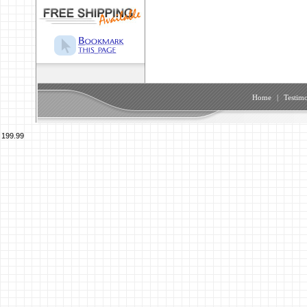
Home
|
Testimo