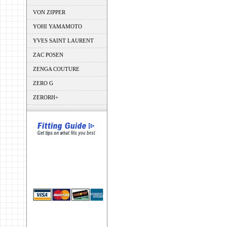
VON ZIPPER
YOHI YAMAMOTO
YVES SAINT LAURENT
ZAC POSEN
ZENGA COUTURE
ZERO G
ZERORH+