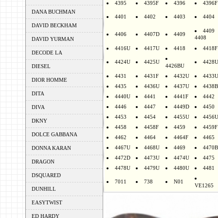
4395
4395F
4396
4396F
DANA BUCHMAN
4401
4402
4403
4404
DAVID BECKHAM
4409
4406
4407D
4409
4408
DAVID YURMAN
4416U
4417U
4418
4418F
DECODE LA
4424U
4425U
4428
4426BU
DIESEL
4431
4431F
4432U
4433
DIOR HOMME
4435
4436U
4437U
4438B
DITA
4440U
4441
4441F
4442
4446
4447
4449D
4450
DIVA
4453
4454
4455U
4456
DKNY
4458
4458F
4459
4459F
DOLCE GABBANA
4462
4464
4464F
4465
4467U
4468U
4469
4470B
DONNA KARAN
4472D
4473U
4474U
4475
DRAGON
4478U
4479U
4480U
4481
DSQUARED
7011
738
N01
VE1265
DUNHILL
EASYTWIST
ED HARDY