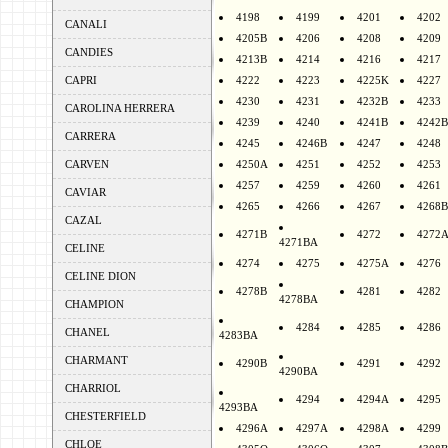
4198
4199
4201
4202
CANALI
4205B
4206
4208
4209
CANDIES
4213B
4214
4216
4217
CAPRI
4222
4223
4225K
4227
4230
4231
4232B
4233
CAROLINA HERRERA
4239
4240
4241B
4242B
CARRERA
4245
4246B
4247
4248
CARVEN
4250A
4251
4252
4253
4257
4259
4260
4261
CAVIAR
4265
4266
4267
4268B
CAZAL
4271B
4272
4272
4271BA
CELINE
4274
4275
4275A
4276
CELINE DION
4278B
4281
4282
4278BA
CHAMPION
4284
4285
4286
CHANEL
4283BA
CHARMANT
4290B
4291
4292
4290BA
CHARRIOL
4294
4294A
4295
4293BA
CHESTERFIELD
4296A
4297A
4298A
4299
CHLOE