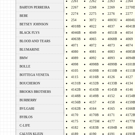
2261
2262
2263
2264
BARTON PERREIRA
2267
2268
2269
2270
2274
2275
2276
2277
BEBE
254
3072
4003U
4004
BETSEY JOHNSON
4018B
4022
4037
4041B
BLACK FLYS
4046B
4049
4051B
4054
4063B
4065
4068B
4069
BLOOD AND TEARS
4071
4072
4073
4074
BLUMARINE
4080
4081
4083
4085B
BMW
4089
4092
4093
4094B
4098
4098B
4099B
4101B
BOLLE
4105
4109B
4110B
4111B
BOTTEGA VENETA
4115
4116B
4126
4127
BOUCHERON
4131B
4132B
4133B
4134
4142B
4143B
4145B
4146
BROOKS BROTHERS
4148B
4149B
4152
4154B
BURBERRY
4156B
4157
4158
4159B
BVLGARI
4162B
4164
4165
4166B
4170
4170B
4171
4172B
BYBLOS
4175
4175M
4177
4177
C-LIFE
4182
4183B
4184B
4186
CALVIN KLEIN
4189
4190
4191
4191B