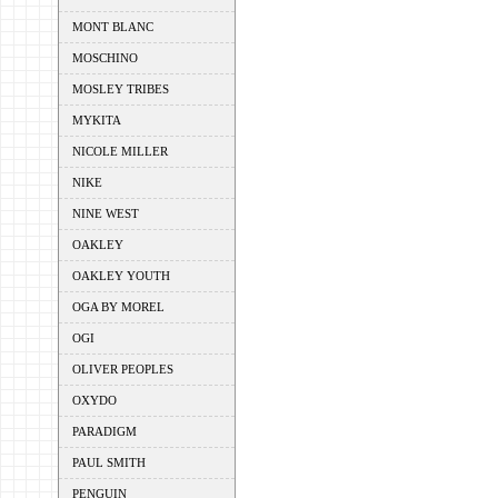
MONT BLANC
MOSCHINO
MOSLEY TRIBES
MYKITA
NICOLE MILLER
NIKE
NINE WEST
OAKLEY
OAKLEY YOUTH
OGA BY MOREL
OGI
OLIVER PEOPLES
OXYDO
PARADIGM
PAUL SMITH
PENGUIN