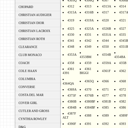
4305Q
4306Q
4307
4308B
4312
4313
4313A
4314
CHOPARD
4315A
4316B
4317
4317
CHRISTIAN AUDIGIER
4319
4319A
4320
4321
CHRISTIAN DIOR
4325
4325A
4326B
4327
CHRISTIAN LACROIX
4330
4331
4331A
4335
CHRISTIAN ROTH
4341
4342
4344
4345B
4348
4349
4350
4351B
CLEARANCE
4353A
4354B
CLUB MONACO
4353BM
4354BA
COACH
4358
4359
4359A
435B
4361
4361
COLE HAAN
4361F
4362
4391
BIGGI
COLUMBIA
4365Q
4366
4368
4364QA
CONVERSE
4369A
4370
4371
4372
COSTA DEL MAR
4375F
4376B
4377
4378
4380B
4380BF
4381B
4382
COVER GIRL
4384B
4384BF
4385
4386
CUTLER AND GROSS
4387F
4388
4389
4389F
ALT
CYNTHIA ROWLEY
4390F
4391
4392
4393
D&G