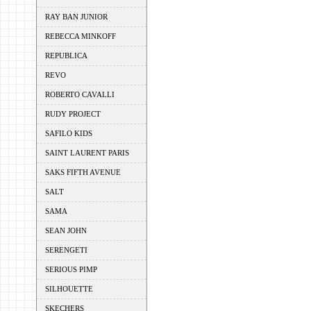
RAY BAN JUNIOR
REBECCA MINKOFF
REPUBLICA
REVO
ROBERTO CAVALLI
RUDY PROJECT
SAFILO KIDS
SAINT LAURENT PARIS
SAKS FIFTH AVENUE
SALT
SAMA
SEAN JOHN
SERENGETI
SERIOUS PIMP
SILHOUETTE
SKECHERS