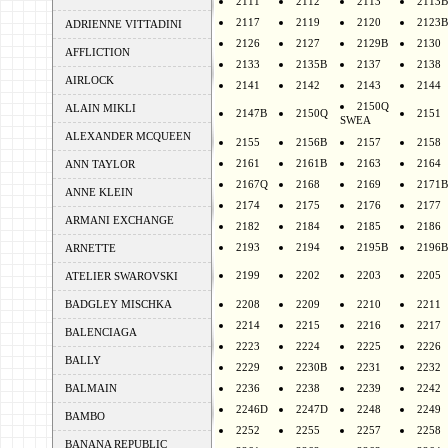
2111
2112
2113
2113B
2117
2119
2120
2123B
ADRIENNE VITTADINI
2126
2127
2129B
2130
AFFLICTION
2133
2135B
2137
2138
AIRLOCK
2141
2142
2143
2144
2150Q
ALAIN MIKLI
2147B
2150Q
2151
SWEA
ALEXANDER MCQUEEN
2155
2156B
2157
2158
2161
2161B
2163
2164
ANN TAYLOR
2167Q
2168
2169
2171B
ANNE KLEIN
2174
2175
2176
2177
ARMANI EXCHANGE
2182
2184
2185
2186
2193
2194
2195B
2196B
ARNETTE
2199
2202
2203
2205
ATELIER SWAROVSKI
BADGLEY MISCHKA
2208
2209
2210
2211
2214
2215
2216
2217
BALENCIAGA
2223
2224
2225
2226
BALLY
2229
2230B
2231
2232
BALMAIN
2236
2238
2239
2242
2246D
2247D
2248
2249
BAMBO
2252
2255
2257
2258
BANANA REPUBLIC