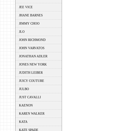
JEE VICE
JHANE BARNES
JIMMY CHOO
JLO
JOHN RICHMOND
JOHN VARVATOS
JONATHAN ADLER
JONES NEW YORK
JUDITH LEIBER
JUICY COUTURE
JULBO
JUST CAVALLI
KAENON
KAREN WALKER
KATA
KATE SPADE