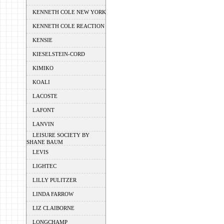
KENNETH COLE NEW YORK
KENNETH COLE REACTION
KENSIE
KIESELSTEIN-CORD
KIMIKO
KOALI
LACOSTE
LAFONT
LANVIN
LEISURE SOCIETY BY
SHANE BAUM
LEVIS
LIGHTEC
LILLY PULITZER
LINDA FARROW
LIZ CLAIBORNE
LONGCHAMP