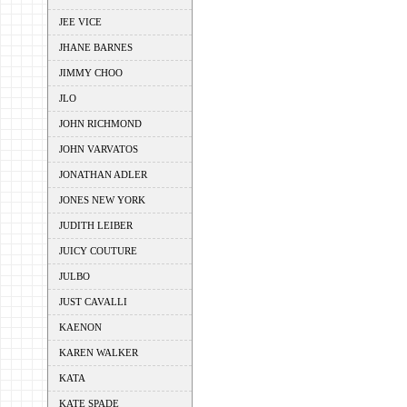
JEE VICE
JHANE BARNES
JIMMY CHOO
JLO
JOHN RICHMOND
JOHN VARVATOS
JONATHAN ADLER
JONES NEW YORK
JUDITH LEIBER
JUICY COUTURE
JULBO
JUST CAVALLI
KAENON
KAREN WALKER
KATA
KATE SPADE