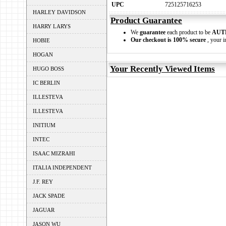
UPC
725125716253
HARLEY DAVIDSON
Product Guarantee
HARRY LARYS
We
guarantee
each product to be
AUT
Our checkout is 100% secure
, your i
HOBIE
HOGAN
Your Recently Viewed Items
HUGO BOSS
IC BERLIN
ILLESTEVA
ILLESTEVA
INITIUM
INTEC
ISAAC MIZRAHI
ITALIA INDEPENDENT
J.F. REY
JACK SPADE
JAGUAR
JASON WU