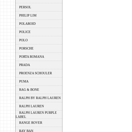
PERSOL
PHILIP LIM
POLAROID
POLICE
POLO
PORSCHE
PORTA ROMANA
PRADA
PROENZA SCHOULER
PUMA
RAG & BONE
RALPH BY RALPH LAUREN
RALPH LAUREN
RALPH LAUREN PURPLE
LABEL
RANGE ROVER
RAY BAN