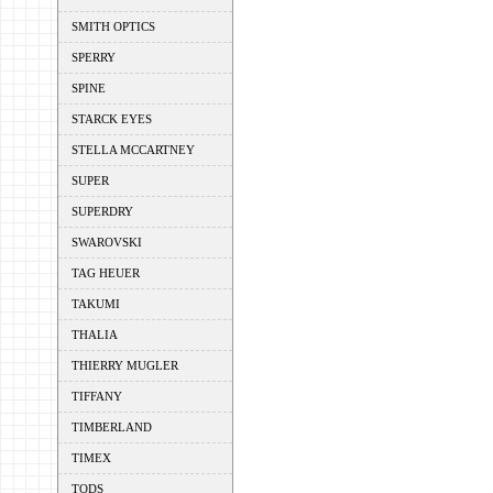
SMITH OPTICS
SPERRY
SPINE
STARCK EYES
STELLA MCCARTNEY
SUPER
SUPERDRY
SWAROVSKI
TAG HEUER
TAKUMI
THALIA
THIERRY MUGLER
TIFFANY
TIMBERLAND
TIMEX
TODS