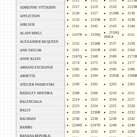
2111
2112
2113
2113B
2117
2119
2120
2123B
ADRIENNE VITTADINI
2126
2127
2129B
2130
AFFLICTION
2133
2135B
2137
2138
AIRLOCK
2141
2142
2143
2144
2150Q
ALAIN MIKLI
2147B
2150Q
2151
SWEA
ALEXANDER MCQUEEN
2155
2156B
2157
2158
2161
2161B
2163
2164
ANN TAYLOR
2167Q
2168
2169
2171B
ANNE KLEIN
2174
2175
2176
2177
ARMANI EXCHANGE
2182
2184
2185
2186
2193
2194
2195B
2196B
ARNETTE
2199
2202
2203
2205
ATELIER SWAROVSKI
BADGLEY MISCHKA
2208
2209
2210
2211
2214
2215
2216
2217
BALENCIAGA
2223
2224
2225
2226
BALLY
2229
2230B
2231
2232
BALMAIN
2236
2238
2239
2242
2246D
2247D
2248
2249
BAMBO
2252
2255
2257
2258
BANANA REPUBLIC