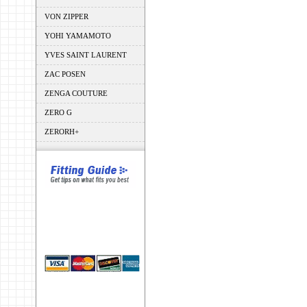
VON ZIPPER
YOHI YAMAMOTO
YVES SAINT LAURENT
ZAC POSEN
ZENGA COUTURE
ZERO G
ZERORH+