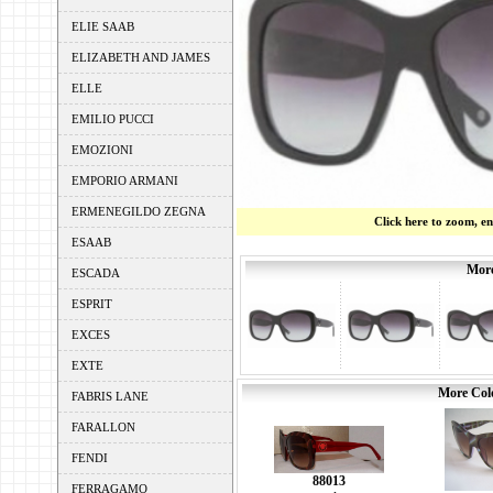
ELIE SAAB
ELIZABETH AND JAMES
ELLE
EMILIO PUCCI
EMOZIONI
EMPORIO ARMANI
ERMENEGILDO ZEGNA
Click here to zoom, e
ESAAB
More
ESCADA
ESPRIT
EXCES
EXTE
More Colo
FABRIS LANE
FARALLON
FENDI
88013
FERRAGAMO