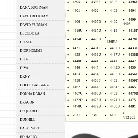
4395
4395F
4396
4396F
DANA BUCHMAN
4401
4402
4403
4404
DAVID BECKHAM
4409
4406
4407D
4409
4408
DAVID YURMAN
4416U
4417U
4418
4418F
DECODE LA
4424U
4425U
4428
4426BU
DIESEL
4431
4431F
4432U
4433
DIOR HOMME
4435
4436U
4437U
4438B
DITA
4440U
4441
4441F
4442
4446
4447
4449D
4450
DIVA
4453
4454
4455U
4456
DKNY
4458
4458F
4459
4459F
DOLCE GABBANA
4462
4464
4464F
4465
4467U
4468U
4469
4470B
DONNA KARAN
4472D
4473U
4474U
4475
DRAGON
4478U
4479U
4480U
4481
DSQUARED
7011
738
N01
VE1265
DUNHILL
EASYTWIST
ED HARDY