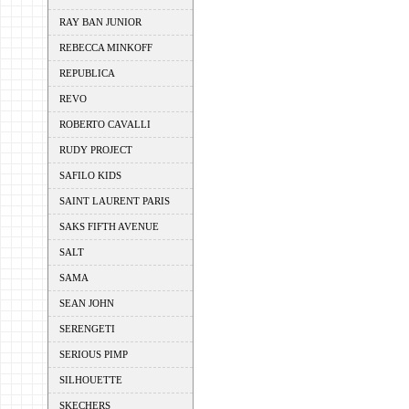
RAY BAN JUNIOR
REBECCA MINKOFF
REPUBLICA
REVO
ROBERTO CAVALLI
RUDY PROJECT
SAFILO KIDS
SAINT LAURENT PARIS
SAKS FIFTH AVENUE
SALT
SAMA
SEAN JOHN
SERENGETI
SERIOUS PIMP
SILHOUETTE
SKECHERS