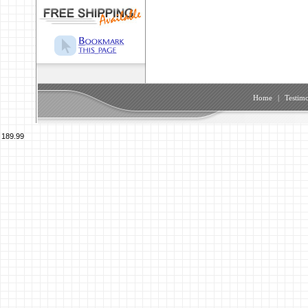
Home
|
Testimo