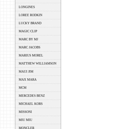
LONGINES
LOREE RODKIN
LUCKY BRAND
MAGIC CLIP
MARC BY MJ
MARC JACOBS
MARIUS MOREL
MATTHEW WILLIAMSON
MAUI JIM
MAX MARA
MCM
MERCEDES BENZ
MICHAEL KORS
MISSONI
MIU MIU
MONCLER