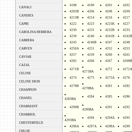
4198
4199
4201
4202
CANALI
4205B
4206
4208
4209
CANDIES
4213B
4214
4216
4217
CAPRI
4222
4223
4225K
4227
4230
4231
4232B
4233
CAROLINA HERRERA
4239
4240
4241B
4242B
CARRERA
4245
4246B
4247
4248
CARVEN
4250A
4251
4252
4253
4257
4259
4260
4261
CAVIAR
4265
4266
4267
4268B
CAZAL
4271B
4272
4272
4271BA
CELINE
4274
4275
4275A
4276
CELINE DION
4278B
4281
4282
4278BA
CHAMPION
4284
4285
4286
CHANEL
4283BA
CHARMANT
4290B
4291
4292
4290BA
CHARRIOL
4294
4294A
4295
4293BA
CHESTERFIELD
4296A
4297A
4298A
4299
CHLOE