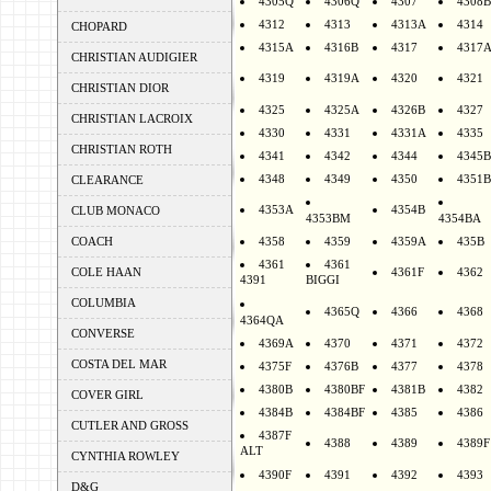
4305Q
4306Q
4307
4308B
4312
4313
4313A
4314
CHOPARD
4315A
4316B
4317
4317
CHRISTIAN AUDIGIER
4319
4319A
4320
4321
CHRISTIAN DIOR
4325
4325A
4326B
4327
CHRISTIAN LACROIX
4330
4331
4331A
4335
CHRISTIAN ROTH
4341
4342
4344
4345B
4348
4349
4350
4351B
CLEARANCE
4353A
4354B
CLUB MONACO
4353BM
4354BA
COACH
4358
4359
4359A
435B
4361
4361
COLE HAAN
4361F
4362
4391
BIGGI
COLUMBIA
4365Q
4366
4368
4364QA
CONVERSE
4369A
4370
4371
4372
COSTA DEL MAR
4375F
4376B
4377
4378
4380B
4380BF
4381B
4382
COVER GIRL
4384B
4384BF
4385
4386
CUTLER AND GROSS
4387F
4388
4389
4389F
ALT
CYNTHIA ROWLEY
4390F
4391
4392
4393
D&G