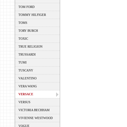
TOM FORD
TOMMY HILFIGER
TOMS
TORY BURCH
TOXIC
TRUE RELIGION
TRUSSARDI
TUMI
TUSCANY
VALENTINO
VERA WANG
VERSACE
VERSUS
VICTORIA BECHHAM
VIVIENNE WESTWOOD
VOGUE