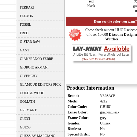
red
7
black
gr
FERRARI
m
FLEXON
Dont see the color you want?
FOSSIL
Come check out our HUGE selecti
FRED
of over 15,000
Discount Designe
Watches.
G-STAR RAW
GANT
GIANFRANCO FERRE
GIORGIO ARMANI
GIVENCHY
GLAMOUR EDITORS PICK
Product Information
GOLD & WOOD
Brand:
VERSACE
Model:
4212
GOLIATH
Color Code:
GB18G
GREY ANT
Lense Color:
gradientblack
Frame Color:
grey
GUCCI
Gender:
Unisex
GUESS
Rimless:
No
Special Order:
No
GUESS BY MARCIANO