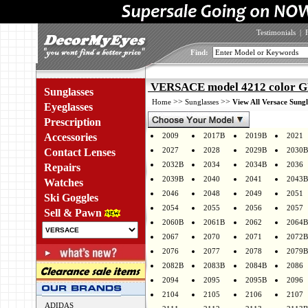
Testimonials
|
Find:
VERSACE model 4212 color 
Sunglasses
>>
>>
Home
Sunglasses
View All Versace Sungl
Eyeglasses
Prescription
Accessories
2009
2017B
2019B
2021
2027
2028
2029B
2030B
Contact Lenses
2032B
2034
2034B
2036
Repairs
2039B
2040
2041
2043B
Watches
2046
2048
2049
2051
Ski Goggles
2054
2055
2056
2057
Sell & Pawn
2060B
2061B
2062
2064B
2067
2070
2071
2072B
2076
2077
2078
2079B
2082B
2083B
2084B
2086
2094
2095
2095B
2096
2104
2105
2106
2107
ADIDAS