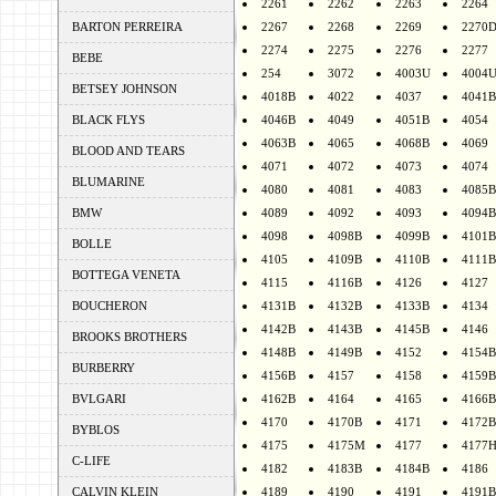
2261
2262
2263
2264
BARTON PERREIRA
2267
2268
2269
2270
2274
2275
2276
2277
BEBE
254
3072
4003U
4004
BETSEY JOHNSON
4018B
4022
4037
4041B
BLACK FLYS
4046B
4049
4051B
4054
4063B
4065
4068B
4069
BLOOD AND TEARS
4071
4072
4073
4074
BLUMARINE
4080
4081
4083
4085B
BMW
4089
4092
4093
4094B
4098
4098B
4099B
4101B
BOLLE
4105
4109B
4110B
4111B
BOTTEGA VENETA
4115
4116B
4126
4127
BOUCHERON
4131B
4132B
4133B
4134
4142B
4143B
4145B
4146
BROOKS BROTHERS
4148B
4149B
4152
4154B
BURBERRY
4156B
4157
4158
4159B
BVLGARI
4162B
4164
4165
4166B
4170
4170B
4171
4172B
BYBLOS
4175
4175M
4177
4177
C-LIFE
4182
4183B
4184B
4186
CALVIN KLEIN
4189
4190
4191
4191B