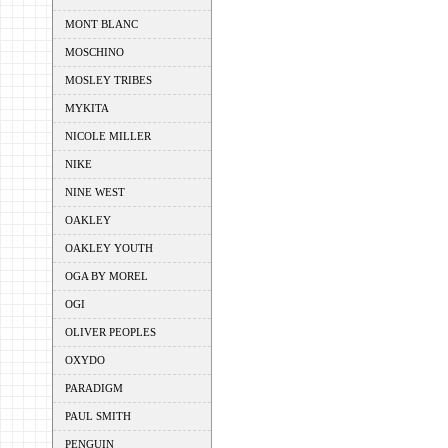
MONT BLANC
MOSCHINO
MOSLEY TRIBES
MYKITA
NICOLE MILLER
NIKE
NINE WEST
OAKLEY
OAKLEY YOUTH
OGA BY MOREL
OGI
OLIVER PEOPLES
OXYDO
PARADIGM
PAUL SMITH
PENGUIN