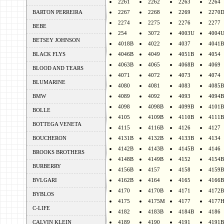
2261
2262
2263
2264
BARTON PERREIRA
2267
2268
2269
2270
2274
2275
2276
2277
BEBE
254
3072
4003U
4004
BETSEY JOHNSON
4018B
4022
4037
4041B
BLACK FLYS
4046B
4049
4051B
4054
4063B
4065
4068B
4069
BLOOD AND TEARS
4071
4072
4073
4074
BLUMARINE
4080
4081
4083
4085B
BMW
4089
4092
4093
4094B
4098
4098B
4099B
4101B
BOLLE
4105
4109B
4110B
4111B
BOTTEGA VENETA
4115
4116B
4126
4127
BOUCHERON
4131B
4132B
4133B
4134
4142B
4143B
4145B
4146
BROOKS BROTHERS
4148B
4149B
4152
4154B
BURBERRY
4156B
4157
4158
4159B
BVLGARI
4162B
4164
4165
4166B
4170
4170B
4171
4172B
BYBLOS
4175
4175M
4177
4177
C-LIFE
4182
4183B
4184B
4186
CALVIN KLEIN
4189
4190
4191
4191B