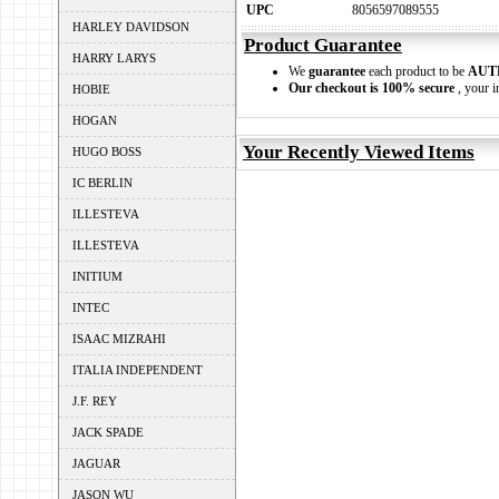
UPC
8056597089555
HARLEY DAVIDSON
Product Guarantee
HARRY LARYS
We
guarantee
each product to be
AUT
Our checkout is 100% secure
, your i
HOBIE
HOGAN
Your Recently Viewed Items
HUGO BOSS
IC BERLIN
ILLESTEVA
ILLESTEVA
INITIUM
INTEC
ISAAC MIZRAHI
ITALIA INDEPENDENT
J.F. REY
JACK SPADE
JAGUAR
JASON WU