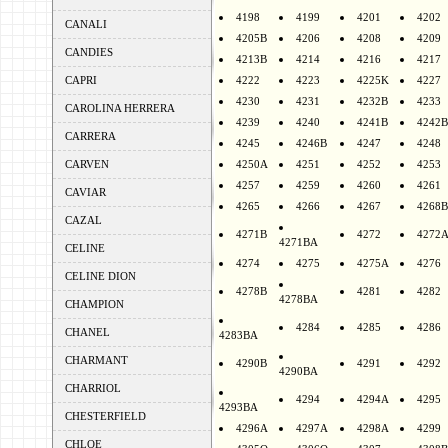
4198
4199
4201
4202
CANALI
4205B
4206
4208
4209
CANDIES
4213B
4214
4216
4217
CAPRI
4222
4223
4225K
4227
4230
4231
4232B
4233
CAROLINA HERRERA
4239
4240
4241B
4242B
CARRERA
4245
4246B
4247
4248
CARVEN
4250A
4251
4252
4253
4257
4259
4260
4261
CAVIAR
4265
4266
4267
4268B
CAZAL
4271B
4272
4272
4271BA
CELINE
4274
4275
4275A
4276
CELINE DION
4278B
4281
4282
4278BA
CHAMPION
4284
4285
4286
CHANEL
4283BA
CHARMANT
4290B
4291
4292
4290BA
CHARRIOL
4294
4294A
4295
4293BA
CHESTERFIELD
4296A
4297A
4298A
4299
CHLOE