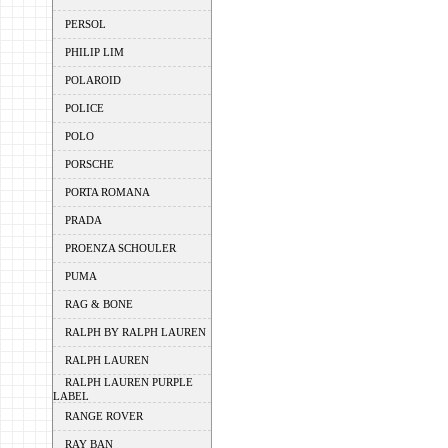
PERSOL
PHILIP LIM
POLAROID
POLICE
POLO
PORSCHE
PORTA ROMANA
PRADA
PROENZA SCHOULER
PUMA
RAG & BONE
RALPH BY RALPH LAUREN
RALPH LAUREN
RALPH LAUREN PURPLE
LABEL
RANGE ROVER
RAY BAN