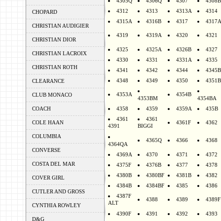
4305Q
4306Q
4307
4308B
4312
4313
4313A
4314
CHOPARD
4315A
4316B
4317
4317
CHRISTIAN AUDIGIER
4319
4319A
4320
4321
CHRISTIAN DIOR
4325
4325A
4326B
4327
CHRISTIAN LACROIX
4330
4331
4331A
4335
CHRISTIAN ROTH
4341
4342
4344
4345B
4348
4349
4350
4351B
CLEARANCE
4353A
4354B
CLUB MONACO
4353BM
4354BA
COACH
4358
4359
4359A
435B
4361
4361
COLE HAAN
4361F
4362
4391
BIGGI
COLUMBIA
4365Q
4366
4368
4364QA
CONVERSE
4369A
4370
4371
4372
COSTA DEL MAR
4375F
4376B
4377
4378
4380B
4380BF
4381B
4382
COVER GIRL
4384B
4384BF
4385
4386
CUTLER AND GROSS
4387F
4388
4389
4389F
ALT
CYNTHIA ROWLEY
4390F
4391
4392
4393
D&G