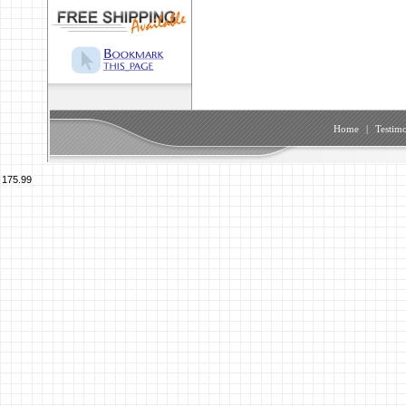
Home
|
Testimo