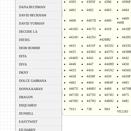
4395
4395F
4396
4396F
DANA BUCHMAN
4401
4402
4403
4404
DAVID BECKHAM
4409
4406
4407D
4409
4408
DAVID YURMAN
4416U
4417U
4418
4418F
DECODE LA
4424U
4425U
4428
4426BU
DIESEL
4431
4431F
4432U
4433
DIOR HOMME
4435
4436U
4437U
4438B
DITA
4440U
4441
4441F
4442
4446
4447
4449D
4450
DIVA
4453
4454
4455U
4456
DKNY
4458
4458F
4459
4459F
DOLCE GABBANA
4462
4464
4464F
4465
4467U
4468U
4469
4470B
DONNA KARAN
4472D
4473U
4474U
4475
DRAGON
4478U
4479U
4480U
4481
DSQUARED
7011
738
N01
VE1265
DUNHILL
EASYTWIST
ED HARDY