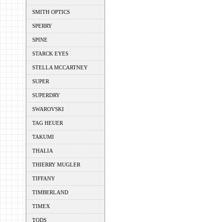
SMITH OPTICS
SPERRY
SPINE
STARCK EYES
STELLA MCCARTNEY
SUPER
SUPERDRY
SWAROVSKI
TAG HEUER
TAKUMI
THALIA
THIERRY MUGLER
TIFFANY
TIMBERLAND
TIMEX
TODS