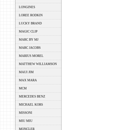
LONGINES
LOREE RODKIN
LUCKY BRAND
MAGIC CLIP
MARC BY MJ
MARC JACOBS
MARIUS MOREL
MATTHEW WILLIAMSON
MAUI JIM
MAX MARA
MCM
MERCEDES BENZ
MICHAEL KORS
MISSONI
MIU MIU
MONCLER