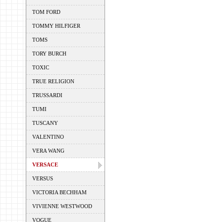
TOM FORD
TOMMY HILFIGER
TOMS
TORY BURCH
TOXIC
TRUE RELIGION
TRUSSARDI
TUMI
TUSCANY
VALENTINO
VERA WANG
VERSACE
VERSUS
VICTORIA BECHHAM
VIVIENNE WESTWOOD
VOGUE