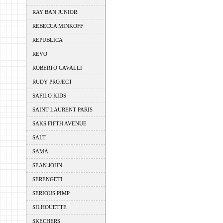
RAY BAN JUNIOR
REBECCA MINKOFF
REPUBLICA
REVO
ROBERTO CAVALLI
RUDY PROJECT
SAFILO KIDS
SAINT LAURENT PARIS
SAKS FIFTH AVENUE
SALT
SAMA
SEAN JOHN
SERENGETI
SERIOUS PIMP
SILHOUETTE
SKECHERS