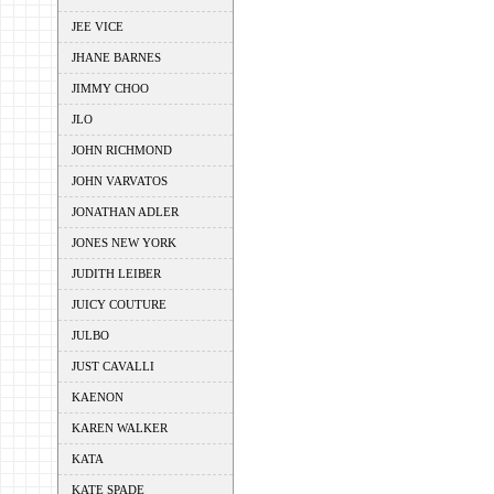
JEE VICE
JHANE BARNES
JIMMY CHOO
JLO
JOHN RICHMOND
JOHN VARVATOS
JONATHAN ADLER
JONES NEW YORK
JUDITH LEIBER
JUICY COUTURE
JULBO
JUST CAVALLI
KAENON
KAREN WALKER
KATA
KATE SPADE