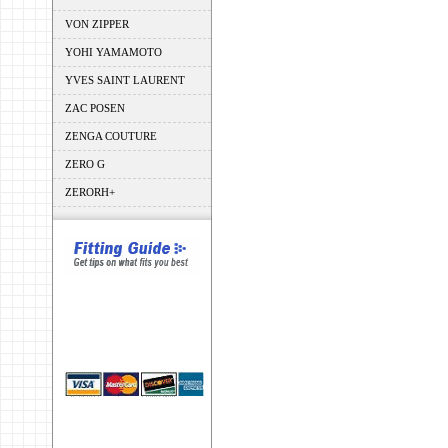
VON ZIPPER
YOHI YAMAMOTO
YVES SAINT LAURENT
ZAC POSEN
ZENGA COUTURE
ZERO G
ZERORH+