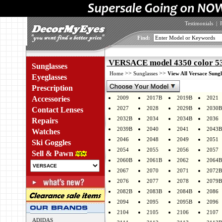
Testimonials
|
Find:
VERSACE model 4350 color 5
Sunglasses
>>
>>
Home
Sunglasses
View All Versace Sungl
Eyeglasses
Prescription
Accessories
2009
2017B
2019B
2021
2027
2028
2029B
2030B
Contact Lenses
2032B
2034
2034B
2036
Repairs
2039B
2040
2041
2043B
Watches
2046
2048
2049
2051
Ski Goggles
2054
2055
2056
2057
Sell & Pawn
2060B
2061B
2062
2064B
2067
2070
2071
2072B
2076
2077
2078
2079B
2082B
2083B
2084B
2086
2094
2095
2095B
2096
2104
2105
2106
2107
ADIDAS