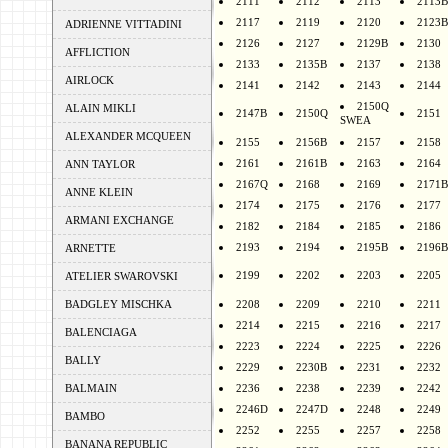
2111
2112
2113
2113B
2117
2119
2120
2123B
ADRIENNE VITTADINI
2126
2127
2129B
2130
AFFLICTION
2133
2135B
2137
2138
AIRLOCK
2141
2142
2143
2144
2150Q
ALAIN MIKLI
2147B
2150Q
2151
SWEA
ALEXANDER MCQUEEN
2155
2156B
2157
2158
2161
2161B
2163
2164
ANN TAYLOR
2167Q
2168
2169
2171B
ANNE KLEIN
2174
2175
2176
2177
ARMANI EXCHANGE
2182
2184
2185
2186
2193
2194
2195B
2196B
ARNETTE
2199
2202
2203
2205
ATELIER SWAROVSKI
BADGLEY MISCHKA
2208
2209
2210
2211
2214
2215
2216
2217
BALENCIAGA
2223
2224
2225
2226
BALLY
2229
2230B
2231
2232
BALMAIN
2236
2238
2239
2242
2246D
2247D
2248
2249
BAMBO
2252
2255
2257
2258
BANANA REPUBLIC