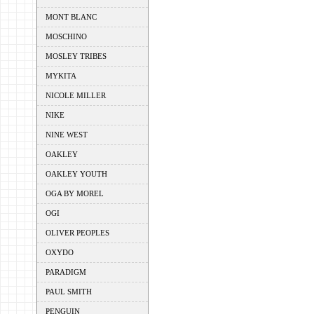
MONT BLANC
MOSCHINO
MOSLEY TRIBES
MYKITA
NICOLE MILLER
NIKE
NINE WEST
OAKLEY
OAKLEY YOUTH
OGA BY MOREL
OGI
OLIVER PEOPLES
OXYDO
PARADIGM
PAUL SMITH
PENGUIN