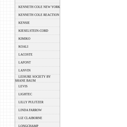
KENNETH COLE NEW YORK
KENNETH COLE REACTION
KENSIE
KIESELSTEIN-CORD
KIMIKO
KOALI
LACOSTE
LAFONT
LANVIN
LEISURE SOCIETY BY
SHANE BAUM
LEVIS
LIGHTEC
LILLY PULITZER
LINDA FARROW
LIZ CLAIBORNE
LONGCHAMP