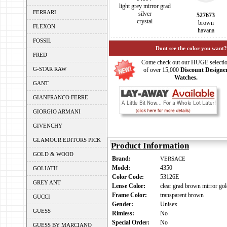
light grey mirror grad
FERRARI
silver
527673
crystal
brown
FLEXON
havana
FOSSIL
Dont see the color you want?
FRED
Come check out our HUGE selecti
G-STAR RAW
of over 15,000
Discount Designe
Watches.
GANT
GIANFRANCO FERRE
GIORGIO ARMANI
GIVENCHY
GLAMOUR EDITORS PICK
Product Information
GOLD & WOOD
Brand:
VERSACE
Model:
4350
GOLIATH
Color Code:
53126E
GREY ANT
Lense Color:
clear grad brown mirror go
Frame Color:
transparent brown
GUCCI
Gender:
Unisex
GUESS
Rimless:
No
Special Order:
No
GUESS BY MARCIANO