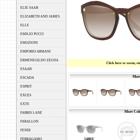
ELIE SAAB
ELIZABETH AND JAMES
ELLE
EMILIO PUCCI
EMOZIONI
EMPORIO ARMANI
ERMENEGILDO ZEGNA
Click here to zoom, e
ESAAB
More
ESCADA
ESPRIT
EXCES
EXTE
More Colo
FABRIS LANE
FARALLON
FENDI
FERRAGAMO
1486V