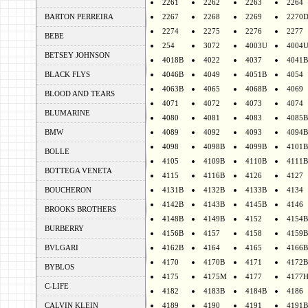
2261
2262
2263
2264
BARTON PERREIRA
2267
2268
2269
2270
2274
2275
2276
2277
BEBE
254
3072
4003U
4004
BETSEY JOHNSON
4018B
4022
4037
4041B
BLACK FLYS
4046B
4049
4051B
4054
4063B
4065
4068B
4069
BLOOD AND TEARS
4071
4072
4073
4074
BLUMARINE
4080
4081
4083
4085B
BMW
4089
4092
4093
4094B
4098
4098B
4099B
4101B
BOLLE
4105
4109B
4110B
4111B
BOTTEGA VENETA
4115
4116B
4126
4127
BOUCHERON
4131B
4132B
4133B
4134
4142B
4143B
4145B
4146
BROOKS BROTHERS
4148B
4149B
4152
4154B
BURBERRY
4156B
4157
4158
4159B
BVLGARI
4162B
4164
4165
4166B
4170
4170B
4171
4172B
BYBLOS
4175
4175M
4177
4177
C-LIFE
4182
4183B
4184B
4186
CALVIN KLEIN
4189
4190
4191
4191B