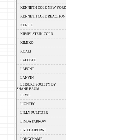
KENNETH COLE NEW YORK
KENNETH COLE REACTION
KENSIE
KIESELSTEIN-CORD
KIMIKO
KOALI
LACOSTE
LAFONT
LANVIN
LEISURE SOCIETY BY
SHANE BAUM
LEVIS
LIGHTEC
LILLY PULITZER
LINDA FARROW
LIZ CLAIBORNE
LONGCHAMP