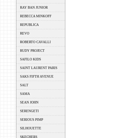
RAY BAN JUNIOR
REBECCA MINKOFF
REPUBLICA
REVO
ROBERTO CAVALLI
RUDY PROJECT
SAFILO KIDS
SAINT LAURENT PARIS
SAKS FIFTH AVENUE
SALT
SAMA
SEAN JOHN
SERENGETI
SERIOUS PIMP
SILHOUETTE
SKECHERS