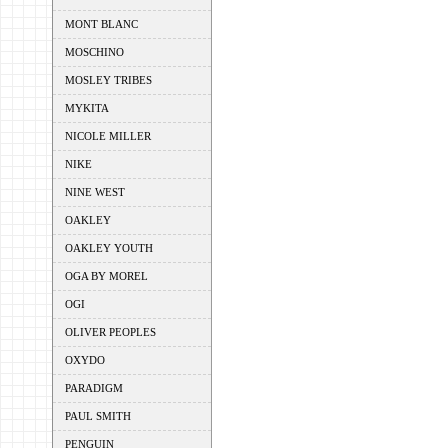
MONT BLANC
MOSCHINO
MOSLEY TRIBES
MYKITA
NICOLE MILLER
NIKE
NINE WEST
OAKLEY
OAKLEY YOUTH
OGA BY MOREL
OGI
OLIVER PEOPLES
OXYDO
PARADIGM
PAUL SMITH
PENGUIN