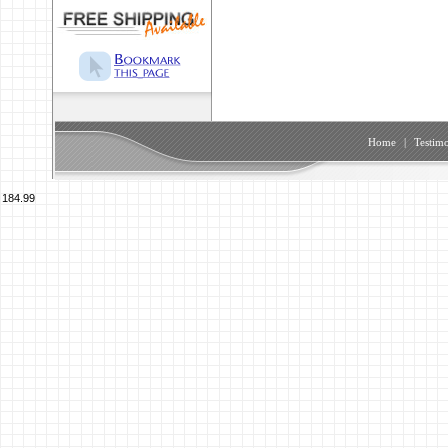
Home
|
Testimo