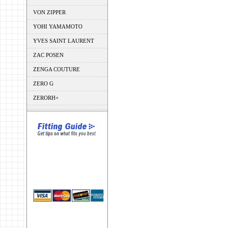
VON ZIPPER
YOHI YAMAMOTO
YVES SAINT LAURENT
ZAC POSEN
ZENGA COUTURE
ZERO G
ZERORH+