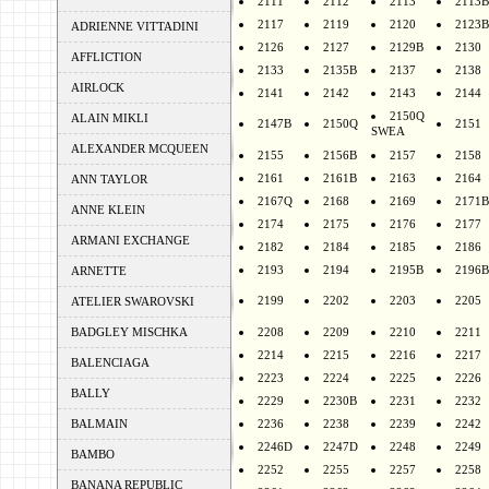
2111
2112
2113
2113B
2117
2119
2120
2123B
ADRIENNE VITTADINI
2126
2127
2129B
2130
AFFLICTION
2133
2135B
2137
2138
AIRLOCK
2141
2142
2143
2144
2150Q
ALAIN MIKLI
2147B
2150Q
2151
SWEA
ALEXANDER MCQUEEN
2155
2156B
2157
2158
2161
2161B
2163
2164
ANN TAYLOR
2167Q
2168
2169
2171B
ANNE KLEIN
2174
2175
2176
2177
ARMANI EXCHANGE
2182
2184
2185
2186
2193
2194
2195B
2196B
ARNETTE
2199
2202
2203
2205
ATELIER SWAROVSKI
BADGLEY MISCHKA
2208
2209
2210
2211
2214
2215
2216
2217
BALENCIAGA
2223
2224
2225
2226
BALLY
2229
2230B
2231
2232
BALMAIN
2236
2238
2239
2242
2246D
2247D
2248
2249
BAMBO
2252
2255
2257
2258
BANANA REPUBLIC