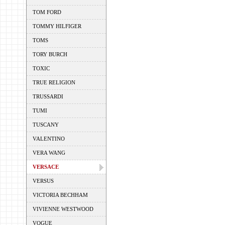
TOM FORD
TOMMY HILFIGER
TOMS
TORY BURCH
TOXIC
TRUE RELIGION
TRUSSARDI
TUMI
TUSCANY
VALENTINO
VERA WANG
VERSACE
VERSUS
VICTORIA BECHHAM
VIVIENNE WESTWOOD
VOGUE