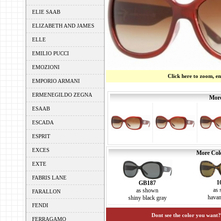
ELIE SAAB
ELIZABETH AND JAMES
ELLE
EMILIO PUCCI
EMOZIONI
Click here to zoom, e
EMPORIO ARMANI
ERMENEGILDO ZEGNA
More
ESAAB
ESCADA
ESPRIT
EXCES
More Colo
EXTE
FABRIS LANE
1
GB187
as
as shown
FARALLON
hava
shiny black gray
FENDI
Dont see the color you want?
FERRAGAMO