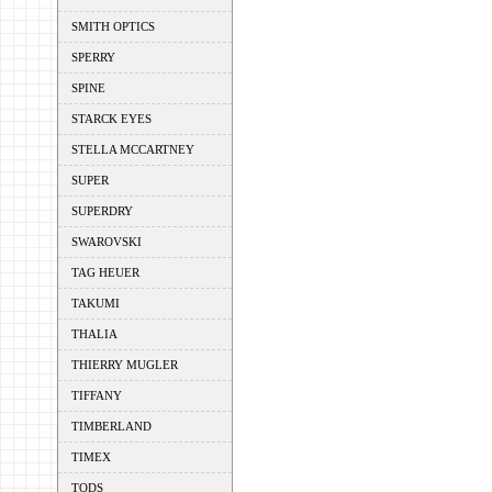
SMITH OPTICS
SPERRY
SPINE
STARCK EYES
STELLA MCCARTNEY
SUPER
SUPERDRY
SWAROVSKI
TAG HEUER
TAKUMI
THALIA
THIERRY MUGLER
TIFFANY
TIMBERLAND
TIMEX
TODS