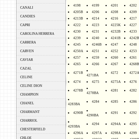
4198
4199
4201
4202
CANALI
4205B
4206
4208
4209
CANDIES
4213B
4214
4216
4217
CAPRI
4222
4223
4225K
4227
4230
4231
4232B
4233
CAROLINA HERRERA
4239
4240
4241B
4242B
CARRERA
4245
4246B
4247
4248
CARVEN
4250A
4251
4252
4253
4257
4259
4260
4261
CAVIAR
4265
4266
4267
4268B
CAZAL
4271B
4272
4272
4271BA
CELINE
4274
4275
4275A
4276
CELINE DION
4278B
4281
4282
4278BA
CHAMPION
4284
4285
4286
CHANEL
4283BA
CHARMANT
4290B
4291
4292
4290BA
CHARRIOL
4294
4294A
4295
4293BA
CHESTERFIELD
4296A
4297A
4298A
4299
CHLOE