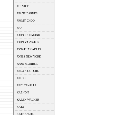
JEE VICE
JHANE BARNES
JIMMY CHOO
JLO
JOHN RICHMOND
JOHN VARVATOS
JONATHAN ADLER
JONES NEW YORK
JUDITH LEIBER
JUICY COUTURE
JULBO
JUST CAVALLI
KAENON
KAREN WALKER
KATA
KATE SPADE