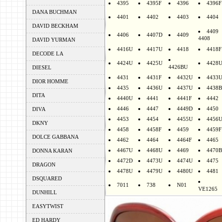
4395
4395F
4396
4396F
DANA BUCHMAN
4401
4402
4403
4404
DAVID BECKHAM
4409
4406
4407D
4409
4408
DAVID YURMAN
4416U
4417U
4418
4418F
DECODE LA
4424U
4425U
4428
4426BU
DIESEL
4431
4431F
4432U
4433
DIOR HOMME
4435
4436U
4437U
4438B
DITA
4440U
4441
4441F
4442
4446
4447
4449D
4450
DIVA
4453
4454
4455U
4456
DKNY
4458
4458F
4459
4459F
DOLCE GABBANA
4462
4464
4464F
4465
4467U
4468U
4469
4470B
DONNA KARAN
4472D
4473U
4474U
4475
DRAGON
4478U
4479U
4480U
4481
DSQUARED
7011
738
N01
VE1265
DUNHILL
EASYTWIST
ED HARDY