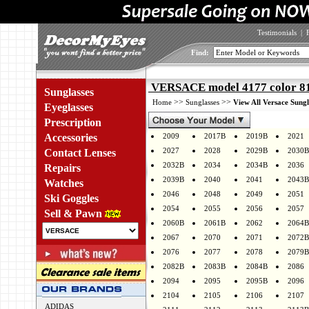
Testimonials
|
Find:
VERSACE model 4177 color 8
Sunglasses
>>
>>
Home
Sunglasses
View All Versace Sungl
Eyeglasses
Prescription
Accessories
2009
2017B
2019B
2021
2027
2028
2029B
2030B
Contact Lenses
2032B
2034
2034B
2036
Repairs
2039B
2040
2041
2043B
Watches
2046
2048
2049
2051
Ski Goggles
2054
2055
2056
2057
Sell & Pawn
2060B
2061B
2062
2064B
2067
2070
2071
2072B
2076
2077
2078
2079B
2082B
2083B
2084B
2086
2094
2095
2095B
2096
2104
2105
2106
2107
ADIDAS