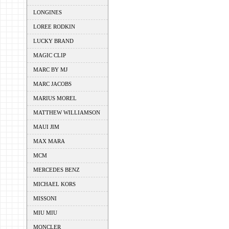
LONGINES
LOREE RODKIN
LUCKY BRAND
MAGIC CLIP
MARC BY MJ
MARC JACOBS
MARIUS MOREL
MATTHEW WILLIAMSON
MAUI JIM
MAX MARA
MCM
MERCEDES BENZ
MICHAEL KORS
MISSONI
MIU MIU
MONCLER