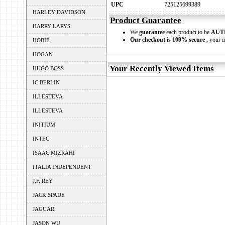
UPC
725125699389
HARLEY DAVIDSON
Product Guarantee
HARRY LARYS
We
guarantee
each product to be
AUT
Our checkout is 100% secure
, your i
HOBIE
HOGAN
Your Recently Viewed Items
HUGO BOSS
IC BERLIN
ILLESTEVA
ILLESTEVA
INITIUM
INTEC
ISAAC MIZRAHI
ITALIA INDEPENDENT
J.F. REY
JACK SPADE
JAGUAR
JASON WU