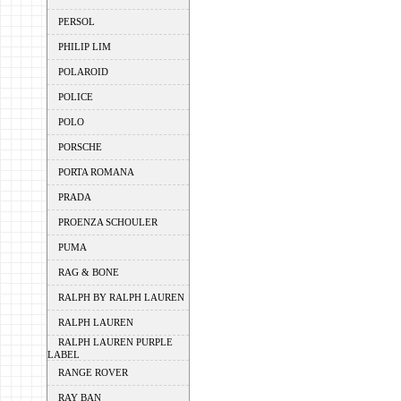
PERSOL
PHILIP LIM
POLAROID
POLICE
POLO
PORSCHE
PORTA ROMANA
PRADA
PROENZA SCHOULER
PUMA
RAG & BONE
RALPH BY RALPH LAUREN
RALPH LAUREN
RALPH LAUREN PURPLE
LABEL
RANGE ROVER
RAY BAN