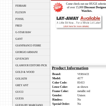
Come check out our HUGE selecti
FERRARI
of over 15,000
Discount Designe
Watches.
FLEXON
FOSSIL
FRED
G-STAR RAW
GANT
GIANFRANCO FERRE
GIORGIO ARMANI
GIVENCHY
GLAMOUR EDITORS PICK
Product Information
GOLD & WOOD
Brand:
VERSACE
Model:
4177
GOLIATH
Color Code:
81413
GREY ANT
Lense Color:
as shown
Frame Color:
metallic red
GUCCI
Gender:
Unisex
GUESS
Rimless:
No
Special Order:
No
GUESS BY MARCIANO