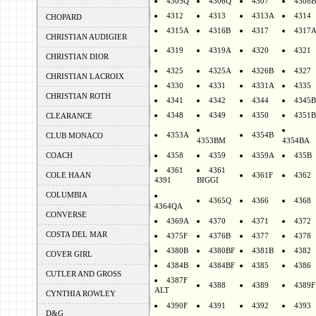
4305Q
4306Q
4307
4308B
4312
4313
4313A
4314
CHOPARD
4315A
4316B
4317
4317
CHRISTIAN AUDIGIER
4319
4319A
4320
4321
CHRISTIAN DIOR
4325
4325A
4326B
4327
CHRISTIAN LACROIX
4330
4331
4331A
4335
CHRISTIAN ROTH
4341
4342
4344
4345B
4348
4349
4350
4351B
CLEARANCE
4353A
4354B
CLUB MONACO
4353BM
4354BA
COACH
4358
4359
4359A
435B
4361
4361
COLE HAAN
4361F
4362
4391
BIGGI
COLUMBIA
4365Q
4366
4368
4364QA
CONVERSE
4369A
4370
4371
4372
COSTA DEL MAR
4375F
4376B
4377
4378
4380B
4380BF
4381B
4382
COVER GIRL
4384B
4384BF
4385
4386
CUTLER AND GROSS
4387F
4388
4389
4389F
ALT
CYNTHIA ROWLEY
4390F
4391
4392
4393
D&G