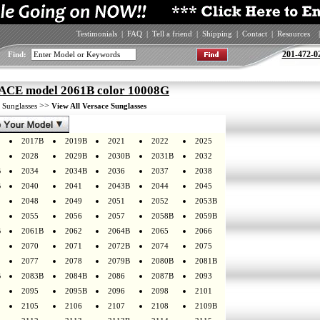
Testimonials
|
FAQ
|
Tell a friend
|
Shipping
|
Contact
|
Resources
|
201-472-0
Find:
CE model 2061B color 10008G
>
>>
Sunglasses
View All Versace Sunglasses
2017B
2019B
2021
2022
2025
2028
2029B
2030B
2031B
2032
B
2034
2034B
2036
2037
2038
B
2040
2041
2043B
2044
2045
2048
2049
2051
2052
2053B
2055
2056
2057
2058B
2059B
B
2061B
2062
2064B
2065
2066
2070
2071
2072B
2074
2075
2077
2078
2079B
2080B
2081B
B
2083B
2084B
2086
2087B
2093
2095
2095B
2096
2098
2101
2105
2106
2107
2108
2109B