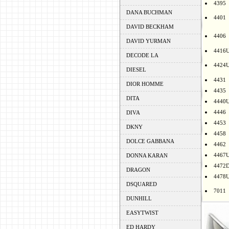
4395
DANA BUCHMAN
4401
DAVID BECKHAM
4406
DAVID YURMAN
4416
DECODE LA
4424
DIESEL
4431
DIOR HOMME
4435
DITA
4440
4446
DIVA
4453
DKNY
4458
DOLCE GABBANA
4462
4467
DONNA KARAN
4472
DRAGON
4478
DSQUARED
7011
DUNHILL
EASYTWIST
ED HARDY