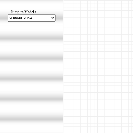
Jump to Model :