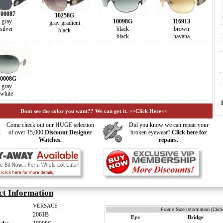
100087
10258G
gray
116913
10098G
gray gradient
silver
brown
black
black
havana
black
0008G
gray
white
Dont see the color you want?? We can get it. >>Click Here<<
Come check out our HUGE selection
Did you know we can repair your
of over 15,000
Discount Designer
broken eyewear?
Click here for
Watches.
repairs.
ct Information
VERSACE
Frame Size Information (Click
2061B
Eye
Bridge