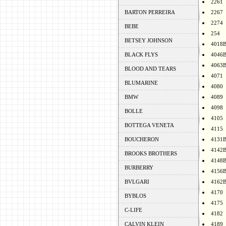
2261
BARTON PERREIRA
2267
2274
BEBE
254
BETSEY JOHNSON
4018
BLACK FLYS
4046
4063
BLOOD AND TEARS
4071
BLUMARINE
4080
BMW
4089
4098
BOLLE
4105
BOTTEGA VENETA
4115
BOUCHERON
4131
4142
BROOKS BROTHERS
4148
BURBERRY
4156
BVLGARI
4162
4170
BYBLOS
4175
C-LIFE
4182
CALVIN KLEIN
4189