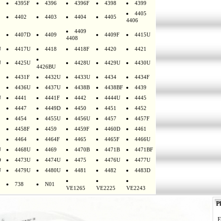
4395F
4396
4396F
4398
4399
4405
4402
4403
4404
4405
4406
4409
4407D
4409
4409F
4415U
4408
U
4417U
4418
4418F
4420
4421
U
4425U
4428U
4429U
4430U
4426BU
4431F
4432U
4433U
4434
4434F
4436U
4437U
4438B
4438BF
4439
U
4441
4441F
4442
4444U
4445
4447
4449D
4450
4451
4452
4454
4455U
4456U
4457
4457F
4458F
4459
4459F
4460D
4461
4464
4464F
4465
4465F
4466U
U
4468U
4469
4470B
4471B
4471BF
D
4473U
4474U
4475
4476U
4477U
U
4479U
4480U
4481
4482
4483D
738
N01
VE1265
VE2225
VE2243
Pl
E