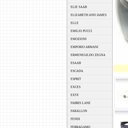
ELIE SAAB
ELIZABETH AND JAMES
ELLE
EMILIO PUCCI
EMOZIONI
EMPORIO ARMANI
ERMENEGILDO ZEGNA
ESAAB
ESCADA
ESPRIT
EXCES
EXTE
FABRIS LANE
FARALLON
FENDI
FERRAGAMO