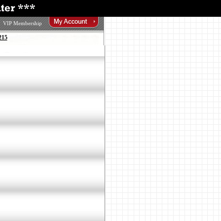
VIP Membership
215