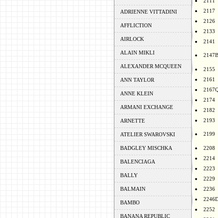
2111
2117
ADRIENNE VITTADINI
2126
AFFLICTION
2133
AIRLOCK
2141
ALAIN MIKLI
2147
ALEXANDER MCQUEEN
2155
2161
ANN TAYLOR
2167
ANNE KLEIN
2174
ARMANI EXCHANGE
2182
2193
ARNETTE
2199
ATELIER SWAROVSKI
BADGLEY MISCHKA
2208
2214
BALENCIAGA
2223
BALLY
2229
BALMAIN
2236
2246
BAMBO
2252
BANANA REPUBLIC