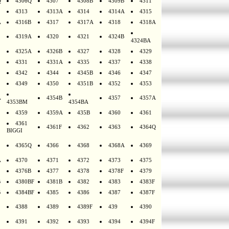
Q
4306Q
4307
4308B
4309B
4311
4313
4313A
4314
4314A
4315
A
4316B
4317
4317A
4318
4318A
4319A
4320
4321
4324B
4324BA
4325A
4326B
4327
4328
4329
4331
4331A
4335
4337
4338
4342
4344
4345B
4346
4347
4349
4350
4351B
4352
4353
A
4354B
4357
4357A
4353BM
4354BA
4359
4359A
435B
4360
4361
4361
4361F
4362
4363
4364Q
BIGGI
4365Q
4366
4368
4368A
4369
A
4370
4371
4372
4373
4375
4376B
4377
4378
4378F
4379
B
4380BF
4381B
4382
4383
4383F
B
4384BF
4385
4386
4387
4387F
4388
4389
4389F
439
4390
4391
4392
4393
4394
4394F