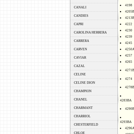
4198
CANALI
4205
CANDIES
4213
CAPRI
4222
4230
CAROLINA HERRERA
4239
CARRERA
4245
CARVEN
4250
4257
CAVIAR
4265
CAZAL
4271
CELINE
4274
CELINE DION
4278
CHAMPION
CHANEL
4283BA
CHARMANT
4290
CHARRIOL
4293BA
CHESTERFIELD
4296
CHLOE