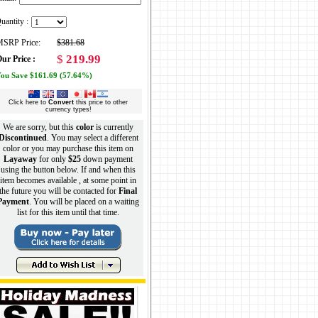
uantity :
SRP Price:
$381.68
$
219.99
ur Price :
ou Save $161.69 (57.64%)
Click here to
Convert
this price to other
currency types!
We are sorry, but this
color
is currently
Discontinued
. You may select a different
color or you may purchase this item on
Layaway
for only
$25
down payment
using the button below. If and when this
item becomes available , at some point in
the future you will be contacted for
Final
Payment
. You will be placed on a waiting
list for this item until that time.