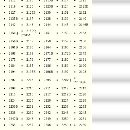
2112
2113
2113B
2114
2115
2119
2120
2123B
2124
2125B
2127
2129B
2130
2131
2132
2135B
2137
2138
2139
2140
2142
2143
2144
2145
2146B
2150Q
B
2150Q
2151
2152
2153
SWEA
2156B
2157
2158
2159B
2160
2161B
2163
2164
2165
2166
Q
2168
2169
2171B
2172B
2173
2175
2176
2177
2180
2181
2184
2185
2186
2189
2190
2194
2195B
2196B
2197
2198
2202
2203
2205
2207Q
2207QA
2209
2210
2211
2212
2213
2215
2216
2217
2219B
2220
2224
2225
2226
2227
2228
2230B
2231
2232
2233
2235
2238
2239
2242
2243
2245
D
2247D
2248
2249
2250
2251
2255
2257
2258
2259D
2260