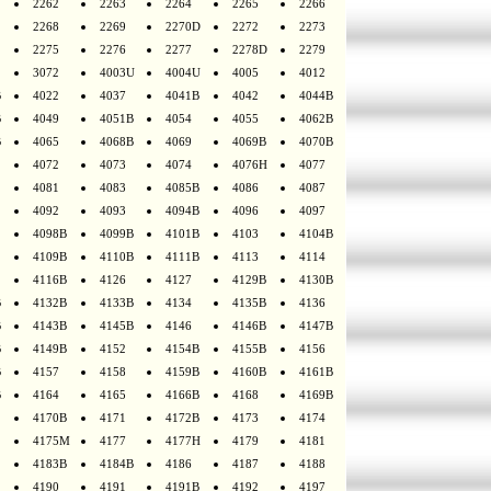
2262
2263
2264
2265
2266
2268
2269
2270D
2272
2273
2275
2276
2277
2278D
2279
3072
4003U
4004U
4005
4012
B
4022
4037
4041B
4042
4044B
B
4049
4051B
4054
4055
4062B
B
4065
4068B
4069
4069B
4070B
4072
4073
4074
4076H
4077
4081
4083
4085B
4086
4087
4092
4093
4094B
4096
4097
4098B
4099B
4101B
4103
4104B
4109B
4110B
4111B
4113
4114
4116B
4126
4127
4129B
4130B
B
4132B
4133B
4134
4135B
4136
B
4143B
4145B
4146
4146B
4147B
B
4149B
4152
4154B
4155B
4156
B
4157
4158
4159B
4160B
4161B
B
4164
4165
4166B
4168
4169B
4170B
4171
4172B
4173
4174
4175M
4177
4177H
4179
4181
4183B
4184B
4186
4187
4188
4190
4191
4191B
4192
4197