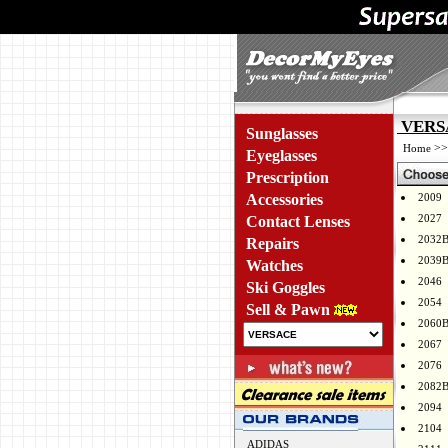
VERSA
Sunglasses
>
Home
Eyeglasses
Prescription
Accessories
2009
2027
Contact Lenses
2032
Repairs
2039
Watches
2046
Ski Goggles
2054
Sell & Pawn
2060
2067
2076
2082
2094
2104
ADIDAS