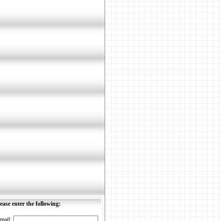
ease enter the following:
mail: