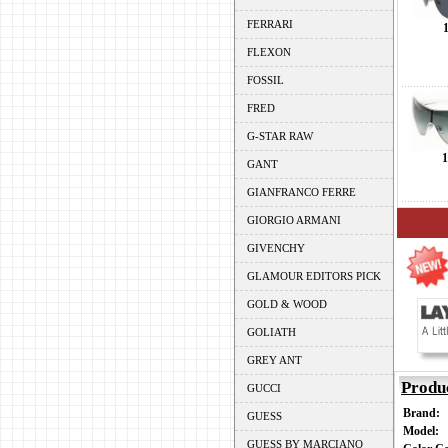
FERRARI
FLEXON
FOSSIL
FRED
G-STAR RAW
1
GANT
GIANFRANCO FERRE
GIORGIO ARMANI
GIVENCHY
GLAMOUR EDITORS PICK
GOLD & WOOD
GOLIATH
GREY ANT
Produ
GUCCI
Brand:
GUESS
Model:
GUESS BY MARCIANO