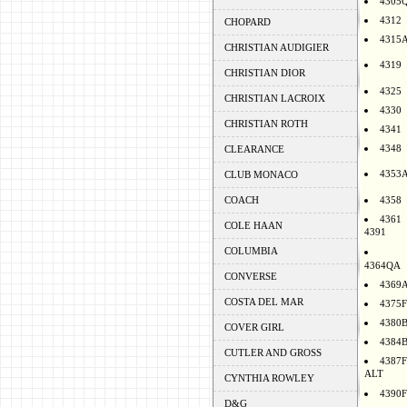
4305
4312
CHOPARD
4315
CHRISTIAN AUDIGIER
4319
CHRISTIAN DIOR
4325
CHRISTIAN LACROIX
4330
CHRISTIAN ROTH
4341
4348
CLEARANCE
4353
CLUB MONACO
COACH
4358
4361
COLE HAAN
4391
COLUMBIA
4364QA
CONVERSE
4369
COSTA DEL MAR
4375F
4380
COVER GIRL
4384
CUTLER AND GROSS
4387F
ALT
CYNTHIA ROWLEY
4390F
D&G