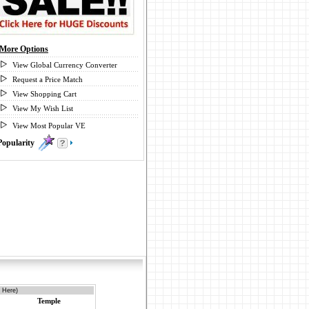
More Options
View Global Currency Converter
Request a Price Match
View Shopping Cart
View My Wish List
View Most Popular VE
Popularity
3
 Here)
Temple