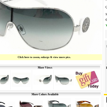
Q
M
O
Y
Click here to zoom, enlarge & view more pics.
More Views
More Colors Available