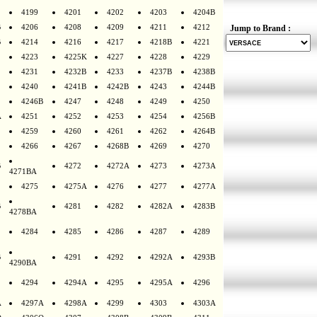
4199
4201
4202
4203
4204B
B
4206
4208
4209
4211
4212
Jump to Brand :
B
4214
4216
4217
4218B
4221
4223
4225K
4227
4228
4229
4231
4232B
4233
4237B
4238B
4240
4241B
4242B
4243
4244B
4246B
4247
4248
4249
4250
A
4251
4252
4253
4254
4256B
4259
4260
4261
4262
4264B
4266
4267
4268B
4269
4270
B
4272
4272A
4273
4273A
4271BA
4275
4275A
4276
4277
4277A
B
4281
4282
4282A
4283B
4278BA
4284
4285
4286
4287
4289
B
4291
4292
4292A
4293B
4290BA
4294
4294A
4295
4295A
4296
A
4297A
4298A
4299
4303
4303A