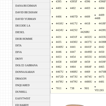
4395
4395F
4396
4396F
DANA BUCHMAN
4401
4402
4403
4404
DAVID BECKHAM
4409
4406
4407D
4409
4408
DAVID YURMAN
4416U
4417U
4418
4418F
DECODE LA
4424U
4425U
4428
4426BU
DIESEL
4431
4431F
4432U
4433
DIOR HOMME
4435
4436U
4437U
4438B
DITA
4440U
4441
4441F
4442
4446
4447
4449D
4450
DIVA
4453
4454
4455U
4456
DKNY
4458
4458F
4459
4459F
DOLCE GABBANA
4462
4464
4464F
4465
4467U
4468U
4469
4470B
DONNA KARAN
4472D
4473U
4474U
4475
DRAGON
4478U
4479U
4480U
4481
DSQUARED
7011
738
N01
VE1265
DUNHILL
EASYTWIST
ED HARDY