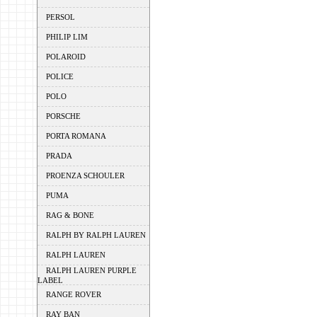
PERSOL
PHILIP LIM
POLAROID
POLICE
POLO
PORSCHE
PORTA ROMANA
PRADA
PROENZA SCHOULER
PUMA
RAG & BONE
RALPH BY RALPH LAUREN
RALPH LAUREN
RALPH LAUREN PURPLE
LABEL
RANGE ROVER
RAY BAN