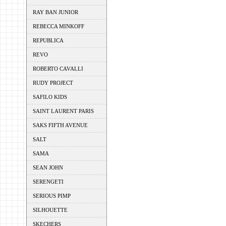
RAY BAN JUNIOR
REBECCA MINKOFF
REPUBLICA
REVO
ROBERTO CAVALLI
RUDY PROJECT
SAFILO KIDS
SAINT LAURENT PARIS
SAKS FIFTH AVENUE
SALT
SAMA
SEAN JOHN
SERENGETI
SERIOUS PIMP
SILHOUETTE
SKECHERS