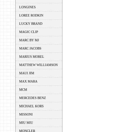
LONGINES
LOREE RODKIN
LUCKY BRAND
MAGIC CLIP
MARC BY MJ
MARC JACOBS
MARIUS MOREL
MATTHEW WILLIAMSON
MAUI JIM
MAX MARA
MCM
MERCEDES BENZ
MICHAEL KORS
MISSONI
MIU MIU
MONCLER