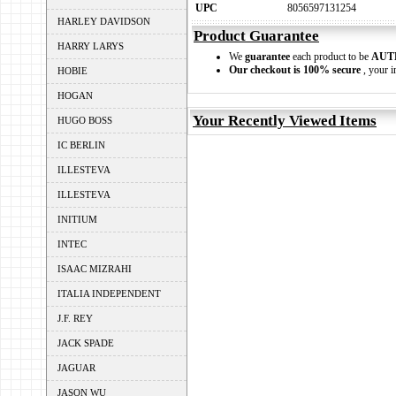
UPC
8056597131254
HARLEY DAVIDSON
Product Guarantee
HARRY LARYS
We
guarantee
each product to be
AUT
Our checkout is 100% secure
, your i
HOBIE
HOGAN
Your Recently Viewed Items
HUGO BOSS
IC BERLIN
ILLESTEVA
ILLESTEVA
INITIUM
INTEC
ISAAC MIZRAHI
ITALIA INDEPENDENT
J.F. REY
JACK SPADE
JAGUAR
JASON WU