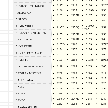
2111
2112
2113
2113B
2117
2119
2120
2123B
ADRIENNE VITTADINI
2126
2127
2129B
2130
AFFLICTION
2133
2135B
2137
2138
AIRLOCK
2141
2142
2143
2144
2150Q
ALAIN MIKLI
2147B
2150Q
2151
SWEA
ALEXANDER MCQUEEN
2155
2156B
2157
2158
2161
2161B
2163
2164
ANN TAYLOR
2167Q
2168
2169
2171B
ANNE KLEIN
2174
2175
2176
2177
ARMANI EXCHANGE
2182
2184
2185
2186
2193
2194
2195B
2196B
ARNETTE
2199
2202
2203
2205
ATELIER SWAROVSKI
BADGLEY MISCHKA
2208
2209
2210
2211
2214
2215
2216
2217
BALENCIAGA
2223
2224
2225
2226
BALLY
2229
2230B
2231
2232
BALMAIN
2236
2238
2239
2242
2246D
2247D
2248
2249
BAMBO
2252
2255
2257
2258
BANANA REPUBLIC