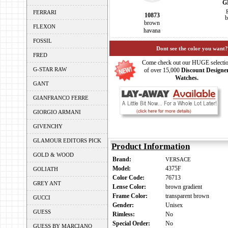
G
FERRARI
10873
b
brown
FLEXON
havana
FOSSIL
Dont see the color you want?
FRED
Come check out our HUGE selecti
G-STAR RAW
of over 15,000
Discount Designe
Watches.
GANT
GIANFRANCO FERRE
GIORGIO ARMANI
GIVENCHY
GLAMOUR EDITORS PICK
Product Information
GOLD & WOOD
Brand:
VERSACE
Model:
4375F
GOLIATH
Color Code:
76713
GREY ANT
Lense Color:
brown gradient
Frame Color:
transparent brown
GUCCI
Gender:
Unisex
GUESS
Rimless:
No
Special Order:
No
GUESS BY MARCIANO