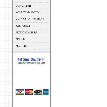
VON ZIPPER
YOHI YAMAMOTO
YVES SAINT LAURENT
ZAC POSEN
ZENGA COUTURE
ZERO G
ZERORH+