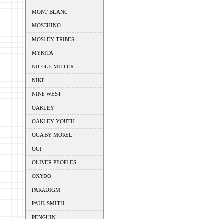
MONT BLANC
MOSCHINO
MOSLEY TRIBES
MYKITA
NICOLE MILLER
NIKE
NINE WEST
OAKLEY
OAKLEY YOUTH
OGA BY MOREL
OGI
OLIVER PEOPLES
OXYDO
PARADIGM
PAUL SMITH
PENGUIN