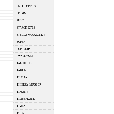
SMITH OPTICS
SPERRY
SPINE
STARCK EYES
STELLA MCCARTNEY
SUPER
SUPERDRY
SWAROVSKI
TAG HEUER
TAKUMI
THALIA
THIERRY MUGLER
TIFFANY
TIMBERLAND
TIMEX
TODS