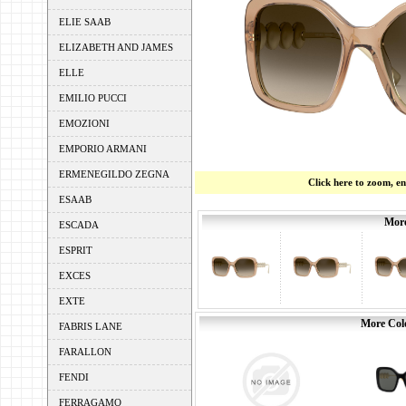
ELIE SAAB
ELIZABETH AND JAMES
ELLE
EMILIO PUCCI
EMOZIONI
EMPORIO ARMANI
ERMENEGILDO ZEGNA
Click here to zoom, e
ESAAB
More
ESCADA
ESPRIT
EXCES
EXTE
More Colo
FABRIS LANE
FARALLON
FENDI
FERRAGAMO