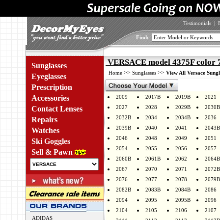
Testimonials
|
Find:
VERSACE model 4375F color 
Sunglasses
>>
>>
Home
Sunglasses
View All Versace Sungl
Eyeglasses
Prescription
Accessories
2009
2017B
2019B
2021
2027
2028
2029B
2030B
Contact Lenses
2032B
2034
2034B
2036
Repairs
2039B
2040
2041
2043B
Watches
2046
2048
2049
2051
Ski Goggles
2054
2055
2056
2057
Sell & Pawn
2060B
2061B
2062
2064B
2067
2070
2071
2072B
2076
2077
2078
2079B
2082B
2083B
2084B
2086
2094
2095
2095B
2096
2104
2105
2106
2107
ADIDAS