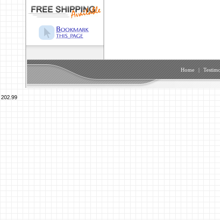
Home
|
Testimo