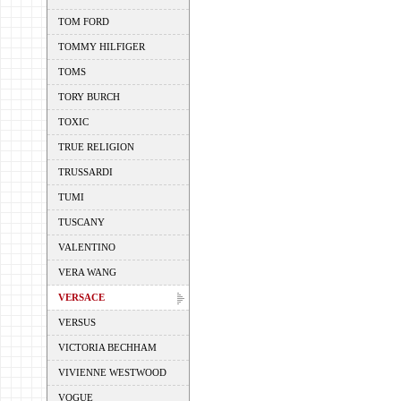
TOM FORD
TOMMY HILFIGER
TOMS
TORY BURCH
TOXIC
TRUE RELIGION
TRUSSARDI
TUMI
TUSCANY
VALENTINO
VERA WANG
VERSACE
VERSUS
VICTORIA BECHHAM
VIVIENNE WESTWOOD
VOGUE