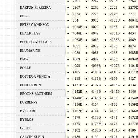
2261
2262
2263
2264
BARTON PERREIRA
2267
2268
2269
2270
2274
2275
2276
2277
BEBE
254
3072
4003U
4004
BETSEY JOHNSON
4018B
4022
4037
4041B
BLACK FLYS
4046B
4049
4051B
4054
4063B
4065
4068B
4069
BLOOD AND TEARS
4071
4072
4073
4074
BLUMARINE
4080
4081
4083
4085B
BMW
4089
4092
4093
4094B
4098
4098B
4099B
4101B
BOLLE
4105
4109B
4110B
4111B
BOTTEGA VENETA
4115
4116B
4126
4127
BOUCHERON
4131B
4132B
4133B
4134
4142B
4143B
4145B
4146
BROOKS BROTHERS
4148B
4149B
4152
4154B
BURBERRY
4156B
4157
4158
4159B
BVLGARI
4162B
4164
4165
4166B
4170
4170B
4171
4172B
BYBLOS
4175
4175M
4177
4177
C-LIFE
4182
4183B
4184B
4186
CALVIN KLEIN
4189
4190
4191
4191B