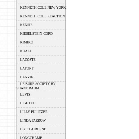
KENNETH COLE NEW YORK
KENNETH COLE REACTION
KENSIE
KIESELSTEIN-CORD
KIMIKO
KOALI
LACOSTE
LAFONT
LANVIN
LEISURE SOCIETY BY
SHANE BAUM
LEVIS
LIGHTEC
LILLY PULITZER
LINDA FARROW
LIZ CLAIBORNE
LONGCHAMP