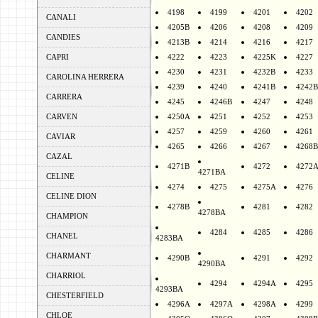
4198
4199
4201
4202
CANALI
4205B
4206
4208
4209
CANDIES
4213B
4214
4216
4217
CAPRI
4222
4223
4225K
4227
4230
4231
4232B
4233
CAROLINA HERRERA
4239
4240
4241B
4242B
CARRERA
4245
4246B
4247
4248
CARVEN
4250A
4251
4252
4253
4257
4259
4260
4261
CAVIAR
4265
4266
4267
4268B
CAZAL
4271B
4272
4272
4271BA
CELINE
4274
4275
4275A
4276
CELINE DION
4278B
4281
4282
4278BA
CHAMPION
4284
4285
4286
CHANEL
4283BA
CHARMANT
4290B
4291
4292
4290BA
CHARRIOL
4294
4294A
4295
4293BA
CHESTERFIELD
4296A
4297A
4298A
4299
CHLOE