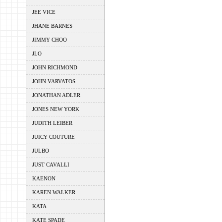
JEE VICE
JHANE BARNES
JIMMY CHOO
JLO
JOHN RICHMOND
JOHN VARVATOS
JONATHAN ADLER
JONES NEW YORK
JUDITH LEIBER
JUICY COUTURE
JULBO
JUST CAVALLI
KAENON
KAREN WALKER
KATA
KATE SPADE