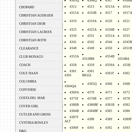
4305Q
4306Q
4307
4308B
4312
4313
4313A
4314
CHOPARD
4315A
4316B
4317
4317
CHRISTIAN AUDIGIER
4319
4319A
4320
4321
CHRISTIAN DIOR
4325
4325A
4326B
4327
CHRISTIAN LACROIX
4330
4331
4331A
4335
CHRISTIAN ROTH
4341
4342
4344
4345B
4348
4349
4350
4351B
CLEARANCE
4353A
4354B
CLUB MONACO
4353BM
4354BA
COACH
4358
4359
4359A
435B
4361
4361
COLE HAAN
4361F
4362
4391
BIGGI
COLUMBIA
4365Q
4366
4368
4364QA
CONVERSE
4369A
4370
4371
4372
COSTA DEL MAR
4375F
4376B
4377
4378
4380B
4380BF
4381B
4382
COVER GIRL
4384B
4384BF
4385
4386
CUTLER AND GROSS
4387F
4388
4389
4389F
ALT
CYNTHIA ROWLEY
4390F
4391
4392
4393
D&G