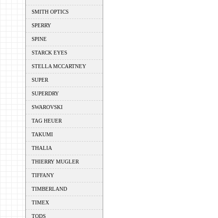
SMITH OPTICS
SPERRY
SPINE
STARCK EYES
STELLA MCCARTNEY
SUPER
SUPERDRY
SWAROVSKI
TAG HEUER
TAKUMI
THALIA
THIERRY MUGLER
TIFFANY
TIMBERLAND
TIMEX
TODS