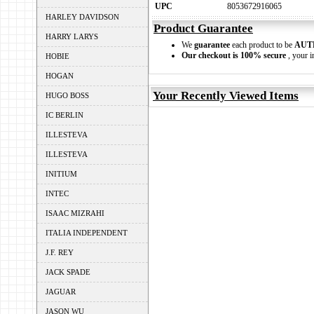
UPC
8053672916065
HARLEY DAVIDSON
Product Guarantee
HARRY LARYS
We
guarantee
each product to be
AUT
Our checkout is 100% secure
, your i
HOBIE
HOGAN
Your Recently Viewed Items
HUGO BOSS
IC BERLIN
ILLESTEVA
ILLESTEVA
INITIUM
INTEC
ISAAC MIZRAHI
ITALIA INDEPENDENT
J.F. REY
JACK SPADE
JAGUAR
JASON WU