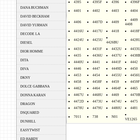
4395
4395F
4396
4396F
DANA BUCHMAN
4401
4402
4403
4404
DAVID BECKHAM
4409
4406
4407D
4409
4408
DAVID YURMAN
4416U
4417U
4418
4418F
DECODE LA
4424U
4425U
4428
4426BU
DIESEL
4431
4431F
4432U
4433
DIOR HOMME
4435
4436U
4437U
4438B
DITA
4440U
4441
4441F
4442
4446
4447
4449D
4450
DIVA
4453
4454
4455U
4456
DKNY
4458
4458F
4459
4459F
DOLCE GABBANA
4462
4464
4464F
4465
4467U
4468U
4469
4470B
DONNA KARAN
4472D
4473U
4474U
4475
DRAGON
4478U
4479U
4480U
4481
DSQUARED
7011
738
N01
VE1265
DUNHILL
EASYTWIST
ED HARDY