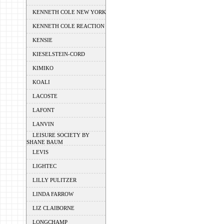
KENNETH COLE NEW YORK
KENNETH COLE REACTION
KENSIE
KIESELSTEIN-CORD
KIMIKO
KOALI
LACOSTE
LAFONT
LANVIN
LEISURE SOCIETY BY
SHANE BAUM
LEVIS
LIGHTEC
LILLY PULITZER
LINDA FARROW
LIZ CLAIBORNE
LONGCHAMP