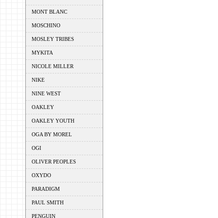
MONT BLANC
MOSCHINO
MOSLEY TRIBES
MYKITA
NICOLE MILLER
NIKE
NINE WEST
OAKLEY
OAKLEY YOUTH
OGA BY MOREL
OGI
OLIVER PEOPLES
OXYDO
PARADIGM
PAUL SMITH
PENGUIN