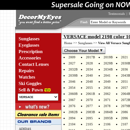
Testimonials
|
Find:
VERSACE model 2198 color 1
Sunglasses
>>
>>
Home
Sunglasses
View All Versace Sungl
Eyeglasses
Prescription
Accessories
2009
2017B
2019B
2021
2027
2028
2029B
2030B
Contact Lenses
2032B
2034
2034B
2036
Repairs
2039B
2040
2041
2043B
Watches
2046
2048
2049
2051
Ski Goggles
2054
2055
2056
2057
Sell & Pawn
2060B
2061B
2062
2064B
2067
2070
2071
2072B
2076
2077
2078
2079B
2082B
2083B
2084B
2086
2094
2095
2095B
2096
2104
2105
2106
2107
ADIDAS