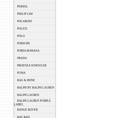
PERSOL
PHILIP LIM
POLAROID
POLICE
POLO
PORSCHE
PORTA ROMANA
PRADA
PROENZA SCHOULER
PUMA
RAG & BONE
RALPH BY RALPH LAUREN
RALPH LAUREN
RALPH LAUREN PURPLE
LABEL
RANGE ROVER
RAY BAN