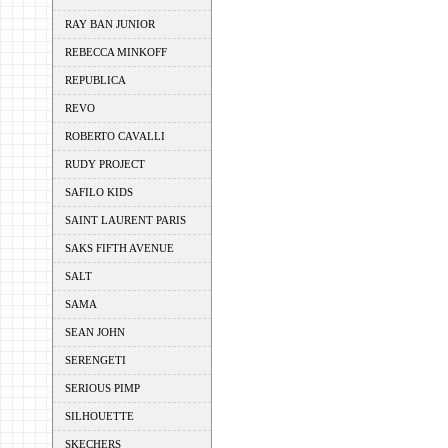
RAY BAN JUNIOR
REBECCA MINKOFF
REPUBLICA
REVO
ROBERTO CAVALLI
RUDY PROJECT
SAFILO KIDS
SAINT LAURENT PARIS
SAKS FIFTH AVENUE
SALT
SAMA
SEAN JOHN
SERENGETI
SERIOUS PIMP
SILHOUETTE
SKECHERS