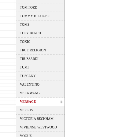
TOM FORD
TOMMY HILFIGER
TOMS
TORY BURCH
TOXIC
TRUE RELIGION
TRUSSARDI
TUMI
TUSCANY
VALENTINO
VERA WANG
VERSACE
VERSUS
VICTORIA BECHHAM
VIVIENNE WESTWOOD
VOGUE