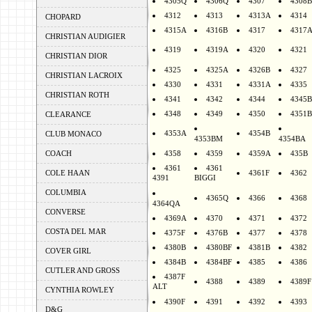
4305Q
4306Q
4307
4308B
4312
4313
4313A
4314
CHOPARD
4315A
4316B
4317
4317
CHRISTIAN AUDIGIER
4319
4319A
4320
4321
CHRISTIAN DIOR
4325
4325A
4326B
4327
CHRISTIAN LACROIX
4330
4331
4331A
4335
CHRISTIAN ROTH
4341
4342
4344
4345B
4348
4349
4350
4351B
CLEARANCE
4353A
4354B
CLUB MONACO
4353BM
4354BA
COACH
4358
4359
4359A
435B
4361
4361
COLE HAAN
4361F
4362
4391
BIGGI
COLUMBIA
4365Q
4366
4368
4364QA
CONVERSE
4369A
4370
4371
4372
COSTA DEL MAR
4375F
4376B
4377
4378
4380B
4380BF
4381B
4382
COVER GIRL
4384B
4384BF
4385
4386
CUTLER AND GROSS
4387F
4388
4389
4389F
ALT
CYNTHIA ROWLEY
4390F
4391
4392
4393
D&G