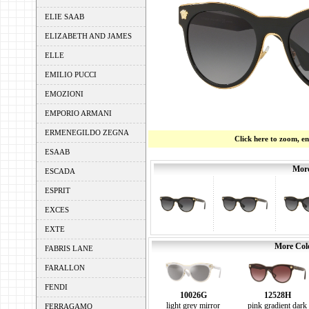
ELIE SAAB
ELIZABETH AND JAMES
ELLE
EMILIO PUCCI
EMOZIONI
EMPORIO ARMANI
ERMENEGILDO ZEGNA
Click here to zoom, e
ESAAB
More
ESCADA
ESPRIT
EXCES
EXTE
More Colo
FABRIS LANE
FARALLON
FENDI
10026G
12528H
light grey mirror
pink gradient dark
FERRAGAMO