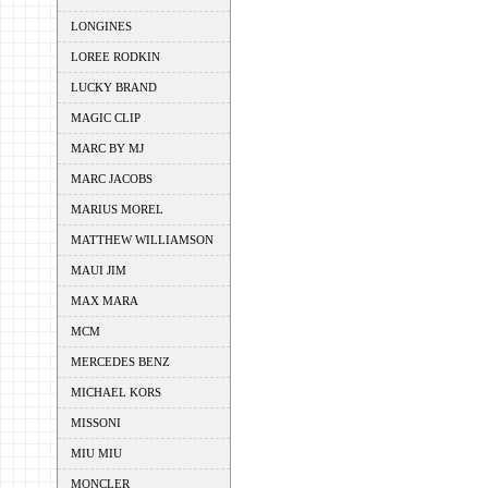
LONGINES
LOREE RODKIN
LUCKY BRAND
MAGIC CLIP
MARC BY MJ
MARC JACOBS
MARIUS MOREL
MATTHEW WILLIAMSON
MAUI JIM
MAX MARA
MCM
MERCEDES BENZ
MICHAEL KORS
MISSONI
MIU MIU
MONCLER