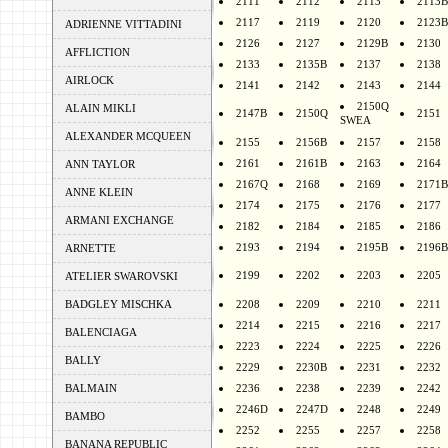
2111
2112
2113
2113B
2117
2119
2120
2123B
ADRIENNE VITTADINI
2126
2127
2129B
2130
AFFLICTION
2133
2135B
2137
2138
AIRLOCK
2141
2142
2143
2144
2150Q
ALAIN MIKLI
2147B
2150Q
2151
SWEA
ALEXANDER MCQUEEN
2155
2156B
2157
2158
2161
2161B
2163
2164
ANN TAYLOR
2167Q
2168
2169
2171B
ANNE KLEIN
2174
2175
2176
2177
ARMANI EXCHANGE
2182
2184
2185
2186
2193
2194
2195B
2196B
ARNETTE
2199
2202
2203
2205
ATELIER SWAROVSKI
BADGLEY MISCHKA
2208
2209
2210
2211
2214
2215
2216
2217
BALENCIAGA
2223
2224
2225
2226
BALLY
2229
2230B
2231
2232
BALMAIN
2236
2238
2239
2242
2246D
2247D
2248
2249
BAMBO
2252
2255
2257
2258
BANANA REPUBLIC