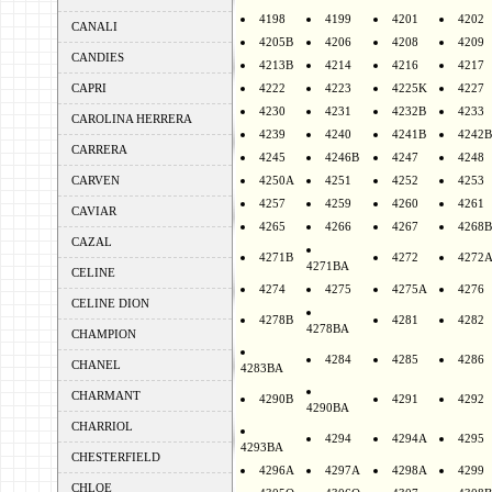
4198
4199
4201
4202
CANALI
4205B
4206
4208
4209
CANDIES
4213B
4214
4216
4217
CAPRI
4222
4223
4225K
4227
4230
4231
4232B
4233
CAROLINA HERRERA
4239
4240
4241B
4242B
CARRERA
4245
4246B
4247
4248
CARVEN
4250A
4251
4252
4253
4257
4259
4260
4261
CAVIAR
4265
4266
4267
4268B
CAZAL
4271B
4272
4272
4271BA
CELINE
4274
4275
4275A
4276
CELINE DION
4278B
4281
4282
4278BA
CHAMPION
4284
4285
4286
CHANEL
4283BA
CHARMANT
4290B
4291
4292
4290BA
CHARRIOL
4294
4294A
4295
4293BA
CHESTERFIELD
4296A
4297A
4298A
4299
CHLOE