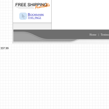
Home
|
Testimo