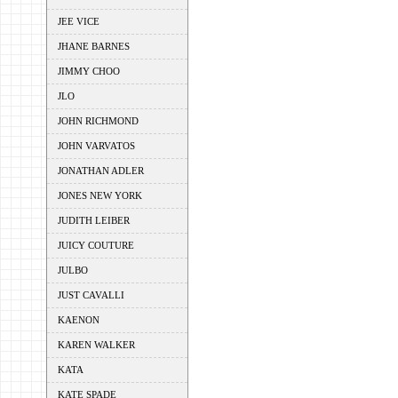
JEE VICE
JHANE BARNES
JIMMY CHOO
JLO
JOHN RICHMOND
JOHN VARVATOS
JONATHAN ADLER
JONES NEW YORK
JUDITH LEIBER
JUICY COUTURE
JULBO
JUST CAVALLI
KAENON
KAREN WALKER
KATA
KATE SPADE