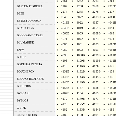
2261
2262
2263
2264
BARTON PERREIRA
2267
2268
2269
2270
2274
2275
2276
2277
BEBE
254
3072
4003U
4004
BETSEY JOHNSON
4018B
4022
4037
4041B
BLACK FLYS
4046B
4049
4051B
4054
4063B
4065
4068B
4069
BLOOD AND TEARS
4071
4072
4073
4074
BLUMARINE
4080
4081
4083
4085B
BMW
4089
4092
4093
4094B
4098
4098B
4099B
4101B
BOLLE
4105
4109B
4110B
4111B
BOTTEGA VENETA
4115
4116B
4126
4127
BOUCHERON
4131B
4132B
4133B
4134
4142B
4143B
4145B
4146
BROOKS BROTHERS
4148B
4149B
4152
4154B
BURBERRY
4156B
4157
4158
4159B
BVLGARI
4162B
4164
4165
4166B
4170
4170B
4171
4172B
BYBLOS
4175
4175M
4177
4177
C-LIFE
4182
4183B
4184B
4186
CALVIN KLEIN
4189
4190
4191
4191B