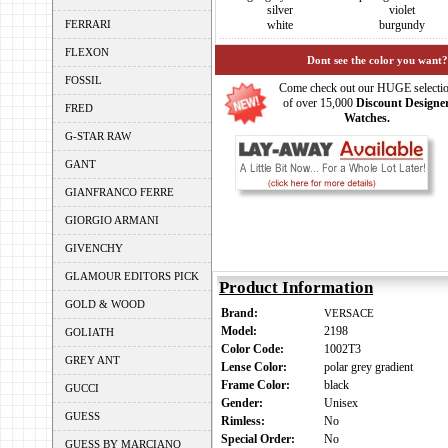
silver
violet
FERRARI
white
burgundy
FLEXON
Dont see the color you want?
FOSSIL
Come check out our HUGE selecti
of over 15,000
Discount Designe
FRED
Watches.
G-STAR RAW
GANT
GIANFRANCO FERRE
GIORGIO ARMANI
GIVENCHY
GLAMOUR EDITORS PICK
Product Information
GOLD & WOOD
Brand:
VERSACE
Model:
2198
GOLIATH
Color Code:
1002T3
GREY ANT
Lense Color:
polar grey gradient
Frame Color:
black
GUCCI
Gender:
Unisex
GUESS
Rimless:
No
Special Order:
No
GUESS BY MARCIANO