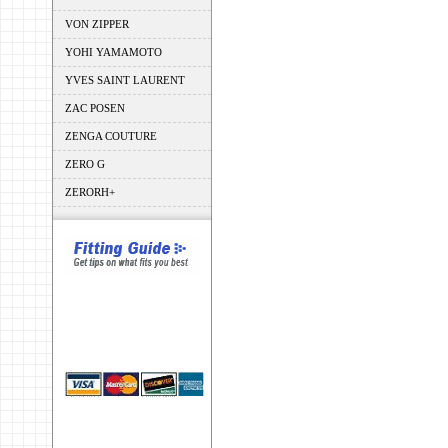
VON ZIPPER
YOHI YAMAMOTO
YVES SAINT LAURENT
ZAC POSEN
ZENGA COUTURE
ZERO G
ZERORH+