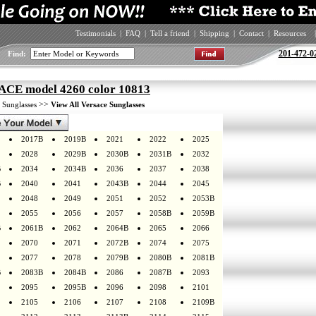
Testimonials
|
FAQ
|
Tell a friend
|
Shipping
|
Contact
|
Resources
|
201-472-0
Find:
CE model 4260 color 10813
>
>>
Sunglasses
View All Versace Sunglasses
2017B
2019B
2021
2022
2025
2028
2029B
2030B
2031B
2032
B
2034
2034B
2036
2037
2038
B
2040
2041
2043B
2044
2045
2048
2049
2051
2052
2053B
2055
2056
2057
2058B
2059B
B
2061B
2062
2064B
2065
2066
2070
2071
2072B
2074
2075
2077
2078
2079B
2080B
2081B
B
2083B
2084B
2086
2087B
2093
2095
2095B
2096
2098
2101
2105
2106
2107
2108
2109B