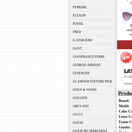
c
FERRARI
FLEXON
FOSSIL
5
viol
FRED
e
G-STAR RAW
GANT
GIANFRANCO FERRE
GIORGIO ARMANI
GIVENCHY
GLAMOUR EDITORS PICK
GOLD & WOOD
Produ
GOLIATH
Brand:
Model:
GREY ANT
Color C
GUCCI
Lense C
Frame C
GUESS
Gender
GUESS BY MARCIANO