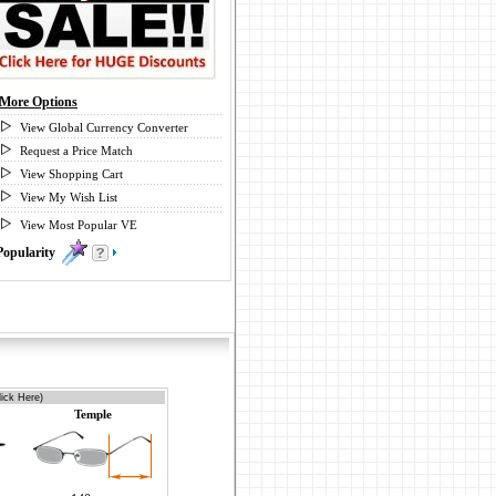
More Options
View Global Currency Converter
Request a Price Match
View Shopping Cart
View My Wish List
View Most Popular VE
Popularity
0
ick Here)
Temple