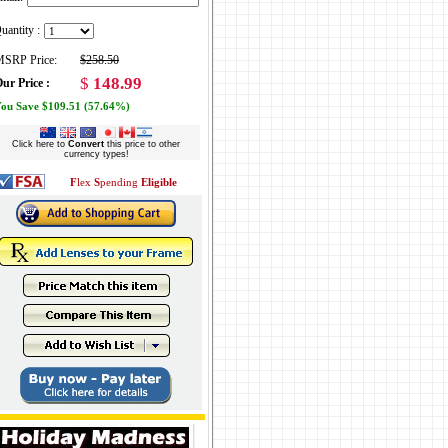
uantity :
SRP Price:
$258.50
$
148.99
ur Price :
ou Save $109.51 (57.64%)
Click here to
Convert
this price to other
currency types!
F
lex
S
pending
Eligible