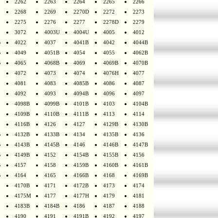
2262
2263
2264
2265
2266
2268
2269
2270D
2272
2273
2275
2276
2277
2278D
2279
3072
4003U
4004U
4005
4012
B
4022
4037
4041B
4042
4044B
B
4049
4051B
4054
4055
4062B
B
4065
4068B
4069
4069B
4070B
4072
4073
4074
4076H
4077
4081
4083
4085B
4086
4087
4092
4093
4094B
4096
4097
4098B
4099B
4101B
4103
4104B
4109B
4110B
4111B
4113
4114
4116B
4126
4127
4129B
4130B
B
4132B
4133B
4134
4135B
4136
B
4143B
4145B
4146
4146B
4147B
B
4149B
4152
4154B
4155B
4156
B
4157
4158
4159B
4160B
4161B
B
4164
4165
4166B
4168
4169B
4170B
4171
4172B
4173
4174
4175M
4177
4177H
4179
4181
4183B
4184B
4186
4187
4188
4190
4191
4191B
4192
4197