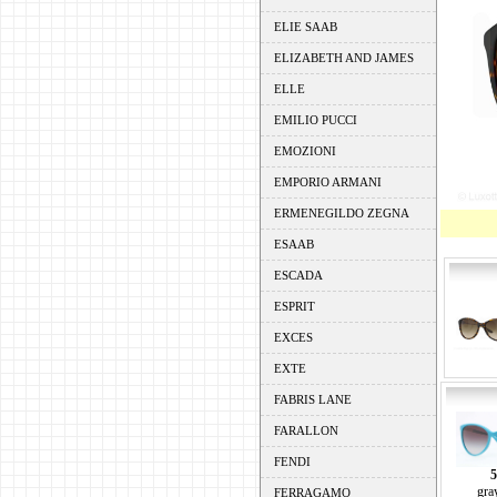
ELIE SAAB
ELIZABETH AND JAMES
ELLE
EMILIO PUCCI
EMOZIONI
EMPORIO ARMANI
ERMENEGILDO ZEGNA
ESAAB
ESCADA
ESPRIT
EXCES
EXTE
FABRIS LANE
FARALLON
FENDI
5
gra
FERRAGAMO