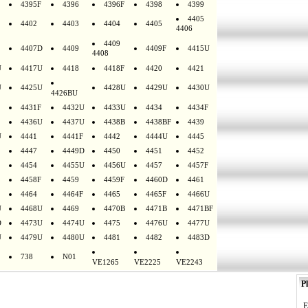
4395F
4396
4396F
4398
4399
4405
4402
4403
4404
4405
4406
4409
4407D
4409
4409F
4415U
4408
U
4417U
4418
4418F
4420
4421
U
4425U
4428U
4429U
4430U
4426BU
4431F
4432U
4433U
4434
4434F
4436U
4437U
4438B
4438BF
4439
U
4441
4441F
4442
4444U
4445
4447
4449D
4450
4451
4452
4454
4455U
4456U
4457
4457F
4458F
4459
4459F
4460D
4461
4464
4464F
4465
4465F
4466U
U
4468U
4469
4470B
4471B
4471BF
D
4473U
4474U
4475
4476U
4477U
U
4479U
4480U
4481
4482
4483D
738
N01
VE1265
VE2225
VE2243
Pl
E