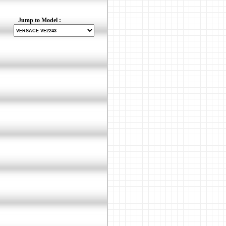
Jump to Model :