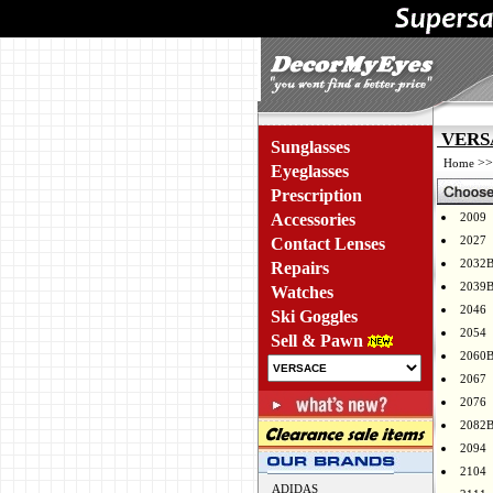
VERSA
Sunglasses
>
Home
Eyeglasses
Prescription
Accessories
2009
2027
Contact Lenses
2032
Repairs
2039
Watches
2046
Ski Goggles
2054
Sell & Pawn
2060
2067
2076
2082
2094
2104
ADIDAS