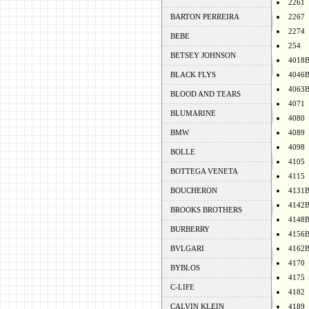
2261
BARTON PERREIRA
2267
2274
BEBE
254
BETSEY JOHNSON
4018
BLACK FLYS
4046
4063
BLOOD AND TEARS
4071
BLUMARINE
4080
BMW
4089
4098
BOLLE
4105
BOTTEGA VENETA
4115
BOUCHERON
4131
4142
BROOKS BROTHERS
4148
BURBERRY
4156
BVLGARI
4162
4170
BYBLOS
4175
C-LIFE
4182
CALVIN KLEIN
4189