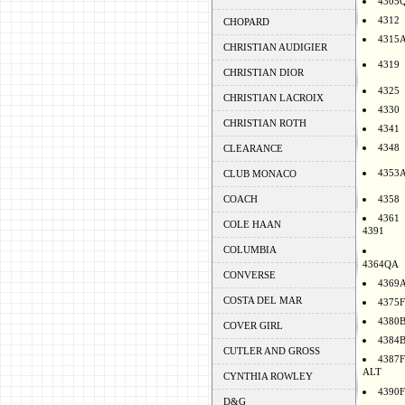
4305
4312
CHOPARD
4315
CHRISTIAN AUDIGIER
4319
CHRISTIAN DIOR
4325
CHRISTIAN LACROIX
4330
CHRISTIAN ROTH
4341
4348
CLEARANCE
4353
CLUB MONACO
COACH
4358
4361
COLE HAAN
4391
COLUMBIA
4364QA
CONVERSE
4369
COSTA DEL MAR
4375F
4380
COVER GIRL
4384
CUTLER AND GROSS
4387F
ALT
CYNTHIA ROWLEY
4390F
D&G