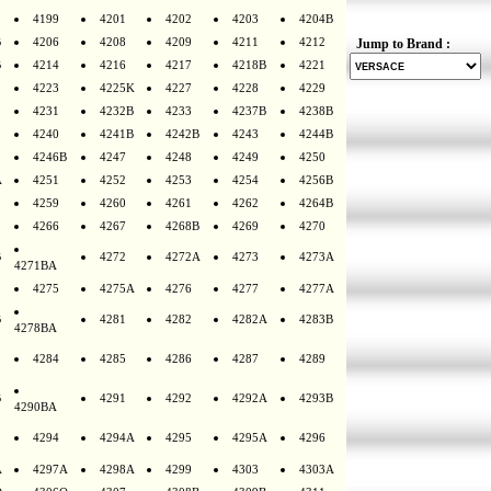
4199
4201
4202
4203
4204B
B
4206
4208
4209
4211
4212
Jump to Brand :
B
4214
4216
4217
4218B
4221
4223
4225K
4227
4228
4229
4231
4232B
4233
4237B
4238B
4240
4241B
4242B
4243
4244B
4246B
4247
4248
4249
4250
A
4251
4252
4253
4254
4256B
4259
4260
4261
4262
4264B
4266
4267
4268B
4269
4270
B
4272
4272A
4273
4273A
4271BA
4275
4275A
4276
4277
4277A
B
4281
4282
4282A
4283B
4278BA
4284
4285
4286
4287
4289
B
4291
4292
4292A
4293B
4290BA
4294
4294A
4295
4295A
4296
A
4297A
4298A
4299
4303
4303A