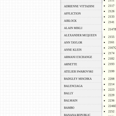
2111
2117
ADRIENNE VITTADINI
2126
AFFLICTION
2133
AIRLOCK
2141
ALAIN MIKLI
2147
ALEXANDER MCQUEEN
2155
2161
ANN TAYLOR
2167
ANNE KLEIN
2174
ARMANI EXCHANGE
2182
2193
ARNETTE
2199
ATELIER SWAROVSKI
BADGLEY MISCHKA
2208
2214
BALENCIAGA
2223
BALLY
2229
BALMAIN
2236
2246
BAMBO
2252
BANANA REPUBLIC