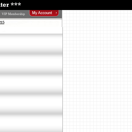
VIP Membership
215