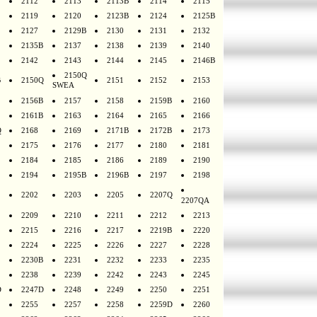
2112
2113
2113B
2114
2115
2119
2120
2123B
2124
2125B
2127
2129B
2130
2131
2132
2135B
2137
2138
2139
2140
2142
2143
2144
2145
2146B
2150Q
B
2150Q
2151
2152
2153
SWEA
2156B
2157
2158
2159B
2160
2161B
2163
2164
2165
2166
Q
2168
2169
2171B
2172B
2173
2175
2176
2177
2180
2181
2184
2185
2186
2189
2190
2194
2195B
2196B
2197
2198
2202
2203
2205
2207Q
2207QA
2209
2210
2211
2212
2213
2215
2216
2217
2219B
2220
2224
2225
2226
2227
2228
2230B
2231
2232
2233
2235
2238
2239
2242
2243
2245
D
2247D
2248
2249
2250
2251
2255
2257
2258
2259D
2260