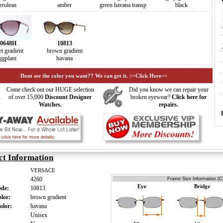
erulean
amber
green havana transp
black
0648H
10813
et gradient
brown gradient
ggplant
havana
Dont see the color you want?? We can get it. >>Click Here<<
Come check out our HUGE selection
Did you know we can repair your
of over 15,000
Discount Designer
broken eyewear?
Click here for
Watches.
repairs.
ct Information
VERSACE
4260
Frame Size Information (Cl
Eye
Bridge
ode:
10813
olor:
brown gradient
olor:
havana
:
Unisex