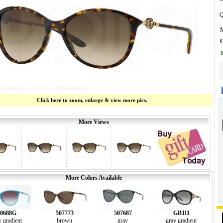
Q
M
O
Y
Click here to zoom, enlarge & view more pics.
More Views
More Colors Available
0688G
507773
507687
GB111
y gradient
brown
gray
gray gradient