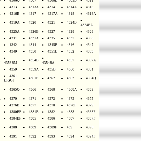
Q
4306Q
4307
4308B
4309B
4311
4313
4313A
4314
4314A
4315
A
4316B
4317
4317A
4318
4318A
4319A
4320
4321
4324B
4324BA
4325A
4326B
4327
4328
4329
4331
4331A
4335
4337
4338
4342
4344
4345B
4346
4347
4349
4350
4351B
4352
4353
A
4354B
4357
4357A
4353BM
4354BA
4359
4359A
435B
4360
4361
4361
4361F
4362
4363
4364Q
BIGGI
4365Q
4366
4368
4368A
4369
A
4370
4371
4372
4373
4375
4376B
4377
4378
4378F
4379
B
4380BF
4381B
4382
4383
4383F
B
4384BF
4385
4386
4387
4387F
4388
4389
4389F
439
4390
4391
4392
4393
4394
4394F