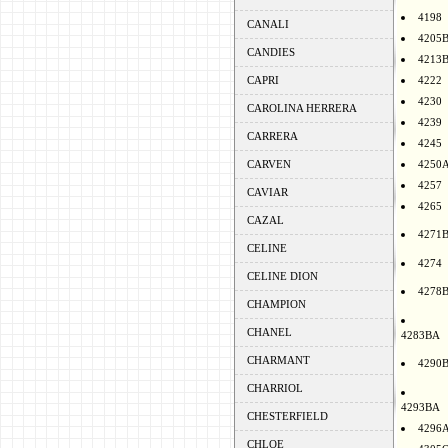
4198
CANALI
4205
CANDIES
4213
CAPRI
4222
4230
CAROLINA HERRERA
4239
CARRERA
4245
CARVEN
4250
4257
CAVIAR
4265
CAZAL
4271
CELINE
4274
CELINE DION
4278
CHAMPION
CHANEL
4283BA
CHARMANT
4290
CHARRIOL
4293BA
CHESTERFIELD
4296
CHLOE