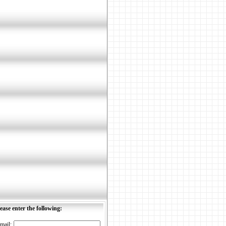
ease enter the following:
mail: