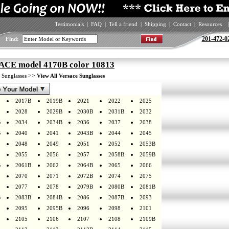
Testimonials
|
FAQ
|
Tell a friend
|
Shipping
|
Contact
|
Resources
|
201-472-0
Find:
CE model 4170B color 10813
>
>>
Sunglasses
View All Versace Sunglasses
2017B
2019B
2021
2022
2025
2028
2029B
2030B
2031B
2032
B
2034
2034B
2036
2037
2038
B
2040
2041
2043B
2044
2045
2048
2049
2051
2052
2053B
2055
2056
2057
2058B
2059B
B
2061B
2062
2064B
2065
2066
2070
2071
2072B
2074
2075
2077
2078
2079B
2080B
2081B
B
2083B
2084B
2086
2087B
2093
2095
2095B
2096
2098
2101
2105
2106
2107
2108
2109B