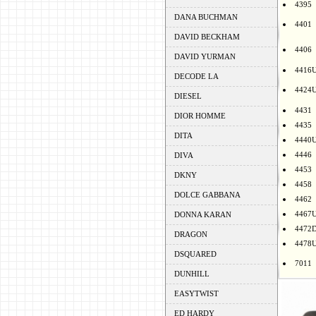
4395
DANA BUCHMAN
4401
DAVID BECKHAM
4406
DAVID YURMAN
4416
DECODE LA
4424
DIESEL
4431
DIOR HOMME
4435
DITA
4440
4446
DIVA
4453
DKNY
4458
DOLCE GABBANA
4462
4467
DONNA KARAN
4472
DRAGON
4478
DSQUARED
7011
DUNHILL
EASYTWIST
ED HARDY