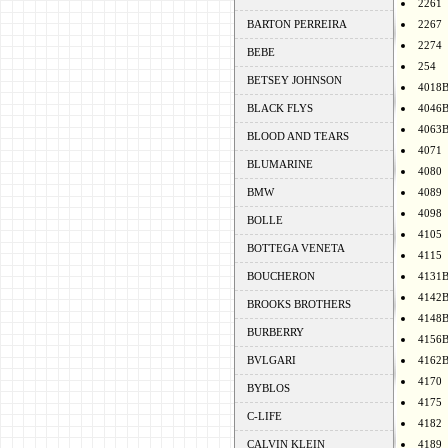
2261
BARTON PERREIRA
2267
2274
BEBE
254
BETSEY JOHNSON
4018
BLACK FLYS
4046
4063
BLOOD AND TEARS
4071
BLUMARINE
4080
BMW
4089
4098
BOLLE
4105
BOTTEGA VENETA
4115
BOUCHERON
4131
4142
BROOKS BROTHERS
4148
BURBERRY
4156
BVLGARI
4162
4170
BYBLOS
4175
C-LIFE
4182
CALVIN KLEIN
4189