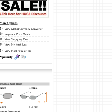
More Options
View Global Currency Converter
Request a Price Match
View Shopping Cart
View My Wish List
View Most Popular VE
Popularity
0
ormation (Click Here)
ridge
Temple
5
mm
135
mm
more information)