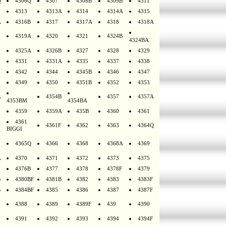
Q
4306Q
4307
4308B
4309B
4311
4313
4313A
4314
4314A
4315
A
4316B
4317
4317A
4318
4318A
4319A
4320
4321
4324B
4324BA
4325A
4326B
4327
4328
4329
4331
4331A
4335
4337
4338
4342
4344
4345B
4346
4347
4349
4350
4351B
4352
4353
A
4354B
4357
4357A
4353BM
4354BA
4359
4359A
435B
4360
4361
4361
4361F
4362
4363
4364Q
BIGGI
4365Q
4366
4368
4368A
4369
A
4370
4371
4372
4373
4375
4376B
4377
4378
4378F
4379
B
4380BF
4381B
4382
4383
4383F
B
4384BF
4385
4386
4387
4387F
4388
4389
4389F
439
4390
4391
4392
4393
4394
4394F