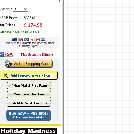
uantity :
SRP Price:
$303.61
$
174.99
ur Price :
ou Save $128.62 (57.64%)
Click here to
Convert
this price to other
currency types!
F
lex
S
pending
Eligible