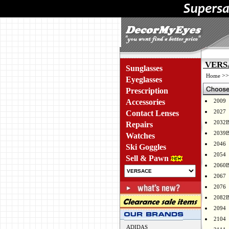
VERSA
Sunglasses
>
Home
Eyeglasses
Prescription
Accessories
2009
2027
Contact Lenses
2032
Repairs
2039
Watches
2046
Ski Goggles
2054
Sell & Pawn
2060
2067
2076
2082
2094
2104
ADIDAS