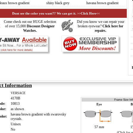
deaux brown gradient
shiny black grey
havana brown gradient
Dont see the color you want?? We can get it. >>Click Here<<
Come check out our HUGE selection
Did you know we can repair your
of over 15,000
Discount Designer
broken eyewear?
Click here for
Watches.
repairs.
ct Information
VERSACE
4170B
Frame Size Inf
ode:
10813
Eye
B
olor:
as shown
havana brown gradient with swarovsky
olor:
crystals.
:
Unisex
57
mm
1
:
No
(Click for 