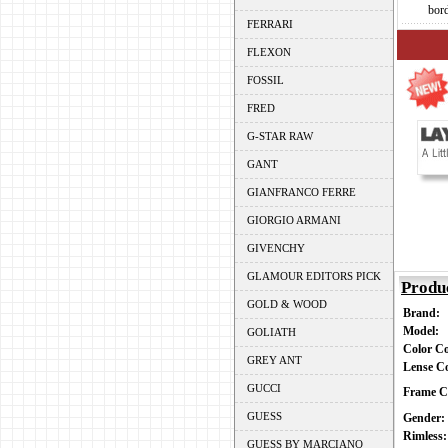
bor
FERRARI
FLEXON
FOSSIL
FRED
G-STAR RAW
GANT
GIANFRANCO FERRE
GIORGIO ARMANI
GIVENCHY
GLAMOUR EDITORS PICK
Produ
GOLD & WOOD
Brand:
Model:
GOLIATH
Color C
GREY ANT
Lense C
GUCCI
Frame C
GUESS
Gender
Rimless
GUESS BY MARCIANO