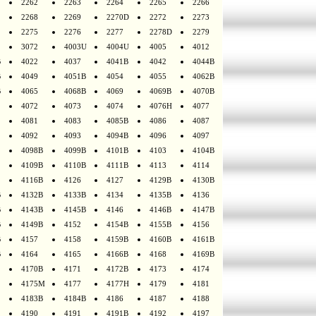
2262
2263
2264
2265
2266
2268
2269
2270D
2272
2273
2275
2276
2277
2278D
2279
3072
4003U
4004U
4005
4012
B
4022
4037
4041B
4042
4044B
B
4049
4051B
4054
4055
4062B
B
4065
4068B
4069
4069B
4070B
4072
4073
4074
4076H
4077
4081
4083
4085B
4086
4087
4092
4093
4094B
4096
4097
4098B
4099B
4101B
4103
4104B
4109B
4110B
4111B
4113
4114
4116B
4126
4127
4129B
4130B
B
4132B
4133B
4134
4135B
4136
B
4143B
4145B
4146
4146B
4147B
B
4149B
4152
4154B
4155B
4156
B
4157
4158
4159B
4160B
4161B
B
4164
4165
4166B
4168
4169B
4170B
4171
4172B
4173
4174
4175M
4177
4177H
4179
4181
4183B
4184B
4186
4187
4188
4190
4191
4191B
4192
4197