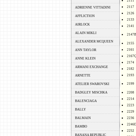
2111
2117
ADRIENNE VITTADINI
2126
AFFLICTION
2133
AIRLOCK
2141
ALAIN MIKLI
2147
ALEXANDER MCQUEEN
2155
2161
ANN TAYLOR
2167
ANNE KLEIN
2174
ARMANI EXCHANGE
2182
2193
ARNETTE
2199
ATELIER SWAROVSKI
BADGLEY MISCHKA
2208
2214
BALENCIAGA
2223
BALLY
2229
BALMAIN
2236
2246
BAMBO
2252
BANANA REPUBLIC