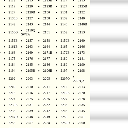
2112
2113
2113B
2114
2115
2119
2120
2123B
2124
2125B
2127
2129B
2130
2131
2132
2135B
2137
2138
2139
2140
2142
2143
2144
2145
2146B
2150Q
B
2150Q
2151
2152
2153
SWEA
2156B
2157
2158
2159B
2160
2161B
2163
2164
2165
2166
Q
2168
2169
2171B
2172B
2173
2175
2176
2177
2180
2181
2184
2185
2186
2189
2190
2194
2195B
2196B
2197
2198
2202
2203
2205
2207Q
2207QA
2209
2210
2211
2212
2213
2215
2216
2217
2219B
2220
2224
2225
2226
2227
2228
2230B
2231
2232
2233
2235
2238
2239
2242
2243
2245
D
2247D
2248
2249
2250
2251
2255
2257
2258
2259D
2260