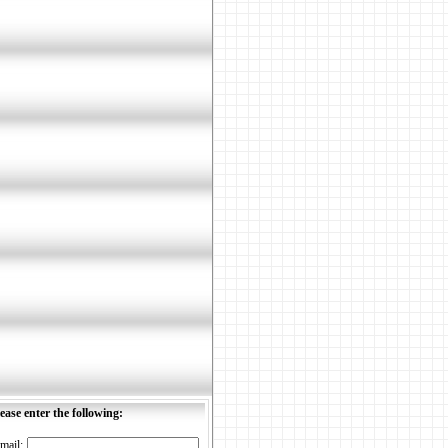
ease enter the following:
mail: