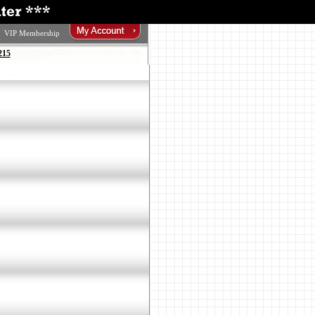
VIP Membership
215