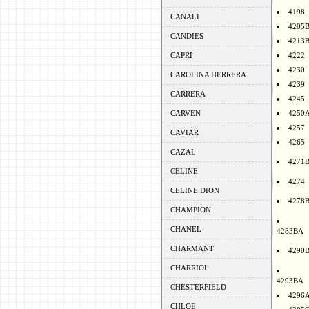
4198
CANALI
4205
CANDIES
4213
CAPRI
4222
4230
CAROLINA HERRERA
4239
CARRERA
4245
CARVEN
4250
4257
CAVIAR
4265
CAZAL
4271
CELINE
4274
CELINE DION
4278
CHAMPION
CHANEL
4283BA
CHARMANT
4290
CHARRIOL
4293BA
CHESTERFIELD
4296
CHLOE