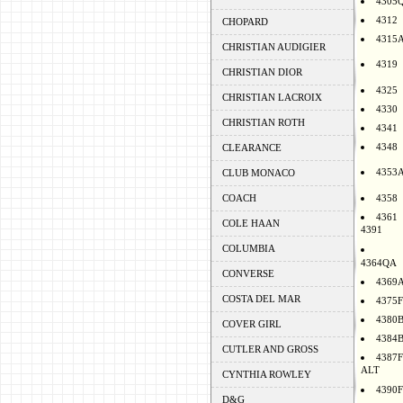
4305
4312
CHOPARD
4315
CHRISTIAN AUDIGIER
4319
CHRISTIAN DIOR
4325
CHRISTIAN LACROIX
4330
CHRISTIAN ROTH
4341
4348
CLEARANCE
4353
CLUB MONACO
COACH
4358
4361
COLE HAAN
4391
COLUMBIA
4364QA
CONVERSE
4369
COSTA DEL MAR
4375F
4380
COVER GIRL
4384
CUTLER AND GROSS
4387F
ALT
CYNTHIA ROWLEY
4390F
D&G