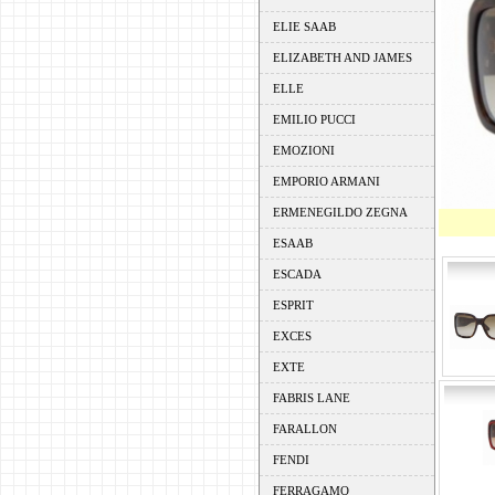
ELIE SAAB
ELIZABETH AND JAMES
ELLE
EMILIO PUCCI
EMOZIONI
EMPORIO ARMANI
ERMENEGILDO ZEGNA
ESAAB
ESCADA
ESPRIT
EXCES
EXTE
FABRIS LANE
FARALLON
FENDI
FERRAGAMO