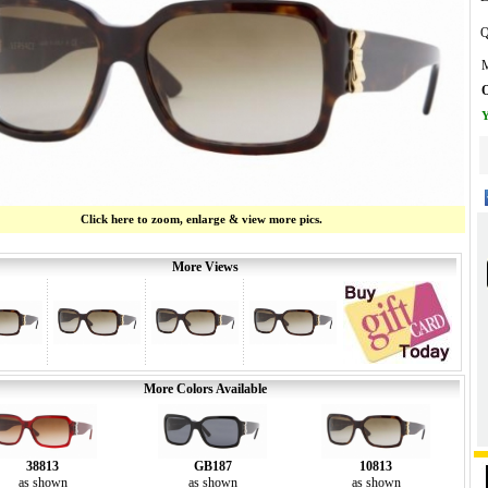
Q
M
O
Y
Click here to zoom, enlarge & view more pics.
More Views
More Colors Available
38813
GB187
10813
as shown
as shown
as shown