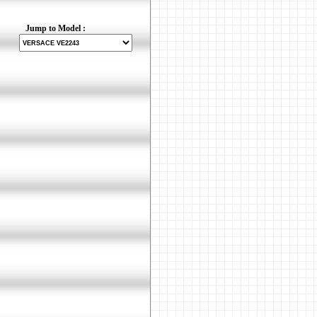
Jump to Model :