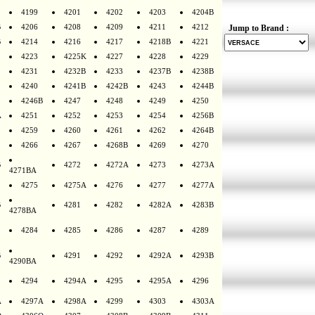
4199
4201
4202
4203
4204B
B
4206
4208
4209
4211
4212
Jump to Brand :
B
4214
4216
4217
4218B
4221
4223
4225K
4227
4228
4229
4231
4232B
4233
4237B
4238B
4240
4241B
4242B
4243
4244B
4246B
4247
4248
4249
4250
A
4251
4252
4253
4254
4256B
4259
4260
4261
4262
4264B
4266
4267
4268B
4269
4270
B
4272
4272A
4273
4273A
4271BA
4275
4275A
4276
4277
4277A
B
4281
4282
4282A
4283B
4278BA
4284
4285
4286
4287
4289
B
4291
4292
4292A
4293B
4290BA
4294
4294A
4295
4295A
4296
A
4297A
4298A
4299
4303
4303A