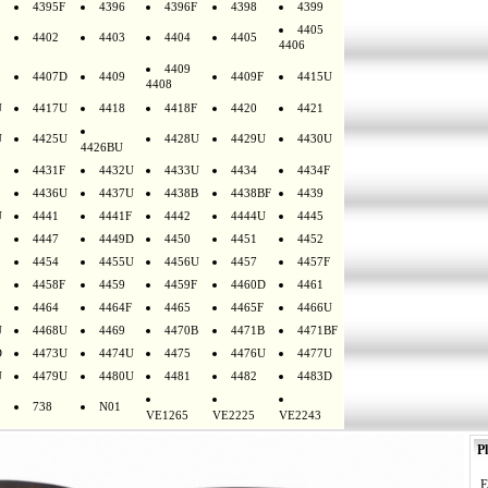
4395F
4396
4396F
4398
4399
4405
4402
4403
4404
4405
4406
4409
4407D
4409
4409F
4415U
4408
U
4417U
4418
4418F
4420
4421
U
4425U
4428U
4429U
4430U
4426BU
4431F
4432U
4433U
4434
4434F
4436U
4437U
4438B
4438BF
4439
U
4441
4441F
4442
4444U
4445
4447
4449D
4450
4451
4452
4454
4455U
4456U
4457
4457F
4458F
4459
4459F
4460D
4461
4464
4464F
4465
4465F
4466U
U
4468U
4469
4470B
4471B
4471BF
D
4473U
4474U
4475
4476U
4477U
U
4479U
4480U
4481
4482
4483D
738
N01
VE1265
VE2225
VE2243
Pl
E