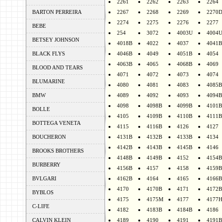
2261
2262
2263
2264
BARTON PERREIRA
2267
2268
2269
2270
2274
2275
2276
2277
BEBE
254
3072
4003U
4004
BETSEY JOHNSON
4018B
4022
4037
4041B
BLACK FLYS
4046B
4049
4051B
4054
4063B
4065
4068B
4069
BLOOD AND TEARS
4071
4072
4073
4074
BLUMARINE
4080
4081
4083
4085B
BMW
4089
4092
4093
4094B
4098
4098B
4099B
4101B
BOLLE
4105
4109B
4110B
4111B
BOTTEGA VENETA
4115
4116B
4126
4127
BOUCHERON
4131B
4132B
4133B
4134
4142B
4143B
4145B
4146
BROOKS BROTHERS
4148B
4149B
4152
4154B
BURBERRY
4156B
4157
4158
4159B
BVLGARI
4162B
4164
4165
4166B
4170
4170B
4171
4172B
BYBLOS
4175
4175M
4177
4177
C-LIFE
4182
4183B
4184B
4186
CALVIN KLEIN
4189
4190
4191
4191B