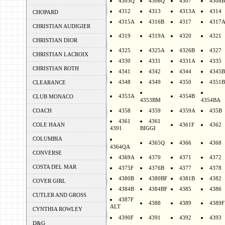
4305Q
4306Q
4307
4308B
4312
4313
4313A
4314
CHOPARD
4315A
4316B
4317
4317
CHRISTIAN AUDIGIER
4319
4319A
4320
4321
CHRISTIAN DIOR
4325
4325A
4326B
4327
CHRISTIAN LACROIX
4330
4331
4331A
4335
CHRISTIAN ROTH
4341
4342
4344
4345B
4348
4349
4350
4351B
CLEARANCE
4353A
4354B
CLUB MONACO
4353BM
4354BA
COACH
4358
4359
4359A
435B
4361
4361
COLE HAAN
4361F
4362
4391
BIGGI
COLUMBIA
4365Q
4366
4368
4364QA
CONVERSE
4369A
4370
4371
4372
COSTA DEL MAR
4375F
4376B
4377
4378
4380B
4380BF
4381B
4382
COVER GIRL
4384B
4384BF
4385
4386
CUTLER AND GROSS
4387F
4388
4389
4389F
ALT
CYNTHIA ROWLEY
4390F
4391
4392
4393
D&G