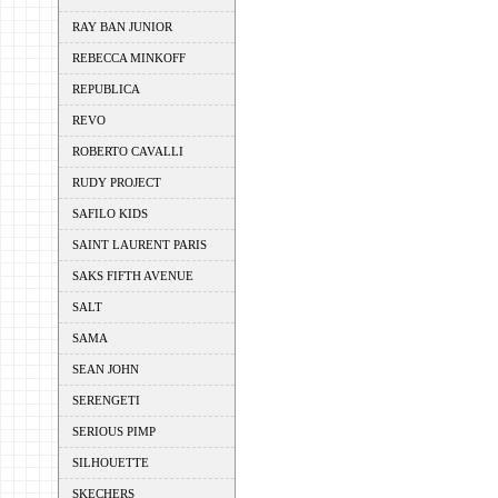
RAY BAN JUNIOR
REBECCA MINKOFF
REPUBLICA
REVO
ROBERTO CAVALLI
RUDY PROJECT
SAFILO KIDS
SAINT LAURENT PARIS
SAKS FIFTH AVENUE
SALT
SAMA
SEAN JOHN
SERENGETI
SERIOUS PIMP
SILHOUETTE
SKECHERS