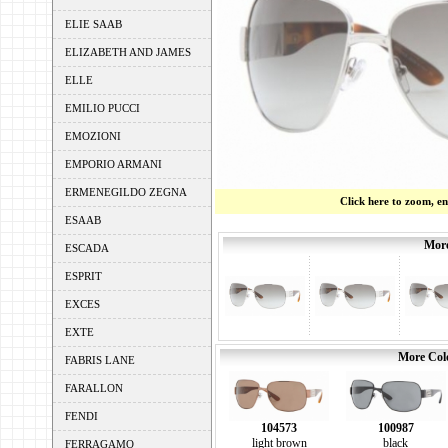
ELIE SAAB
ELIZABETH AND JAMES
ELLE
EMILIO PUCCI
EMOZIONI
EMPORIO ARMANI
ERMENEGILDO ZEGNA
Click here to zoom, e
ESAAB
More
ESCADA
ESPRIT
EXCES
EXTE
More Colo
FABRIS LANE
FARALLON
FENDI
104573
100987
light brown
black
FERRAGAMO