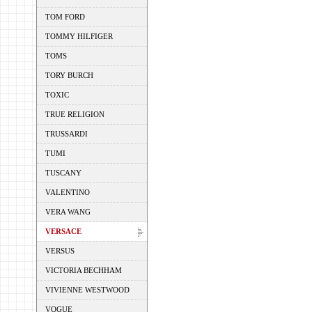
TOM FORD
TOMMY HILFIGER
TOMS
TORY BURCH
TOXIC
TRUE RELIGION
TRUSSARDI
TUMI
TUSCANY
VALENTINO
VERA WANG
VERSACE
VERSUS
VICTORIA BECHHAM
VIVIENNE WESTWOOD
VOGUE