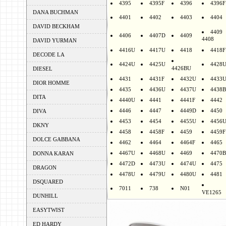
4395
4395F
4396
4396F
DANA BUCHMAN
4401
4402
4403
4404
DAVID BECKHAM
4409
4406
4407D
4409
4408
DAVID YURMAN
4416U
4417U
4418
4418F
DECODE LA
4424U
4425U
4428
4426BU
DIESEL
4431
4431F
4432U
4433
DIOR HOMME
4435
4436U
4437U
4438B
DITA
4440U
4441
4441F
4442
4446
4447
4449D
4450
DIVA
4453
4454
4455U
4456
DKNY
4458
4458F
4459
4459F
DOLCE GABBANA
4462
4464
4464F
4465
4467U
4468U
4469
4470B
DONNA KARAN
4472D
4473U
4474U
4475
DRAGON
4478U
4479U
4480U
4481
DSQUARED
7011
738
N01
VE1265
DUNHILL
EASYTWIST
ED HARDY