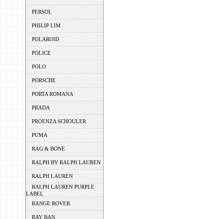
PERSOL
PHILIP LIM
POLAROID
POLICE
POLO
PORSCHE
PORTA ROMANA
PRADA
PROENZA SCHOULER
PUMA
RAG & BONE
RALPH BY RALPH LAUREN
RALPH LAUREN
RALPH LAUREN PURPLE
LABEL
RANGE ROVER
RAY BAN