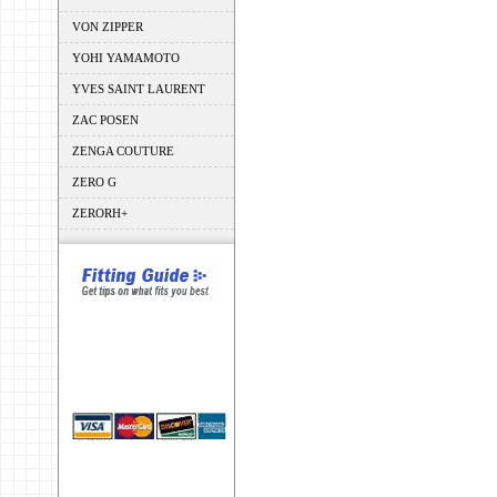
VON ZIPPER
YOHI YAMAMOTO
YVES SAINT LAURENT
ZAC POSEN
ZENGA COUTURE
ZERO G
ZERORH+