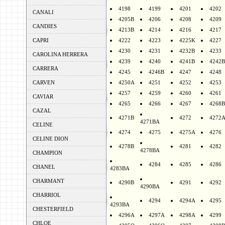
4198
4199
4201
4202
CANALI
4205B
4206
4208
4209
CANDIES
4213B
4214
4216
4217
CAPRI
4222
4223
4225K
4227
4230
4231
4232B
4233
CAROLINA HERRERA
4239
4240
4241B
4242B
CARRERA
4245
4246B
4247
4248
CARVEN
4250A
4251
4252
4253
4257
4259
4260
4261
CAVIAR
4265
4266
4267
4268B
CAZAL
4271B
4272
4272
4271BA
CELINE
4274
4275
4275A
4276
CELINE DION
4278B
4281
4282
4278BA
CHAMPION
4284
4285
4286
CHANEL
4283BA
CHARMANT
4290B
4291
4292
4290BA
CHARRIOL
4294
4294A
4295
4293BA
CHESTERFIELD
4296A
4297A
4298A
4299
CHLOE