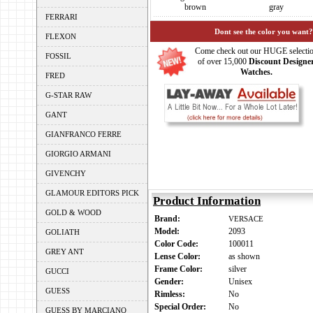
brown
gray
FERRARI
Dont see the color you want?
FLEXON
Come check out our HUGE selecti
FOSSIL
of over 15,000
Discount Designe
Watches.
FRED
G-STAR RAW
GANT
GIANFRANCO FERRE
GIORGIO ARMANI
GIVENCHY
GLAMOUR EDITORS PICK
Product Information
GOLD & WOOD
Brand:
VERSACE
Model:
2093
GOLIATH
Color Code:
100011
GREY ANT
Lense Color:
as shown
Frame Color:
silver
GUCCI
Gender:
Unisex
GUESS
Rimless:
No
Special Order:
No
GUESS BY MARCIANO