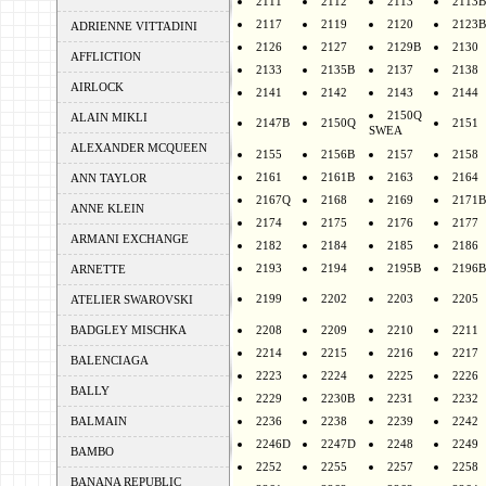
2111
2112
2113
2113B
2117
2119
2120
2123B
ADRIENNE VITTADINI
2126
2127
2129B
2130
AFFLICTION
2133
2135B
2137
2138
AIRLOCK
2141
2142
2143
2144
2150Q
ALAIN MIKLI
2147B
2150Q
2151
SWEA
ALEXANDER MCQUEEN
2155
2156B
2157
2158
2161
2161B
2163
2164
ANN TAYLOR
2167Q
2168
2169
2171B
ANNE KLEIN
2174
2175
2176
2177
ARMANI EXCHANGE
2182
2184
2185
2186
2193
2194
2195B
2196B
ARNETTE
2199
2202
2203
2205
ATELIER SWAROVSKI
BADGLEY MISCHKA
2208
2209
2210
2211
2214
2215
2216
2217
BALENCIAGA
2223
2224
2225
2226
BALLY
2229
2230B
2231
2232
BALMAIN
2236
2238
2239
2242
2246D
2247D
2248
2249
BAMBO
2252
2255
2257
2258
BANANA REPUBLIC