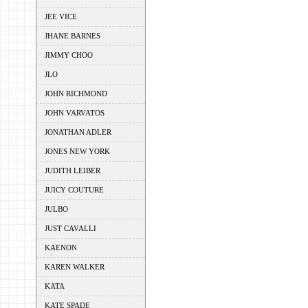
JEE VICE
JHANE BARNES
JIMMY CHOO
JLO
JOHN RICHMOND
JOHN VARVATOS
JONATHAN ADLER
JONES NEW YORK
JUDITH LEIBER
JUICY COUTURE
JULBO
JUST CAVALLI
KAENON
KAREN WALKER
KATA
KATE SPADE