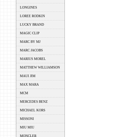
LONGINES
LOREE RODKIN
LUCKY BRAND
MAGIC CLIP
MARC BY MJ
MARC JACOBS
MARIUS MOREL
MATTHEW WILLIAMSON
MAUI JIM
MAX MARA
MCM
MERCEDES BENZ
MICHAEL KORS
MISSONI
MIU MIU
MONCLER