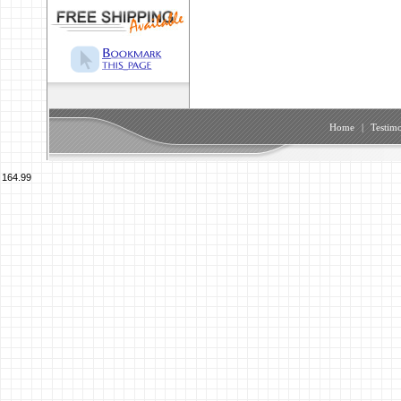
Home
|
Testimo