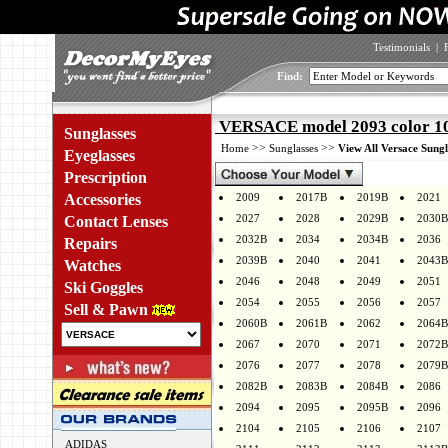
Testimonials
|
Find:
VERSACE model 2093 color 1
Sunglasses
>>
>>
Home
Sunglasses
View All Versace Sungl
Eyeglasses
Prescription
Accessories
2009
2017B
2019B
2021
2027
2028
2029B
2030B
Contact Lenses
2032B
2034
2034B
2036
Repairs
2039B
2040
2041
2043B
Watches
2046
2048
2049
2051
Ski Goggles
2054
2055
2056
2057
Sell & Pawn
2060B
2061B
2062
2064B
2067
2070
2071
2072B
2076
2077
2078
2079B
2082B
2083B
2084B
2086
2094
2095
2095B
2096
2104
2105
2106
2107
ADIDAS