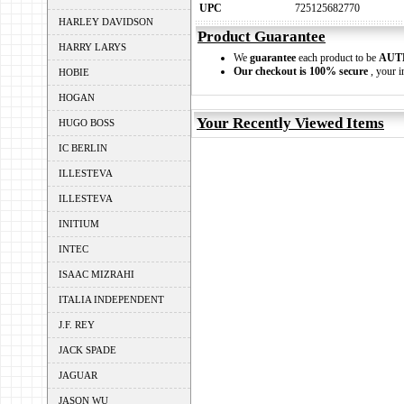
UPC
725125682770
HARLEY DAVIDSON
Product Guarantee
HARRY LARYS
We
guarantee
each product to be
AUT
Our checkout is 100% secure
, your i
HOBIE
HOGAN
Your Recently Viewed Items
HUGO BOSS
IC BERLIN
ILLESTEVA
ILLESTEVA
INITIUM
INTEC
ISAAC MIZRAHI
ITALIA INDEPENDENT
J.F. REY
JACK SPADE
JAGUAR
JASON WU