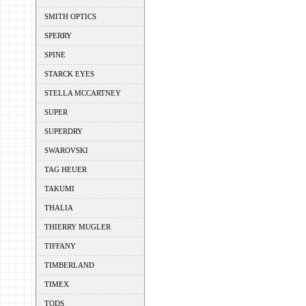
SMITH OPTICS
SPERRY
SPINE
STARCK EYES
STELLA MCCARTNEY
SUPER
SUPERDRY
SWAROVSKI
TAG HEUER
TAKUMI
THALIA
THIERRY MUGLER
TIFFANY
TIMBERLAND
TIMEX
TODS