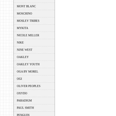
MONT BLANC
MOSCHINO
MOSLEY TRIBES
MYKITA
NICOLE MILLER
NIKE
NINE WEST
OAKLEY
OAKLEY YOUTH
OGA BY MOREL
OGI
OLIVER PEOPLES
OXYDO
PARADIGM
PAUL SMITH
PENGUIN