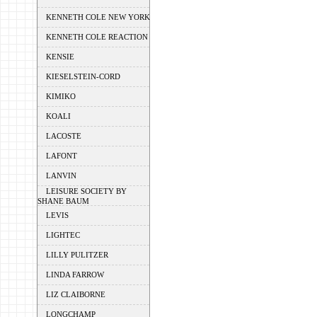
KENNETH COLE NEW YORK
KENNETH COLE REACTION
KENSIE
KIESELSTEIN-CORD
KIMIKO
KOALI
LACOSTE
LAFONT
LANVIN
LEISURE SOCIETY BY
SHANE BAUM
LEVIS
LIGHTEC
LILLY PULITZER
LINDA FARROW
LIZ CLAIBORNE
LONGCHAMP