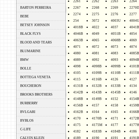
2261
2262
2263
2264
BARTON PERREIRA
2267
2268
2269
2270
2274
2275
2276
2277
BEBE
254
3072
4003U
4004
BETSEY JOHNSON
4018B
4022
4037
4041B
BLACK FLYS
4046B
4049
4051B
4054
4063B
4065
4068B
4069
BLOOD AND TEARS
4071
4072
4073
4074
BLUMARINE
4080
4081
4083
4085B
BMW
4089
4092
4093
4094B
4098
4098B
4099B
4101B
BOLLE
4105
4109B
4110B
4111B
BOTTEGA VENETA
4115
4116B
4126
4127
BOUCHERON
4131B
4132B
4133B
4134
4142B
4143B
4145B
4146
BROOKS BROTHERS
4148B
4149B
4152
4154B
BURBERRY
4156B
4157
4158
4159B
BVLGARI
4162B
4164
4165
4166B
4170
4170B
4171
4172B
BYBLOS
4175
4175M
4177
4177
C-LIFE
4182
4183B
4184B
4186
CALVIN KLEIN
4189
4190
4191
4191B