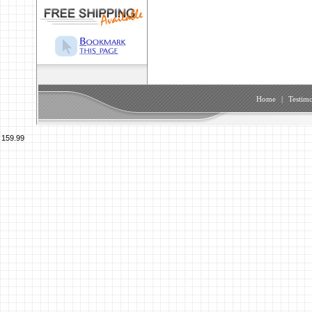
Home
|
Testimo