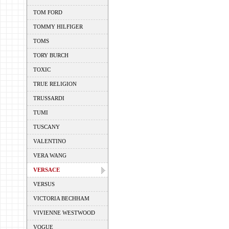
TOM FORD
TOMMY HILFIGER
TOMS
TORY BURCH
TOXIC
TRUE RELIGION
TRUSSARDI
TUMI
TUSCANY
VALENTINO
VERA WANG
VERSACE
VERSUS
VICTORIA BECHHAM
VIVIENNE WESTWOOD
VOGUE