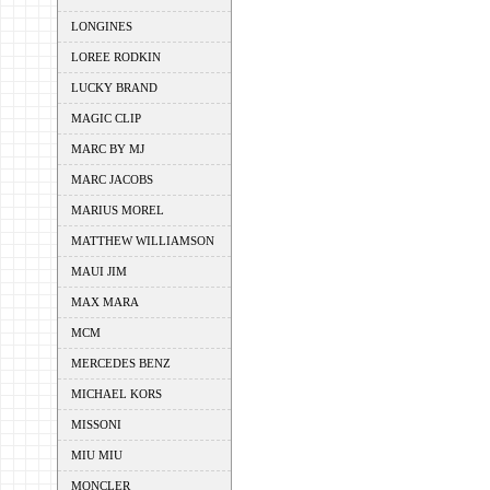
LONGINES
LOREE RODKIN
LUCKY BRAND
MAGIC CLIP
MARC BY MJ
MARC JACOBS
MARIUS MOREL
MATTHEW WILLIAMSON
MAUI JIM
MAX MARA
MCM
MERCEDES BENZ
MICHAEL KORS
MISSONI
MIU MIU
MONCLER