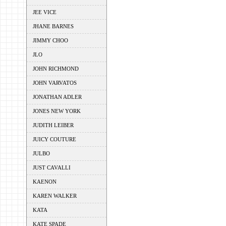
JEE VICE
JHANE BARNES
JIMMY CHOO
JLO
JOHN RICHMOND
JOHN VARVATOS
JONATHAN ADLER
JONES NEW YORK
JUDITH LEIBER
JUICY COUTURE
JULBO
JUST CAVALLI
KAENON
KAREN WALKER
KATA
KATE SPADE