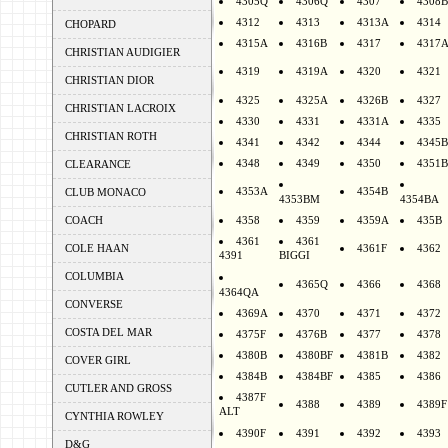
4305Q
4306Q
4307
4308B
4312
4313
4313A
4314
CHOPARD
4315A
4316B
4317
4317
CHRISTIAN AUDIGIER
4319
4319A
4320
4321
CHRISTIAN DIOR
4325
4325A
4326B
4327
CHRISTIAN LACROIX
4330
4331
4331A
4335
CHRISTIAN ROTH
4341
4342
4344
4345B
4348
4349
4350
4351B
CLEARANCE
4353A
4354B
CLUB MONACO
4353BM
4354BA
COACH
4358
4359
4359A
435B
4361
4361
COLE HAAN
4361F
4362
4391
BIGGI
COLUMBIA
4365Q
4366
4368
4364QA
CONVERSE
4369A
4370
4371
4372
COSTA DEL MAR
4375F
4376B
4377
4378
4380B
4380BF
4381B
4382
COVER GIRL
4384B
4384BF
4385
4386
CUTLER AND GROSS
4387F
4388
4389
4389F
ALT
CYNTHIA ROWLEY
4390F
4391
4392
4393
D&G