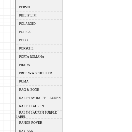
PERSOL
PHILIP LIM
POLAROID
POLICE
POLO
PORSCHE
PORTA ROMANA
PRADA
PROENZA SCHOULER
PUMA
RAG & BONE
RALPH BY RALPH LAUREN
RALPH LAUREN
RALPH LAUREN PURPLE
LABEL
RANGE ROVER
RAY BAN