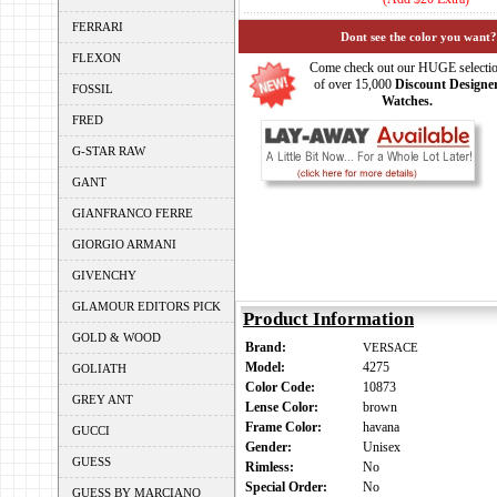
FERRARI
Dont see the color you want?
FLEXON
Come check out our HUGE selecti
of over 15,000
Discount Designe
FOSSIL
Watches.
FRED
G-STAR RAW
GANT
GIANFRANCO FERRE
GIORGIO ARMANI
GIVENCHY
GLAMOUR EDITORS PICK
Product Information
GOLD & WOOD
Brand:
VERSACE
Model:
4275
GOLIATH
Color Code:
10873
GREY ANT
Lense Color:
brown
Frame Color:
havana
GUCCI
Gender:
Unisex
GUESS
Rimless:
No
Special Order:
No
GUESS BY MARCIANO