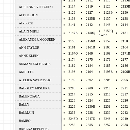
2111
2112
2113
2113B
2117
2119
2120
2123B
ADRIENNE VITTADINI
2126
2127
2129B
2130
AFFLICTION
2133
2135B
2137
2138
AIRLOCK
2141
2142
2143
2144
2150Q
ALAIN MIKLI
2147B
2150Q
2151
SWEA
ALEXANDER MCQUEEN
2155
2156B
2157
2158
2161
2161B
2163
2164
ANN TAYLOR
2167Q
2168
2169
2171B
ANNE KLEIN
2174
2175
2176
2177
ARMANI EXCHANGE
2182
2184
2185
2186
2193
2194
2195B
2196B
ARNETTE
2199
2202
2203
2205
ATELIER SWAROVSKI
BADGLEY MISCHKA
2208
2209
2210
2211
2214
2215
2216
2217
BALENCIAGA
2223
2224
2225
2226
BALLY
2229
2230B
2231
2232
BALMAIN
2236
2238
2239
2242
2246D
2247D
2248
2249
BAMBO
2252
2255
2257
2258
BANANA REPUBLIC