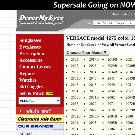
Testimonials
|
Find:
VERSACE model 4275 color 1
Sunglasses
>>
>>
Home
Sunglasses
View All Versace Sungl
Eyeglasses
Prescription
Accessories
2009
2017B
2019B
2021
2027
2028
2029B
2030B
Contact Lenses
2032B
2034
2034B
2036
Repairs
2039B
2040
2041
2043B
Watches
2046
2048
2049
2051
Ski Goggles
2054
2055
2056
2057
Sell & Pawn
2060B
2061B
2062
2064B
2067
2070
2071
2072B
2076
2077
2078
2079B
2082B
2083B
2084B
2086
2094
2095
2095B
2096
2104
2105
2106
2107
ADIDAS