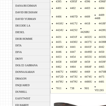
4395
4395F
4396
4396F
DANA BUCHMAN
4401
4402
4403
4404
DAVID BECKHAM
4409
4406
4407D
4409
4408
DAVID YURMAN
4416U
4417U
4418
4418F
DECODE LA
4424U
4425U
4428
4426BU
DIESEL
4431
4431F
4432U
4433
DIOR HOMME
4435
4436U
4437U
4438B
DITA
4440U
4441
4441F
4442
4446
4447
4449D
4450
DIVA
4453
4454
4455U
4456
DKNY
4458
4458F
4459
4459F
DOLCE GABBANA
4462
4464
4464F
4465
4467U
4468U
4469
4470B
DONNA KARAN
4472D
4473U
4474U
4475
DRAGON
4478U
4479U
4480U
4481
DSQUARED
7011
738
N01
VE1265
DUNHILL
EASYTWIST
ED HARDY