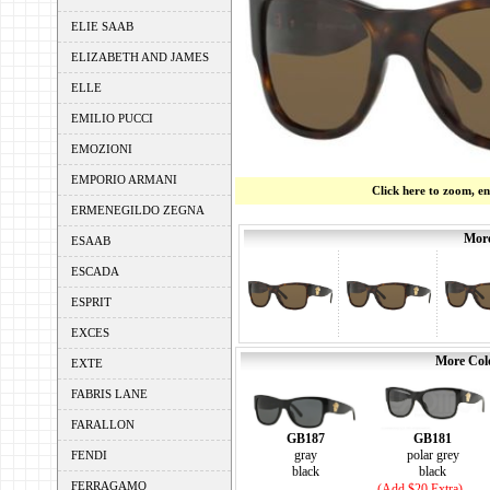
ELIE SAAB
ELIZABETH AND JAMES
ELLE
EMILIO PUCCI
EMOZIONI
EMPORIO ARMANI
Click here to zoom, e
ERMENEGILDO ZEGNA
More
ESAAB
ESCADA
ESPRIT
EXCES
More Colo
EXTE
FABRIS LANE
FARALLON
GB181
GB187
polar grey
gray
FENDI
black
black
FERRAGAMO
(Add $20 Extra)