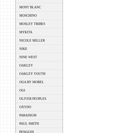
MONT BLANC
MOSCHINO
MOSLEY TRIBES
MYKITA
NICOLE MILLER
NIKE
NINE WEST
OAKLEY
OAKLEY YOUTH
OGA BY MOREL
OGI
OLIVER PEOPLES
OXYDO
PARADIGM
PAUL SMITH
PENGUIN