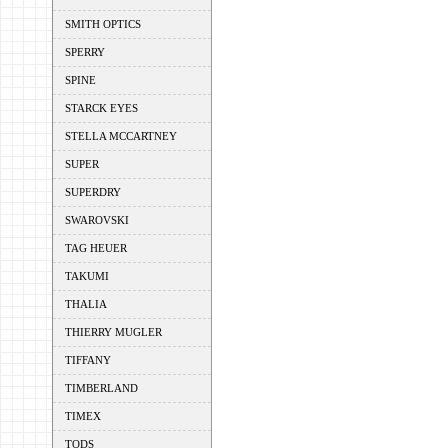
SMITH OPTICS
SPERRY
SPINE
STARCK EYES
STELLA MCCARTNEY
SUPER
SUPERDRY
SWAROVSKI
TAG HEUER
TAKUMI
THALIA
THIERRY MUGLER
TIFFANY
TIMBERLAND
TIMEX
TODS