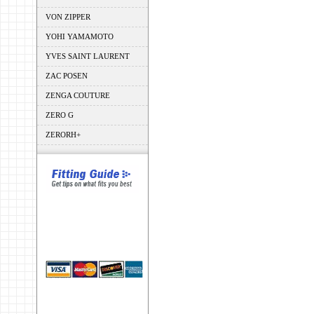
VON ZIPPER
YOHI YAMAMOTO
YVES SAINT LAURENT
ZAC POSEN
ZENGA COUTURE
ZERO G
ZERORH+