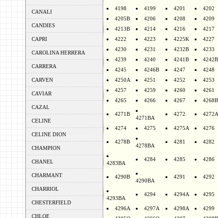
4198
4199
4201
4202
CANALI
4205B
4206
4208
4209
CANDIES
4213B
4214
4216
4217
CAPRI
4222
4223
4225K
4227
4230
4231
4232B
4233
CAROLINA HERRERA
4239
4240
4241B
4242B
CARRERA
4245
4246B
4247
4248
CARVEN
4250A
4251
4252
4253
4257
4259
4260
4261
CAVIAR
4265
4266
4267
4268B
CAZAL
4271B
4272
4272
4271BA
CELINE
4274
4275
4275A
4276
CELINE DION
4278B
4281
4282
4278BA
CHAMPION
4284
4285
4286
CHANEL
4283BA
CHARMANT
4290B
4291
4292
4290BA
CHARRIOL
4294
4294A
4295
4293BA
CHESTERFIELD
4296A
4297A
4298A
4299
CHLOE