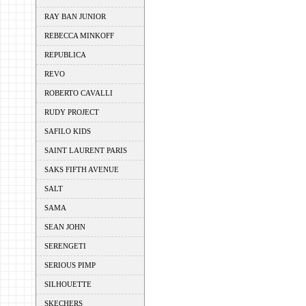
RAY BAN JUNIOR
REBECCA MINKOFF
REPUBLICA
REVO
ROBERTO CAVALLI
RUDY PROJECT
SAFILO KIDS
SAINT LAURENT PARIS
SAKS FIFTH AVENUE
SALT
SAMA
SEAN JOHN
SERENGETI
SERIOUS PIMP
SILHOUETTE
SKECHERS