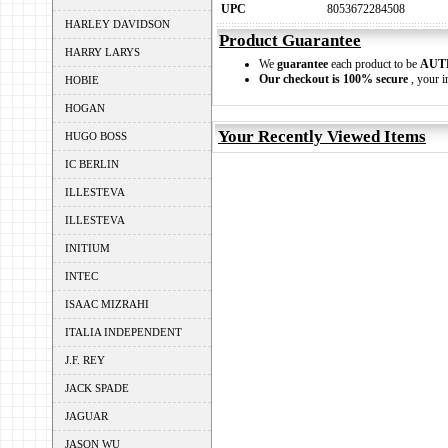
UPC
8053672284508
HARLEY DAVIDSON
Product Guarantee
HARRY LARYS
We
guarantee
each product to be
AUT
Our checkout is 100% secure
, your i
HOBIE
HOGAN
Your Recently Viewed Items
HUGO BOSS
IC BERLIN
ILLESTEVA
ILLESTEVA
INITIUM
INTEC
ISAAC MIZRAHI
ITALIA INDEPENDENT
J.F. REY
JACK SPADE
JAGUAR
JASON WU