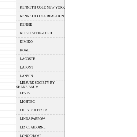
KENNETH COLE NEW YORK
KENNETH COLE REACTION
KENSIE
KIESELSTEIN-CORD
KIMIKO
KOALI
LACOSTE
LAFONT
LANVIN
LEISURE SOCIETY BY
SHANE BAUM
LEVIS
LIGHTEC
LILLY PULITZER
LINDA FARROW
LIZ CLAIBORNE
LONGCHAMP