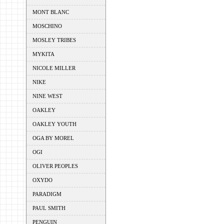
MONT BLANC
MOSCHINO
MOSLEY TRIBES
MYKITA
NICOLE MILLER
NIKE
NINE WEST
OAKLEY
OAKLEY YOUTH
OGA BY MOREL
OGI
OLIVER PEOPLES
OXYDO
PARADIGM
PAUL SMITH
PENGUIN