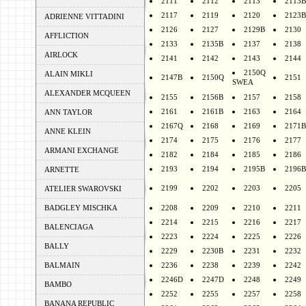
2111
2112
2113
2113B
2117
2119
2120
2123B
ADRIENNE VITTADINI
2126
2127
2129B
2130
AFFLICTION
2133
2135B
2137
2138
AIRLOCK
2141
2142
2143
2144
2150Q
ALAIN MIKLI
2147B
2150Q
2151
SWEA
ALEXANDER MCQUEEN
2155
2156B
2157
2158
2161
2161B
2163
2164
ANN TAYLOR
2167Q
2168
2169
2171B
ANNE KLEIN
2174
2175
2176
2177
ARMANI EXCHANGE
2182
2184
2185
2186
2193
2194
2195B
2196B
ARNETTE
2199
2202
2203
2205
ATELIER SWAROVSKI
BADGLEY MISCHKA
2208
2209
2210
2211
2214
2215
2216
2217
BALENCIAGA
2223
2224
2225
2226
BALLY
2229
2230B
2231
2232
BALMAIN
2236
2238
2239
2242
2246D
2247D
2248
2249
BAMBO
2252
2255
2257
2258
BANANA REPUBLIC