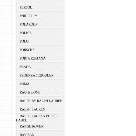
PERSOL
PHILIP LIM
POLAROID
POLICE
POLO
PORSCHE
PORTA ROMANA
PRADA
PROENZA SCHOULER
PUMA
RAG & BONE
RALPH BY RALPH LAUREN
RALPH LAUREN
RALPH LAUREN PURPLE
LABEL
RANGE ROVER
RAY BAN