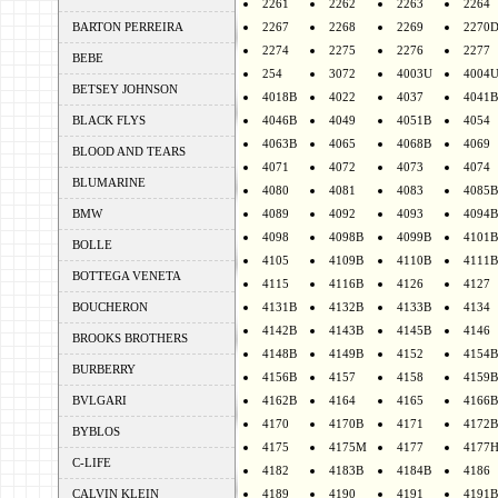
2261
2262
2263
2264
BARTON PERREIRA
2267
2268
2269
2270
2274
2275
2276
2277
BEBE
254
3072
4003U
4004
BETSEY JOHNSON
4018B
4022
4037
4041B
BLACK FLYS
4046B
4049
4051B
4054
4063B
4065
4068B
4069
BLOOD AND TEARS
4071
4072
4073
4074
BLUMARINE
4080
4081
4083
4085B
BMW
4089
4092
4093
4094B
4098
4098B
4099B
4101B
BOLLE
4105
4109B
4110B
4111B
BOTTEGA VENETA
4115
4116B
4126
4127
BOUCHERON
4131B
4132B
4133B
4134
4142B
4143B
4145B
4146
BROOKS BROTHERS
4148B
4149B
4152
4154B
BURBERRY
4156B
4157
4158
4159B
BVLGARI
4162B
4164
4165
4166B
4170
4170B
4171
4172B
BYBLOS
4175
4175M
4177
4177
C-LIFE
4182
4183B
4184B
4186
CALVIN KLEIN
4189
4190
4191
4191B