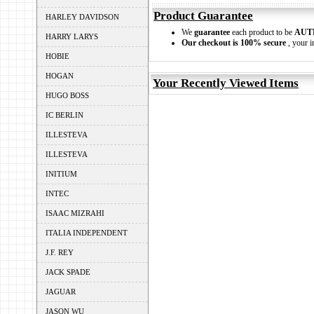
Product Guarantee
HARLEY DAVIDSON
We
guarantee
each product to be
AUT
HARRY LARYS
Our checkout is 100% secure
, your i
HOBIE
HOGAN
Your Recently Viewed Items
HUGO BOSS
IC BERLIN
ILLESTEVA
ILLESTEVA
INITIUM
INTEC
ISAAC MIZRAHI
ITALIA INDEPENDENT
J.F. REY
JACK SPADE
JAGUAR
JASON WU