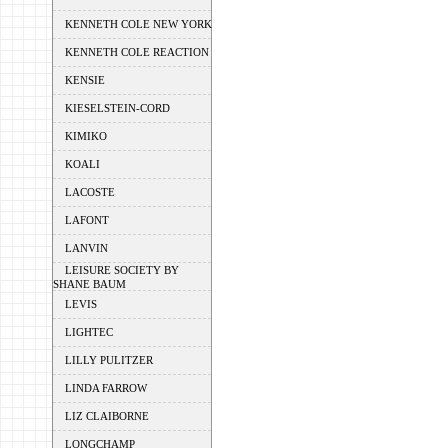
KENNETH COLE NEW YORK
KENNETH COLE REACTION
KENSIE
KIESELSTEIN-CORD
KIMIKO
KOALI
LACOSTE
LAFONT
LANVIN
LEISURE SOCIETY BY
SHANE BAUM
LEVIS
LIGHTEC
LILLY PULITZER
LINDA FARROW
LIZ CLAIBORNE
LONGCHAMP