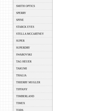
SMITH OPTICS
SPERRY
SPINE
STARCK EYES
STELLA MCCARTNEY
SUPER
SUPERDRY
SWAROVSKI
TAG HEUER
TAKUMI
THALIA
THIERRY MUGLER
TIFFANY
TIMBERLAND
TIMEX
TODS