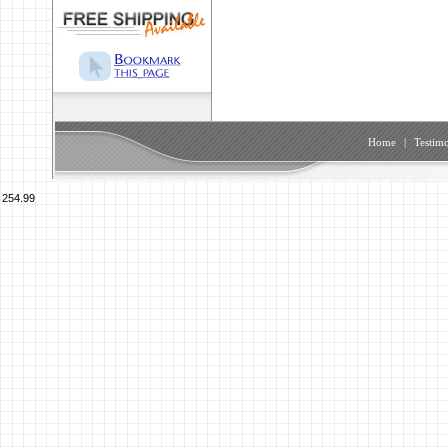
Home
|
Testimo