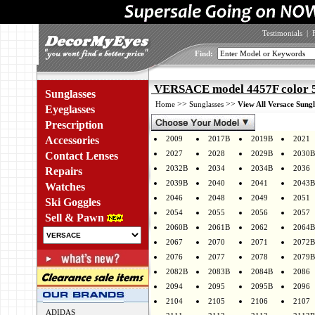
Testimonials
|
Find:
VERSACE model 4457F color 
Sunglasses
>>
>>
Home
Sunglasses
View All Versace Sungl
Eyeglasses
Prescription
Accessories
2009
2017B
2019B
2021
2027
2028
2029B
2030B
Contact Lenses
2032B
2034
2034B
2036
Repairs
2039B
2040
2041
2043B
Watches
2046
2048
2049
2051
Ski Goggles
2054
2055
2056
2057
Sell & Pawn
2060B
2061B
2062
2064B
2067
2070
2071
2072B
2076
2077
2078
2079B
2082B
2083B
2084B
2086
2094
2095
2095B
2096
2104
2105
2106
2107
ADIDAS