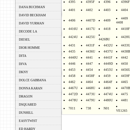
4395
4395F
4396
4396F
DANA BUCHMAN
4401
4402
4403
4404
DAVID BECKHAM
4409
4406
4407D
4409
4408
DAVID YURMAN
4416U
4417U
4418
4418F
DECODE LA
4424U
4425U
4428
4426BU
DIESEL
4431
4431F
4432U
4433
DIOR HOMME
4435
4436U
4437U
4438B
DITA
4440U
4441
4441F
4442
4446
4447
4449D
4450
DIVA
4453
4454
4455U
4456
DKNY
4458
4458F
4459
4459F
DOLCE GABBANA
4462
4464
4464F
4465
4467U
4468U
4469
4470B
DONNA KARAN
4472D
4473U
4474U
4475
DRAGON
4478U
4479U
4480U
4481
DSQUARED
7011
738
N01
VE1265
DUNHILL
EASYTWIST
ED HARDY