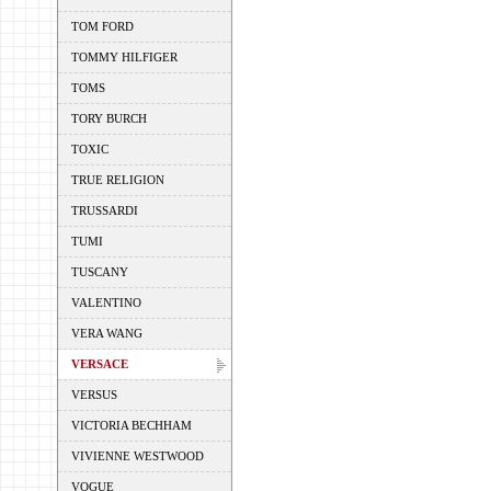
TOM FORD
TOMMY HILFIGER
TOMS
TORY BURCH
TOXIC
TRUE RELIGION
TRUSSARDI
TUMI
TUSCANY
VALENTINO
VERA WANG
VERSACE
VERSUS
VICTORIA BECHHAM
VIVIENNE WESTWOOD
VOGUE