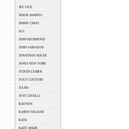
JEE VICE
JHANE BARNES
JIMMY CHOO
JLO
JOHN RICHMOND
JOHN VARVATOS
JONATHAN ADLER
JONES NEW YORK
JUDITH LEIBER
JUICY COUTURE
JULBO
JUST CAVALLI
KAENON
KAREN WALKER
KATA
KATE SPADE