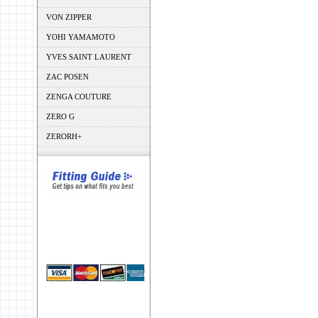
VON ZIPPER
YOHI YAMAMOTO
YVES SAINT LAURENT
ZAC POSEN
ZENGA COUTURE
ZERO G
ZERORH+