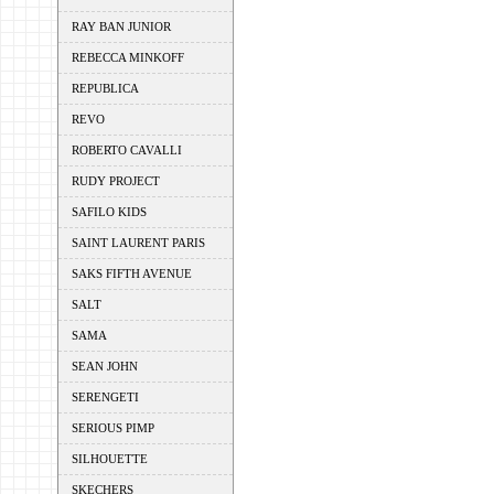
RAY BAN JUNIOR
REBECCA MINKOFF
REPUBLICA
REVO
ROBERTO CAVALLI
RUDY PROJECT
SAFILO KIDS
SAINT LAURENT PARIS
SAKS FIFTH AVENUE
SALT
SAMA
SEAN JOHN
SERENGETI
SERIOUS PIMP
SILHOUETTE
SKECHERS