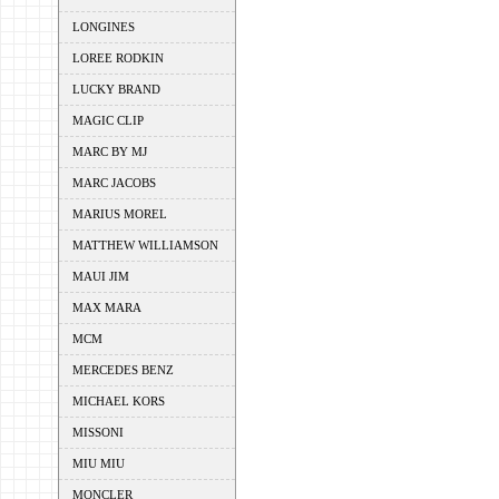
LONGINES
LOREE RODKIN
LUCKY BRAND
MAGIC CLIP
MARC BY MJ
MARC JACOBS
MARIUS MOREL
MATTHEW WILLIAMSON
MAUI JIM
MAX MARA
MCM
MERCEDES BENZ
MICHAEL KORS
MISSONI
MIU MIU
MONCLER