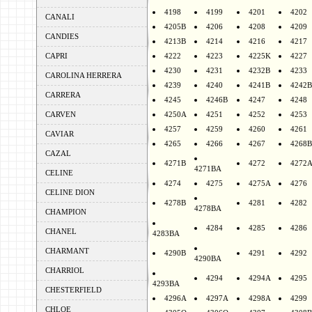
4198
4199
4201
4202
CANALI
4205B
4206
4208
4209
CANDIES
4213B
4214
4216
4217
CAPRI
4222
4223
4225K
4227
4230
4231
4232B
4233
CAROLINA HERRERA
4239
4240
4241B
4242B
CARRERA
4245
4246B
4247
4248
CARVEN
4250A
4251
4252
4253
4257
4259
4260
4261
CAVIAR
4265
4266
4267
4268B
CAZAL
4271B
4272
4272
4271BA
CELINE
4274
4275
4275A
4276
CELINE DION
4278B
4281
4282
4278BA
CHAMPION
4284
4285
4286
CHANEL
4283BA
CHARMANT
4290B
4291
4292
4290BA
CHARRIOL
4294
4294A
4295
4293BA
CHESTERFIELD
4296A
4297A
4298A
4299
CHLOE