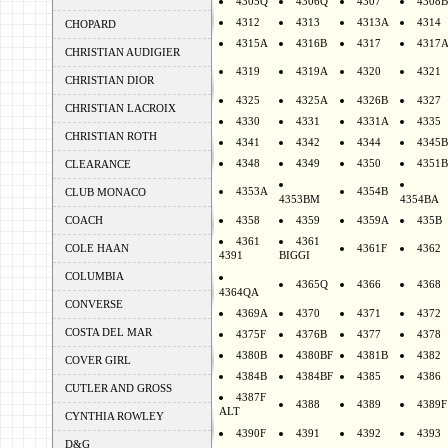
4305Q
4306Q
4307
4308B
4312
4313
4313A
4314
CHOPARD
4315A
4316B
4317
4317
CHRISTIAN AUDIGIER
4319
4319A
4320
4321
CHRISTIAN DIOR
4325
4325A
4326B
4327
CHRISTIAN LACROIX
4330
4331
4331A
4335
CHRISTIAN ROTH
4341
4342
4344
4345B
4348
4349
4350
4351B
CLEARANCE
4353A
4354B
CLUB MONACO
4353BM
4354BA
COACH
4358
4359
4359A
435B
4361
4361
COLE HAAN
4361F
4362
4391
BIGGI
COLUMBIA
4365Q
4366
4368
4364QA
CONVERSE
4369A
4370
4371
4372
COSTA DEL MAR
4375F
4376B
4377
4378
4380B
4380BF
4381B
4382
COVER GIRL
4384B
4384BF
4385
4386
CUTLER AND GROSS
4387F
4388
4389
4389F
ALT
CYNTHIA ROWLEY
4390F
4391
4392
4393
D&G