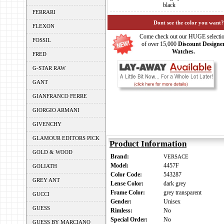
black
FERRARI
Dont see the color you want?
FLEXON
Come check out our HUGE selecti
FOSSIL
of over 15,000
Discount Designe
Watches.
FRED
G-STAR RAW
GANT
GIANFRANCO FERRE
GIORGIO ARMANI
GIVENCHY
GLAMOUR EDITORS PICK
Product Information
GOLD & WOOD
Brand:
VERSACE
Model:
4457F
GOLIATH
Color Code:
543287
GREY ANT
Lense Color:
dark grey
Frame Color:
grey transparent
GUCCI
Gender:
Unisex
GUESS
Rimless:
No
Special Order:
No
GUESS BY MARCIANO