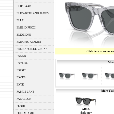
ELIE SAAB
ELIZABETH AND JAMES
ELLE
EMILIO PUCCI
EMOZIONI
EMPORIO ARMANI
ERMENEGILDO ZEGNA
Click here to zoom, e
ESAAB
More
ESCADA
ESPRIT
EXCES
EXTE
More Colo
FABRIS LANE
FARALLON
FENDI
GB187
dark grey
FERRAGAMO