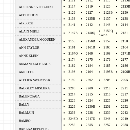
2111
2112
2113
2113B
2117
2119
2120
2123B
ADRIENNE VITTADINI
2126
2127
2129B
2130
AFFLICTION
2133
2135B
2137
2138
AIRLOCK
2141
2142
2143
2144
2150Q
ALAIN MIKLI
2147B
2150Q
2151
SWEA
ALEXANDER MCQUEEN
2155
2156B
2157
2158
2161
2161B
2163
2164
ANN TAYLOR
2167Q
2168
2169
2171B
ANNE KLEIN
2174
2175
2176
2177
ARMANI EXCHANGE
2182
2184
2185
2186
2193
2194
2195B
2196B
ARNETTE
2199
2202
2203
2205
ATELIER SWAROVSKI
BADGLEY MISCHKA
2208
2209
2210
2211
2214
2215
2216
2217
BALENCIAGA
2223
2224
2225
2226
BALLY
2229
2230B
2231
2232
BALMAIN
2236
2238
2239
2242
2246D
2247D
2248
2249
BAMBO
2252
2255
2257
2258
BANANA REPUBLIC