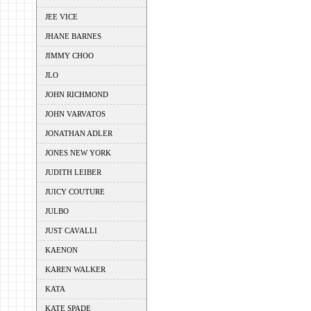
JEE VICE
JHANE BARNES
JIMMY CHOO
JLO
JOHN RICHMOND
JOHN VARVATOS
JONATHAN ADLER
JONES NEW YORK
JUDITH LEIBER
JUICY COUTURE
JULBO
JUST CAVALLI
KAENON
KAREN WALKER
KATA
KATE SPADE