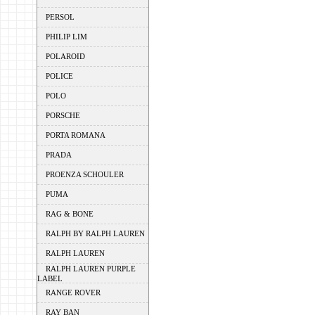
PERSOL
PHILIP LIM
POLAROID
POLICE
POLO
PORSCHE
PORTA ROMANA
PRADA
PROENZA SCHOULER
PUMA
RAG & BONE
RALPH BY RALPH LAUREN
RALPH LAUREN
RALPH LAUREN PURPLE
LABEL
RANGE ROVER
RAY BAN