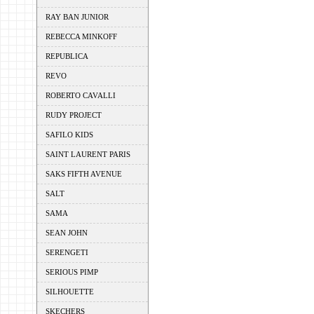
RAY BAN JUNIOR
REBECCA MINKOFF
REPUBLICA
REVO
ROBERTO CAVALLI
RUDY PROJECT
SAFILO KIDS
SAINT LAURENT PARIS
SAKS FIFTH AVENUE
SALT
SAMA
SEAN JOHN
SERENGETI
SERIOUS PIMP
SILHOUETTE
SKECHERS