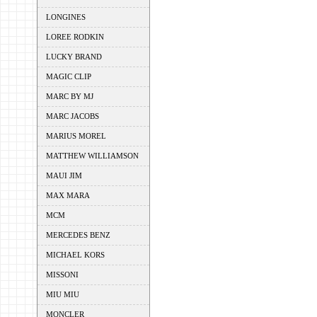
LONGINES
LOREE RODKIN
LUCKY BRAND
MAGIC CLIP
MARC BY MJ
MARC JACOBS
MARIUS MOREL
MATTHEW WILLIAMSON
MAUI JIM
MAX MARA
MCM
MERCEDES BENZ
MICHAEL KORS
MISSONI
MIU MIU
MONCLER