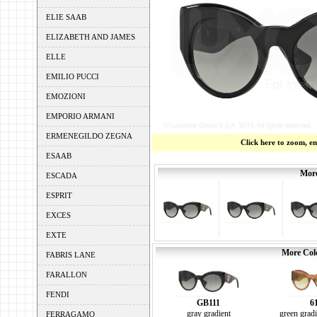
ELIE SAAB
ELIZABETH AND JAMES
ELLE
EMILIO PUCCI
EMOZIONI
EMPORIO ARMANI
ERMENEGILDO ZEGNA
Click here to zoom, e
ESAAB
More
ESCADA
ESPRIT
EXCES
EXTE
More Colo
FABRIS LANE
FARALLON
FENDI
GB111
6
gray gradient
green gradi
FERRAGAMO