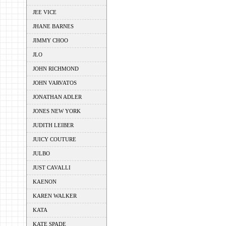
JEE VICE
JHANE BARNES
JIMMY CHOO
JLO
JOHN RICHMOND
JOHN VARVATOS
JONATHAN ADLER
JONES NEW YORK
JUDITH LEIBER
JUICY COUTURE
JULBO
JUST CAVALLI
KAENON
KAREN WALKER
KATA
KATE SPADE