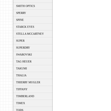
SMITH OPTICS
SPERRY
SPINE
STARCK EYES
STELLA MCCARTNEY
SUPER
SUPERDRY
SWAROVSKI
TAG HEUER
TAKUMI
THALIA
THIERRY MUGLER
TIFFANY
TIMBERLAND
TIMEX
TODS