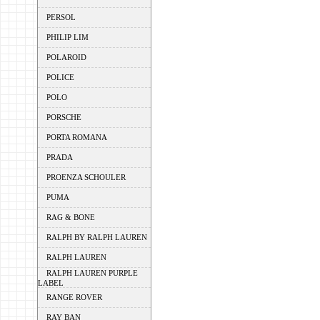
PERSOL
PHILIP LIM
POLAROID
POLICE
POLO
PORSCHE
PORTA ROMANA
PRADA
PROENZA SCHOULER
PUMA
RAG & BONE
RALPH BY RALPH LAUREN
RALPH LAUREN
RALPH LAUREN PURPLE
LABEL
RANGE ROVER
RAY BAN