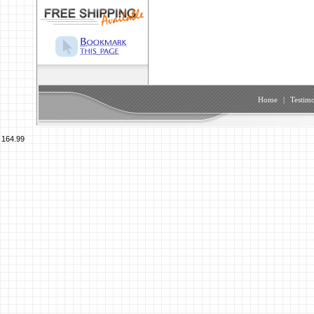
Home
|
Testimo