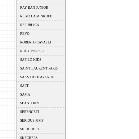
RAY BAN JUNIOR
REBECCA MINKOFF
REPUBLICA
REVO
ROBERTO CAVALLI
RUDY PROJECT
SAFILO KIDS
SAINT LAURENT PARIS
SAKS FIFTH AVENUE
SALT
SAMA
SEAN JOHN
SERENGETI
SERIOUS PIMP
SILHOUETTE
SKECHERS