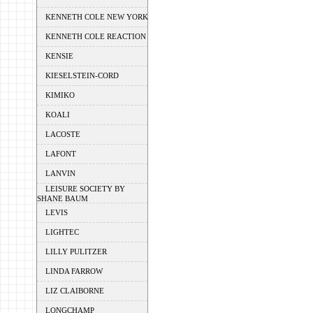
KENNETH COLE NEW YORK
KENNETH COLE REACTION
KENSIE
KIESELSTEIN-CORD
KIMIKO
KOALI
LACOSTE
LAFONT
LANVIN
LEISURE SOCIETY BY
SHANE BAUM
LEVIS
LIGHTEC
LILLY PULITZER
LINDA FARROW
LIZ CLAIBORNE
LONGCHAMP