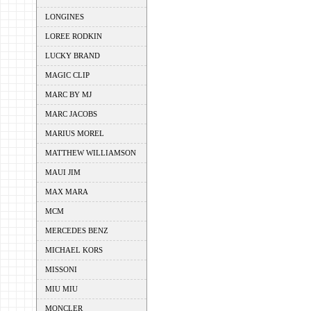
LONGINES
LOREE RODKIN
LUCKY BRAND
MAGIC CLIP
MARC BY MJ
MARC JACOBS
MARIUS MOREL
MATTHEW WILLIAMSON
MAUI JIM
MAX MARA
MCM
MERCEDES BENZ
MICHAEL KORS
MISSONI
MIU MIU
MONCLER