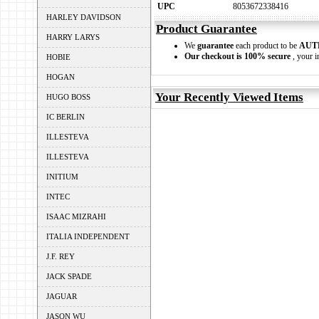
UPC
8053672338416
HARLEY DAVIDSON
Product Guarantee
HARRY LARYS
We
guarantee
each product to be
AUT
Our checkout is 100% secure
, your i
HOBIE
HOGAN
Your Recently Viewed Items
HUGO BOSS
IC BERLIN
ILLESTEVA
ILLESTEVA
INITIUM
INTEC
ISAAC MIZRAHI
ITALIA INDEPENDENT
J.F. REY
JACK SPADE
JAGUAR
JASON WU