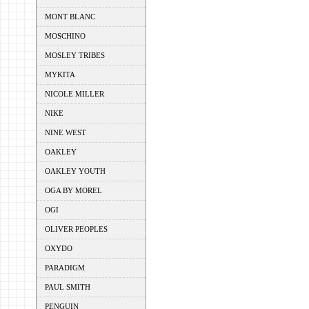
MONT BLANC
MOSCHINO
MOSLEY TRIBES
MYKITA
NICOLE MILLER
NIKE
NINE WEST
OAKLEY
OAKLEY YOUTH
OGA BY MOREL
OGI
OLIVER PEOPLES
OXYDO
PARADIGM
PAUL SMITH
PENGUIN