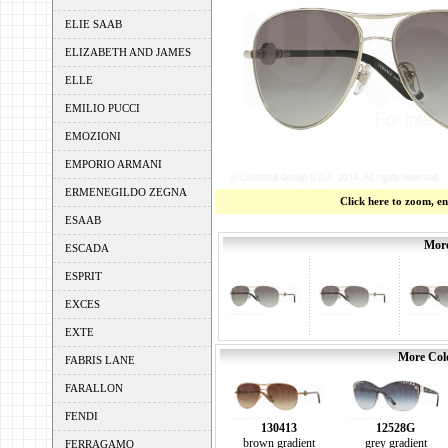
ELIE SAAB
ELIZABETH AND JAMES
ELLE
EMILIO PUCCI
EMOZIONI
EMPORIO ARMANI
ERMENEGILDO ZEGNA
Click here to zoom, e
ESAAB
More
ESCADA
ESPRIT
EXCES
EXTE
More Colo
FABRIS LANE
FARALLON
FENDI
130413
12528G
brown gradient
grey gradient
FERRAGAMO