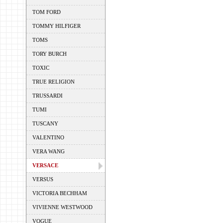
TOM FORD
TOMMY HILFIGER
TOMS
TORY BURCH
TOXIC
TRUE RELIGION
TRUSSARDI
TUMI
TUSCANY
VALENTINO
VERA WANG
VERSACE
VERSUS
VICTORIA BECHHAM
VIVIENNE WESTWOOD
VOGUE