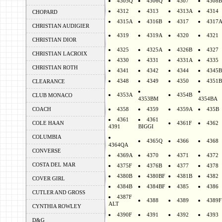
4305Q
4306Q
4307
4308B
4312
4313
4313A
4314
CHOPARD
4315A
4316B
4317
4317
CHRISTIAN AUDIGIER
4319
4319A
4320
4321
CHRISTIAN DIOR
4325
4325A
4326B
4327
CHRISTIAN LACROIX
4330
4331
4331A
4335
CHRISTIAN ROTH
4341
4342
4344
4345B
4348
4349
4350
4351B
CLEARANCE
4353A
4354B
CLUB MONACO
4353BM
4354BA
COACH
4358
4359
4359A
435B
4361
4361
COLE HAAN
4361F
4362
4391
BIGGI
COLUMBIA
4365Q
4366
4368
4364QA
CONVERSE
4369A
4370
4371
4372
COSTA DEL MAR
4375F
4376B
4377
4378
4380B
4380BF
4381B
4382
COVER GIRL
4384B
4384BF
4385
4386
CUTLER AND GROSS
4387F
4388
4389
4389F
ALT
CYNTHIA ROWLEY
4390F
4391
4392
4393
D&G