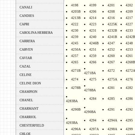
4198
4199
4201
4202
CANALI
4205B
4206
4208
4209
CANDIES
4213B
4214
4216
4217
CAPRI
4222
4223
4225K
4227
4230
4231
4232B
4233
CAROLINA HERRERA
4239
4240
4241B
4242B
CARRERA
4245
4246B
4247
4248
CARVEN
4250A
4251
4252
4253
4257
4259
4260
4261
CAVIAR
4265
4266
4267
4268B
CAZAL
4271B
4272
4272
4271BA
CELINE
4274
4275
4275A
4276
CELINE DION
4278B
4281
4282
4278BA
CHAMPION
4284
4285
4286
CHANEL
4283BA
CHARMANT
4290B
4291
4292
4290BA
CHARRIOL
4294
4294A
4295
4293BA
CHESTERFIELD
4296A
4297A
4298A
4299
CHLOE