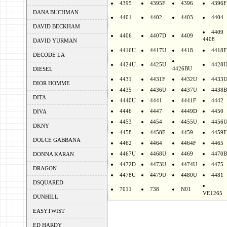
4395
4395F
4396
4396F
DANA BUCHMAN
4401
4402
4403
4404
DAVID BECKHAM
4409
4406
4407D
4409
4408
DAVID YURMAN
4416U
4417U
4418
4418F
DECODE LA
4424U
4425U
4428
4426BU
DIESEL
4431
4431F
4432U
4433
DIOR HOMME
4435
4436U
4437U
4438B
DITA
4440U
4441
4441F
4442
4446
4447
4449D
4450
DIVA
4453
4454
4455U
4456
DKNY
4458
4458F
4459
4459F
DOLCE GABBANA
4462
4464
4464F
4465
4467U
4468U
4469
4470B
DONNA KARAN
4472D
4473U
4474U
4475
DRAGON
4478U
4479U
4480U
4481
DSQUARED
7011
738
N01
VE1265
DUNHILL
EASYTWIST
ED HARDY