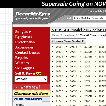
Testimonials
|
Find:
VERSACE model 2157 color 1
Sunglasses
>>
>>
Home
Sunglasses
View All Versace Sungl
Eyeglasses
Prescription
Accessories
2009
2017B
2019B
2021
2027
2028
2029B
2030B
Contact Lenses
2032B
2034
2034B
2036
Repairs
2039B
2040
2041
2043B
Watches
2046
2048
2049
2051
Ski Goggles
2054
2055
2056
2057
Sell & Pawn
2060B
2061B
2062
2064B
2067
2070
2071
2072B
2076
2077
2078
2079B
2082B
2083B
2084B
2086
2094
2095
2095B
2096
2104
2105
2106
2107
ADIDAS