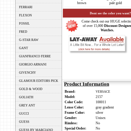
brown
pale gold
FERRARI
Dont see the color you want?
FLEXON
Come check out our HUGE selecti
FOSSIL
of over 15,000
Discount Designe
Watches.
FRED
G-STAR RAW
GANT
GIANFRANCO FERRE
GIORGIO ARMANI
GIVENCHY
GLAMOUR EDITORS PICK
Product Information
GOLD & WOOD
Brand:
VERSACE
Model:
2157
GOLIATH
Color Code:
100011
GREY ANT
Lense Color:
gray gradient
Frame Color:
silver
GUCCI
Gender:
Unisex
GUESS
Rimless:
No
Special Order:
No
GUESS BY MARCIANO