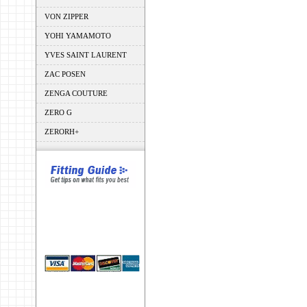
VON ZIPPER
YOHI YAMAMOTO
YVES SAINT LAURENT
ZAC POSEN
ZENGA COUTURE
ZERO G
ZERORH+