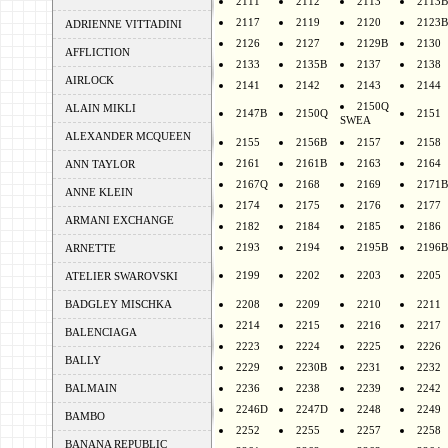
2111
2112
2113
2113B
2117
2119
2120
2123B
ADRIENNE VITTADINI
2126
2127
2129B
2130
AFFLICTION
2133
2135B
2137
2138
AIRLOCK
2141
2142
2143
2144
2150Q
ALAIN MIKLI
2147B
2150Q
2151
SWEA
ALEXANDER MCQUEEN
2155
2156B
2157
2158
2161
2161B
2163
2164
ANN TAYLOR
2167Q
2168
2169
2171B
ANNE KLEIN
2174
2175
2176
2177
ARMANI EXCHANGE
2182
2184
2185
2186
2193
2194
2195B
2196B
ARNETTE
2199
2202
2203
2205
ATELIER SWAROVSKI
BADGLEY MISCHKA
2208
2209
2210
2211
2214
2215
2216
2217
BALENCIAGA
2223
2224
2225
2226
BALLY
2229
2230B
2231
2232
BALMAIN
2236
2238
2239
2242
2246D
2247D
2248
2249
BAMBO
2252
2255
2257
2258
BANANA REPUBLIC