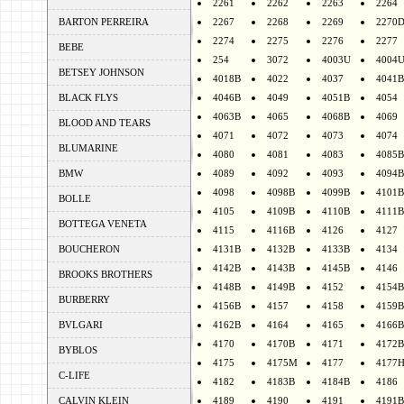
2261
2262
2263
2264
BARTON PERREIRA
2267
2268
2269
2270
2274
2275
2276
2277
BEBE
254
3072
4003U
4004
BETSEY JOHNSON
4018B
4022
4037
4041B
BLACK FLYS
4046B
4049
4051B
4054
4063B
4065
4068B
4069
BLOOD AND TEARS
4071
4072
4073
4074
BLUMARINE
4080
4081
4083
4085B
BMW
4089
4092
4093
4094B
4098
4098B
4099B
4101B
BOLLE
4105
4109B
4110B
4111B
BOTTEGA VENETA
4115
4116B
4126
4127
BOUCHERON
4131B
4132B
4133B
4134
4142B
4143B
4145B
4146
BROOKS BROTHERS
4148B
4149B
4152
4154B
BURBERRY
4156B
4157
4158
4159B
BVLGARI
4162B
4164
4165
4166B
4170
4170B
4171
4172B
BYBLOS
4175
4175M
4177
4177
C-LIFE
4182
4183B
4184B
4186
CALVIN KLEIN
4189
4190
4191
4191B