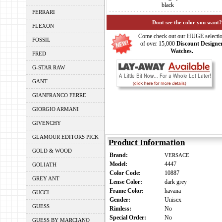
black
FERRARI
Dont see the color you want?
FLEXON
Come check out our HUGE selecti
FOSSIL
of over 15,000
Discount Designe
Watches.
FRED
G-STAR RAW
GANT
GIANFRANCO FERRE
GIORGIO ARMANI
GIVENCHY
GLAMOUR EDITORS PICK
Product Information
GOLD & WOOD
Brand:
VERSACE
Model:
4447
GOLIATH
Color Code:
10887
GREY ANT
Lense Color:
dark grey
Frame Color:
havana
GUCCI
Gender:
Unisex
GUESS
Rimless:
No
Special Order:
No
GUESS BY MARCIANO