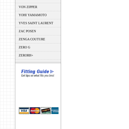
VON ZIPPER
YOHI YAMAMOTO
YVES SAINT LAURENT
ZAC POSEN
ZENGA COUTURE
ZERO G
ZERORH+