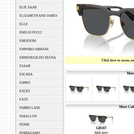
ELIE SAAB
ELIZABETH AND JAMES
ELLE
EMILIO PUCCI
EMOZIONI
EMPORIO ARMANI
ERMENEGILDO ZEGNA
Click here to zoom, e
ESAAB
More
ESCADA
ESPRIT
EXCES
EXTE
More Colo
FABRIS LANE
FARALLON
FENDI
GB187
dark grey
FERRAGAMO