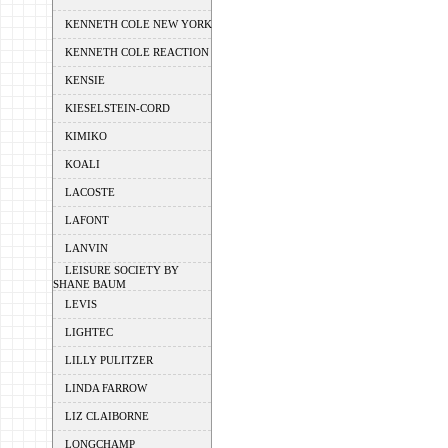
KENNETH COLE NEW YORK
KENNETH COLE REACTION
KENSIE
KIESELSTEIN-CORD
KIMIKO
KOALI
LACOSTE
LAFONT
LANVIN
LEISURE SOCIETY BY
SHANE BAUM
LEVIS
LIGHTEC
LILLY PULITZER
LINDA FARROW
LIZ CLAIBORNE
LONGCHAMP