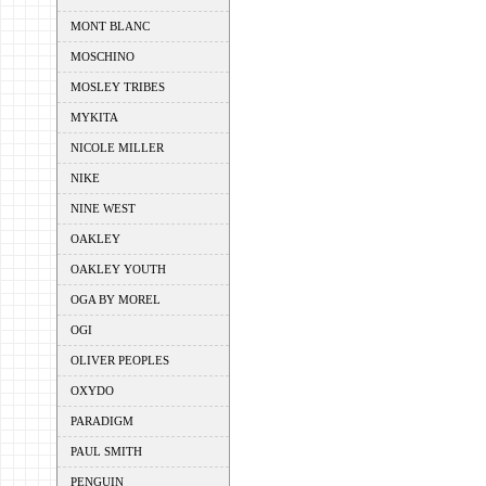
MONT BLANC
MOSCHINO
MOSLEY TRIBES
MYKITA
NICOLE MILLER
NIKE
NINE WEST
OAKLEY
OAKLEY YOUTH
OGA BY MOREL
OGI
OLIVER PEOPLES
OXYDO
PARADIGM
PAUL SMITH
PENGUIN