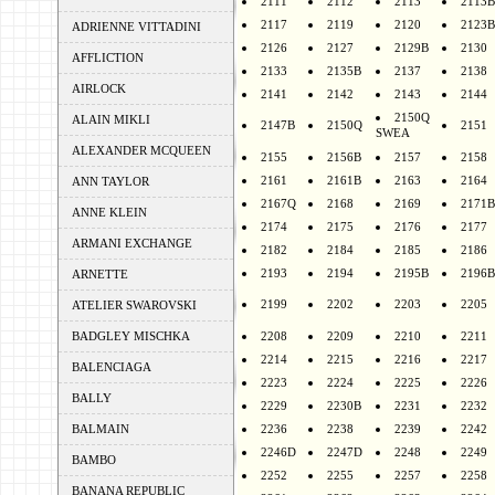
2111
2112
2113
2113B
2117
2119
2120
2123B
ADRIENNE VITTADINI
2126
2127
2129B
2130
AFFLICTION
2133
2135B
2137
2138
AIRLOCK
2141
2142
2143
2144
2150Q
ALAIN MIKLI
2147B
2150Q
2151
SWEA
ALEXANDER MCQUEEN
2155
2156B
2157
2158
2161
2161B
2163
2164
ANN TAYLOR
2167Q
2168
2169
2171B
ANNE KLEIN
2174
2175
2176
2177
ARMANI EXCHANGE
2182
2184
2185
2186
2193
2194
2195B
2196B
ARNETTE
2199
2202
2203
2205
ATELIER SWAROVSKI
BADGLEY MISCHKA
2208
2209
2210
2211
2214
2215
2216
2217
BALENCIAGA
2223
2224
2225
2226
BALLY
2229
2230B
2231
2232
BALMAIN
2236
2238
2239
2242
2246D
2247D
2248
2249
BAMBO
2252
2255
2257
2258
BANANA REPUBLIC