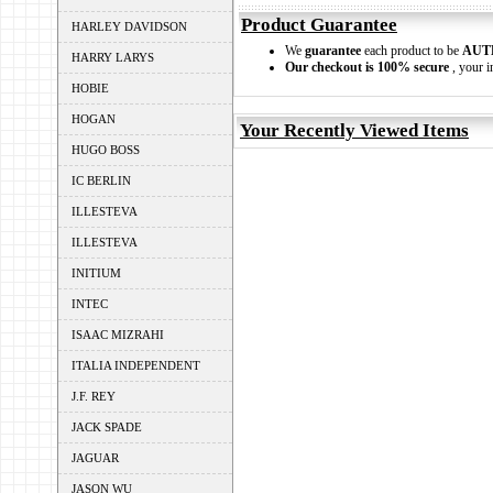
Product Guarantee
HARLEY DAVIDSON
We
guarantee
each product to be
AUT
HARRY LARYS
Our checkout is 100% secure
, your i
HOBIE
HOGAN
Your Recently Viewed Items
HUGO BOSS
IC BERLIN
ILLESTEVA
ILLESTEVA
INITIUM
INTEC
ISAAC MIZRAHI
ITALIA INDEPENDENT
J.F. REY
JACK SPADE
JAGUAR
JASON WU