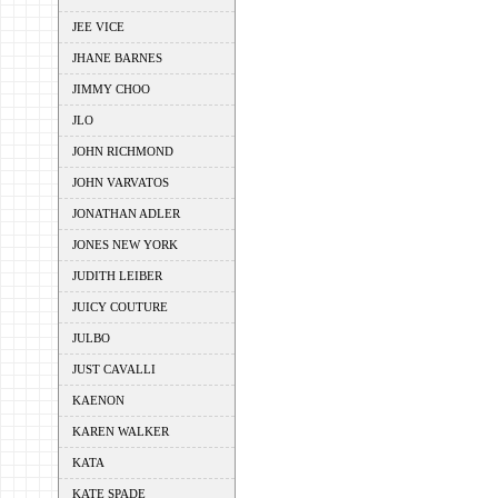
JEE VICE
JHANE BARNES
JIMMY CHOO
JLO
JOHN RICHMOND
JOHN VARVATOS
JONATHAN ADLER
JONES NEW YORK
JUDITH LEIBER
JUICY COUTURE
JULBO
JUST CAVALLI
KAENON
KAREN WALKER
KATA
KATE SPADE