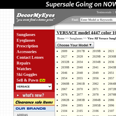
Testimonials
|
Find:
VERSACE model 4447 color 1
Sunglasses
>>
>>
Home
Sunglasses
View All Versace Sungl
Eyeglasses
Prescription
Accessories
2009
2017B
2019B
2021
2027
2028
2029B
2030B
Contact Lenses
2032B
2034
2034B
2036
Repairs
2039B
2040
2041
2043B
Watches
2046
2048
2049
2051
Ski Goggles
2054
2055
2056
2057
Sell & Pawn
2060B
2061B
2062
2064B
2067
2070
2071
2072B
2076
2077
2078
2079B
2082B
2083B
2084B
2086
2094
2095
2095B
2096
2104
2105
2106
2107
ADIDAS