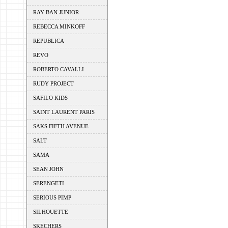
RAY BAN JUNIOR
REBECCA MINKOFF
REPUBLICA
REVO
ROBERTO CAVALLI
RUDY PROJECT
SAFILO KIDS
SAINT LAURENT PARIS
SAKS FIFTH AVENUE
SALT
SAMA
SEAN JOHN
SERENGETI
SERIOUS PIMP
SILHOUETTE
SKECHERS