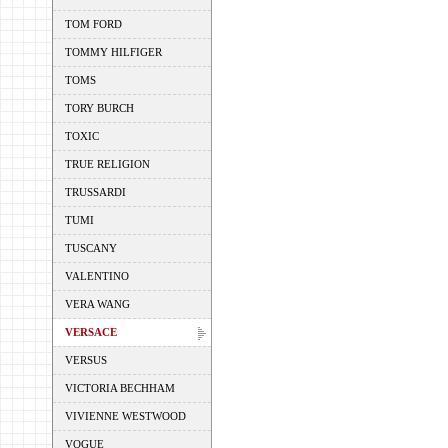
TOM FORD
TOMMY HILFIGER
TOMS
TORY BURCH
TOXIC
TRUE RELIGION
TRUSSARDI
TUMI
TUSCANY
VALENTINO
VERA WANG
VERSACE
VERSUS
VICTORIA BECHHAM
VIVIENNE WESTWOOD
VOGUE