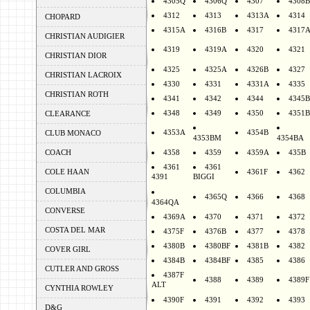
4305Q
4306Q
4307
4308B
4312
4313
4313A
4314
CHOPARD
4315A
4316B
4317
4317
CHRISTIAN AUDIGIER
4319
4319A
4320
4321
CHRISTIAN DIOR
4325
4325A
4326B
4327
CHRISTIAN LACROIX
4330
4331
4331A
4335
CHRISTIAN ROTH
4341
4342
4344
4345B
4348
4349
4350
4351B
CLEARANCE
4353A
4354B
CLUB MONACO
4353BM
4354BA
COACH
4358
4359
4359A
435B
4361
4361
COLE HAAN
4361F
4362
4391
BIGGI
COLUMBIA
4365Q
4366
4368
4364QA
CONVERSE
4369A
4370
4371
4372
COSTA DEL MAR
4375F
4376B
4377
4378
4380B
4380BF
4381B
4382
COVER GIRL
4384B
4384BF
4385
4386
CUTLER AND GROSS
4387F
4388
4389
4389F
ALT
CYNTHIA ROWLEY
4390F
4391
4392
4393
D&G