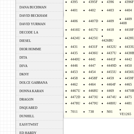
4395
4395F
4396
4396F
DANA BUCHMAN
4401
4402
4403
4404
DAVID BECKHAM
4409
4406
4407D
4409
4408
DAVID YURMAN
4416U
4417U
4418
4418F
DECODE LA
4424U
4425U
4428
4426BU
DIESEL
4431
4431F
4432U
4433
DIOR HOMME
4435
4436U
4437U
4438B
DITA
4440U
4441
4441F
4442
4446
4447
4449D
4450
DIVA
4453
4454
4455U
4456
DKNY
4458
4458F
4459
4459F
DOLCE GABBANA
4462
4464
4464F
4465
4467U
4468U
4469
4470B
DONNA KARAN
4472D
4473U
4474U
4475
DRAGON
4478U
4479U
4480U
4481
DSQUARED
7011
738
N01
VE1265
DUNHILL
EASYTWIST
ED HARDY