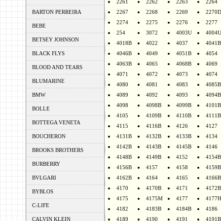
2261
2262
2263
2264
BARTON PERREIRA
2267
2268
2269
2270
2274
2275
2276
2277
BEBE
254
3072
4003U
4004
BETSEY JOHNSON
4018B
4022
4037
4041B
BLACK FLYS
4046B
4049
4051B
4054
4063B
4065
4068B
4069
BLOOD AND TEARS
4071
4072
4073
4074
BLUMARINE
4080
4081
4083
4085B
BMW
4089
4092
4093
4094B
4098
4098B
4099B
4101B
BOLLE
4105
4109B
4110B
4111B
BOTTEGA VENETA
4115
4116B
4126
4127
BOUCHERON
4131B
4132B
4133B
4134
4142B
4143B
4145B
4146
BROOKS BROTHERS
4148B
4149B
4152
4154B
BURBERRY
4156B
4157
4158
4159B
BVLGARI
4162B
4164
4165
4166B
4170
4170B
4171
4172B
BYBLOS
4175
4175M
4177
4177
C-LIFE
4182
4183B
4184B
4186
CALVIN KLEIN
4189
4190
4191
4191B