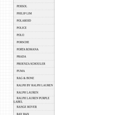
PERSOL
PHILIP LIM
POLAROID
POLICE
POLO
PORSCHE
PORTA ROMANA
PRADA
PROENZA SCHOULER
PUMA
RAG & BONE
RALPH BY RALPH LAUREN
RALPH LAUREN
RALPH LAUREN PURPLE
LABEL
RANGE ROVER
RAY BAN