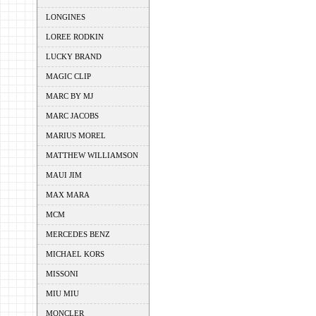
LONGINES
LOREE RODKIN
LUCKY BRAND
MAGIC CLIP
MARC BY MJ
MARC JACOBS
MARIUS MOREL
MATTHEW WILLIAMSON
MAUI JIM
MAX MARA
MCM
MERCEDES BENZ
MICHAEL KORS
MISSONI
MIU MIU
MONCLER