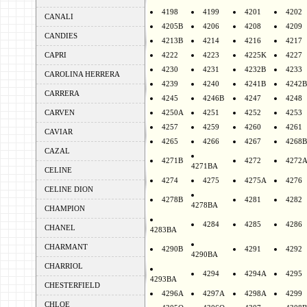
4198
4199
4201
4202
CANALI
4205B
4206
4208
4209
CANDIES
4213B
4214
4216
4217
CAPRI
4222
4223
4225K
4227
4230
4231
4232B
4233
CAROLINA HERRERA
4239
4240
4241B
4242B
CARRERA
4245
4246B
4247
4248
CARVEN
4250A
4251
4252
4253
4257
4259
4260
4261
CAVIAR
4265
4266
4267
4268B
CAZAL
4271B
4272
4272
4271BA
CELINE
4274
4275
4275A
4276
CELINE DION
4278B
4281
4282
4278BA
CHAMPION
4284
4285
4286
CHANEL
4283BA
CHARMANT
4290B
4291
4292
4290BA
CHARRIOL
4294
4294A
4295
4293BA
CHESTERFIELD
4296A
4297A
4298A
4299
CHLOE