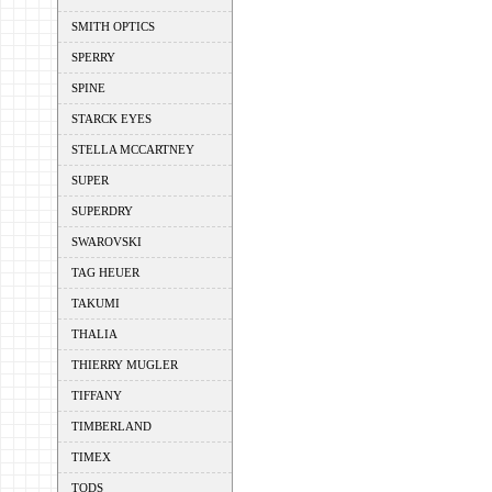
SMITH OPTICS
SPERRY
SPINE
STARCK EYES
STELLA MCCARTNEY
SUPER
SUPERDRY
SWAROVSKI
TAG HEUER
TAKUMI
THALIA
THIERRY MUGLER
TIFFANY
TIMBERLAND
TIMEX
TODS