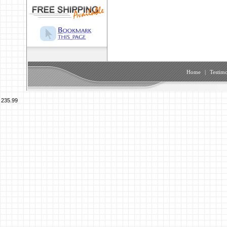
Home
|
Testimo