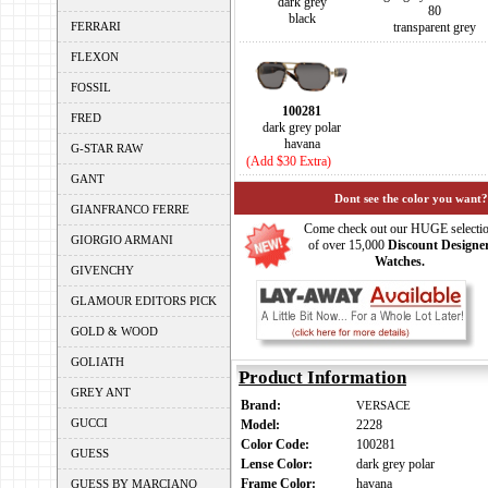
dark grey
80
black
FERRARI
transparent grey
FLEXON
FOSSIL
100281
FRED
dark grey polar
havana
G-STAR RAW
(Add $30 Extra)
GANT
Dont see the color you want?
GIANFRANCO FERRE
Come check out our HUGE selecti
GIORGIO ARMANI
of over 15,000
Discount Designe
Watches.
GIVENCHY
GLAMOUR EDITORS PICK
GOLD & WOOD
GOLIATH
Product Information
GREY ANT
Brand:
VERSACE
GUCCI
Model:
2228
Color Code:
100281
GUESS
Lense Color:
dark grey polar
Frame Color:
havana
GUESS BY MARCIANO