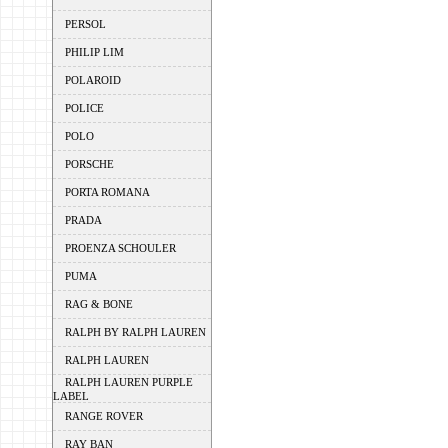
PERSOL
PHILIP LIM
POLAROID
POLICE
POLO
PORSCHE
PORTA ROMANA
PRADA
PROENZA SCHOULER
PUMA
RAG & BONE
RALPH BY RALPH LAUREN
RALPH LAUREN
RALPH LAUREN PURPLE
LABEL
RANGE ROVER
RAY BAN