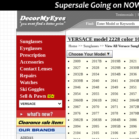
Testimonials
|
Find:
VERSACE model 2228 color 1
Sunglasses
>>
>>
Home
Sunglasses
View All Versace Sungl
Eyeglasses
Prescription
Accessories
2009
2017B
2019B
2021
2027
2028
2029B
2030B
Contact Lenses
2032B
2034
2034B
2036
Repairs
2039B
2040
2041
2043B
Watches
2046
2048
2049
2051
Ski Goggles
2054
2055
2056
2057
Sell & Pawn
2060B
2061B
2062
2064B
2067
2070
2071
2072B
2076
2077
2078
2079B
2082B
2083B
2084B
2086
2094
2095
2095B
2096
2104
2105
2106
2107
ADIDAS