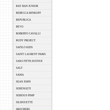
RAY BAN JUNIOR
REBECCA MINKOFF
REPUBLICA
REVO
ROBERTO CAVALLI
RUDY PROJECT
SAFILO KIDS
SAINT LAURENT PARIS
SAKS FIFTH AVENUE
SALT
SAMA
SEAN JOHN
SERENGETI
SERIOUS PIMP
SILHOUETTE
SKECHERS