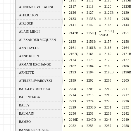
2111
2112
2113
2113B
2117
2119
2120
2123B
ADRIENNE VITTADINI
2126
2127
2129B
2130
AFFLICTION
2133
2135B
2137
2138
AIRLOCK
2141
2142
2143
2144
2150Q
ALAIN MIKLI
2147B
2150Q
2151
SWEA
ALEXANDER MCQUEEN
2155
2156B
2157
2158
2161
2161B
2163
2164
ANN TAYLOR
2167Q
2168
2169
2171B
ANNE KLEIN
2174
2175
2176
2177
ARMANI EXCHANGE
2182
2184
2185
2186
2193
2194
2195B
2196B
ARNETTE
2199
2202
2203
2205
ATELIER SWAROVSKI
BADGLEY MISCHKA
2208
2209
2210
2211
2214
2215
2216
2217
BALENCIAGA
2223
2224
2225
2226
BALLY
2229
2230B
2231
2232
BALMAIN
2236
2238
2239
2242
2246D
2247D
2248
2249
BAMBO
2252
2255
2257
2258
BANANA REPUBLIC