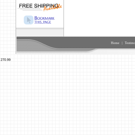
Home
|
Testimo