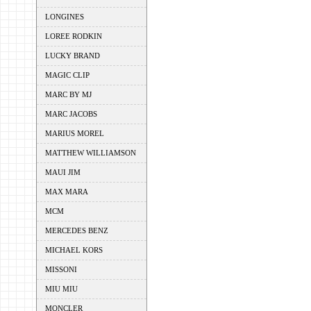
LONGINES
LOREE RODKIN
LUCKY BRAND
MAGIC CLIP
MARC BY MJ
MARC JACOBS
MARIUS MOREL
MATTHEW WILLIAMSON
MAUI JIM
MAX MARA
MCM
MERCEDES BENZ
MICHAEL KORS
MISSONI
MIU MIU
MONCLER