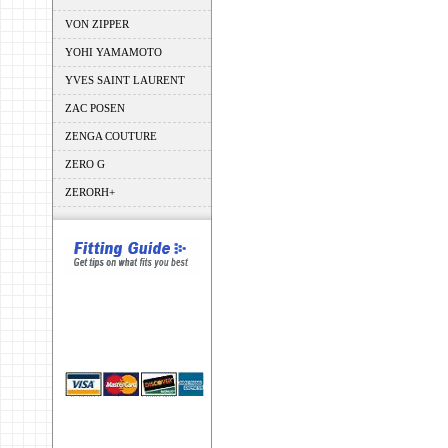
VON ZIPPER
YOHI YAMAMOTO
YVES SAINT LAURENT
ZAC POSEN
ZENGA COUTURE
ZERO G
ZERORH+