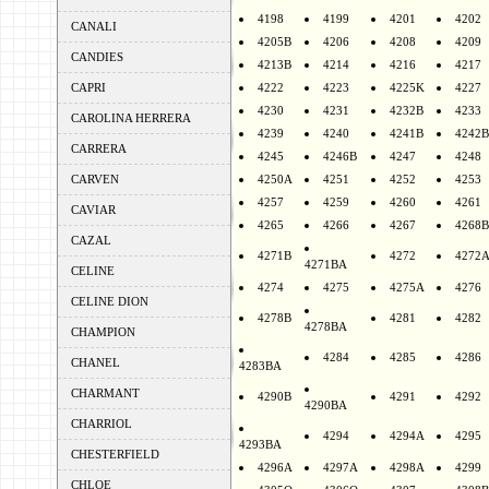
4198
4199
4201
4202
CANALI
4205B
4206
4208
4209
CANDIES
4213B
4214
4216
4217
CAPRI
4222
4223
4225K
4227
4230
4231
4232B
4233
CAROLINA HERRERA
4239
4240
4241B
4242B
CARRERA
4245
4246B
4247
4248
CARVEN
4250A
4251
4252
4253
4257
4259
4260
4261
CAVIAR
4265
4266
4267
4268B
CAZAL
4271B
4272
4272
4271BA
CELINE
4274
4275
4275A
4276
CELINE DION
4278B
4281
4282
4278BA
CHAMPION
4284
4285
4286
CHANEL
4283BA
CHARMANT
4290B
4291
4292
4290BA
CHARRIOL
4294
4294A
4295
4293BA
CHESTERFIELD
4296A
4297A
4298A
4299
CHLOE