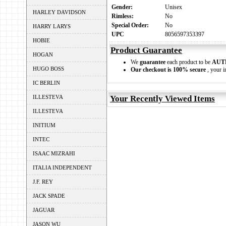
Gender:
Unisex
HARLEY DAVIDSON
Rimless:
No
Special Order:
No
HARRY LARYS
UPC
8056597353397
HOBIE
Product Guarantee
HOGAN
We
guarantee
each product to be
AUT
HUGO BOSS
Our checkout is 100% secure
, your i
IC BERLIN
ILLESTEVA
Your Recently Viewed Items
ILLESTEVA
INITIUM
INTEC
ISAAC MIZRAHI
ITALIA INDEPENDENT
J.F. REY
JACK SPADE
JAGUAR
JASON WU