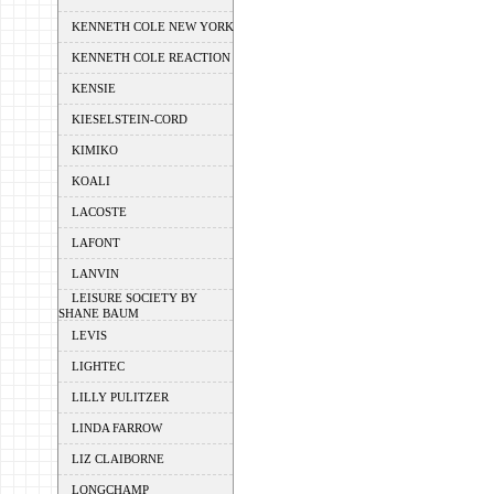
KENNETH COLE NEW YORK
KENNETH COLE REACTION
KENSIE
KIESELSTEIN-CORD
KIMIKO
KOALI
LACOSTE
LAFONT
LANVIN
LEISURE SOCIETY BY
SHANE BAUM
LEVIS
LIGHTEC
LILLY PULITZER
LINDA FARROW
LIZ CLAIBORNE
LONGCHAMP