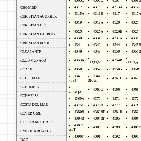
4305Q
4306Q
4307
4308B
4312
4313
4313A
4314
CHOPARD
4315A
4316B
4317
4317
CHRISTIAN AUDIGIER
4319
4319A
4320
4321
CHRISTIAN DIOR
4325
4325A
4326B
4327
CHRISTIAN LACROIX
4330
4331
4331A
4335
CHRISTIAN ROTH
4341
4342
4344
4345B
4348
4349
4350
4351B
CLEARANCE
4353A
4354B
CLUB MONACO
4353BM
4354BA
COACH
4358
4359
4359A
435B
4361
4361
COLE HAAN
4361F
4362
4391
BIGGI
COLUMBIA
4365Q
4366
4368
4364QA
CONVERSE
4369A
4370
4371
4372
COSTA DEL MAR
4375F
4376B
4377
4378
4380B
4380BF
4381B
4382
COVER GIRL
4384B
4384BF
4385
4386
CUTLER AND GROSS
4387F
4388
4389
4389F
ALT
CYNTHIA ROWLEY
4390F
4391
4392
4393
D&G