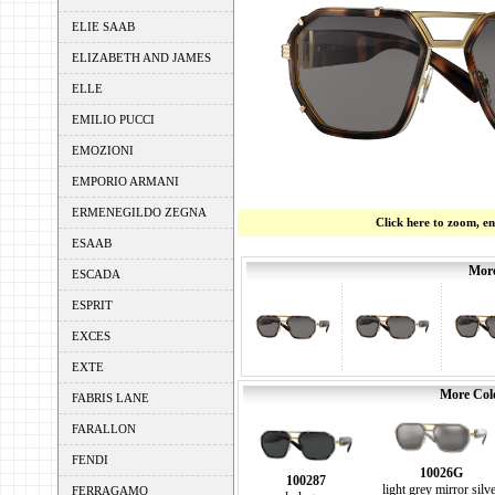
ELIE SAAB
ELIZABETH AND JAMES
ELLE
EMILIO PUCCI
EMOZIONI
EMPORIO ARMANI
ERMENEGILDO ZEGNA
Click here to zoom, e
ESAAB
More
ESCADA
ESPRIT
EXCES
EXTE
More Colo
FABRIS LANE
FARALLON
FENDI
10026G
100287
light grey mirror silv
FERRAGAMO