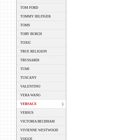
TOM FORD
TOMMY HILFIGER
TOMS
TORY BURCH
TOXIC
TRUE RELIGION
TRUSSARDI
TUMI
TUSCANY
VALENTINO
VERA WANG
VERSACE
VERSUS
VICTORIA BECHHAM
VIVIENNE WESTWOOD
VOGUE