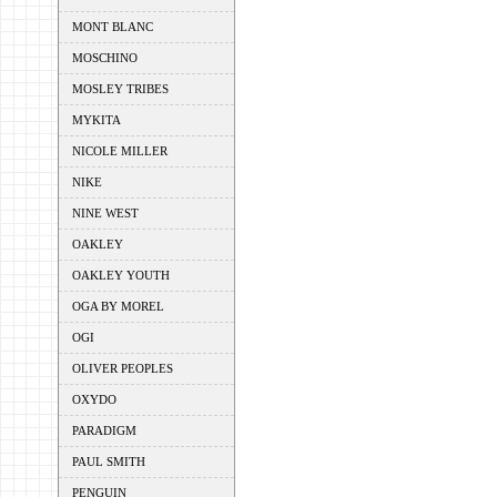
MONT BLANC
MOSCHINO
MOSLEY TRIBES
MYKITA
NICOLE MILLER
NIKE
NINE WEST
OAKLEY
OAKLEY YOUTH
OGA BY MOREL
OGI
OLIVER PEOPLES
OXYDO
PARADIGM
PAUL SMITH
PENGUIN