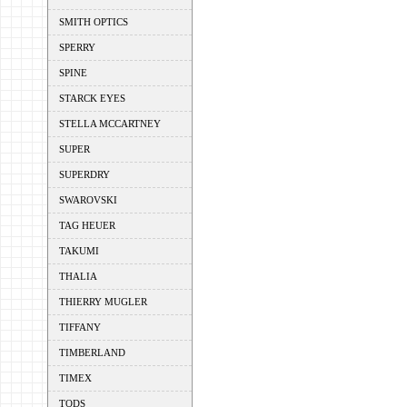
SMITH OPTICS
SPERRY
SPINE
STARCK EYES
STELLA MCCARTNEY
SUPER
SUPERDRY
SWAROVSKI
TAG HEUER
TAKUMI
THALIA
THIERRY MUGLER
TIFFANY
TIMBERLAND
TIMEX
TODS