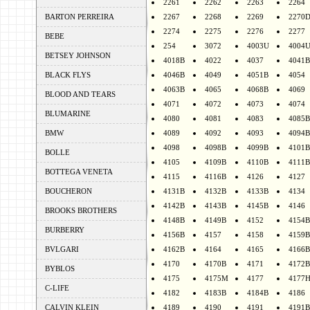
2261
2262
2263
2264
BARTON PERREIRA
2267
2268
2269
2270
2274
2275
2276
2277
BEBE
254
3072
4003U
4004
BETSEY JOHNSON
4018B
4022
4037
4041B
BLACK FLYS
4046B
4049
4051B
4054
4063B
4065
4068B
4069
BLOOD AND TEARS
4071
4072
4073
4074
BLUMARINE
4080
4081
4083
4085B
BMW
4089
4092
4093
4094B
4098
4098B
4099B
4101B
BOLLE
4105
4109B
4110B
4111B
BOTTEGA VENETA
4115
4116B
4126
4127
BOUCHERON
4131B
4132B
4133B
4134
4142B
4143B
4145B
4146
BROOKS BROTHERS
4148B
4149B
4152
4154B
BURBERRY
4156B
4157
4158
4159B
BVLGARI
4162B
4164
4165
4166B
4170
4170B
4171
4172B
BYBLOS
4175
4175M
4177
4177
C-LIFE
4182
4183B
4184B
4186
CALVIN KLEIN
4189
4190
4191
4191B