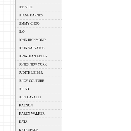
JEE VICE
JHANE BARNES
JIMMY CHOO
JLO
JOHN RICHMOND
JOHN VARVATOS
JONATHAN ADLER
JONES NEW YORK
JUDITH LEIBER
JUICY COUTURE
JULBO
JUST CAVALLI
KAENON
KAREN WALKER
KATA
KATE SPADE