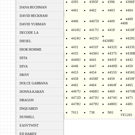
4395
4395F
4396
4396F
DANA BUCHMAN
4401
4402
4403
4404
DAVID BECKHAM
4409
4406
4407D
4409
4408
DAVID YURMAN
4416U
4417U
4418
4418F
DECODE LA
4424U
4425U
4428
4426BU
DIESEL
4431
4431F
4432U
4433
DIOR HOMME
4435
4436U
4437U
4438B
DITA
4440U
4441
4441F
4442
4446
4447
4449D
4450
DIVA
4453
4454
4455U
4456
DKNY
4458
4458F
4459
4459F
DOLCE GABBANA
4462
4464
4464F
4465
4467U
4468U
4469
4470B
DONNA KARAN
4472D
4473U
4474U
4475
DRAGON
4478U
4479U
4480U
4481
DSQUARED
7011
738
N01
VE1265
DUNHILL
EASYTWIST
ED HARDY