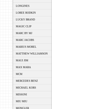
LONGINES
LOREE RODKIN
LUCKY BRAND
MAGIC CLIP
MARC BY MJ
MARC JACOBS
MARIUS MOREL
MATTHEW WILLIAMSON
MAUI JIM
MAX MARA
MCM
MERCEDES BENZ
MICHAEL KORS
MISSONI
MIU MIU
MONCLER