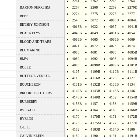
2261
2262
2263
2264
BARTON PERREIRA
2267
2268
2269
2270
2274
2275
2276
2277
BEBE
254
3072
4003U
4004
BETSEY JOHNSON
4018B
4022
4037
4041B
BLACK FLYS
4046B
4049
4051B
4054
4063B
4065
4068B
4069
BLOOD AND TEARS
4071
4072
4073
4074
BLUMARINE
4080
4081
4083
4085B
BMW
4089
4092
4093
4094B
4098
4098B
4099B
4101B
BOLLE
4105
4109B
4110B
4111B
BOTTEGA VENETA
4115
4116B
4126
4127
BOUCHERON
4131B
4132B
4133B
4134
4142B
4143B
4145B
4146
BROOKS BROTHERS
4148B
4149B
4152
4154B
BURBERRY
4156B
4157
4158
4159B
BVLGARI
4162B
4164
4165
4166B
4170
4170B
4171
4172B
BYBLOS
4175
4175M
4177
4177
C-LIFE
4182
4183B
4184B
4186
CALVIN KLEIN
4189
4190
4191
4191B