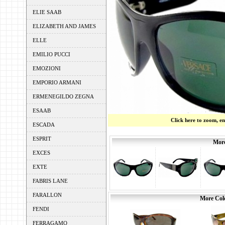
ELIE SAAB
ELIZABETH AND JAMES
ELLE
EMILIO PUCCI
EMOZIONI
EMPORIO ARMANI
ERMENEGILDO ZEGNA
ESAAB
Click here to zoom, e
ESCADA
ESPRIT
More
EXCES
EXTE
FABRIS LANE
FARALLON
More Colo
FENDI
FERRAGAMO