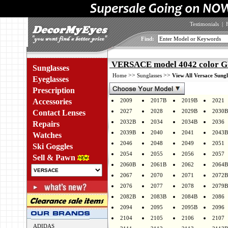
Testimonials
|
Find:
VERSACE model 4042 color 
Sunglasses
>>
>>
Home
Sunglasses
View All Versace Sungl
Eyeglasses
Prescription
Accessories
2009
2017B
2019B
2021
2027
2028
2029B
2030B
Contact Lenses
2032B
2034
2034B
2036
Repairs
2039B
2040
2041
2043B
Watches
2046
2048
2049
2051
Ski Goggles
2054
2055
2056
2057
Sell & Pawn
2060B
2061B
2062
2064B
2067
2070
2071
2072B
2076
2077
2078
2079B
2082B
2083B
2084B
2086
2094
2095
2095B
2096
2104
2105
2106
2107
ADIDAS