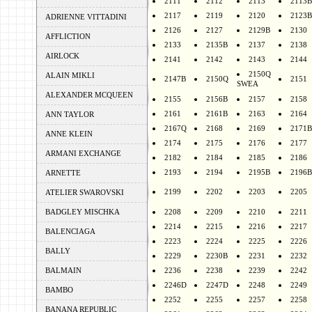
2111
2112
2113
2113B
2117
2119
2120
2123B
ADRIENNE VITTADINI
2126
2127
2129B
2130
AFFLICTION
2133
2135B
2137
2138
AIRLOCK
2141
2142
2143
2144
2150Q
ALAIN MIKLI
2147B
2150Q
2151
SWEA
ALEXANDER MCQUEEN
2155
2156B
2157
2158
2161
2161B
2163
2164
ANN TAYLOR
2167Q
2168
2169
2171B
ANNE KLEIN
2174
2175
2176
2177
ARMANI EXCHANGE
2182
2184
2185
2186
2193
2194
2195B
2196B
ARNETTE
2199
2202
2203
2205
ATELIER SWAROVSKI
BADGLEY MISCHKA
2208
2209
2210
2211
2214
2215
2216
2217
BALENCIAGA
2223
2224
2225
2226
BALLY
2229
2230B
2231
2232
BALMAIN
2236
2238
2239
2242
2246D
2247D
2248
2249
BAMBO
2252
2255
2257
2258
BANANA REPUBLIC