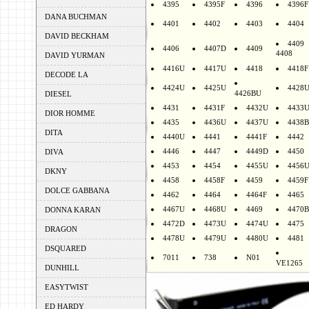
4395
4395F
4396
4396F
DANA BUCHMAN
4401
4402
4403
4404
DAVID BECKHAM
4409
4406
4407D
4409
4408
DAVID YURMAN
4416U
4417U
4418
4418F
DECODE LA
4424U
4425U
4428
4426BU
DIESEL
4431
4431F
4432U
4433
DIOR HOMME
4435
4436U
4437U
4438B
DITA
4440U
4441
4441F
4442
4446
4447
4449D
4450
DIVA
4453
4454
4455U
4456
DKNY
4458
4458F
4459
4459F
DOLCE GABBANA
4462
4464
4464F
4465
4467U
4468U
4469
4470B
DONNA KARAN
4472D
4473U
4474U
4475
DRAGON
4478U
4479U
4480U
4481
DSQUARED
7011
738
N01
VE1265
DUNHILL
EASYTWIST
ED HARDY