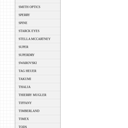
SMITH OPTICS
SPERRY
SPINE
STARCK EYES
STELLA MCCARTNEY
SUPER
SUPERDRY
SWAROVSKI
TAG HEUER
TAKUMI
THALIA
THIERRY MUGLER
TIFFANY
TIMBERLAND
TIMEX
TODS