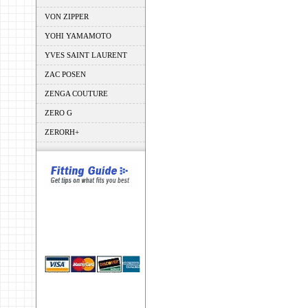
VON ZIPPER
YOHI YAMAMOTO
YVES SAINT LAURENT
ZAC POSEN
ZENGA COUTURE
ZERO G
ZERORH+