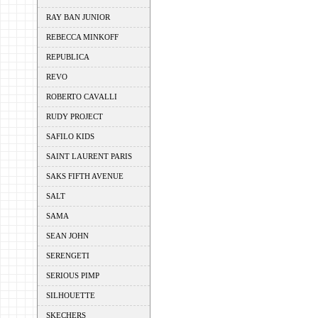
RAY BAN JUNIOR
REBECCA MINKOFF
REPUBLICA
REVO
ROBERTO CAVALLI
RUDY PROJECT
SAFILO KIDS
SAINT LAURENT PARIS
SAKS FIFTH AVENUE
SALT
SAMA
SEAN JOHN
SERENGETI
SERIOUS PIMP
SILHOUETTE
SKECHERS