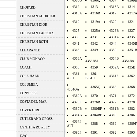
4305Q
4306Q
4307
4308B
4312
4313
4313A
4314
CHOPARD
4315A
4316B
4317
4317
CHRISTIAN AUDIGIER
4319
4319A
4320
4321
CHRISTIAN DIOR
4325
4325A
4326B
4327
CHRISTIAN LACROIX
4330
4331
4331A
4335
CHRISTIAN ROTH
4341
4342
4344
4345B
4348
4349
4350
4351B
CLEARANCE
4353A
4354B
CLUB MONACO
4353BM
4354BA
COACH
4358
4359
4359A
435B
4361
4361
COLE HAAN
4361F
4362
4391
BIGGI
COLUMBIA
4365Q
4366
4368
4364QA
CONVERSE
4369A
4370
4371
4372
COSTA DEL MAR
4375F
4376B
4377
4378
4380B
4380BF
4381B
4382
COVER GIRL
4384B
4384BF
4385
4386
CUTLER AND GROSS
4387F
4388
4389
4389F
ALT
CYNTHIA ROWLEY
4390F
4391
4392
4393
D&G