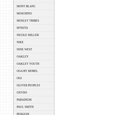
MONT BLANC
MOSCHINO
MOSLEY TRIBES
MYKITA
NICOLE MILLER
NIKE
NINE WEST
OAKLEY
OAKLEY YOUTH
OGA BY MOREL
OGI
OLIVER PEOPLES
OXYDO
PARADIGM
PAUL SMITH
PENGUIN