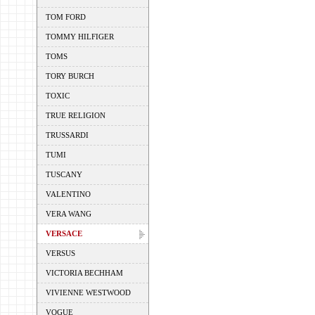
TOM FORD
TOMMY HILFIGER
TOMS
TORY BURCH
TOXIC
TRUE RELIGION
TRUSSARDI
TUMI
TUSCANY
VALENTINO
VERA WANG
VERSACE
VERSUS
VICTORIA BECHHAM
VIVIENNE WESTWOOD
VOGUE