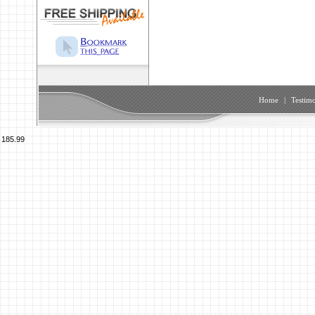
Home
|
Testimo