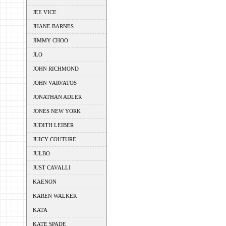
JEE VICE
JHANE BARNES
JIMMY CHOO
JLO
JOHN RICHMOND
JOHN VARVATOS
JONATHAN ADLER
JONES NEW YORK
JUDITH LEIBER
JUICY COUTURE
JULBO
JUST CAVALLI
KAENON
KAREN WALKER
KATA
KATE SPADE