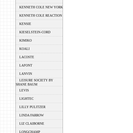
KENNETH COLE NEW YORK
KENNETH COLE REACTION
KENSIE
KIESELSTEIN-CORD
KIMIKO
KOALI
LACOSTE
LAFONT
LANVIN
LEISURE SOCIETY BY
SHANE BAUM
LEVIS
LIGHTEC
LILLY PULITZER
LINDA FARROW
LIZ CLAIBORNE
LONGCHAMP