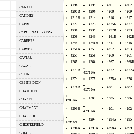
4198
4199
4201
4202
CANALI
4205B
4206
4208
4209
CANDIES
4213B
4214
4216
4217
CAPRI
4222
4223
4225K
4227
4230
4231
4232B
4233
CAROLINA HERRERA
4239
4240
4241B
4242B
CARRERA
4245
4246B
4247
4248
CARVEN
4250A
4251
4252
4253
4257
4259
4260
4261
CAVIAR
4265
4266
4267
4268B
CAZAL
4271B
4272
4272
4271BA
CELINE
4274
4275
4275A
4276
CELINE DION
4278B
4281
4282
4278BA
CHAMPION
4284
4285
4286
CHANEL
4283BA
CHARMANT
4290B
4291
4292
4290BA
CHARRIOL
4294
4294A
4295
4293BA
CHESTERFIELD
4296A
4297A
4298A
4299
CHLOE