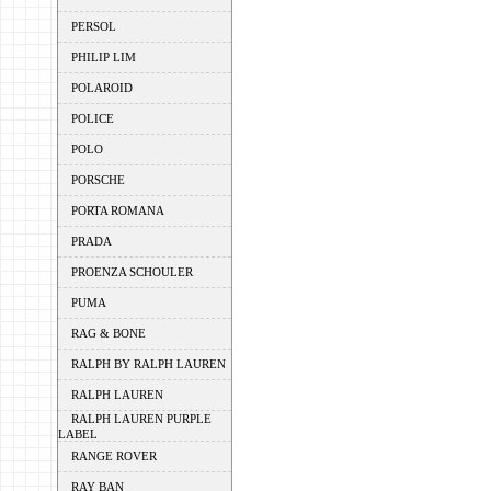
PERSOL
PHILIP LIM
POLAROID
POLICE
POLO
PORSCHE
PORTA ROMANA
PRADA
PROENZA SCHOULER
PUMA
RAG & BONE
RALPH BY RALPH LAUREN
RALPH LAUREN
RALPH LAUREN PURPLE
LABEL
RANGE ROVER
RAY BAN