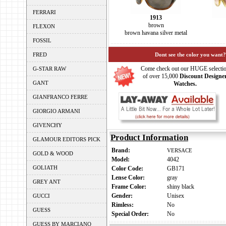
FERRARI
1913
brown
FLEXON
brown havana silver metal
FOSSIL
FRED
Dont see the color you want?
Come check out our HUGE selecti
G-STAR RAW
of over 15,000
Discount Designe
GANT
Watches.
GIANFRANCO FERRE
GIORGIO ARMANI
GIVENCHY
Product Information
GLAMOUR EDITORS PICK
Brand:
VERSACE
GOLD & WOOD
Model:
4042
GOLIATH
Color Code:
GB171
Lense Color:
gray
GREY ANT
Frame Color:
shiny black
Gender:
Unisex
GUCCI
Rimless:
No
GUESS
Special Order:
No
GUESS BY MARCIANO