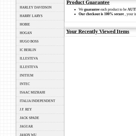
Product Guarantee
HARLEY DAVIDSON
We
guarantee
each product to be
AUT
Our checkout is 100% secure
, your i
HARRY LARYS
HOBIE
Your Recently Viewed Items
HOGAN
HUGO BOSS
IC BERLIN
ILLESTEVA
ILLESTEVA
INITIUM
INTEC
ISAAC MIZRAHI
ITALIA INDEPENDENT
J.F. REY
JACK SPADE
JAGUAR
JASON WU