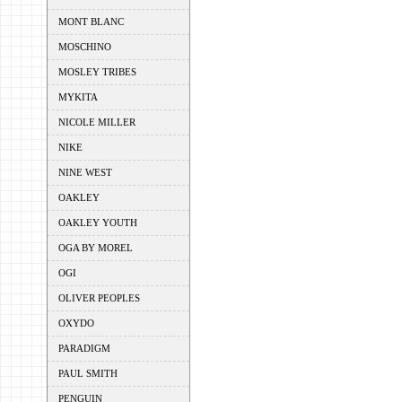
MONT BLANC
MOSCHINO
MOSLEY TRIBES
MYKITA
NICOLE MILLER
NIKE
NINE WEST
OAKLEY
OAKLEY YOUTH
OGA BY MOREL
OGI
OLIVER PEOPLES
OXYDO
PARADIGM
PAUL SMITH
PENGUIN