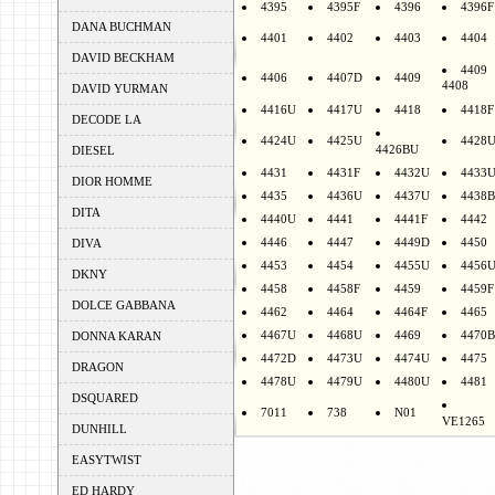
4395
4395F
4396
4396F
DANA BUCHMAN
4401
4402
4403
4404
DAVID BECKHAM
4409
4406
4407D
4409
4408
DAVID YURMAN
4416U
4417U
4418
4418F
DECODE LA
4424U
4425U
4428
4426BU
DIESEL
4431
4431F
4432U
4433
DIOR HOMME
4435
4436U
4437U
4438B
DITA
4440U
4441
4441F
4442
4446
4447
4449D
4450
DIVA
4453
4454
4455U
4456
DKNY
4458
4458F
4459
4459F
DOLCE GABBANA
4462
4464
4464F
4465
4467U
4468U
4469
4470B
DONNA KARAN
4472D
4473U
4474U
4475
DRAGON
4478U
4479U
4480U
4481
DSQUARED
7011
738
N01
VE1265
DUNHILL
EASYTWIST
ED HARDY