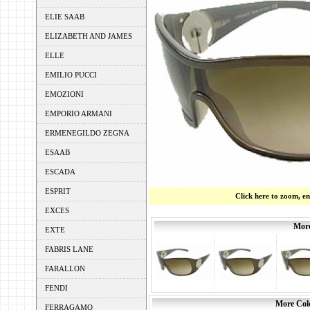
ELIE SAAB
ELIZABETH AND JAMES
ELLE
EMILIO PUCCI
EMOZIONI
EMPORIO ARMANI
ERMENEGILDO ZEGNA
ESAAB
ESCADA
ESPRIT
Click here to zoom, e
EXCES
More
EXTE
FABRIS LANE
FARALLON
FENDI
More Colo
FERRAGAMO