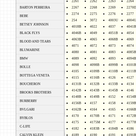
2261
2262
2263
2264
BARTON PERREIRA
2267
2268
2269
2270
2274
2275
2276
2277
BEBE
254
3072
4003U
4004
BETSEY JOHNSON
4018B
4022
4037
4041B
BLACK FLYS
4046B
4049
4051B
4054
4063B
4065
4068B
4069
BLOOD AND TEARS
4071
4072
4073
4074
BLUMARINE
4080
4081
4083
4085B
BMW
4089
4092
4093
4094B
4098
4098B
4099B
4101B
BOLLE
4105
4109B
4110B
4111B
BOTTEGA VENETA
4115
4116B
4126
4127
BOUCHERON
4131B
4132B
4133B
4134
4142B
4143B
4145B
4146
BROOKS BROTHERS
4148B
4149B
4152
4154B
BURBERRY
4156B
4157
4158
4159B
BVLGARI
4162B
4164
4165
4166B
4170
4170B
4171
4172B
BYBLOS
4175
4175M
4177
4177
C-LIFE
4182
4183B
4184B
4186
CALVIN KLEIN
4189
4190
4191
4191B