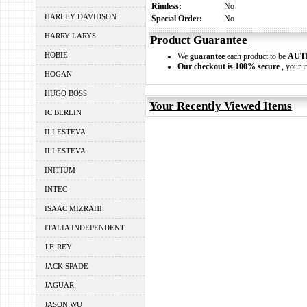
Rimless:
No
HARLEY DAVIDSON
Special Order:
No
HARRY LARYS
Product Guarantee
HOBIE
We
guarantee
each product to be
AUT
Our checkout is 100% secure
, your i
HOGAN
HUGO BOSS
Your Recently Viewed Items
IC BERLIN
ILLESTEVA
ILLESTEVA
INITIUM
INTEC
ISAAC MIZRAHI
ITALIA INDEPENDENT
J.F. REY
JACK SPADE
JAGUAR
JASON WU