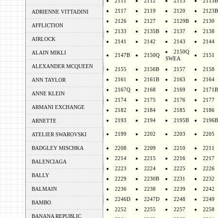
2111
2112
2113
2113B
2117
2119
2120
2123B
ADRIENNE VITTADINI
2126
2127
2129B
2130
AFFLICTION
2133
2135B
2137
2138
AIRLOCK
2141
2142
2143
2144
2150Q
ALAIN MIKLI
2147B
2150Q
2151
SWEA
ALEXANDER MCQUEEN
2155
2156B
2157
2158
2161
2161B
2163
2164
ANN TAYLOR
2167Q
2168
2169
2171B
ANNE KLEIN
2174
2175
2176
2177
ARMANI EXCHANGE
2182
2184
2185
2186
2193
2194
2195B
2196B
ARNETTE
2199
2202
2203
2205
ATELIER SWAROVSKI
BADGLEY MISCHKA
2208
2209
2210
2211
2214
2215
2216
2217
BALENCIAGA
2223
2224
2225
2226
BALLY
2229
2230B
2231
2232
BALMAIN
2236
2238
2239
2242
2246D
2247D
2248
2249
BAMBO
2252
2255
2257
2258
BANANA REPUBLIC