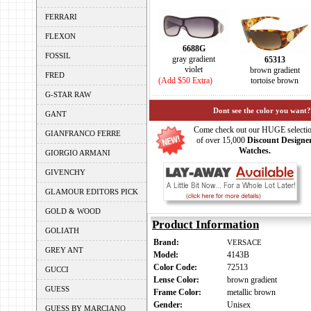
FERRARI
FLEXON
6688G
FOSSIL
gray gradient
65313
violet
brown gradient
FRED
(Add $50 Extra)
tortoise brown
G-STAR RAW
Dont see the color you want?
GANT
Come check out our HUGE selecti
GIANFRANCO FERRE
of over 15,000
Discount Designe
Watches.
GIORGIO ARMANI
GIVENCHY
GLAMOUR EDITORS PICK
GOLD & WOOD
Product Information
GOLIATH
Brand:
VERSACE
GREY ANT
Model:
4143B
Color Code:
72513
GUCCI
Lense Color:
brown gradient
GUESS
Frame Color:
metallic brown
Gender:
Unisex
GUESS BY MARCIANO