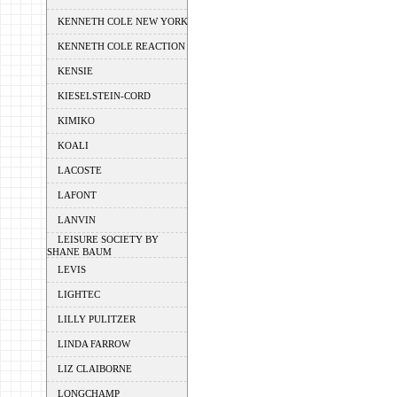
KENNETH COLE NEW YORK
KENNETH COLE REACTION
KENSIE
KIESELSTEIN-CORD
KIMIKO
KOALI
LACOSTE
LAFONT
LANVIN
LEISURE SOCIETY BY
SHANE BAUM
LEVIS
LIGHTEC
LILLY PULITZER
LINDA FARROW
LIZ CLAIBORNE
LONGCHAMP