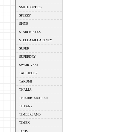
SMITH OPTICS
SPERRY
SPINE
STARCK EYES
STELLA MCCARTNEY
SUPER
SUPERDRY
SWAROVSKI
TAG HEUER
TAKUMI
THALIA
THIERRY MUGLER
TIFFANY
TIMBERLAND
TIMEX
TODS