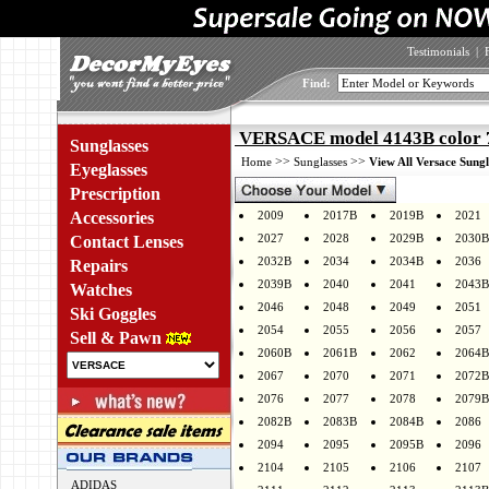
Testimonials
|
Find:
VERSACE model 4143B color 
Sunglasses
>>
>>
Home
Sunglasses
View All Versace Sungl
Eyeglasses
Prescription
Accessories
2009
2017B
2019B
2021
2027
2028
2029B
2030B
Contact Lenses
2032B
2034
2034B
2036
Repairs
2039B
2040
2041
2043B
Watches
2046
2048
2049
2051
Ski Goggles
2054
2055
2056
2057
Sell & Pawn
2060B
2061B
2062
2064B
2067
2070
2071
2072B
2076
2077
2078
2079B
2082B
2083B
2084B
2086
2094
2095
2095B
2096
2104
2105
2106
2107
ADIDAS