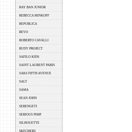
RAY BAN JUNIOR
REBECCA MINKOFF
REPUBLICA
REVO
ROBERTO CAVALLI
RUDY PROJECT
SAFILO KIDS
SAINT LAURENT PARIS
SAKS FIFTH AVENUE
SALT
SAMA
SEAN JOHN
SERENGETI
SERIOUS PIMP
SILHOUETTE
SKECHERS