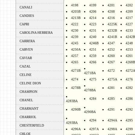
4198
4199
4201
4202
CANALI
4205B
4206
4208
4209
CANDIES
4213B
4214
4216
4217
CAPRI
4222
4223
4225K
4227
4230
4231
4232B
4233
CAROLINA HERRERA
4239
4240
4241B
4242B
CARRERA
4245
4246B
4247
4248
CARVEN
4250A
4251
4252
4253
4257
4259
4260
4261
CAVIAR
4265
4266
4267
4268B
CAZAL
4271B
4272
4272
4271BA
CELINE
4274
4275
4275A
4276
CELINE DION
4278B
4281
4282
4278BA
CHAMPION
4284
4285
4286
CHANEL
4283BA
CHARMANT
4290B
4291
4292
4290BA
CHARRIOL
4294
4294A
4295
4293BA
CHESTERFIELD
4296A
4297A
4298A
4299
CHLOE