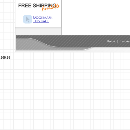
Home
|
Testimo