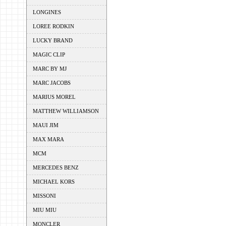
LONGINES
LOREE RODKIN
LUCKY BRAND
MAGIC CLIP
MARC BY MJ
MARC JACOBS
MARIUS MOREL
MATTHEW WILLIAMSON
MAUI JIM
MAX MARA
MCM
MERCEDES BENZ
MICHAEL KORS
MISSONI
MIU MIU
MONCLER