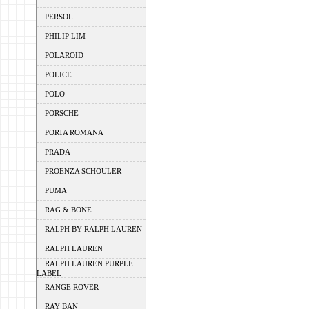
PERSOL
PHILIP LIM
POLAROID
POLICE
POLO
PORSCHE
PORTA ROMANA
PRADA
PROENZA SCHOULER
PUMA
RAG & BONE
RALPH BY RALPH LAUREN
RALPH LAUREN
RALPH LAUREN PURPLE
LABEL
RANGE ROVER
RAY BAN