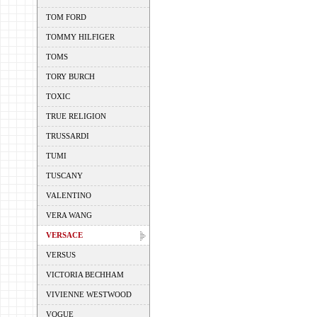
TOM FORD
TOMMY HILFIGER
TOMS
TORY BURCH
TOXIC
TRUE RELIGION
TRUSSARDI
TUMI
TUSCANY
VALENTINO
VERA WANG
VERSACE
VERSUS
VICTORIA BECHHAM
VIVIENNE WESTWOOD
VOGUE