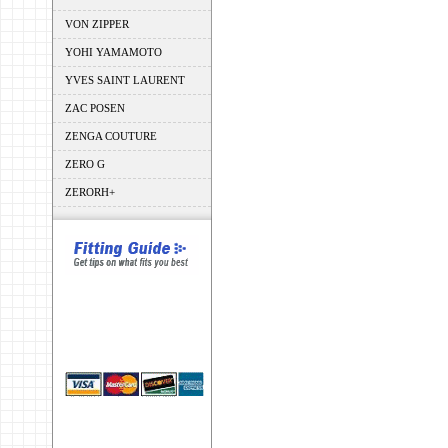
VON ZIPPER
YOHI YAMAMOTO
YVES SAINT LAURENT
ZAC POSEN
ZENGA COUTURE
ZERO G
ZERORH+