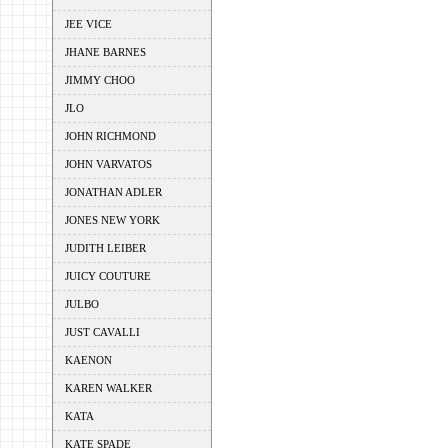
JEE VICE
JHANE BARNES
JIMMY CHOO
JLO
JOHN RICHMOND
JOHN VARVATOS
JONATHAN ADLER
JONES NEW YORK
JUDITH LEIBER
JUICY COUTURE
JULBO
JUST CAVALLI
KAENON
KAREN WALKER
KATA
KATE SPADE