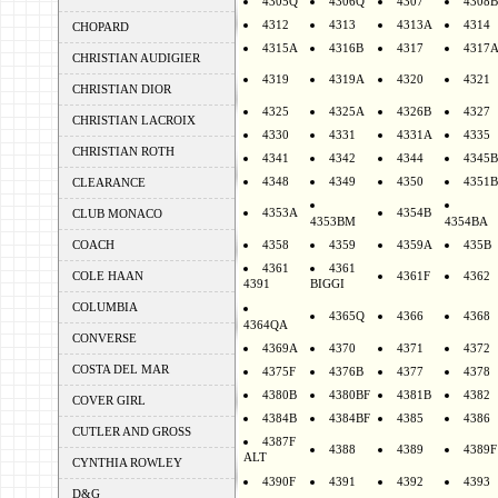
4305Q
4306Q
4307
4308B
4312
4313
4313A
4314
CHOPARD
4315A
4316B
4317
4317
CHRISTIAN AUDIGIER
4319
4319A
4320
4321
CHRISTIAN DIOR
4325
4325A
4326B
4327
CHRISTIAN LACROIX
4330
4331
4331A
4335
CHRISTIAN ROTH
4341
4342
4344
4345B
4348
4349
4350
4351B
CLEARANCE
4353A
4354B
CLUB MONACO
4353BM
4354BA
COACH
4358
4359
4359A
435B
4361
4361
COLE HAAN
4361F
4362
4391
BIGGI
COLUMBIA
4365Q
4366
4368
4364QA
CONVERSE
4369A
4370
4371
4372
COSTA DEL MAR
4375F
4376B
4377
4378
4380B
4380BF
4381B
4382
COVER GIRL
4384B
4384BF
4385
4386
CUTLER AND GROSS
4387F
4388
4389
4389F
ALT
CYNTHIA ROWLEY
4390F
4391
4392
4393
D&G