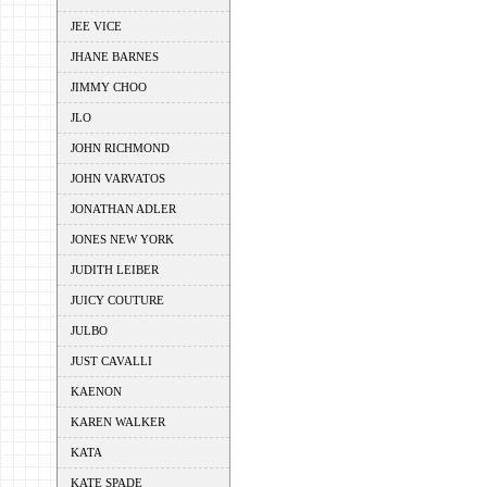
JEE VICE
JHANE BARNES
JIMMY CHOO
JLO
JOHN RICHMOND
JOHN VARVATOS
JONATHAN ADLER
JONES NEW YORK
JUDITH LEIBER
JUICY COUTURE
JULBO
JUST CAVALLI
KAENON
KAREN WALKER
KATA
KATE SPADE