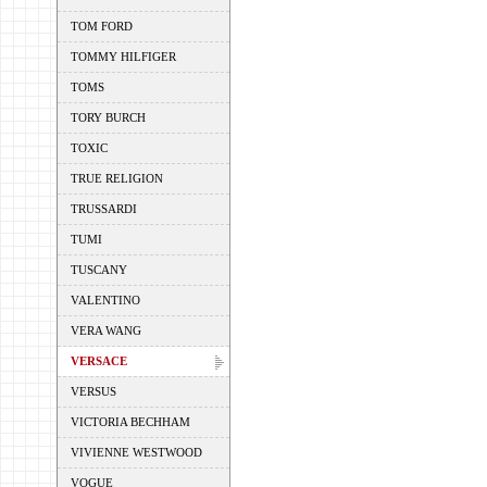
TOM FORD
TOMMY HILFIGER
TOMS
TORY BURCH
TOXIC
TRUE RELIGION
TRUSSARDI
TUMI
TUSCANY
VALENTINO
VERA WANG
VERSACE
VERSUS
VICTORIA BECHHAM
VIVIENNE WESTWOOD
VOGUE