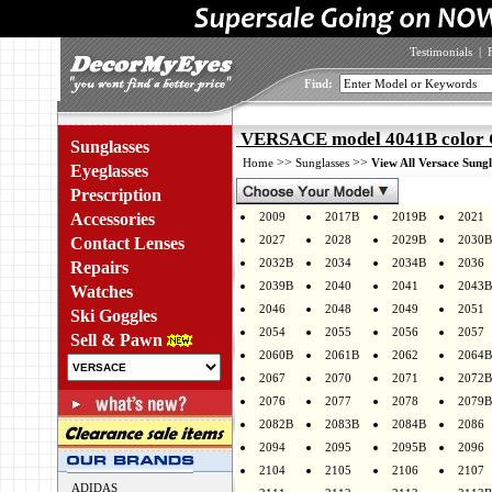
Testimonials
|
Find:
VERSACE model 4041B color
Sunglasses
>>
>>
Home
Sunglasses
View All Versace Sungl
Eyeglasses
Prescription
Accessories
2009
2017B
2019B
2021
2027
2028
2029B
2030B
Contact Lenses
2032B
2034
2034B
2036
Repairs
2039B
2040
2041
2043B
Watches
2046
2048
2049
2051
Ski Goggles
2054
2055
2056
2057
Sell & Pawn
2060B
2061B
2062
2064B
2067
2070
2071
2072B
2076
2077
2078
2079B
2082B
2083B
2084B
2086
2094
2095
2095B
2096
2104
2105
2106
2107
ADIDAS