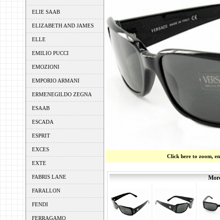
ELIE SAAB
ELIZABETH AND JAMES
ELLE
EMILIO PUCCI
EMOZIONI
EMPORIO ARMANI
ERMENEGILDO ZEGNA
ESAAB
ESCADA
ESPRIT
EXCES
Click here to zoom, e
EXTE
FABRIS LANE
More
FARALLON
FENDI
FERRAGAMO