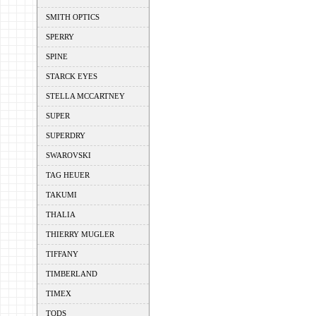
SMITH OPTICS
SPERRY
SPINE
STARCK EYES
STELLA MCCARTNEY
SUPER
SUPERDRY
SWAROVSKI
TAG HEUER
TAKUMI
THALIA
THIERRY MUGLER
TIFFANY
TIMBERLAND
TIMEX
TODS