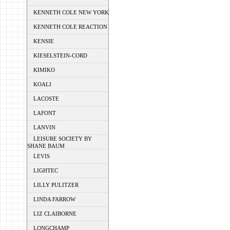
KENNETH COLE NEW YORK
KENNETH COLE REACTION
KENSIE
KIESELSTEIN-CORD
KIMIKO
KOALI
LACOSTE
LAFONT
LANVIN
LEISURE SOCIETY BY
SHANE BAUM
LEVIS
LIGHTEC
LILLY PULITZER
LINDA FARROW
LIZ CLAIBORNE
LONGCHAMP