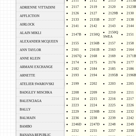
2111
2112
2113
2113B
2117
2119
2120
2123B
ADRIENNE VITTADINI
2126
2127
2129B
2130
AFFLICTION
2133
2135B
2137
2138
AIRLOCK
2141
2142
2143
2144
2150Q
ALAIN MIKLI
2147B
2150Q
2151
SWEA
ALEXANDER MCQUEEN
2155
2156B
2157
2158
2161
2161B
2163
2164
ANN TAYLOR
2167Q
2168
2169
2171B
ANNE KLEIN
2174
2175
2176
2177
ARMANI EXCHANGE
2182
2184
2185
2186
2193
2194
2195B
2196B
ARNETTE
2199
2202
2203
2205
ATELIER SWAROVSKI
BADGLEY MISCHKA
2208
2209
2210
2211
2214
2215
2216
2217
BALENCIAGA
2223
2224
2225
2226
BALLY
2229
2230B
2231
2232
BALMAIN
2236
2238
2239
2242
2246D
2247D
2248
2249
BAMBO
2252
2255
2257
2258
BANANA REPUBLIC