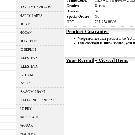
Frame Color:
black with swarovsky crysta
Gender:
Unisex
HARLEY DAVIDSON
Rimless:
No
HARRY LARYS
Special Order:
No
UPC
725125438896
HOBIE
Product Guarantee
HOGAN
We
guarantee
each product to be
AUT
HUGO BOSS
Our checkout is 100% secure
, your i
IC BERLIN
ILLESTEVA
Your Recently Viewed Items
ILLESTEVA
INITIUM
INTEC
ISAAC MIZRAHI
ITALIA INDEPENDENT
J.F. REY
JACK SPADE
JAGUAR
JASON WU