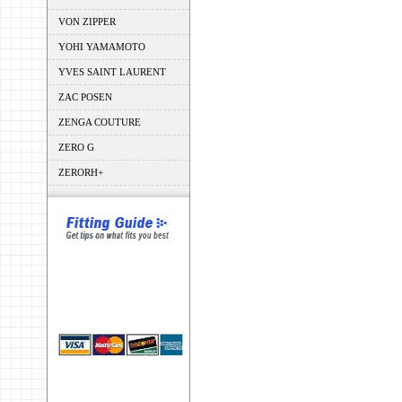
VON ZIPPER
YOHI YAMAMOTO
YVES SAINT LAURENT
ZAC POSEN
ZENGA COUTURE
ZERO G
ZERORH+