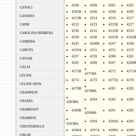
4198
4199
4201
4202
CANALI
4205B
4206
4208
4209
CANDIES
4213B
4214
4216
4217
CAPRI
4222
4223
4225K
4227
4230
4231
4232B
4233
CAROLINA HERRERA
4239
4240
4241B
4242B
CARRERA
4245
4246B
4247
4248
CARVEN
4250A
4251
4252
4253
4257
4259
4260
4261
CAVIAR
4265
4266
4267
4268B
CAZAL
4271B
4272
4272
4271BA
CELINE
4274
4275
4275A
4276
CELINE DION
4278B
4281
4282
4278BA
CHAMPION
4284
4285
4286
CHANEL
4283BA
CHARMANT
4290B
4291
4292
4290BA
CHARRIOL
4294
4294A
4295
4293BA
CHESTERFIELD
4296A
4297A
4298A
4299
CHLOE