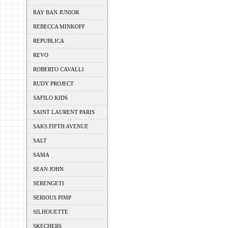
RAY BAN JUNIOR
REBECCA MINKOFF
REPUBLICA
REVO
ROBERTO CAVALLI
RUDY PROJECT
SAFILO KIDS
SAINT LAURENT PARIS
SAKS FIFTH AVENUE
SALT
SAMA
SEAN JOHN
SERENGETI
SERIOUS PIMP
SILHOUETTE
SKECHERS