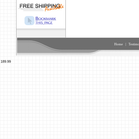
Home
|
Testimo