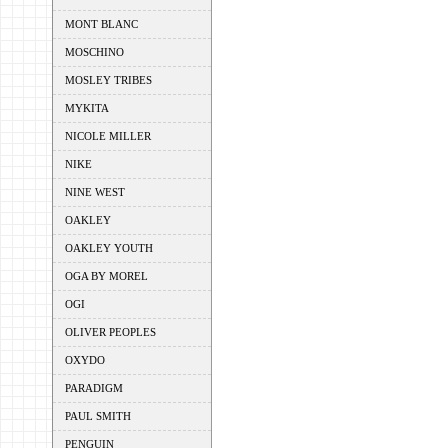
MONT BLANC
MOSCHINO
MOSLEY TRIBES
MYKITA
NICOLE MILLER
NIKE
NINE WEST
OAKLEY
OAKLEY YOUTH
OGA BY MOREL
OGI
OLIVER PEOPLES
OXYDO
PARADIGM
PAUL SMITH
PENGUIN