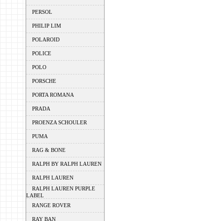
PERSOL
PHILIP LIM
POLAROID
POLICE
POLO
PORSCHE
PORTA ROMANA
PRADA
PROENZA SCHOULER
PUMA
RAG & BONE
RALPH BY RALPH LAUREN
RALPH LAUREN
RALPH LAUREN PURPLE
LABEL
RANGE ROVER
RAY BAN