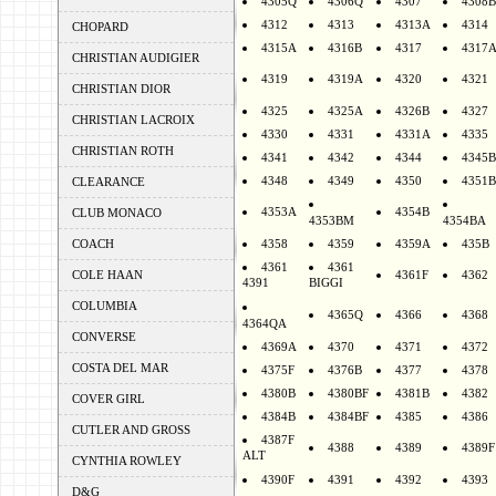
4305Q
4306Q
4307
4308B
4312
4313
4313A
4314
CHOPARD
4315A
4316B
4317
4317
CHRISTIAN AUDIGIER
4319
4319A
4320
4321
CHRISTIAN DIOR
4325
4325A
4326B
4327
CHRISTIAN LACROIX
4330
4331
4331A
4335
CHRISTIAN ROTH
4341
4342
4344
4345B
4348
4349
4350
4351B
CLEARANCE
4353A
4354B
CLUB MONACO
4353BM
4354BA
COACH
4358
4359
4359A
435B
4361
4361
COLE HAAN
4361F
4362
4391
BIGGI
COLUMBIA
4365Q
4366
4368
4364QA
CONVERSE
4369A
4370
4371
4372
COSTA DEL MAR
4375F
4376B
4377
4378
4380B
4380BF
4381B
4382
COVER GIRL
4384B
4384BF
4385
4386
CUTLER AND GROSS
4387F
4388
4389
4389F
ALT
CYNTHIA ROWLEY
4390F
4391
4392
4393
D&G