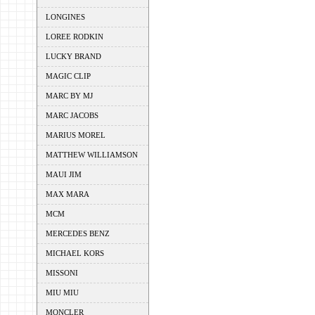
LONGINES
LOREE RODKIN
LUCKY BRAND
MAGIC CLIP
MARC BY MJ
MARC JACOBS
MARIUS MOREL
MATTHEW WILLIAMSON
MAUI JIM
MAX MARA
MCM
MERCEDES BENZ
MICHAEL KORS
MISSONI
MIU MIU
MONCLER