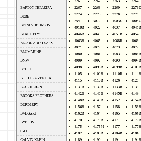
2261
2262
2263
2264
BARTON PERREIRA
2267
2268
2269
2270
2274
2275
2276
2277
BEBE
254
3072
4003U
4004
BETSEY JOHNSON
4018B
4022
4037
4041B
BLACK FLYS
4046B
4049
4051B
4054
4063B
4065
4068B
4069
BLOOD AND TEARS
4071
4072
4073
4074
BLUMARINE
4080
4081
4083
4085B
BMW
4089
4092
4093
4094B
4098
4098B
4099B
4101B
BOLLE
4105
4109B
4110B
4111B
BOTTEGA VENETA
4115
4116B
4126
4127
BOUCHERON
4131B
4132B
4133B
4134
4142B
4143B
4145B
4146
BROOKS BROTHERS
4148B
4149B
4152
4154B
BURBERRY
4156B
4157
4158
4159B
BVLGARI
4162B
4164
4165
4166B
4170
4170B
4171
4172B
BYBLOS
4175
4175M
4177
4177
C-LIFE
4182
4183B
4184B
4186
CALVIN KLEIN
4189
4190
4191
4191B