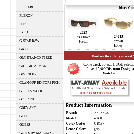
FERRARI
More Colo
FLEXON
FOSSIL
FRED
2023
24313
as shown
G-STAR RAW
brown
brown
honey
GANT
Dont see the color you want?
GIANFRANCO FERRE
Come check out our HUGE selecti
GIORGIO ARMANI
of over 15,000
Discount Designe
Watches.
GIVENCHY
GLAMOUR EDITORS PICK
GOLD & WOOD
GOLIATH
Product Information
GREY ANT
Brand:
VERSACE
GUCCI
Model:
4041B
Color Code:
GB187
GUESS
Lense Color:
grey
GUESS BY MARCIANO