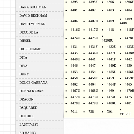
4395
4395F
4396
4396F
DANA BUCHMAN
4401
4402
4403
4404
DAVID BECKHAM
4409
4406
4407D
4409
4408
DAVID YURMAN
4416U
4417U
4418
4418F
DECODE LA
4424U
4425U
4428
4426BU
DIESEL
4431
4431F
4432U
4433
DIOR HOMME
4435
4436U
4437U
4438B
DITA
4440U
4441
4441F
4442
4446
4447
4449D
4450
DIVA
4453
4454
4455U
4456
DKNY
4458
4458F
4459
4459F
DOLCE GABBANA
4462
4464
4464F
4465
4467U
4468U
4469
4470B
DONNA KARAN
4472D
4473U
4474U
4475
DRAGON
4478U
4479U
4480U
4481
DSQUARED
7011
738
N01
VE1265
DUNHILL
EASYTWIST
ED HARDY