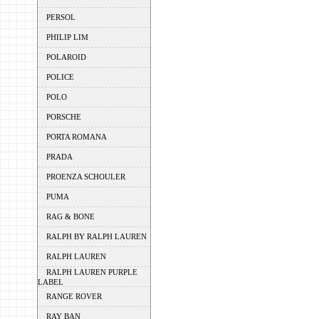
PERSOL
PHILIP LIM
POLAROID
POLICE
POLO
PORSCHE
PORTA ROMANA
PRADA
PROENZA SCHOULER
PUMA
RAG & BONE
RALPH BY RALPH LAUREN
RALPH LAUREN
RALPH LAUREN PURPLE
LABEL
RANGE ROVER
RAY BAN