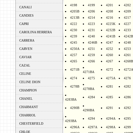
4198
4199
4201
4202
CANALI
4205B
4206
4208
4209
CANDIES
4213B
4214
4216
4217
CAPRI
4222
4223
4225K
4227
4230
4231
4232B
4233
CAROLINA HERRERA
4239
4240
4241B
4242B
CARRERA
4245
4246B
4247
4248
CARVEN
4250A
4251
4252
4253
4257
4259
4260
4261
CAVIAR
4265
4266
4267
4268B
CAZAL
4271B
4272
4272
4271BA
CELINE
4274
4275
4275A
4276
CELINE DION
4278B
4281
4282
4278BA
CHAMPION
4284
4285
4286
CHANEL
4283BA
CHARMANT
4290B
4291
4292
4290BA
CHARRIOL
4294
4294A
4295
4293BA
CHESTERFIELD
4296A
4297A
4298A
4299
CHLOE