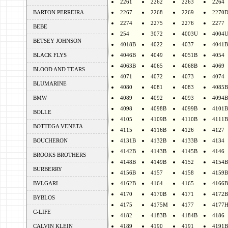
2261
2262
2263
2264
BARTON PERREIRA
2267
2268
2269
2270
2274
2275
2276
2277
BEBE
254
3072
4003U
4004
BETSEY JOHNSON
4018B
4022
4037
4041B
BLACK FLYS
4046B
4049
4051B
4054
4063B
4065
4068B
4069
BLOOD AND TEARS
4071
4072
4073
4074
BLUMARINE
4080
4081
4083
4085B
BMW
4089
4092
4093
4094B
4098
4098B
4099B
4101B
BOLLE
4105
4109B
4110B
4111B
BOTTEGA VENETA
4115
4116B
4126
4127
BOUCHERON
4131B
4132B
4133B
4134
4142B
4143B
4145B
4146
BROOKS BROTHERS
4148B
4149B
4152
4154B
BURBERRY
4156B
4157
4158
4159B
BVLGARI
4162B
4164
4165
4166B
4170
4170B
4171
4172B
BYBLOS
4175
4175M
4177
4177
C-LIFE
4182
4183B
4184B
4186
CALVIN KLEIN
4189
4190
4191
4191B