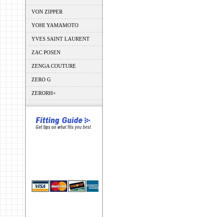
VON ZIPPER
YOHI YAMAMOTO
YVES SAINT LAURENT
ZAC POSEN
ZENGA COUTURE
ZERO G
ZERORH+