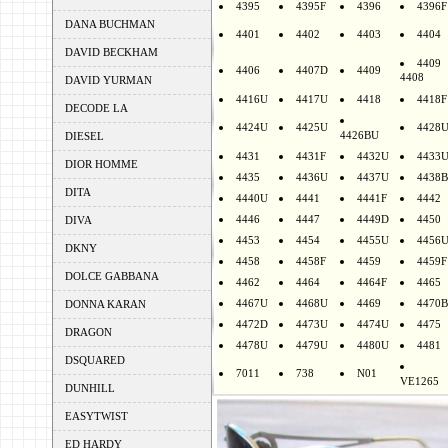
4395
4395F
4396
4396F
DANA BUCHMAN
4401
4402
4403
4404
DAVID BECKHAM
4409
4406
4407D
4409
4408
DAVID YURMAN
4416U
4417U
4418
4418F
DECODE LA
4424U
4425U
4428
4426BU
DIESEL
4431
4431F
4432U
4433
DIOR HOMME
4435
4436U
4437U
4438B
DITA
4440U
4441
4441F
4442
4446
4447
4449D
4450
DIVA
4453
4454
4455U
4456
DKNY
4458
4458F
4459
4459F
DOLCE GABBANA
4462
4464
4464F
4465
4467U
4468U
4469
4470B
DONNA KARAN
4472D
4473U
4474U
4475
DRAGON
4478U
4479U
4480U
4481
DSQUARED
7011
738
N01
VE1265
DUNHILL
EASYTWIST
ED HARDY