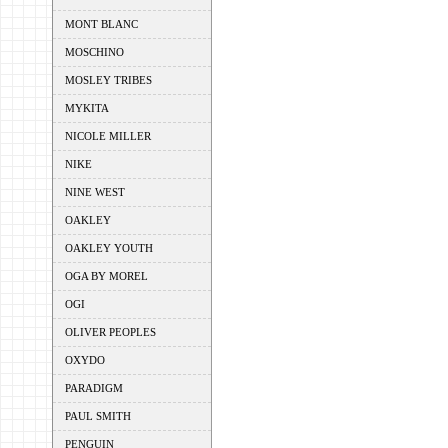
MONT BLANC
MOSCHINO
MOSLEY TRIBES
MYKITA
NICOLE MILLER
NIKE
NINE WEST
OAKLEY
OAKLEY YOUTH
OGA BY MOREL
OGI
OLIVER PEOPLES
OXYDO
PARADIGM
PAUL SMITH
PENGUIN