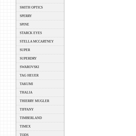
SMITH OPTICS
SPERRY
SPINE
STARCK EYES
STELLA MCCARTNEY
SUPER
SUPERDRY
SWAROVSKI
TAG HEUER
TAKUMI
THALIA
THIERRY MUGLER
TIFFANY
TIMBERLAND
TIMEX
TODS