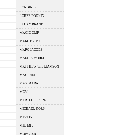
LONGINES
LOREE RODKIN
LUCKY BRAND
MAGIC CLIP
MARC BY MJ
MARC JACOBS
MARIUS MOREL
MATTHEW WILLIAMSON
MAUI JIM
MAX MARA
MCM
MERCEDES BENZ
MICHAEL KORS
MISSONI
MIU MIU
MONCLER