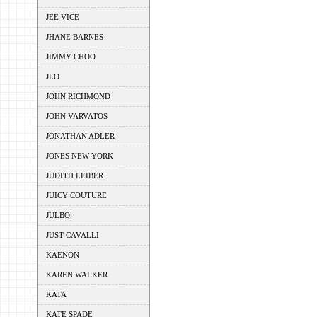
JEE VICE
JHANE BARNES
JIMMY CHOO
JLO
JOHN RICHMOND
JOHN VARVATOS
JONATHAN ADLER
JONES NEW YORK
JUDITH LEIBER
JUICY COUTURE
JULBO
JUST CAVALLI
KAENON
KAREN WALKER
KATA
KATE SPADE