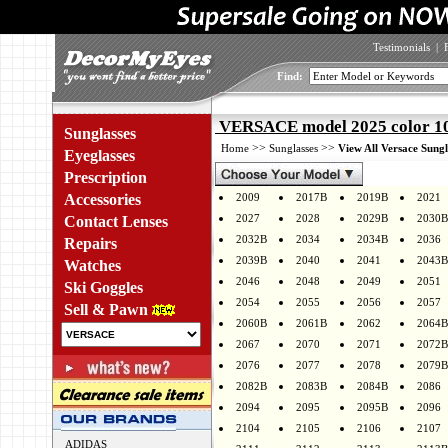
Testimonials
|
Find:
VERSACE model 2025 color 1
Sunglasses
>>
>>
Home
Sunglasses
View All Versace Sungl
Eyeglasses
Prescription
Accessories
2009
2017B
2019B
2021
2027
2028
2029B
2030B
Contact Lenses
2032B
2034
2034B
2036
Repairs
2039B
2040
2041
2043B
Watches
2046
2048
2049
2051
Ski Goggles
2054
2055
2056
2057
Sell & Pawn
2060B
2061B
2062
2064B
2067
2070
2071
2072B
2076
2077
2078
2079B
2082B
2083B
2084B
2086
2094
2095
2095B
2096
2104
2105
2106
2107
ADIDAS