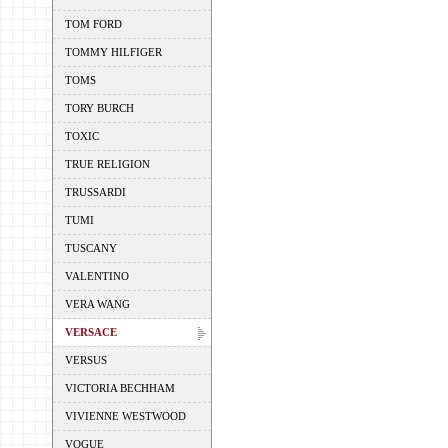
TOM FORD
TOMMY HILFIGER
TOMS
TORY BURCH
TOXIC
TRUE RELIGION
TRUSSARDI
TUMI
TUSCANY
VALENTINO
VERA WANG
VERSACE
VERSUS
VICTORIA BECHHAM
VIVIENNE WESTWOOD
VOGUE