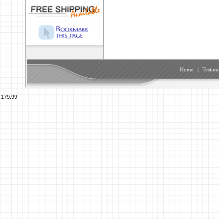
Home
|
Testimo