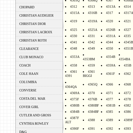
4305Q
4306Q
4307
4308B
4312
4313
4313A
4314
CHOPARD
4315A
4316B
4317
4317
CHRISTIAN AUDIGIER
4319
4319A
4320
4321
CHRISTIAN DIOR
4325
4325A
4326B
4327
CHRISTIAN LACROIX
4330
4331
4331A
4335
CHRISTIAN ROTH
4341
4342
4344
4345B
4348
4349
4350
4351B
CLEARANCE
4353A
4354B
CLUB MONACO
4353BM
4354BA
COACH
4358
4359
4359A
435B
4361
4361
COLE HAAN
4361F
4362
4391
BIGGI
COLUMBIA
4365Q
4366
4368
4364QA
CONVERSE
4369A
4370
4371
4372
COSTA DEL MAR
4375F
4376B
4377
4378
4380B
4380BF
4381B
4382
COVER GIRL
4384B
4384BF
4385
4386
CUTLER AND GROSS
4387F
4388
4389
4389F
ALT
CYNTHIA ROWLEY
4390F
4391
4392
4393
D&G