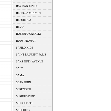
RAY BAN JUNIOR
REBECCA MINKOFF
REPUBLICA
REVO
ROBERTO CAVALLI
RUDY PROJECT
SAFILO KIDS
SAINT LAURENT PARIS
SAKS FIFTH AVENUE
SALT
SAMA
SEAN JOHN
SERENGETI
SERIOUS PIMP
SILHOUETTE
SKECHERS