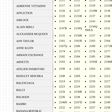
2111
2112
2113
2113B
2117
2119
2120
2123B
ADRIENNE VITTADINI
2126
2127
2129B
2130
AFFLICTION
2133
2135B
2137
2138
AIRLOCK
2141
2142
2143
2144
2150Q
ALAIN MIKLI
2147B
2150Q
2151
SWEA
ALEXANDER MCQUEEN
2155
2156B
2157
2158
2161
2161B
2163
2164
ANN TAYLOR
2167Q
2168
2169
2171B
ANNE KLEIN
2174
2175
2176
2177
ARMANI EXCHANGE
2182
2184
2185
2186
2193
2194
2195B
2196B
ARNETTE
2199
2202
2203
2205
ATELIER SWAROVSKI
BADGLEY MISCHKA
2208
2209
2210
2211
2214
2215
2216
2217
BALENCIAGA
2223
2224
2225
2226
BALLY
2229
2230B
2231
2232
BALMAIN
2236
2238
2239
2242
2246D
2247D
2248
2249
BAMBO
2252
2255
2257
2258
BANANA REPUBLIC