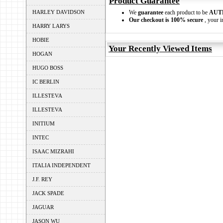
Product Guarantee
HARLEY DAVIDSON
We
guarantee
each product to be
AUT
Our checkout is 100% secure
, your i
HARRY LARYS
HOBIE
Your Recently Viewed Items
HOGAN
HUGO BOSS
IC BERLIN
ILLESTEVA
ILLESTEVA
INITIUM
INTEC
ISAAC MIZRAHI
ITALIA INDEPENDENT
J.F. REY
JACK SPADE
JAGUAR
JASON WU