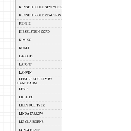
KENNETH COLE NEW YORK
KENNETH COLE REACTION
KENSIE
KIESELSTEIN-CORD
KIMIKO
KOALI
LACOSTE
LAFONT
LANVIN
LEISURE SOCIETY BY
SHANE BAUM
LEVIS
LIGHTEC
LILLY PULITZER
LINDA FARROW
LIZ CLAIBORNE
LONGCHAMP