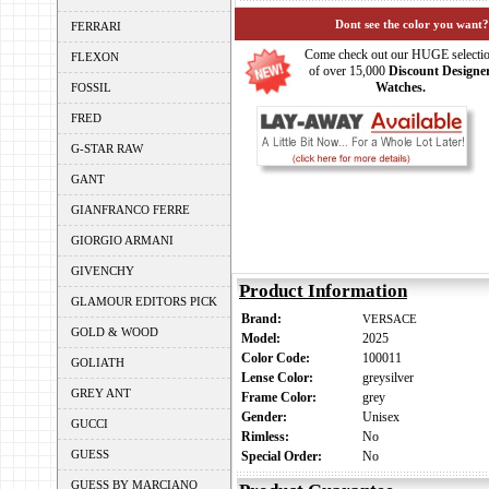
Dont see the color you want?
FERRARI
Come check out our HUGE selecti
FLEXON
of over 15,000
Discount Designe
Watches.
FOSSIL
FRED
G-STAR RAW
GANT
GIANFRANCO FERRE
GIORGIO ARMANI
GIVENCHY
Product Information
GLAMOUR EDITORS PICK
Brand:
VERSACE
GOLD & WOOD
Model:
2025
Color Code:
100011
GOLIATH
Lense Color:
greysilver
GREY ANT
Frame Color:
grey
Gender:
Unisex
GUCCI
Rimless:
No
GUESS
Special Order:
No
GUESS BY MARCIANO