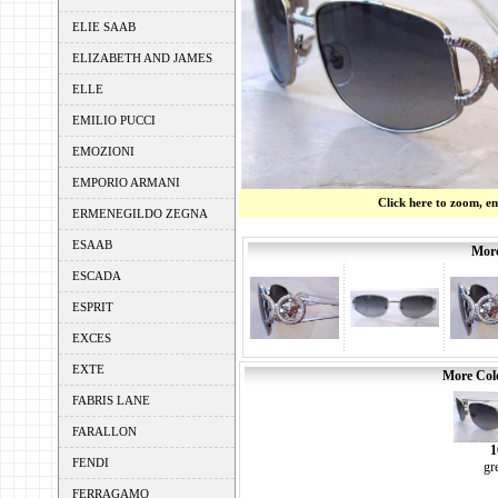
ELIE SAAB
ELIZABETH AND JAMES
ELLE
EMILIO PUCCI
EMOZIONI
EMPORIO ARMANI
Click here to zoom, e
ERMENEGILDO ZEGNA
ESAAB
More
ESCADA
ESPRIT
EXCES
EXTE
More Colo
FABRIS LANE
FARALLON
1
FENDI
gr
FERRAGAMO