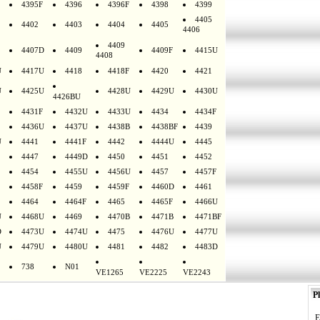
4395F
4396
4396F
4398
4399
4405
4402
4403
4404
4405
4406
4409
4407D
4409
4409F
4415U
4408
U
4417U
4418
4418F
4420
4421
U
4425U
4428U
4429U
4430U
4426BU
4431F
4432U
4433U
4434
4434F
4436U
4437U
4438B
4438BF
4439
U
4441
4441F
4442
4444U
4445
4447
4449D
4450
4451
4452
4454
4455U
4456U
4457
4457F
4458F
4459
4459F
4460D
4461
4464
4464F
4465
4465F
4466U
U
4468U
4469
4470B
4471B
4471BF
D
4473U
4474U
4475
4476U
4477U
U
4479U
4480U
4481
4482
4483D
738
N01
VE1265
VE2225
VE2243
Pl
E