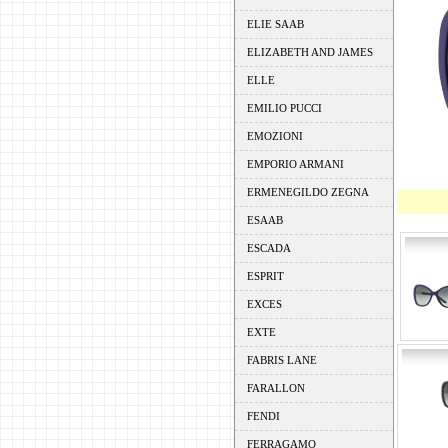
ELIE SAAB
ELIZABETH AND JAMES
ELLE
EMILIO PUCCI
EMOZIONI
EMPORIO ARMANI
ERMENEGILDO ZEGNA
ESAAB
ESCADA
ESPRIT
EXCES
EXTE
FABRIS LANE
FARALLON
FENDI
FERRAGAMO