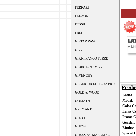
FERRARI
FLEXON
FOSSIL
FRED
G-STAR RAW
GANT
GIANFRANCO FERRE
GIORGIO ARMANI
GIVENCHY
GLAMOUR EDITORS PICK
Produ
GOLD & WOOD
Brand:
Model:
GOLIATH
Color C
GREY ANT
Lense C
Frame C
GUCCI
Gender
GUESS
Rimless
Special
GUESS BY MARCIANO