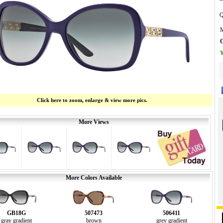
Q
M
O
Y
Click here to zoom, enlarge & view more pics.
More Views
More Colors Available
GB18G
507473
506411
gray gradient
brown
grey gradient