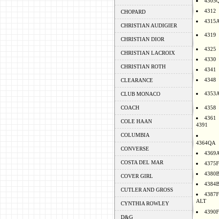
4305
4312
CHOPARD
4315
CHRISTIAN AUDIGIER
4319
CHRISTIAN DIOR
4325
CHRISTIAN LACROIX
4330
CHRISTIAN ROTH
4341
4348
CLEARANCE
4353
CLUB MONACO
COACH
4358
4361
COLE HAAN
4391
COLUMBIA
4364QA
CONVERSE
4369
COSTA DEL MAR
4375F
4380
COVER GIRL
4384
CUTLER AND GROSS
4387F
ALT
CYNTHIA ROWLEY
4390F
D&G