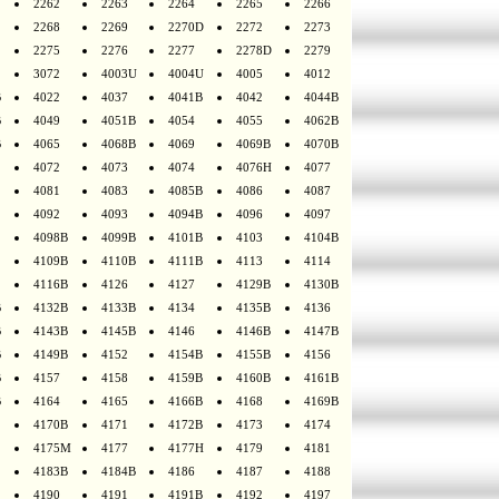
2262
2263
2264
2265
2266
2268
2269
2270D
2272
2273
2275
2276
2277
2278D
2279
3072
4003U
4004U
4005
4012
B
4022
4037
4041B
4042
4044B
B
4049
4051B
4054
4055
4062B
B
4065
4068B
4069
4069B
4070B
4072
4073
4074
4076H
4077
4081
4083
4085B
4086
4087
4092
4093
4094B
4096
4097
4098B
4099B
4101B
4103
4104B
4109B
4110B
4111B
4113
4114
4116B
4126
4127
4129B
4130B
B
4132B
4133B
4134
4135B
4136
B
4143B
4145B
4146
4146B
4147B
B
4149B
4152
4154B
4155B
4156
B
4157
4158
4159B
4160B
4161B
B
4164
4165
4166B
4168
4169B
4170B
4171
4172B
4173
4174
4175M
4177
4177H
4179
4181
4183B
4184B
4186
4187
4188
4190
4191
4191B
4192
4197