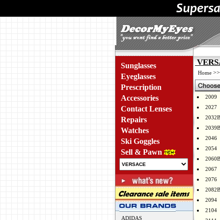
VERSA
Sunglasses
>
Home
Eyeglasses
Prescription
Accessories
2009
2027
Contact Lenses
2032
Repairs
2039
Watches
2046
Ski Goggles
2054
Sell & Pawn
2060
2067
2076
2082
2094
2104
ADIDAS