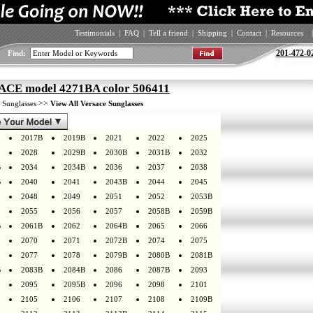
Testimonials
|
FAQ
|
Tell a friend
|
Shipping
|
Contact
|
Resources
|
201-472-0
Find:
CE model 4271BA color 506411
>
>>
Sunglasses
View All Versace Sunglasses
2017B
2019B
2021
2022
2025
2028
2029B
2030B
2031B
2032
B
2034
2034B
2036
2037
2038
B
2040
2041
2043B
2044
2045
2048
2049
2051
2052
2053B
2055
2056
2057
2058B
2059B
B
2061B
2062
2064B
2065
2066
2070
2071
2072B
2074
2075
2077
2078
2079B
2080B
2081B
B
2083B
2084B
2086
2087B
2093
2095
2095B
2096
2098
2101
2105
2106
2107
2108
2109B