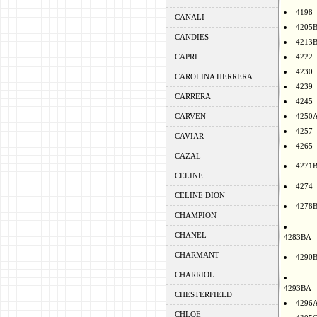
4198
CANALI
4205
CANDIES
4213
CAPRI
4222
4230
CAROLINA HERRERA
4239
CARRERA
4245
CARVEN
4250
4257
CAVIAR
4265
CAZAL
4271
CELINE
4274
CELINE DION
4278
CHAMPION
CHANEL
4283BA
CHARMANT
4290
CHARRIOL
4293BA
CHESTERFIELD
4296
CHLOE