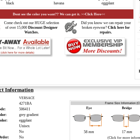
black
havana
eggplant
Dont see the color you want?? We can get it. >>Click Here<<
Come check out our HUGE selection
Did you know we can repair your
of over 15,000
Discount Designer
broken eyewear?
Click here for
Watches.
repairs.
ct Information
VERSACE
4271BA
Frame Size Information (Cl
Eye
Bridge
ode:
506411
olor:
grey gradient
olor:
eggplant
:
Unisex
:
No
58
mm
17
mm
 Order:
No
(Click for more infor