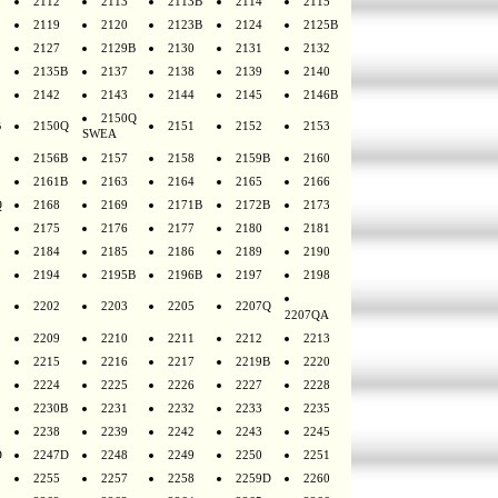
2112
2113
2113B
2114
2115
2119
2120
2123B
2124
2125B
2127
2129B
2130
2131
2132
2135B
2137
2138
2139
2140
2142
2143
2144
2145
2146B
2150Q
B
2150Q
2151
2152
2153
SWEA
2156B
2157
2158
2159B
2160
2161B
2163
2164
2165
2166
Q
2168
2169
2171B
2172B
2173
2175
2176
2177
2180
2181
2184
2185
2186
2189
2190
2194
2195B
2196B
2197
2198
2202
2203
2205
2207Q
2207QA
2209
2210
2211
2212
2213
2215
2216
2217
2219B
2220
2224
2225
2226
2227
2228
2230B
2231
2232
2233
2235
2238
2239
2242
2243
2245
D
2247D
2248
2249
2250
2251
2255
2257
2258
2259D
2260