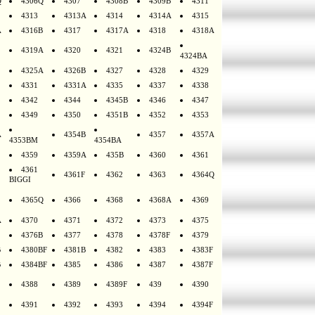
Q
4306Q
4307
4308B
4309B
4311
4313
4313A
4314
4314A
4315
A
4316B
4317
4317A
4318
4318A
4319A
4320
4321
4324B
4324BA
4325A
4326B
4327
4328
4329
4331
4331A
4335
4337
4338
4342
4344
4345B
4346
4347
4349
4350
4351B
4352
4353
A
4354B
4357
4357A
4353BM
4354BA
4359
4359A
435B
4360
4361
4361
4361F
4362
4363
4364Q
BIGGI
4365Q
4366
4368
4368A
4369
A
4370
4371
4372
4373
4375
4376B
4377
4378
4378F
4379
B
4380BF
4381B
4382
4383
4383F
B
4384BF
4385
4386
4387
4387F
4388
4389
4389F
439
4390
4391
4392
4393
4394
4394F