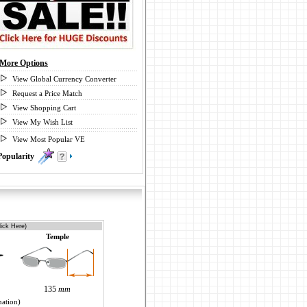
More Options
View Global Currency Converter
Request a Price Match
View Shopping Cart
View My Wish List
View Most Popular VE
Popularity
0
ick Here)
Temple
135
mm
mation)