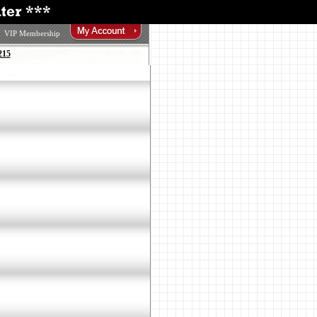
VIP Membership
215