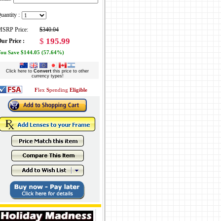
uantity :
SRP Price:
$340.04
$
195.99
ur Price :
ou Save $144.05 (57.64%)
Click here to
Convert
this price to other
currency types!
F
lex
S
pending
Eligible