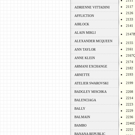
2111
2117
ADRIENNE VITTADINI
2126
AFFLICTION
2133
AIRLOCK
2141
ALAIN MIKLI
2147
ALEXANDER MCQUEEN
2155
2161
ANN TAYLOR
2167
ANNE KLEIN
2174
ARMANI EXCHANGE
2182
2193
ARNETTE
2199
ATELIER SWAROVSKI
BADGLEY MISCHKA
2208
2214
BALENCIAGA
2223
BALLY
2229
BALMAIN
2236
2246
BAMBO
2252
BANANA REPUBLIC