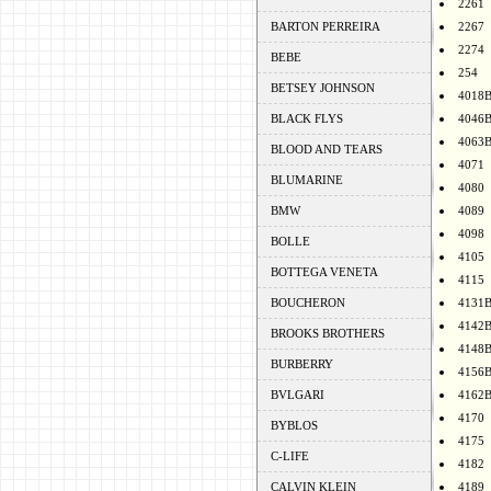
2261
BARTON PERREIRA
2267
2274
BEBE
254
BETSEY JOHNSON
4018
BLACK FLYS
4046
4063
BLOOD AND TEARS
4071
BLUMARINE
4080
BMW
4089
4098
BOLLE
4105
BOTTEGA VENETA
4115
BOUCHERON
4131
4142
BROOKS BROTHERS
4148
BURBERRY
4156
BVLGARI
4162
4170
BYBLOS
4175
C-LIFE
4182
CALVIN KLEIN
4189