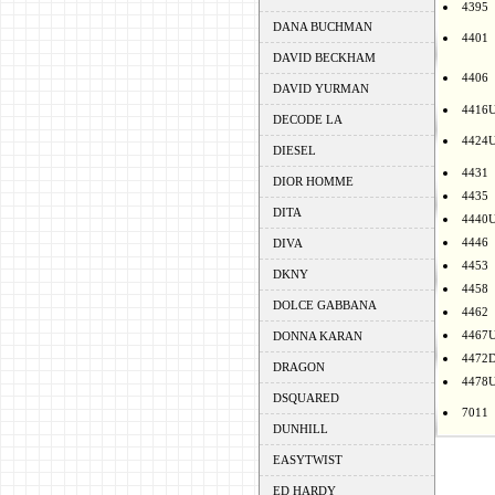
4395
DANA BUCHMAN
4401
DAVID BECKHAM
4406
DAVID YURMAN
4416
DECODE LA
4424
DIESEL
4431
DIOR HOMME
4435
DITA
4440
4446
DIVA
4453
DKNY
4458
DOLCE GABBANA
4462
4467
DONNA KARAN
4472
DRAGON
4478
DSQUARED
7011
DUNHILL
EASYTWIST
ED HARDY