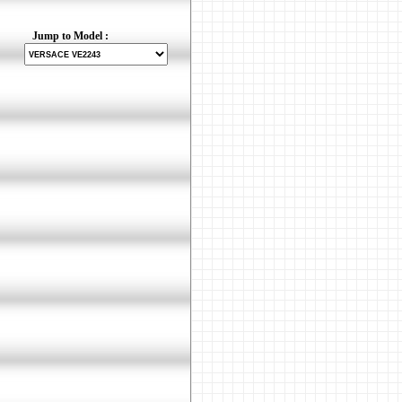
Jump to Model :