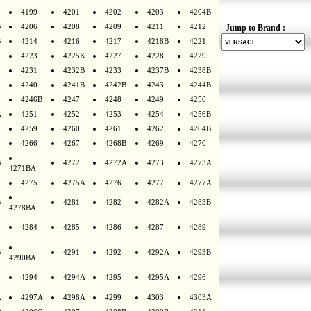
4199
4201
4202
4203
4204B
B
4206
4208
4209
4211
4212
Jump to Brand :
B
4214
4216
4217
4218B
4221
4223
4225K
4227
4228
4229
4231
4232B
4233
4237B
4238B
4240
4241B
4242B
4243
4244B
4246B
4247
4248
4249
4250
A
4251
4252
4253
4254
4256B
4259
4260
4261
4262
4264B
4266
4267
4268B
4269
4270
B
4272
4272A
4273
4273A
4271BA
4275
4275A
4276
4277
4277A
B
4281
4282
4282A
4283B
4278BA
4284
4285
4286
4287
4289
B
4291
4292
4292A
4293B
4290BA
4294
4294A
4295
4295A
4296
A
4297A
4298A
4299
4303
4303A