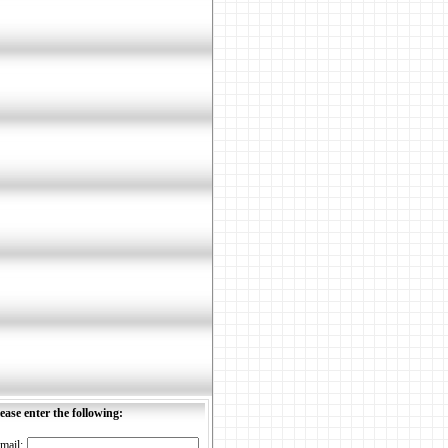
ease enter the following:
mail: