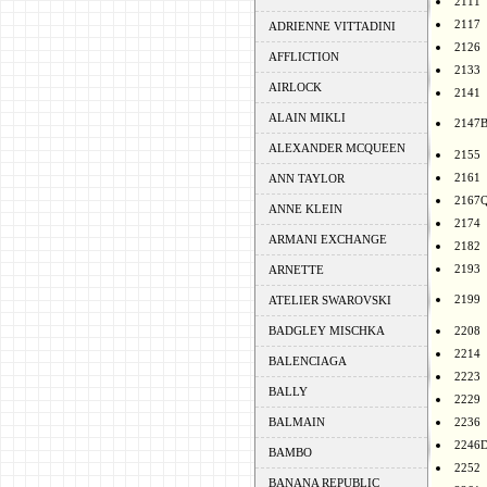
2111
2117
ADRIENNE VITTADINI
2126
AFFLICTION
2133
AIRLOCK
2141
ALAIN MIKLI
2147
ALEXANDER MCQUEEN
2155
2161
ANN TAYLOR
2167
ANNE KLEIN
2174
ARMANI EXCHANGE
2182
2193
ARNETTE
2199
ATELIER SWAROVSKI
BADGLEY MISCHKA
2208
2214
BALENCIAGA
2223
BALLY
2229
BALMAIN
2236
2246
BAMBO
2252
BANANA REPUBLIC