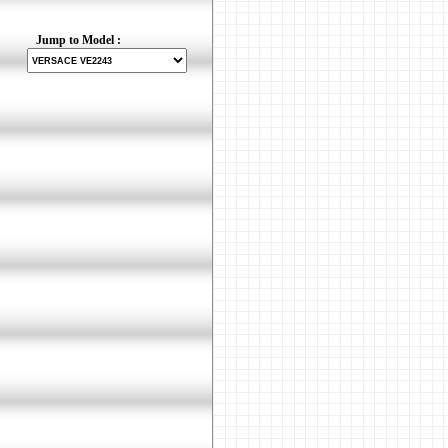
Jump to Model :