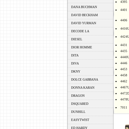
4395
DANA BUCHMAN
4401
DAVID BECKHAM
4406
DAVID YURMAN
4416
DECODE LA
4424
DIESEL
4431
DIOR HOMME
4435
DITA
4440
4446
DIVA
4453
DKNY
4458
DOLCE GABBANA
4462
4467
DONNA KARAN
4472
DRAGON
4478
DSQUARED
7011
DUNHILL
EASYTWIST
ED HARDY