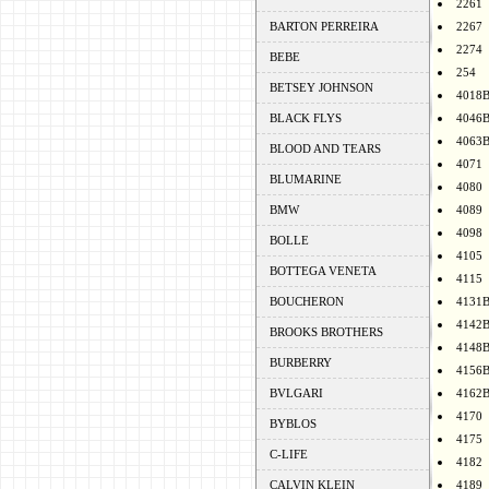
2261
BARTON PERREIRA
2267
2274
BEBE
254
BETSEY JOHNSON
4018
BLACK FLYS
4046
4063
BLOOD AND TEARS
4071
BLUMARINE
4080
BMW
4089
4098
BOLLE
4105
BOTTEGA VENETA
4115
BOUCHERON
4131
4142
BROOKS BROTHERS
4148
BURBERRY
4156
BVLGARI
4162
4170
BYBLOS
4175
C-LIFE
4182
CALVIN KLEIN
4189