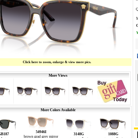
Q
M
O
Y
Click here to zoom, enlarge & view more pics.
More Views
More Colors Available
54946I
GB187
3148G
1088G
brown grad grey mirror