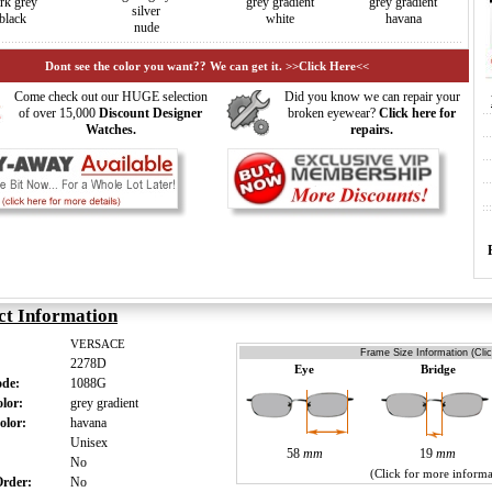
rk grey
grey gradient
grey gradient
silver
black
white
havana
nude
Dont see the color you want?? We can get it. >>Click Here<<
Come check out our HUGE selection
Did you know we can repair your
of over 15,000
Discount Designer
broken eyewear?
Click here for
Watches.
repairs.
ct Information
VERSACE
Frame Size Information (Cli
2278D
Eye
Bridge
ode:
1088G
olor:
grey gradient
olor:
havana
:
Unisex
58
mm
19
mm
:
No
(Click for more informa
 Order:
No