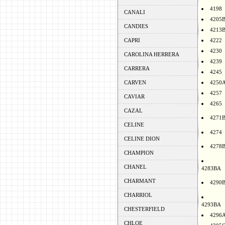
4198
CANALI
4205
CANDIES
4213
CAPRI
4222
4230
CAROLINA HERRERA
4239
CARRERA
4245
CARVEN
4250
4257
CAVIAR
4265
CAZAL
4271
CELINE
4274
CELINE DION
4278
CHAMPION
CHANEL
4283BA
CHARMANT
4290
CHARRIOL
4293BA
CHESTERFIELD
4296
CHLOE