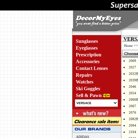
VERSA
Sunglasses
>
Home
Eyeglasses
Prescription
Accessories
2009
2027
Contact Lenses
2032
Repairs
2039
Watches
2046
Ski Goggles
2054
Sell & Pawn
2060
2067
2076
2082
2094
2104
ADIDAS