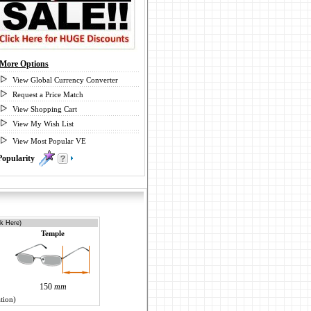
More Options
View Global Currency Converter
Request a Price Match
View Shopping Cart
View My Wish List
View Most Popular VE
Popularity
0
ck Here)
Temple
150
mm
tion)