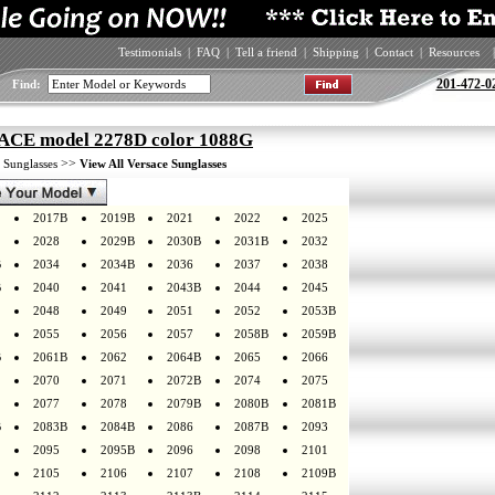
Testimonials
|
FAQ
|
Tell a friend
|
Shipping
|
Contact
|
Resources
|
201-472-0
Find:
CE model 2278D color 1088G
>
>>
Sunglasses
View All Versace Sunglasses
2017B
2019B
2021
2022
2025
2028
2029B
2030B
2031B
2032
B
2034
2034B
2036
2037
2038
B
2040
2041
2043B
2044
2045
2048
2049
2051
2052
2053B
2055
2056
2057
2058B
2059B
B
2061B
2062
2064B
2065
2066
2070
2071
2072B
2074
2075
2077
2078
2079B
2080B
2081B
B
2083B
2084B
2086
2087B
2093
2095
2095B
2096
2098
2101
2105
2106
2107
2108
2109B