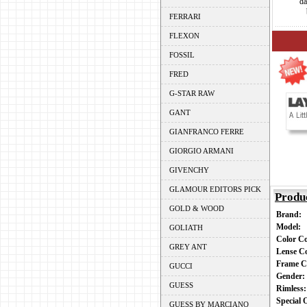
da
FERRARI
FLEXON
FOSSIL
FRED
G-STAR RAW
GANT
GIANFRANCO FERRE
GIORGIO ARMANI
GIVENCHY
GLAMOUR EDITORS PICK
Produ
GOLD & WOOD
Brand:
Model:
GOLIATH
Color C
GREY ANT
Lense C
Frame C
GUCCI
Gender
GUESS
Rimless
Special
GUESS BY MARCIANO