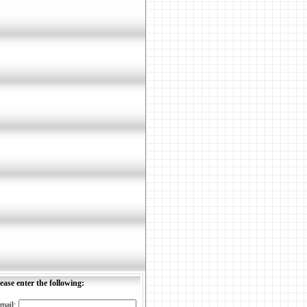
ease enter the following:
mail: