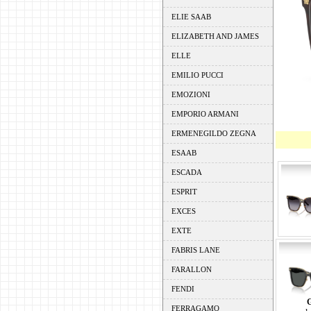
ELIE SAAB
ELIZABETH AND JAMES
ELLE
EMILIO PUCCI
EMOZIONI
EMPORIO ARMANI
ERMENEGILDO ZEGNA
ESAAB
ESCADA
ESPRIT
EXCES
EXTE
FABRIS LANE
FARALLON
FENDI
FERRAGAMO