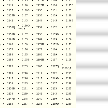
2112
2113
2113B
2114
2115
2119
2120
2123B
2124
2125B
2127
2129B
2130
2131
2132
2135B
2137
2138
2139
2140
2142
2143
2144
2145
2146B
2150Q
B
2150Q
2151
2152
2153
SWEA
2156B
2157
2158
2159B
2160
2161B
2163
2164
2165
2166
Q
2168
2169
2171B
2172B
2173
2175
2176
2177
2180
2181
2184
2185
2186
2189
2190
2194
2195B
2196B
2197
2198
2202
2203
2205
2207Q
2207QA
2209
2210
2211
2212
2213
2215
2216
2217
2219B
2220
2224
2225
2226
2227
2228
2230B
2231
2232
2233
2235
2238
2239
2242
2243
2245
D
2247D
2248
2249
2250
2251
2255
2257
2258
2259D
2260