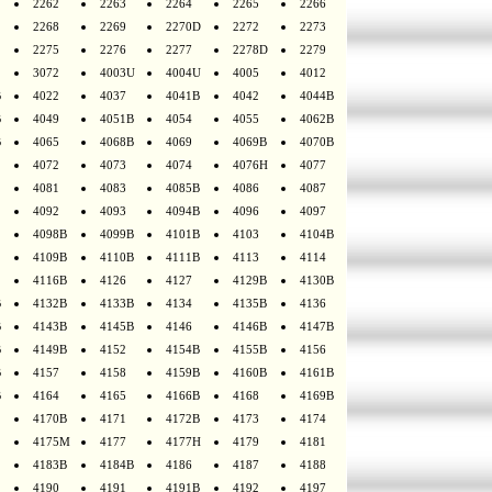
2262
2263
2264
2265
2266
2268
2269
2270D
2272
2273
2275
2276
2277
2278D
2279
3072
4003U
4004U
4005
4012
B
4022
4037
4041B
4042
4044B
B
4049
4051B
4054
4055
4062B
B
4065
4068B
4069
4069B
4070B
4072
4073
4074
4076H
4077
4081
4083
4085B
4086
4087
4092
4093
4094B
4096
4097
4098B
4099B
4101B
4103
4104B
4109B
4110B
4111B
4113
4114
4116B
4126
4127
4129B
4130B
B
4132B
4133B
4134
4135B
4136
B
4143B
4145B
4146
4146B
4147B
B
4149B
4152
4154B
4155B
4156
B
4157
4158
4159B
4160B
4161B
B
4164
4165
4166B
4168
4169B
4170B
4171
4172B
4173
4174
4175M
4177
4177H
4179
4181
4183B
4184B
4186
4187
4188
4190
4191
4191B
4192
4197