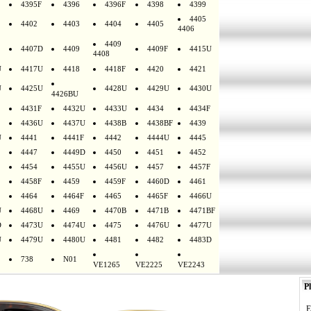
4395F
4396
4396F
4398
4399
4405
4402
4403
4404
4405
4406
4409
4407D
4409
4409F
4415U
4408
U
4417U
4418
4418F
4420
4421
U
4425U
4428U
4429U
4430U
4426BU
4431F
4432U
4433U
4434
4434F
4436U
4437U
4438B
4438BF
4439
U
4441
4441F
4442
4444U
4445
4447
4449D
4450
4451
4452
4454
4455U
4456U
4457
4457F
4458F
4459
4459F
4460D
4461
4464
4464F
4465
4465F
4466U
U
4468U
4469
4470B
4471B
4471BF
D
4473U
4474U
4475
4476U
4477U
U
4479U
4480U
4481
4482
4483D
738
N01
VE1265
VE2225
VE2243
Pl
E