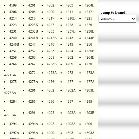
4199
4201
4202
4203
4204B
B
4206
4208
4209
4211
4212
Jump to Brand :
B
4214
4216
4217
4218B
4221
4223
4225K
4227
4228
4229
4231
4232B
4233
4237B
4238B
4240
4241B
4242B
4243
4244B
4246B
4247
4248
4249
4250
A
4251
4252
4253
4254
4256B
4259
4260
4261
4262
4264B
4266
4267
4268B
4269
4270
B
4272
4272A
4273
4273A
4271BA
4275
4275A
4276
4277
4277A
B
4281
4282
4282A
4283B
4278BA
4284
4285
4286
4287
4289
B
4291
4292
4292A
4293B
4290BA
4294
4294A
4295
4295A
4296
A
4297A
4298A
4299
4303
4303A