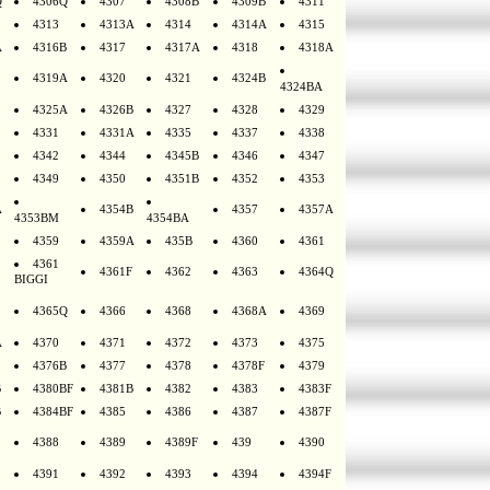
Q
4306Q
4307
4308B
4309B
4311
4313
4313A
4314
4314A
4315
A
4316B
4317
4317A
4318
4318A
4319A
4320
4321
4324B
4324BA
4325A
4326B
4327
4328
4329
4331
4331A
4335
4337
4338
4342
4344
4345B
4346
4347
4349
4350
4351B
4352
4353
A
4354B
4357
4357A
4353BM
4354BA
4359
4359A
435B
4360
4361
4361
4361F
4362
4363
4364Q
BIGGI
4365Q
4366
4368
4368A
4369
A
4370
4371
4372
4373
4375
4376B
4377
4378
4378F
4379
B
4380BF
4381B
4382
4383
4383F
B
4384BF
4385
4386
4387
4387F
4388
4389
4389F
439
4390
4391
4392
4393
4394
4394F