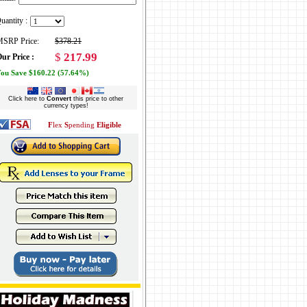
uantity :
SRP Price:
$378.21
$
217.99
ur Price :
ou Save $160.22 (57.64%)
Click here to
Convert
this price to other
currency types!
F
lex
S
pending
Eligible