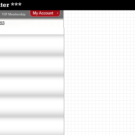
VIP Membership
215