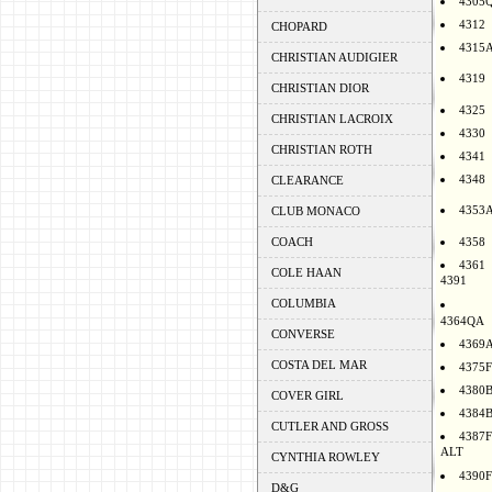
4305
4312
CHOPARD
4315
CHRISTIAN AUDIGIER
4319
CHRISTIAN DIOR
4325
CHRISTIAN LACROIX
4330
CHRISTIAN ROTH
4341
4348
CLEARANCE
4353
CLUB MONACO
COACH
4358
4361
COLE HAAN
4391
COLUMBIA
4364QA
CONVERSE
4369
COSTA DEL MAR
4375F
4380
COVER GIRL
4384
CUTLER AND GROSS
4387F
ALT
CYNTHIA ROWLEY
4390F
D&G