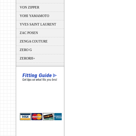
VON ZIPPER
YOHI YAMAMOTO
YVES SAINT LAURENT
ZAC POSEN
ZENGA COUTURE
ZERO G
ZERORH+