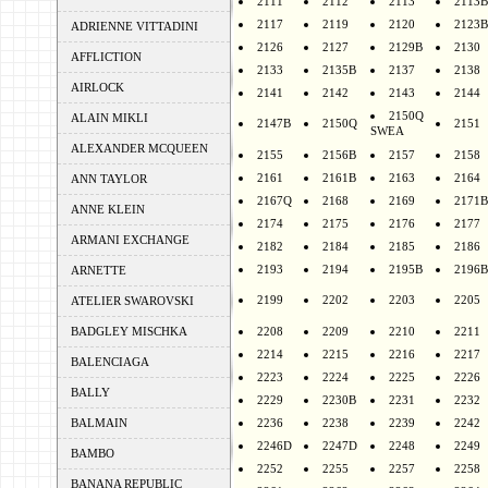
2111
2112
2113
2113B
2117
2119
2120
2123B
ADRIENNE VITTADINI
2126
2127
2129B
2130
AFFLICTION
2133
2135B
2137
2138
AIRLOCK
2141
2142
2143
2144
2150Q
ALAIN MIKLI
2147B
2150Q
2151
SWEA
ALEXANDER MCQUEEN
2155
2156B
2157
2158
2161
2161B
2163
2164
ANN TAYLOR
2167Q
2168
2169
2171B
ANNE KLEIN
2174
2175
2176
2177
ARMANI EXCHANGE
2182
2184
2185
2186
2193
2194
2195B
2196B
ARNETTE
2199
2202
2203
2205
ATELIER SWAROVSKI
BADGLEY MISCHKA
2208
2209
2210
2211
2214
2215
2216
2217
BALENCIAGA
2223
2224
2225
2226
BALLY
2229
2230B
2231
2232
BALMAIN
2236
2238
2239
2242
2246D
2247D
2248
2249
BAMBO
2252
2255
2257
2258
BANANA REPUBLIC