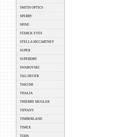
SMITH OPTICS
SPERRY
SPINE
STARCK EYES
STELLA MCCARTNEY
SUPER
SUPERDRY
SWAROVSKI
TAG HEUER
TAKUMI
THALIA
THIERRY MUGLER
TIFFANY
TIMBERLAND
TIMEX
TODS