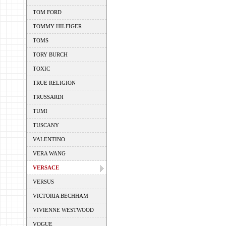
TOM FORD
TOMMY HILFIGER
TOMS
TORY BURCH
TOXIC
TRUE RELIGION
TRUSSARDI
TUMI
TUSCANY
VALENTINO
VERA WANG
VERSACE
VERSUS
VICTORIA BECHHAM
VIVIENNE WESTWOOD
VOGUE