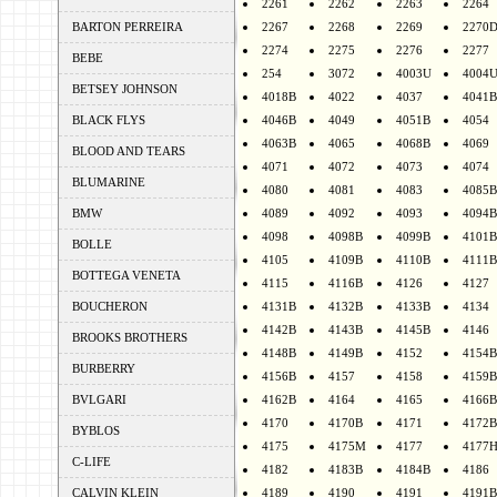
2261
2262
2263
2264
BARTON PERREIRA
2267
2268
2269
2270
2274
2275
2276
2277
BEBE
254
3072
4003U
4004
BETSEY JOHNSON
4018B
4022
4037
4041B
BLACK FLYS
4046B
4049
4051B
4054
4063B
4065
4068B
4069
BLOOD AND TEARS
4071
4072
4073
4074
BLUMARINE
4080
4081
4083
4085B
BMW
4089
4092
4093
4094B
4098
4098B
4099B
4101B
BOLLE
4105
4109B
4110B
4111B
BOTTEGA VENETA
4115
4116B
4126
4127
BOUCHERON
4131B
4132B
4133B
4134
4142B
4143B
4145B
4146
BROOKS BROTHERS
4148B
4149B
4152
4154B
BURBERRY
4156B
4157
4158
4159B
BVLGARI
4162B
4164
4165
4166B
4170
4170B
4171
4172B
BYBLOS
4175
4175M
4177
4177
C-LIFE
4182
4183B
4184B
4186
CALVIN KLEIN
4189
4190
4191
4191B