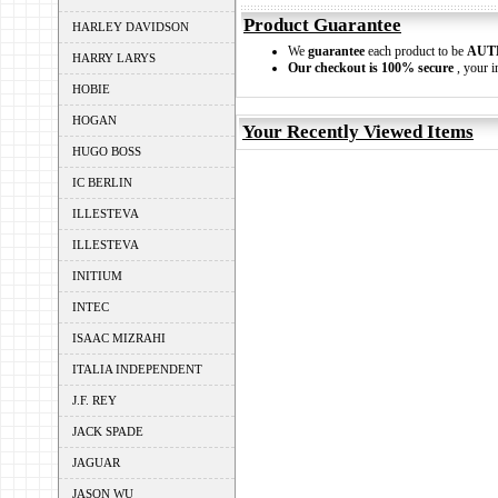
Product Guarantee
HARLEY DAVIDSON
We
guarantee
each product to be
AUT
HARRY LARYS
Our checkout is 100% secure
, your i
HOBIE
HOGAN
Your Recently Viewed Items
HUGO BOSS
IC BERLIN
ILLESTEVA
ILLESTEVA
INITIUM
INTEC
ISAAC MIZRAHI
ITALIA INDEPENDENT
J.F. REY
JACK SPADE
JAGUAR
JASON WU