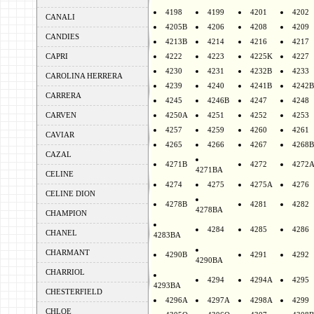
4198
4199
4201
4202
CANALI
4205B
4206
4208
4209
CANDIES
4213B
4214
4216
4217
CAPRI
4222
4223
4225K
4227
4230
4231
4232B
4233
CAROLINA HERRERA
4239
4240
4241B
4242B
CARRERA
4245
4246B
4247
4248
CARVEN
4250A
4251
4252
4253
4257
4259
4260
4261
CAVIAR
4265
4266
4267
4268B
CAZAL
4271B
4272
4272
4271BA
CELINE
4274
4275
4275A
4276
CELINE DION
4278B
4281
4282
4278BA
CHAMPION
4284
4285
4286
CHANEL
4283BA
CHARMANT
4290B
4291
4292
4290BA
CHARRIOL
4294
4294A
4295
4293BA
CHESTERFIELD
4296A
4297A
4298A
4299
CHLOE