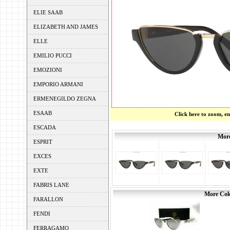
ELIE SAAB
ELIZABETH AND JAMES
ELLE
EMILIO PUCCI
EMOZIONI
EMPORIO ARMANI
ERMENEGILDO ZEGNA
ESAAB
Click here to zoom, e
ESCADA
More
ESPRIT
EXCES
EXTE
FABRIS LANE
More Colo
FARALLON
FENDI
FERRAGAMO