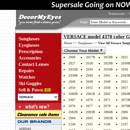
Testimonials
|
Find:
VERSACE model 4370 color 
Sunglasses
>>
>>
Home
Sunglasses
View All Versace Sungl
Eyeglasses
Prescription
Accessories
2009
2017B
2019B
2021
2027
2028
2029B
2030B
Contact Lenses
2032B
2034
2034B
2036
Repairs
2039B
2040
2041
2043B
Watches
2046
2048
2049
2051
Ski Goggles
2054
2055
2056
2057
Sell & Pawn
2060B
2061B
2062
2064B
2067
2070
2071
2072B
2076
2077
2078
2079B
2082B
2083B
2084B
2086
2094
2095
2095B
2096
2104
2105
2106
2107
ADIDAS