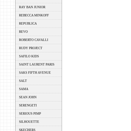
RAY BAN JUNIOR
REBECCA MINKOFF
REPUBLICA
REVO
ROBERTO CAVALLI
RUDY PROJECT
SAFILO KIDS
SAINT LAURENT PARIS
SAKS FIFTH AVENUE
SALT
SAMA
SEAN JOHN
SERENGETI
SERIOUS PIMP
SILHOUETTE
SKECHERS