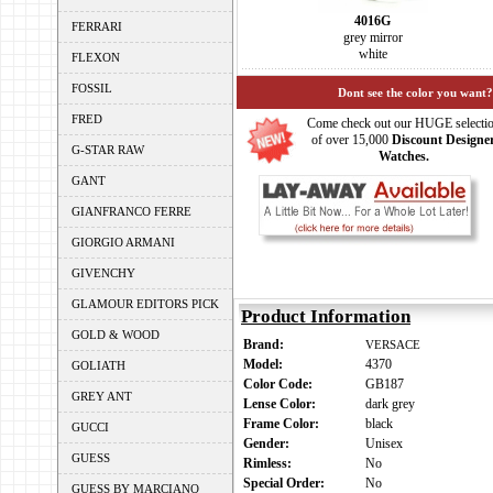
4016G
FERRARI
grey mirror
white
FLEXON
FOSSIL
Dont see the color you want?
FRED
Come check out our HUGE selecti
of over 15,000
Discount Designe
G-STAR RAW
Watches.
GANT
GIANFRANCO FERRE
GIORGIO ARMANI
GIVENCHY
GLAMOUR EDITORS PICK
Product Information
GOLD & WOOD
Brand:
VERSACE
Model:
4370
GOLIATH
Color Code:
GB187
GREY ANT
Lense Color:
dark grey
Frame Color:
black
GUCCI
Gender:
Unisex
GUESS
Rimless:
No
Special Order:
No
GUESS BY MARCIANO