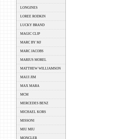
LONGINES
LOREE RODKIN
LUCKY BRAND
MAGIC CLIP
MARC BY MJ
MARC JACOBS
MARIUS MOREL
MATTHEW WILLIAMSON
MAUI JIM
MAX MARA
MCM
MERCEDES BENZ
MICHAEL KORS
MISSONI
MIU MIU
MONCLER