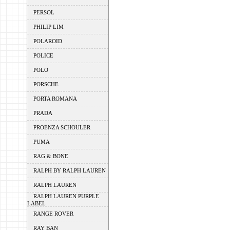
PERSOL
PHILIP LIM
POLAROID
POLICE
POLO
PORSCHE
PORTA ROMANA
PRADA
PROENZA SCHOULER
PUMA
RAG & BONE
RALPH BY RALPH LAUREN
RALPH LAUREN
RALPH LAUREN PURPLE
LABEL
RANGE ROVER
RAY BAN