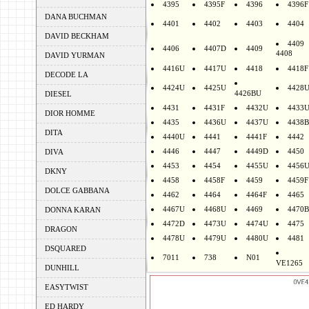
4395
4395F
4396
4396F
DANA BUCHMAN
4401
4402
4403
4404
DAVID BECKHAM
4409
4406
4407D
4409
4408
DAVID YURMAN
4416U
4417U
4418
4418F
DECODE LA
4424U
4425U
4428
4426BU
DIESEL
4431
4431F
4432U
4433
DIOR HOMME
4435
4436U
4437U
4438B
DITA
4440U
4441
4441F
4442
4446
4447
4449D
4450
DIVA
4453
4454
4455U
4456
DKNY
4458
4458F
4459
4459F
DOLCE GABBANA
4462
4464
4464F
4465
4467U
4468U
4469
4470B
DONNA KARAN
4472D
4473U
4474U
4475
DRAGON
4478U
4479U
4480U
4481
DSQUARED
7011
738
N01
VE1265
DUNHILL
EASYTWIST
ED HARDY