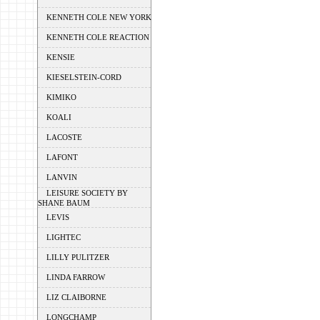
KENNETH COLE NEW YORK
KENNETH COLE REACTION
KENSIE
KIESELSTEIN-CORD
KIMIKO
KOALI
LACOSTE
LAFONT
LANVIN
LEISURE SOCIETY BY
SHANE BAUM
LEVIS
LIGHTEC
LILLY PULITZER
LINDA FARROW
LIZ CLAIBORNE
LONGCHAMP