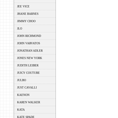
JEE VICE
JHANE BARNES
JIMMY CHOO
JLO
JOHN RICHMOND
JOHN VARVATOS
JONATHAN ADLER
JONES NEW YORK
JUDITH LEIBER
JUICY COUTURE
JULBO
JUST CAVALLI
KAENON
KAREN WALKER
KATA
KATE SPADE