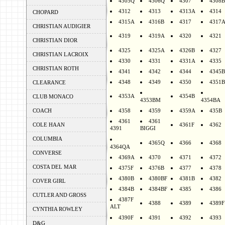
4305Q
4306Q
4307
4308B
4312
4313
4313A
4314
CHOPARD
4315A
4316B
4317
4317
CHRISTIAN AUDIGIER
4319
4319A
4320
4321
CHRISTIAN DIOR
4325
4325A
4326B
4327
CHRISTIAN LACROIX
4330
4331
4331A
4335
CHRISTIAN ROTH
4341
4342
4344
4345B
4348
4349
4350
4351B
CLEARANCE
4353A
4354B
CLUB MONACO
4353BM
4354BA
COACH
4358
4359
4359A
435B
4361
4361
COLE HAAN
4361F
4362
4391
BIGGI
COLUMBIA
4365Q
4366
4368
4364QA
CONVERSE
4369A
4370
4371
4372
COSTA DEL MAR
4375F
4376B
4377
4378
4380B
4380BF
4381B
4382
COVER GIRL
4384B
4384BF
4385
4386
CUTLER AND GROSS
4387F
4388
4389
4389F
ALT
CYNTHIA ROWLEY
4390F
4391
4392
4393
D&G