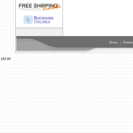
Home
|
Testimo