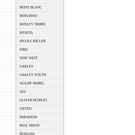
MONT BLANC
MOSCHINO
MOSLEY TRIBES
MYKITA
NICOLE MILLER
NIKE
NINE WEST
OAKLEY
OAKLEY YOUTH
OGA BY MOREL
OGI
OLIVER PEOPLES
OXYDO
PARADIGM
PAUL SMITH
PENGUIN