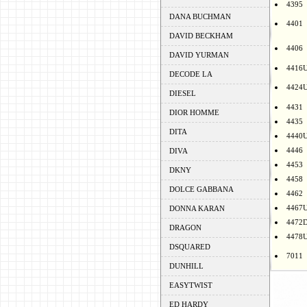
4395
DANA BUCHMAN
4401
DAVID BECKHAM
4406
DAVID YURMAN
4416
DECODE LA
4424
DIESEL
4431
DIOR HOMME
4435
DITA
4440
4446
DIVA
4453
DKNY
4458
DOLCE GABBANA
4462
4467
DONNA KARAN
4472
DRAGON
4478
DSQUARED
7011
DUNHILL
EASYTWIST
ED HARDY