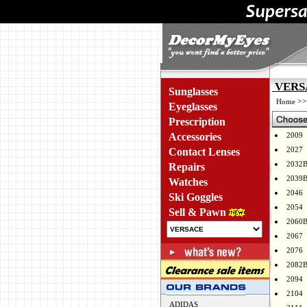
VERSA
Sunglasses
>
Home
Eyeglasses
Prescription
Accessories
2009
2027
Contact Lenses
2032
Repairs
2039
Watches
2046
Ski Goggles
2054
Sell & Pawn
2060
2067
2076
2082
2094
2104
ADIDAS