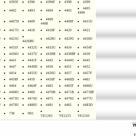
4395F
4396
4396F
4398
4399
4405
4402
4403
4404
4405
4406
4409
4407D
4409
4409F
4415U
4408
U
4417U
4418
4418F
4420
4421
U
4425U
4428U
4429U
4430U
4426BU
4431F
4432U
4433U
4434
4434F
4436U
4437U
4438B
4438BF
4439
U
4441
4441F
4442
4444U
4445
4447
4449D
4450
4451
4452
4454
4455U
4456U
4457
4457F
4458F
4459
4459F
4460D
4461
4464
4464F
4465
4465F
4466U
U
4468U
4469
4470B
4471B
4471BF
D
4473U
4474U
4475
4476U
4477U
U
4479U
4480U
4481
4482
4483D
738
N01
VE1265
VE2225
VE2243
Pl
E