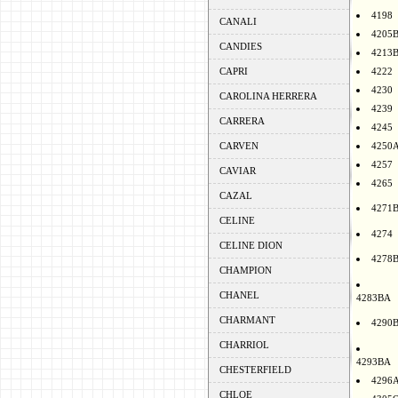
4198
CANALI
4205
CANDIES
4213
CAPRI
4222
4230
CAROLINA HERRERA
4239
CARRERA
4245
CARVEN
4250
4257
CAVIAR
4265
CAZAL
4271
CELINE
4274
CELINE DION
4278
CHAMPION
CHANEL
4283BA
CHARMANT
4290
CHARRIOL
4293BA
CHESTERFIELD
4296
CHLOE