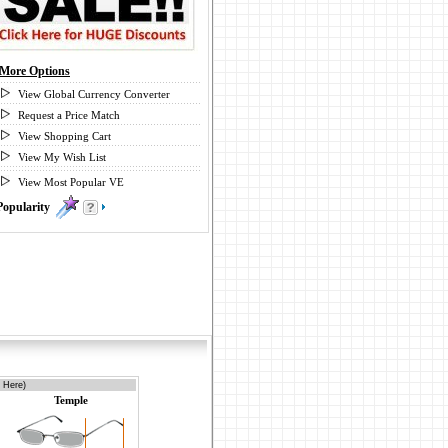
More Options
View Global Currency Converter
Request a Price Match
View Shopping Cart
View My Wish List
View Most Popular VE
Popularity
4
 Here)
Temple