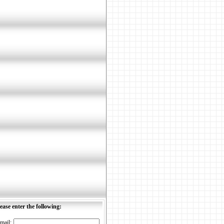
ease enter the following:
mail: