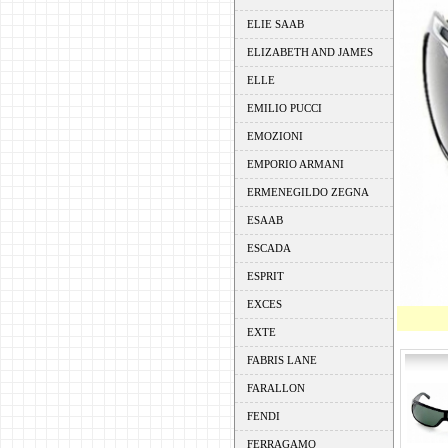
ELIE SAAB
ELIZABETH AND JAMES
ELLE
EMILIO PUCCI
EMOZIONI
EMPORIO ARMANI
ERMENEGILDO ZEGNA
ESAAB
ESCADA
ESPRIT
EXCES
EXTE
FABRIS LANE
FARALLON
FENDI
FERRAGAMO