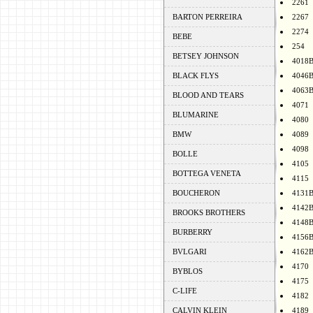
2261
BARTON PERREIRA
2267
2274
BEBE
254
BETSEY JOHNSON
4018
BLACK FLYS
4046
4063
BLOOD AND TEARS
4071
BLUMARINE
4080
BMW
4089
4098
BOLLE
4105
BOTTEGA VENETA
4115
BOUCHERON
4131
4142
BROOKS BROTHERS
4148
BURBERRY
4156
BVLGARI
4162
4170
BYBLOS
4175
C-LIFE
4182
CALVIN KLEIN
4189