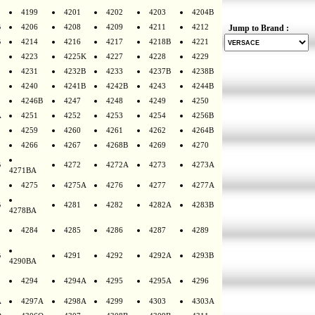
4199
4201
4202
4203
4204B
B
4206
4208
4209
4211
4212
Jump to Brand :
B
4214
4216
4217
4218B
4221
4223
4225K
4227
4228
4229
4231
4232B
4233
4237B
4238B
4240
4241B
4242B
4243
4244B
4246B
4247
4248
4249
4250
A
4251
4252
4253
4254
4256B
4259
4260
4261
4262
4264B
4266
4267
4268B
4269
4270
B
4272
4272A
4273
4273A
4271BA
4275
4275A
4276
4277
4277A
B
4281
4282
4282A
4283B
4278BA
4284
4285
4286
4287
4289
B
4291
4292
4292A
4293B
4290BA
4294
4294A
4295
4295A
4296
A
4297A
4298A
4299
4303
4303A