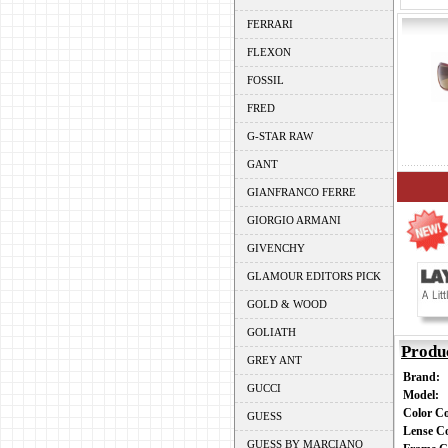
FERRARI
FLEXON
FOSSIL
FRED
G-STAR RAW
GANT
GIANFRANCO FERRE
GIORGIO ARMANI
GIVENCHY
GLAMOUR EDITORS PICK
GOLD & WOOD
GOLIATH
Produ
GREY ANT
Brand:
GUCCI
Model:
Color C
GUESS
Lense C
GUESS BY MARCIANO