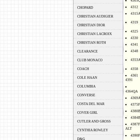
4305
4312
CHOPARD
4315
CHRISTIAN AUDIGIER
4319
CHRISTIAN DIOR
4325
CHRISTIAN LACROIX
4330
CHRISTIAN ROTH
4341
4348
CLEARANCE
4353
CLUB MONACO
COACH
4358
4361
COLE HAAN
4391
COLUMBIA
4364QA
CONVERSE
4369
COSTA DEL MAR
4375F
4380
COVER GIRL
4384
CUTLER AND GROSS
4387F
ALT
CYNTHIA ROWLEY
4390F
D&G