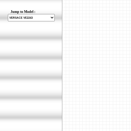
Jump to Model :