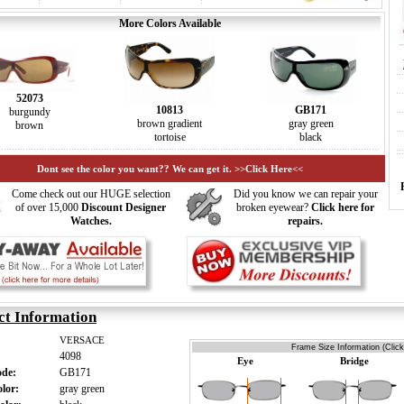
More Colors Available
52073
10813
GB171
burgundy
brown gradient
gray green
brown
tortoise
black
Dont see the color you want?? We can get it. >>Click Here<<
Come check out our HUGE selection
Did you know we can repair your
of over 15,000
Discount Designer
broken eyewear?
Click here for
Watches.
repairs.
ct Information
VERSACE
Frame Size Information (Click
4098
Eye
Bridge
ode:
GB171
olor:
gray green