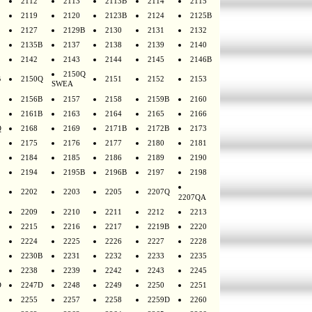
2112
2113
2113B
2114
2115
2119
2120
2123B
2124
2125B
2127
2129B
2130
2131
2132
2135B
2137
2138
2139
2140
2142
2143
2144
2145
2146B
2150Q
B
2150Q
2151
2152
2153
SWEA
2156B
2157
2158
2159B
2160
2161B
2163
2164
2165
2166
Q
2168
2169
2171B
2172B
2173
2175
2176
2177
2180
2181
2184
2185
2186
2189
2190
2194
2195B
2196B
2197
2198
2202
2203
2205
2207Q
2207QA
2209
2210
2211
2212
2213
2215
2216
2217
2219B
2220
2224
2225
2226
2227
2228
2230B
2231
2232
2233
2235
2238
2239
2242
2243
2245
D
2247D
2248
2249
2250
2251
2255
2257
2258
2259D
2260