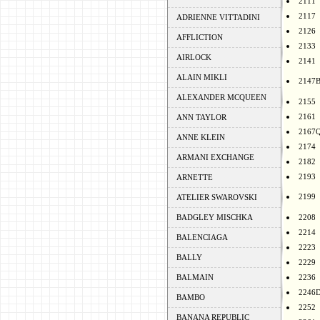
2111
2117
ADRIENNE VITTADINI
2126
AFFLICTION
2133
AIRLOCK
2141
ALAIN MIKLI
2147
ALEXANDER MCQUEEN
2155
2161
ANN TAYLOR
2167
ANNE KLEIN
2174
ARMANI EXCHANGE
2182
2193
ARNETTE
2199
ATELIER SWAROVSKI
BADGLEY MISCHKA
2208
2214
BALENCIAGA
2223
BALLY
2229
BALMAIN
2236
2246
BAMBO
2252
BANANA REPUBLIC