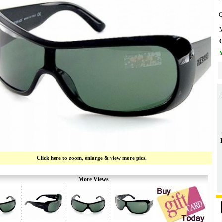
Q
M
O
Y
Click here to zoom, enlarge & view more pics.
More Views