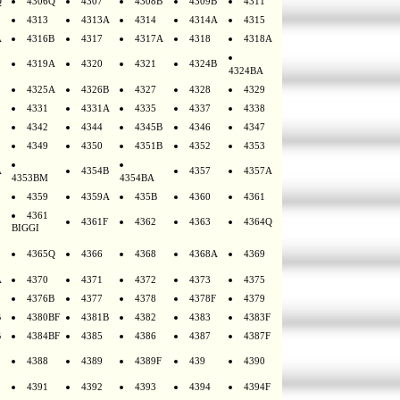
Q
4306Q
4307
4308B
4309B
4311
4313
4313A
4314
4314A
4315
A
4316B
4317
4317A
4318
4318A
4319A
4320
4321
4324B
4324BA
4325A
4326B
4327
4328
4329
4331
4331A
4335
4337
4338
4342
4344
4345B
4346
4347
4349
4350
4351B
4352
4353
A
4354B
4357
4357A
4353BM
4354BA
4359
4359A
435B
4360
4361
4361
4361F
4362
4363
4364Q
BIGGI
4365Q
4366
4368
4368A
4369
A
4370
4371
4372
4373
4375
4376B
4377
4378
4378F
4379
B
4380BF
4381B
4382
4383
4383F
B
4384BF
4385
4386
4387
4387F
4388
4389
4389F
439
4390
4391
4392
4393
4394
4394F