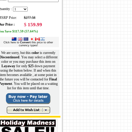
uantity :
SRP Price:
$277.58
$
159.99
ur Price :
ou Save $117.59 (57.64%)
Click here to
Convert
this price to other
currency types!
We are sorry, but this
color
is currently
Discontinued
. You may select a different
color or you may purchase this item on
Layaway
for only
$25
down payment
using the button below. If and when this
item becomes available , at some point in
the future you will be contacted for
Final
Payment
. You will be placed on a waiting
list for this item until that time.