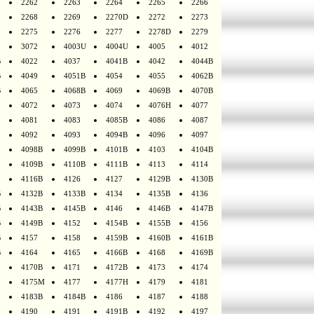
2262
2263
2264
2265
2266
2268
2269
2270D
2272
2273
2275
2276
2277
2278D
2279
3072
4003U
4004U
4005
4012
B
4022
4037
4041B
4042
4044B
B
4049
4051B
4054
4055
4062B
B
4065
4068B
4069
4069B
4070B
4072
4073
4074
4076H
4077
4081
4083
4085B
4086
4087
4092
4093
4094B
4096
4097
4098B
4099B
4101B
4103
4104B
4109B
4110B
4111B
4113
4114
4116B
4126
4127
4129B
4130B
B
4132B
4133B
4134
4135B
4136
B
4143B
4145B
4146
4146B
4147B
B
4149B
4152
4154B
4155B
4156
B
4157
4158
4159B
4160B
4161B
B
4164
4165
4166B
4168
4169B
4170B
4171
4172B
4173
4174
4175M
4177
4177H
4179
4181
4183B
4184B
4186
4187
4188
4190
4191
4191B
4192
4197