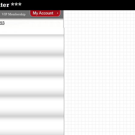
VIP Membership
215