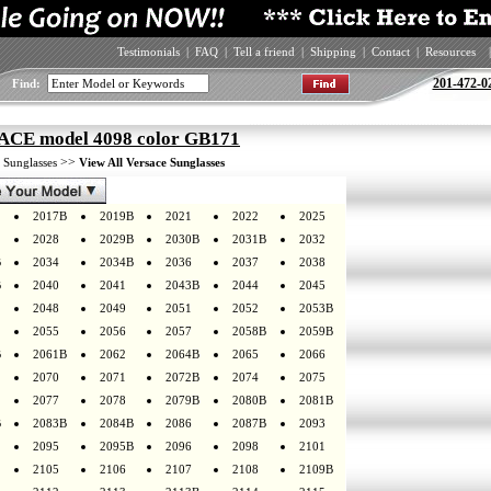
Testimonials
|
FAQ
|
Tell a friend
|
Shipping
|
Contact
|
Resources
|
201-472-0
Find:
CE model 4098 color GB171
>
>>
Sunglasses
View All Versace Sunglasses
2017B
2019B
2021
2022
2025
2028
2029B
2030B
2031B
2032
B
2034
2034B
2036
2037
2038
B
2040
2041
2043B
2044
2045
2048
2049
2051
2052
2053B
2055
2056
2057
2058B
2059B
B
2061B
2062
2064B
2065
2066
2070
2071
2072B
2074
2075
2077
2078
2079B
2080B
2081B
B
2083B
2084B
2086
2087B
2093
2095
2095B
2096
2098
2101
2105
2106
2107
2108
2109B