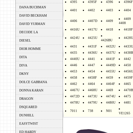
4395
4395F
4396
4396F
DANA BUCHMAN
4401
4402
4403
4404
DAVID BECKHAM
4409
4406
4407D
4409
4408
DAVID YURMAN
4416U
4417U
4418
4418F
DECODE LA
4424U
4425U
4428
4426BU
DIESEL
4431
4431F
4432U
4433
DIOR HOMME
4435
4436U
4437U
4438B
DITA
4440U
4441
4441F
4442
4446
4447
4449D
4450
DIVA
4453
4454
4455U
4456
DKNY
4458
4458F
4459
4459F
DOLCE GABBANA
4462
4464
4464F
4465
4467U
4468U
4469
4470B
DONNA KARAN
4472D
4473U
4474U
4475
DRAGON
4478U
4479U
4480U
4481
DSQUARED
7011
738
N01
VE1265
DUNHILL
EASYTWIST
ED HARDY