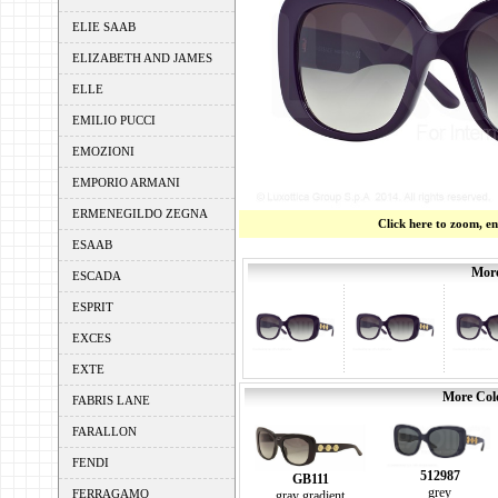
ELIE SAAB
ELIZABETH AND JAMES
ELLE
EMILIO PUCCI
EMOZIONI
EMPORIO ARMANI
ERMENEGILDO ZEGNA
Click here to zoom, e
ESAAB
More
ESCADA
ESPRIT
EXCES
EXTE
More Colo
FABRIS LANE
FARALLON
FENDI
512987
GB111
grey
FERRAGAMO
gray gradient