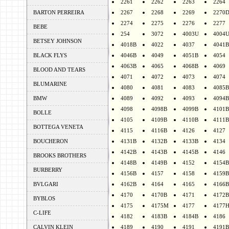
2261
2262
2263
2264
BARTON PERREIRA
2267
2268
2269
2270
2274
2275
2276
2277
BEBE
254
3072
4003U
4004
BETSEY JOHNSON
4018B
4022
4037
4041B
BLACK FLYS
4046B
4049
4051B
4054
4063B
4065
4068B
4069
BLOOD AND TEARS
4071
4072
4073
4074
BLUMARINE
4080
4081
4083
4085B
BMW
4089
4092
4093
4094B
4098
4098B
4099B
4101B
BOLLE
4105
4109B
4110B
4111B
BOTTEGA VENETA
4115
4116B
4126
4127
BOUCHERON
4131B
4132B
4133B
4134
4142B
4143B
4145B
4146
BROOKS BROTHERS
4148B
4149B
4152
4154B
BURBERRY
4156B
4157
4158
4159B
BVLGARI
4162B
4164
4165
4166B
4170
4170B
4171
4172B
BYBLOS
4175
4175M
4177
4177
C-LIFE
4182
4183B
4184B
4186
CALVIN KLEIN
4189
4190
4191
4191B