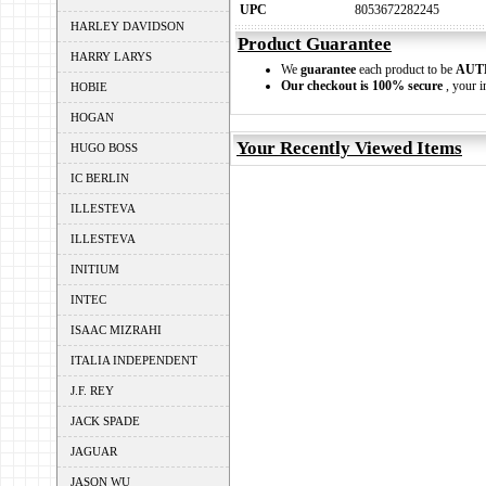
UPC
8053672282245
HARLEY DAVIDSON
Product Guarantee
HARRY LARYS
We
guarantee
each product to be
AUT
Our checkout is 100% secure
, your i
HOBIE
HOGAN
Your Recently Viewed Items
HUGO BOSS
IC BERLIN
ILLESTEVA
ILLESTEVA
INITIUM
INTEC
ISAAC MIZRAHI
ITALIA INDEPENDENT
J.F. REY
JACK SPADE
JAGUAR
JASON WU