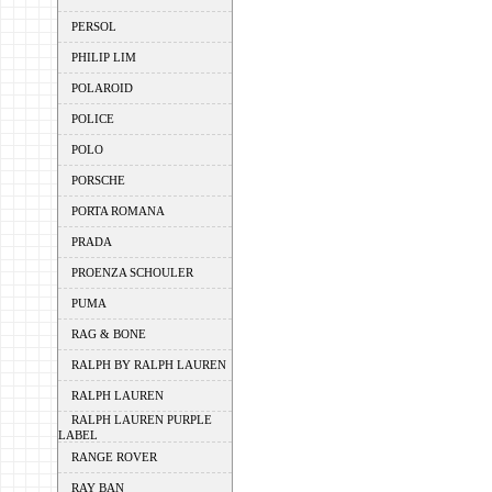
PERSOL
PHILIP LIM
POLAROID
POLICE
POLO
PORSCHE
PORTA ROMANA
PRADA
PROENZA SCHOULER
PUMA
RAG & BONE
RALPH BY RALPH LAUREN
RALPH LAUREN
RALPH LAUREN PURPLE
LABEL
RANGE ROVER
RAY BAN