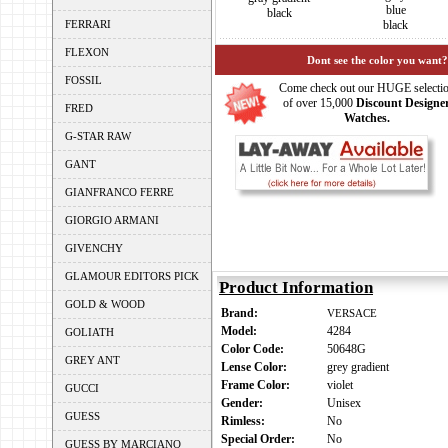
blue
black
FERRARI
black
FLEXON
Dont see the color you want?
FOSSIL
Come check out our HUGE selecti
of over 15,000
Discount Designe
FRED
Watches.
G-STAR RAW
GANT
GIANFRANCO FERRE
GIORGIO ARMANI
GIVENCHY
GLAMOUR EDITORS PICK
Product Information
GOLD & WOOD
Brand:
VERSACE
Model:
4284
GOLIATH
Color Code:
50648G
GREY ANT
Lense Color:
grey gradient
Frame Color:
violet
GUCCI
Gender:
Unisex
GUESS
Rimless:
No
Special Order:
No
GUESS BY MARCIANO