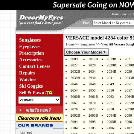
Testimonials
|
Find:
VERSACE model 4284 color 5
Sunglasses
>>
>>
Home
Sunglasses
View All Versace Sungl
Eyeglasses
Prescription
Accessories
2009
2017B
2019B
2021
2027
2028
2029B
2030B
Contact Lenses
2032B
2034
2034B
2036
Repairs
2039B
2040
2041
2043B
Watches
2046
2048
2049
2051
Ski Goggles
2054
2055
2056
2057
Sell & Pawn
2060B
2061B
2062
2064B
2067
2070
2071
2072B
2076
2077
2078
2079B
2082B
2083B
2084B
2086
2094
2095
2095B
2096
2104
2105
2106
2107
ADIDAS