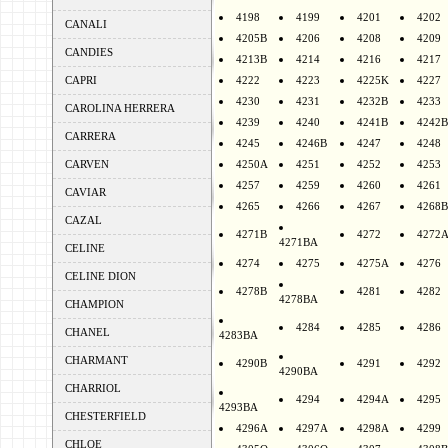
4198
4199
4201
4202
CANALI
4205B
4206
4208
4209
CANDIES
4213B
4214
4216
4217
CAPRI
4222
4223
4225K
4227
4230
4231
4232B
4233
CAROLINA HERRERA
4239
4240
4241B
4242B
CARRERA
4245
4246B
4247
4248
CARVEN
4250A
4251
4252
4253
4257
4259
4260
4261
CAVIAR
4265
4266
4267
4268B
CAZAL
4271B
4272
4272
4271BA
CELINE
4274
4275
4275A
4276
CELINE DION
4278B
4281
4282
4278BA
CHAMPION
4284
4285
4286
CHANEL
4283BA
CHARMANT
4290B
4291
4292
4290BA
CHARRIOL
4294
4294A
4295
4293BA
CHESTERFIELD
4296A
4297A
4298A
4299
CHLOE