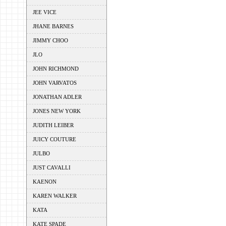
JEE VICE
JHANE BARNES
JIMMY CHOO
JLO
JOHN RICHMOND
JOHN VARVATOS
JONATHAN ADLER
JONES NEW YORK
JUDITH LEIBER
JUICY COUTURE
JULBO
JUST CAVALLI
KAENON
KAREN WALKER
KATA
KATE SPADE