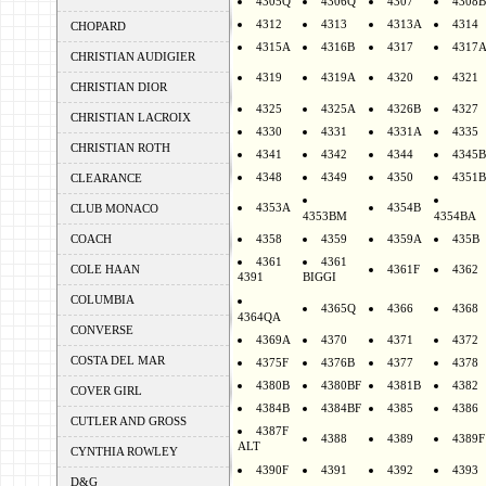
4305Q
4306Q
4307
4308B
4312
4313
4313A
4314
CHOPARD
4315A
4316B
4317
4317
CHRISTIAN AUDIGIER
4319
4319A
4320
4321
CHRISTIAN DIOR
4325
4325A
4326B
4327
CHRISTIAN LACROIX
4330
4331
4331A
4335
CHRISTIAN ROTH
4341
4342
4344
4345B
4348
4349
4350
4351B
CLEARANCE
4353A
4354B
CLUB MONACO
4353BM
4354BA
COACH
4358
4359
4359A
435B
4361
4361
COLE HAAN
4361F
4362
4391
BIGGI
COLUMBIA
4365Q
4366
4368
4364QA
CONVERSE
4369A
4370
4371
4372
COSTA DEL MAR
4375F
4376B
4377
4378
4380B
4380BF
4381B
4382
COVER GIRL
4384B
4384BF
4385
4386
CUTLER AND GROSS
4387F
4388
4389
4389F
ALT
CYNTHIA ROWLEY
4390F
4391
4392
4393
D&G