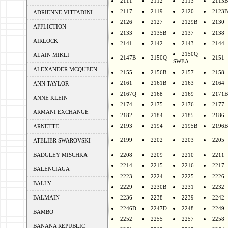
2111
2112
2113
2113B
2117
2119
2120
2123B
ADRIENNE VITTADINI
2126
2127
2129B
2130
AFFLICTION
2133
2135B
2137
2138
AIRLOCK
2141
2142
2143
2144
2150Q
ALAIN MIKLI
2147B
2150Q
2151
SWEA
ALEXANDER MCQUEEN
2155
2156B
2157
2158
2161
2161B
2163
2164
ANN TAYLOR
2167Q
2168
2169
2171B
ANNE KLEIN
2174
2175
2176
2177
ARMANI EXCHANGE
2182
2184
2185
2186
2193
2194
2195B
2196B
ARNETTE
2199
2202
2203
2205
ATELIER SWAROVSKI
BADGLEY MISCHKA
2208
2209
2210
2211
2214
2215
2216
2217
BALENCIAGA
2223
2224
2225
2226
BALLY
2229
2230B
2231
2232
BALMAIN
2236
2238
2239
2242
2246D
2247D
2248
2249
BAMBO
2252
2255
2257
2258
BANANA REPUBLIC