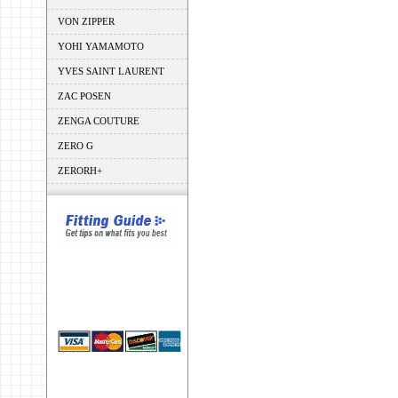
VON ZIPPER
YOHI YAMAMOTO
YVES SAINT LAURENT
ZAC POSEN
ZENGA COUTURE
ZERO G
ZERORH+