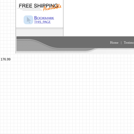
Home
|
Testimo