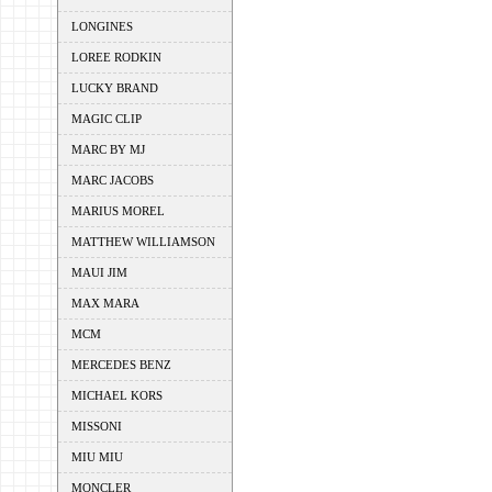
LONGINES
LOREE RODKIN
LUCKY BRAND
MAGIC CLIP
MARC BY MJ
MARC JACOBS
MARIUS MOREL
MATTHEW WILLIAMSON
MAUI JIM
MAX MARA
MCM
MERCEDES BENZ
MICHAEL KORS
MISSONI
MIU MIU
MONCLER