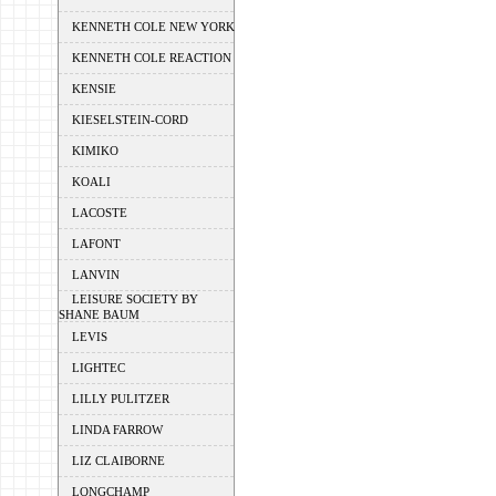
KENNETH COLE NEW YORK
KENNETH COLE REACTION
KENSIE
KIESELSTEIN-CORD
KIMIKO
KOALI
LACOSTE
LAFONT
LANVIN
LEISURE SOCIETY BY
SHANE BAUM
LEVIS
LIGHTEC
LILLY PULITZER
LINDA FARROW
LIZ CLAIBORNE
LONGCHAMP