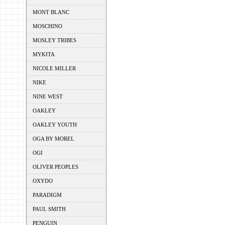
MONT BLANC
MOSCHINO
MOSLEY TRIBES
MYKITA
NICOLE MILLER
NIKE
NINE WEST
OAKLEY
OAKLEY YOUTH
OGA BY MOREL
OGI
OLIVER PEOPLES
OXYDO
PARADIGM
PAUL SMITH
PENGUIN