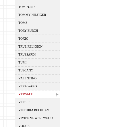
TOM FORD
TOMMY HILFIGER
TOMS
TORY BURCH
TOXIC
TRUE RELIGION
TRUSSARDI
TUMI
TUSCANY
VALENTINO
VERA WANG
VERSACE
VERSUS
VICTORIA BECHHAM
VIVIENNE WESTWOOD
VOGUE