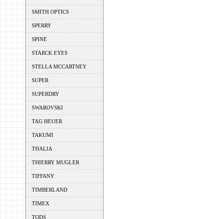
SMITH OPTICS
SPERRY
SPINE
STARCK EYES
STELLA MCCARTNEY
SUPER
SUPERDRY
SWAROVSKI
TAG HEUER
TAKUMI
THALIA
THIERRY MUGLER
TIFFANY
TIMBERLAND
TIMEX
TODS