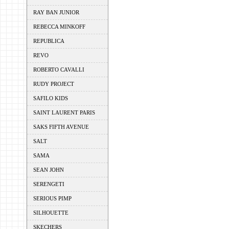
RAY BAN JUNIOR
REBECCA MINKOFF
REPUBLICA
REVO
ROBERTO CAVALLI
RUDY PROJECT
SAFILO KIDS
SAINT LAURENT PARIS
SAKS FIFTH AVENUE
SALT
SAMA
SEAN JOHN
SERENGETI
SERIOUS PIMP
SILHOUETTE
SKECHERS