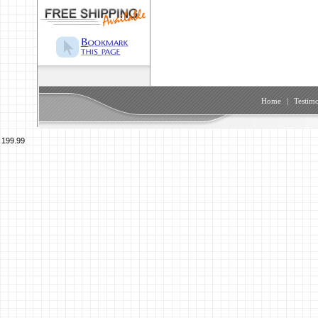
Home
|
Testimo