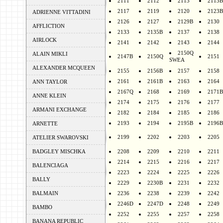
2111
2112
2113
2113B
2117
2119
2120
2123B
ADRIENNE VITTADINI
2126
2127
2129B
2130
AFFLICTION
2133
2135B
2137
2138
AIRLOCK
2141
2142
2143
2144
2150Q
ALAIN MIKLI
2147B
2150Q
2151
SWEA
ALEXANDER MCQUEEN
2155
2156B
2157
2158
2161
2161B
2163
2164
ANN TAYLOR
2167Q
2168
2169
2171B
ANNE KLEIN
2174
2175
2176
2177
ARMANI EXCHANGE
2182
2184
2185
2186
2193
2194
2195B
2196B
ARNETTE
2199
2202
2203
2205
ATELIER SWAROVSKI
BADGLEY MISCHKA
2208
2209
2210
2211
2214
2215
2216
2217
BALENCIAGA
2223
2224
2225
2226
BALLY
2229
2230B
2231
2232
BALMAIN
2236
2238
2239
2242
2246D
2247D
2248
2249
BAMBO
2252
2255
2257
2258
BANANA REPUBLIC