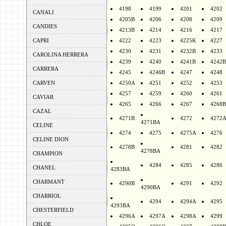
4198
4199
4201
4202
CANALI
4205B
4206
4208
4209
CANDIES
4213B
4214
4216
4217
CAPRI
4222
4223
4225K
4227
4230
4231
4232B
4233
CAROLINA HERRERA
4239
4240
4241B
4242B
CARRERA
4245
4246B
4247
4248
CARVEN
4250A
4251
4252
4253
4257
4259
4260
4261
CAVIAR
4265
4266
4267
4268B
CAZAL
4271B
4272
4272
4271BA
CELINE
4274
4275
4275A
4276
CELINE DION
4278B
4281
4282
4278BA
CHAMPION
4284
4285
4286
CHANEL
4283BA
CHARMANT
4290B
4291
4292
4290BA
CHARRIOL
4294
4294A
4295
4293BA
CHESTERFIELD
4296A
4297A
4298A
4299
CHLOE