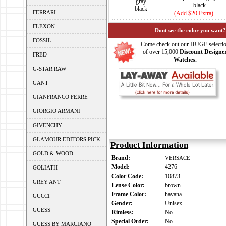
gray
black
black
FERRARI
(Add $20 Extra)
FLEXON
Dont see the color you want?
FOSSIL
Come check out our HUGE selecti
of over 15,000
Discount Designe
FRED
Watches.
G-STAR RAW
GANT
GIANFRANCO FERRE
GIORGIO ARMANI
GIVENCHY
GLAMOUR EDITORS PICK
Product Information
GOLD & WOOD
Brand:
VERSACE
Model:
4276
GOLIATH
Color Code:
10873
GREY ANT
Lense Color:
brown
Frame Color:
havana
GUCCI
Gender:
Unisex
GUESS
Rimless:
No
Special Order:
No
GUESS BY MARCIANO