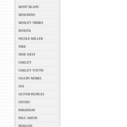
MONT BLANC
MOSCHINO
MOSLEY TRIBES
MYKITA
NICOLE MILLER
NIKE
NINE WEST
OAKLEY
OAKLEY YOUTH
OGA BY MOREL
OGI
OLIVER PEOPLES
OXYDO
PARADIGM
PAUL SMITH
PENGUIN