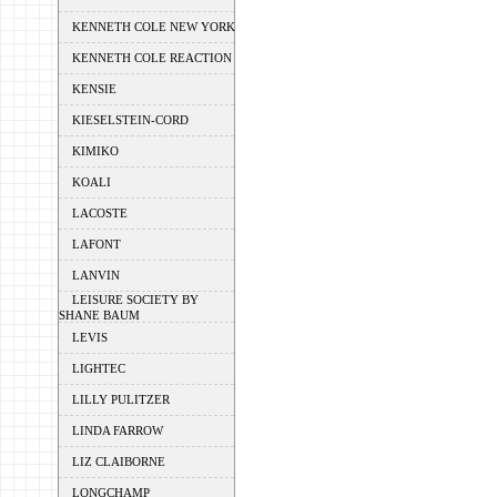
KENNETH COLE NEW YORK
KENNETH COLE REACTION
KENSIE
KIESELSTEIN-CORD
KIMIKO
KOALI
LACOSTE
LAFONT
LANVIN
LEISURE SOCIETY BY
SHANE BAUM
LEVIS
LIGHTEC
LILLY PULITZER
LINDA FARROW
LIZ CLAIBORNE
LONGCHAMP