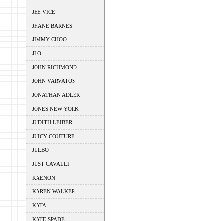
JEE VICE
JHANE BARNES
JIMMY CHOO
JLO
JOHN RICHMOND
JOHN VARVATOS
JONATHAN ADLER
JONES NEW YORK
JUDITH LEIBER
JUICY COUTURE
JULBO
JUST CAVALLI
KAENON
KAREN WALKER
KATA
KATE SPADE