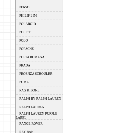
PERSOL
PHILIP LIM
POLAROID
POLICE
POLO
PORSCHE
PORTA ROMANA
PRADA
PROENZA SCHOULER
PUMA
RAG & BONE
RALPH BY RALPH LAUREN
RALPH LAUREN
RALPH LAUREN PURPLE
LABEL
RANGE ROVER
RAY BAN