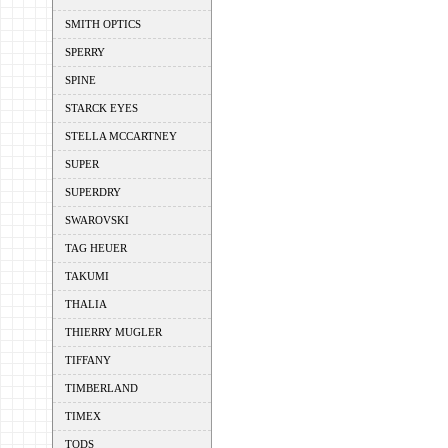
SMITH OPTICS
SPERRY
SPINE
STARCK EYES
STELLA MCCARTNEY
SUPER
SUPERDRY
SWAROVSKI
TAG HEUER
TAKUMI
THALIA
THIERRY MUGLER
TIFFANY
TIMBERLAND
TIMEX
TODS