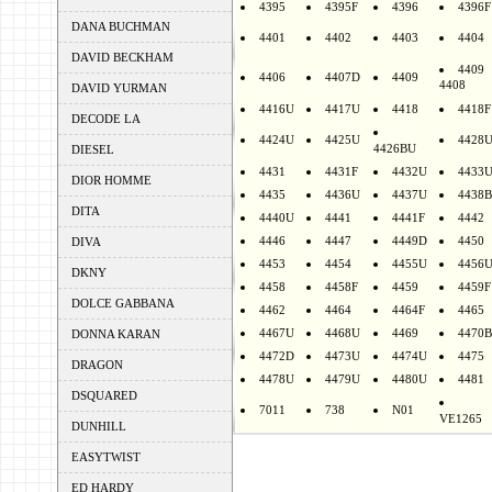
4395
4395F
4396
4396F
DANA BUCHMAN
4401
4402
4403
4404
DAVID BECKHAM
4409
4406
4407D
4409
4408
DAVID YURMAN
4416U
4417U
4418
4418F
DECODE LA
4424U
4425U
4428
4426BU
DIESEL
4431
4431F
4432U
4433
DIOR HOMME
4435
4436U
4437U
4438B
DITA
4440U
4441
4441F
4442
4446
4447
4449D
4450
DIVA
4453
4454
4455U
4456
DKNY
4458
4458F
4459
4459F
DOLCE GABBANA
4462
4464
4464F
4465
4467U
4468U
4469
4470B
DONNA KARAN
4472D
4473U
4474U
4475
DRAGON
4478U
4479U
4480U
4481
DSQUARED
7011
738
N01
VE1265
DUNHILL
EASYTWIST
ED HARDY