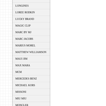
LONGINES
LOREE RODKIN
LUCKY BRAND
MAGIC CLIP
MARC BY MJ
MARC JACOBS
MARIUS MOREL
MATTHEW WILLIAMSON
MAUI JIM
MAX MARA
MCM
MERCEDES BENZ
MICHAEL KORS
MISSONI
MIU MIU
MONCLER