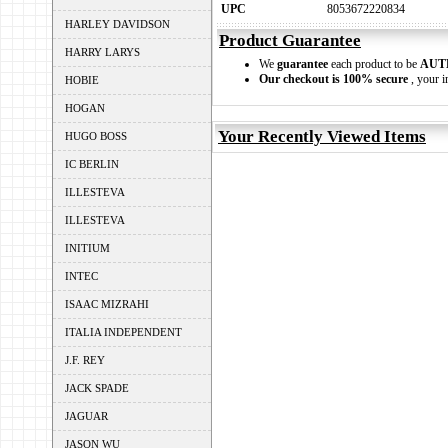
UPC
8053672220834
HARLEY DAVIDSON
Product Guarantee
HARRY LARYS
We
guarantee
each product to be
AUT
Our checkout is 100% secure
, your i
HOBIE
HOGAN
Your Recently Viewed Items
HUGO BOSS
IC BERLIN
ILLESTEVA
ILLESTEVA
INITIUM
INTEC
ISAAC MIZRAHI
ITALIA INDEPENDENT
J.F. REY
JACK SPADE
JAGUAR
JASON WU