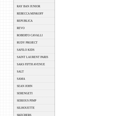
RAY BAN JUNIOR
REBECCA MINKOFF
REPUBLICA
REVO
ROBERTO CAVALLI
RUDY PROJECT
SAFILO KIDS
SAINT LAURENT PARIS
SAKS FIFTH AVENUE
SALT
SAMA
SEAN JOHN
SERENGETI
SERIOUS PIMP
SILHOUETTE
SKECHERS