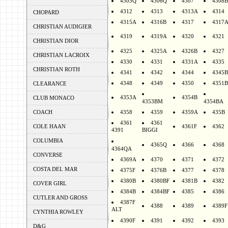
4305Q
4306Q
4307
4308B
4312
4313
4313A
4314
CHOPARD
4315A
4316B
4317
4317
CHRISTIAN AUDIGIER
4319
4319A
4320
4321
CHRISTIAN DIOR
4325
4325A
4326B
4327
CHRISTIAN LACROIX
4330
4331
4331A
4335
CHRISTIAN ROTH
4341
4342
4344
4345B
4348
4349
4350
4351B
CLEARANCE
4353A
4354B
CLUB MONACO
4353BM
4354BA
COACH
4358
4359
4359A
435B
4361
4361
COLE HAAN
4361F
4362
4391
BIGGI
COLUMBIA
4365Q
4366
4368
4364QA
CONVERSE
4369A
4370
4371
4372
COSTA DEL MAR
4375F
4376B
4377
4378
4380B
4380BF
4381B
4382
COVER GIRL
4384B
4384BF
4385
4386
CUTLER AND GROSS
4387F
4388
4389
4389F
ALT
CYNTHIA ROWLEY
4390F
4391
4392
4393
D&G