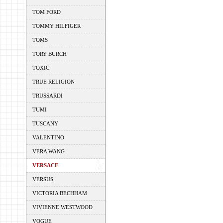
TOM FORD
TOMMY HILFIGER
TOMS
TORY BURCH
TOXIC
TRUE RELIGION
TRUSSARDI
TUMI
TUSCANY
VALENTINO
VERA WANG
VERSACE
VERSUS
VICTORIA BECHHAM
VIVIENNE WESTWOOD
VOGUE