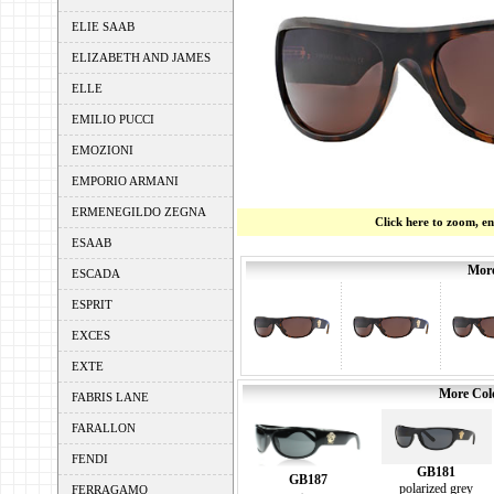
ELIE SAAB
ELIZABETH AND JAMES
ELLE
EMILIO PUCCI
EMOZIONI
EMPORIO ARMANI
ERMENEGILDO ZEGNA
Click here to zoom, e
ESAAB
More
ESCADA
ESPRIT
EXCES
EXTE
More Colo
FABRIS LANE
FARALLON
FENDI
GB181
GB187
polarized grey
FERRAGAMO