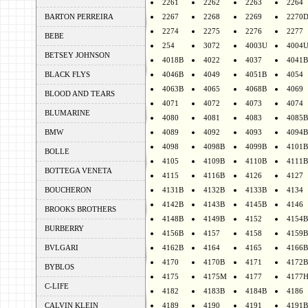
2261
2262
2263
2264
BARTON PERREIRA
2267
2268
2269
2270
2274
2275
2276
2277
BEBE
254
3072
4003U
4004
BETSEY JOHNSON
4018B
4022
4037
4041B
BLACK FLYS
4046B
4049
4051B
4054
4063B
4065
4068B
4069
BLOOD AND TEARS
4071
4072
4073
4074
BLUMARINE
4080
4081
4083
4085B
BMW
4089
4092
4093
4094B
4098
4098B
4099B
4101B
BOLLE
4105
4109B
4110B
4111B
BOTTEGA VENETA
4115
4116B
4126
4127
BOUCHERON
4131B
4132B
4133B
4134
4142B
4143B
4145B
4146
BROOKS BROTHERS
4148B
4149B
4152
4154B
BURBERRY
4156B
4157
4158
4159B
BVLGARI
4162B
4164
4165
4166B
4170
4170B
4171
4172B
BYBLOS
4175
4175M
4177
4177
C-LIFE
4182
4183B
4184B
4186
CALVIN KLEIN
4189
4190
4191
4191B