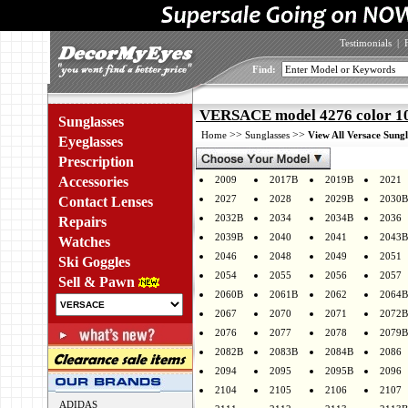
Testimonials
|
Find:
VERSACE model 4276 color 1
Sunglasses
>>
>>
Home
Sunglasses
View All Versace Sungl
Eyeglasses
Prescription
Accessories
2009
2017B
2019B
2021
2027
2028
2029B
2030B
Contact Lenses
2032B
2034
2034B
2036
Repairs
2039B
2040
2041
2043B
Watches
2046
2048
2049
2051
Ski Goggles
2054
2055
2056
2057
Sell & Pawn
2060B
2061B
2062
2064B
2067
2070
2071
2072B
2076
2077
2078
2079B
2082B
2083B
2084B
2086
2094
2095
2095B
2096
2104
2105
2106
2107
ADIDAS