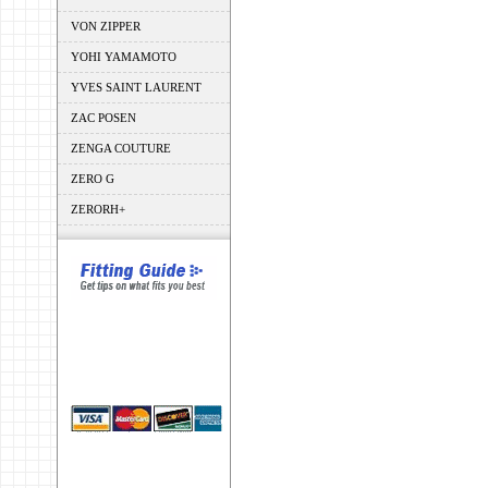
VON ZIPPER
YOHI YAMAMOTO
YVES SAINT LAURENT
ZAC POSEN
ZENGA COUTURE
ZERO G
ZERORH+