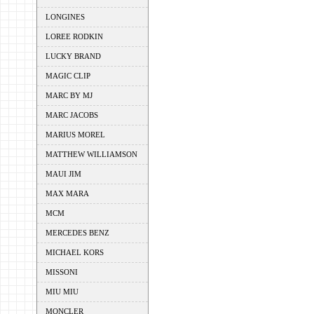
LONGINES
LOREE RODKIN
LUCKY BRAND
MAGIC CLIP
MARC BY MJ
MARC JACOBS
MARIUS MOREL
MATTHEW WILLIAMSON
MAUI JIM
MAX MARA
MCM
MERCEDES BENZ
MICHAEL KORS
MISSONI
MIU MIU
MONCLER