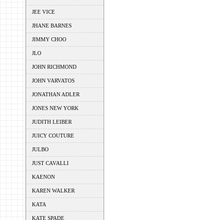
JEE VICE
JHANE BARNES
JIMMY CHOO
JLO
JOHN RICHMOND
JOHN VARVATOS
JONATHAN ADLER
JONES NEW YORK
JUDITH LEIBER
JUICY COUTURE
JULBO
JUST CAVALLI
KAENON
KAREN WALKER
KATA
KATE SPADE