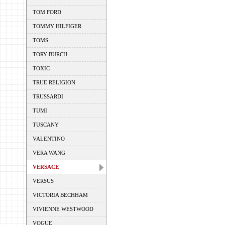
TOM FORD
TOMMY HILFIGER
TOMS
TORY BURCH
TOXIC
TRUE RELIGION
TRUSSARDI
TUMI
TUSCANY
VALENTINO
VERA WANG
VERSACE
VERSUS
VICTORIA BECHHAM
VIVIENNE WESTWOOD
VOGUE