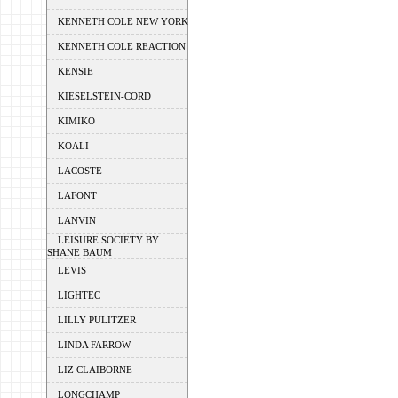
KENNETH COLE NEW YORK
KENNETH COLE REACTION
KENSIE
KIESELSTEIN-CORD
KIMIKO
KOALI
LACOSTE
LAFONT
LANVIN
LEISURE SOCIETY BY
SHANE BAUM
LEVIS
LIGHTEC
LILLY PULITZER
LINDA FARROW
LIZ CLAIBORNE
LONGCHAMP