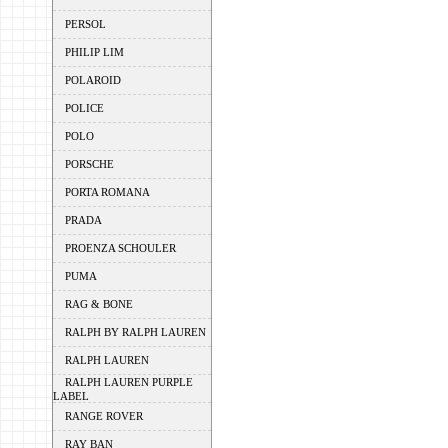
PERSOL
PHILIP LIM
POLAROID
POLICE
POLO
PORSCHE
PORTA ROMANA
PRADA
PROENZA SCHOULER
PUMA
RAG & BONE
RALPH BY RALPH LAUREN
RALPH LAUREN
RALPH LAUREN PURPLE
LABEL
RANGE ROVER
RAY BAN