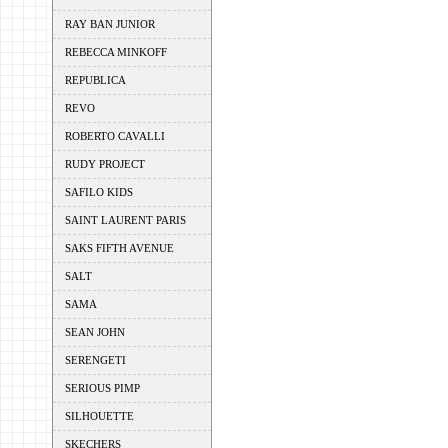
RAY BAN JUNIOR
REBECCA MINKOFF
REPUBLICA
REVO
ROBERTO CAVALLI
RUDY PROJECT
SAFILO KIDS
SAINT LAURENT PARIS
SAKS FIFTH AVENUE
SALT
SAMA
SEAN JOHN
SERENGETI
SERIOUS PIMP
SILHOUETTE
SKECHERS