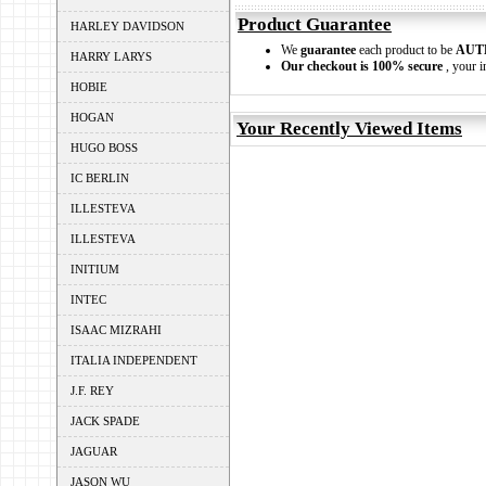
Product Guarantee
HARLEY DAVIDSON
We
guarantee
each product to be
AUT
HARRY LARYS
Our checkout is 100% secure
, your i
HOBIE
HOGAN
Your Recently Viewed Items
HUGO BOSS
IC BERLIN
ILLESTEVA
ILLESTEVA
INITIUM
INTEC
ISAAC MIZRAHI
ITALIA INDEPENDENT
J.F. REY
JACK SPADE
JAGUAR
JASON WU