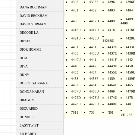
4395
4395F
4396
4396F
DANA BUCHMAN
4401
4402
4403
4404
DAVID BECKHAM
4409
4406
4407D
4409
4408
DAVID YURMAN
4416U
4417U
4418
4418F
DECODE LA
4424U
4425U
4428
4426BU
DIESEL
4431
4431F
4432U
4433
DIOR HOMME
4435
4436U
4437U
4438B
DITA
4440U
4441
4441F
4442
4446
4447
4449D
4450
DIVA
4453
4454
4455U
4456
DKNY
4458
4458F
4459
4459F
DOLCE GABBANA
4462
4464
4464F
4465
4467U
4468U
4469
4470B
DONNA KARAN
4472D
4473U
4474U
4475
DRAGON
4478U
4479U
4480U
4481
DSQUARED
7011
738
N01
VE1265
DUNHILL
EASYTWIST
ED HARDY