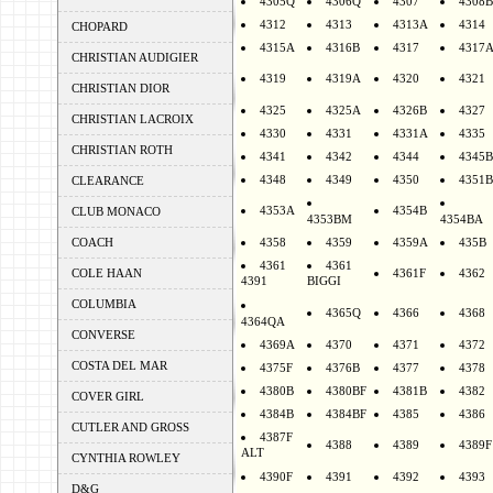
4305Q
4306Q
4307
4308B
4312
4313
4313A
4314
CHOPARD
4315A
4316B
4317
4317
CHRISTIAN AUDIGIER
4319
4319A
4320
4321
CHRISTIAN DIOR
4325
4325A
4326B
4327
CHRISTIAN LACROIX
4330
4331
4331A
4335
CHRISTIAN ROTH
4341
4342
4344
4345B
4348
4349
4350
4351B
CLEARANCE
4353A
4354B
CLUB MONACO
4353BM
4354BA
COACH
4358
4359
4359A
435B
4361
4361
COLE HAAN
4361F
4362
4391
BIGGI
COLUMBIA
4365Q
4366
4368
4364QA
CONVERSE
4369A
4370
4371
4372
COSTA DEL MAR
4375F
4376B
4377
4378
4380B
4380BF
4381B
4382
COVER GIRL
4384B
4384BF
4385
4386
CUTLER AND GROSS
4387F
4388
4389
4389F
ALT
CYNTHIA ROWLEY
4390F
4391
4392
4393
D&G