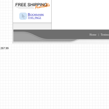
Home
|
Testimo