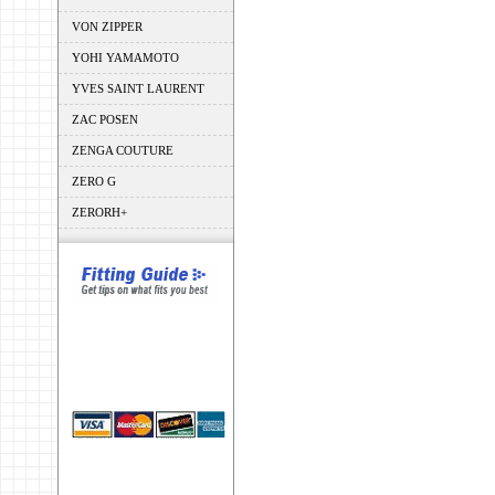
VON ZIPPER
YOHI YAMAMOTO
YVES SAINT LAURENT
ZAC POSEN
ZENGA COUTURE
ZERO G
ZERORH+