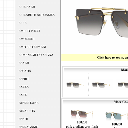
ELIE SAAB
ELIZABETH AND JAMES
ELLE
EMILIO PUCCI
EMOZIONI
EMPORIO ARMANI
ERMENEGILDO ZEGNA
Click here to zoom, e
ESAAB
More
ESCADA
ESPRIT
EXCES
EXTE
More Colo
FABRIS LANE
FARALLON
FENDI
100258
100280
pink gradient grey flash
FERRAGAMO