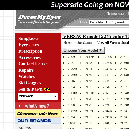
Testimonials
|
Find:
VERSACE model 2245 color 1
Sunglasses
>>
>>
Home
Sunglasses
View All Versace Sungl
Eyeglasses
Prescription
Accessories
2009
2017B
2019B
2021
2027
2028
2029B
2030B
Contact Lenses
2032B
2034
2034B
2036
Repairs
2039B
2040
2041
2043B
Watches
2046
2048
2049
2051
Ski Goggles
2054
2055
2056
2057
Sell & Pawn
2060B
2061B
2062
2064B
2067
2070
2071
2072B
2076
2077
2078
2079B
2082B
2083B
2084B
2086
2094
2095
2095B
2096
2104
2105
2106
2107
ADIDAS