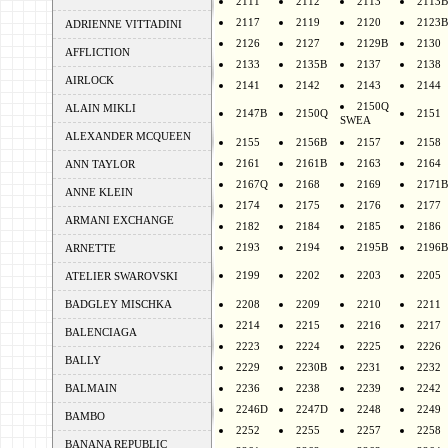
2111
2112
2113
2113B
2117
2119
2120
2123B
ADRIENNE VITTADINI
2126
2127
2129B
2130
AFFLICTION
2133
2135B
2137
2138
AIRLOCK
2141
2142
2143
2144
2150Q
ALAIN MIKLI
2147B
2150Q
2151
SWEA
ALEXANDER MCQUEEN
2155
2156B
2157
2158
2161
2161B
2163
2164
ANN TAYLOR
2167Q
2168
2169
2171B
ANNE KLEIN
2174
2175
2176
2177
ARMANI EXCHANGE
2182
2184
2185
2186
2193
2194
2195B
2196B
ARNETTE
2199
2202
2203
2205
ATELIER SWAROVSKI
BADGLEY MISCHKA
2208
2209
2210
2211
2214
2215
2216
2217
BALENCIAGA
2223
2224
2225
2226
BALLY
2229
2230B
2231
2232
BALMAIN
2236
2238
2239
2242
2246D
2247D
2248
2249
BAMBO
2252
2255
2257
2258
BANANA REPUBLIC