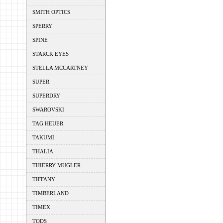
SMITH OPTICS
SPERRY
SPINE
STARCK EYES
STELLA MCCARTNEY
SUPER
SUPERDRY
SWAROVSKI
TAG HEUER
TAKUMI
THALIA
THIERRY MUGLER
TIFFANY
TIMBERLAND
TIMEX
TODS