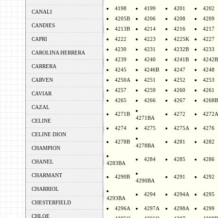
4198
4199
4201
4202
CANALI
4205B
4206
4208
4209
CANDIES
4213B
4214
4216
4217
CAPRI
4222
4223
4225K
4227
4230
4231
4232B
4233
CAROLINA HERRERA
4239
4240
4241B
4242B
CARRERA
4245
4246B
4247
4248
CARVEN
4250A
4251
4252
4253
4257
4259
4260
4261
CAVIAR
4265
4266
4267
4268B
CAZAL
4271B
4272
4272
4271BA
CELINE
4274
4275
4275A
4276
CELINE DION
4278B
4281
4282
4278BA
CHAMPION
4284
4285
4286
CHANEL
4283BA
CHARMANT
4290B
4291
4292
4290BA
CHARRIOL
4294
4294A
4295
4293BA
CHESTERFIELD
4296A
4297A
4298A
4299
CHLOE