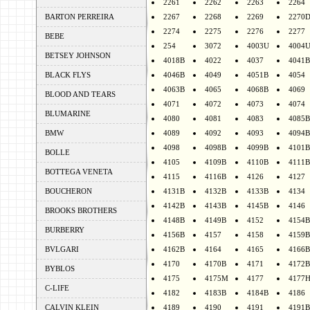
2261
2262
2263
2264
BARTON PERREIRA
2267
2268
2269
2270
2274
2275
2276
2277
BEBE
254
3072
4003U
4004
BETSEY JOHNSON
4018B
4022
4037
4041B
BLACK FLYS
4046B
4049
4051B
4054
4063B
4065
4068B
4069
BLOOD AND TEARS
4071
4072
4073
4074
BLUMARINE
4080
4081
4083
4085B
BMW
4089
4092
4093
4094B
4098
4098B
4099B
4101B
BOLLE
4105
4109B
4110B
4111B
BOTTEGA VENETA
4115
4116B
4126
4127
BOUCHERON
4131B
4132B
4133B
4134
4142B
4143B
4145B
4146
BROOKS BROTHERS
4148B
4149B
4152
4154B
BURBERRY
4156B
4157
4158
4159B
BVLGARI
4162B
4164
4165
4166B
4170
4170B
4171
4172B
BYBLOS
4175
4175M
4177
4177
C-LIFE
4182
4183B
4184B
4186
CALVIN KLEIN
4189
4190
4191
4191B