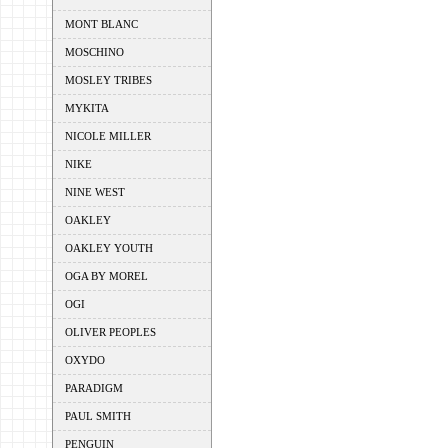
MONT BLANC
MOSCHINO
MOSLEY TRIBES
MYKITA
NICOLE MILLER
NIKE
NINE WEST
OAKLEY
OAKLEY YOUTH
OGA BY MOREL
OGI
OLIVER PEOPLES
OXYDO
PARADIGM
PAUL SMITH
PENGUIN