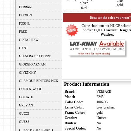
blue
silver
gold
FERRARI
gold
FLEXON
Dont see the color you want?
FOSSIL
Come check out our HUGE selecti
of over 15,000
Discount Designe
FRED
Watches.
G-STAR RAW
GANT
GIANFRANCO FERRE
GIORGIO ARMANI
GIVENCHY
GLAMOUR EDITORS PICK
Product Information
GOLD & WOOD
Brand:
VERSACE
Model:
2245
GOLIATH
Color Code:
10028G
GREY ANT
Lense Color:
grey gradient
Frame Color:
gold
GUCCI
Gender:
Unisex
GUESS
Rimless:
No
Special Order:
No
GUESS BY MARCIANO