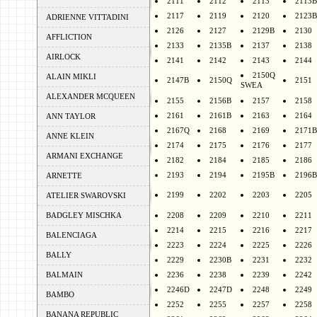
2111
2112
2113
2113B
2117
2119
2120
2123B
ADRIENNE VITTADINI
2126
2127
2129B
2130
AFFLICTION
2133
2135B
2137
2138
AIRLOCK
2141
2142
2143
2144
2150Q
ALAIN MIKLI
2147B
2150Q
2151
SWEA
ALEXANDER MCQUEEN
2155
2156B
2157
2158
2161
2161B
2163
2164
ANN TAYLOR
2167Q
2168
2169
2171B
ANNE KLEIN
2174
2175
2176
2177
ARMANI EXCHANGE
2182
2184
2185
2186
2193
2194
2195B
2196B
ARNETTE
2199
2202
2203
2205
ATELIER SWAROVSKI
BADGLEY MISCHKA
2208
2209
2210
2211
2214
2215
2216
2217
BALENCIAGA
2223
2224
2225
2226
BALLY
2229
2230B
2231
2232
BALMAIN
2236
2238
2239
2242
2246D
2247D
2248
2249
BAMBO
2252
2255
2257
2258
BANANA REPUBLIC