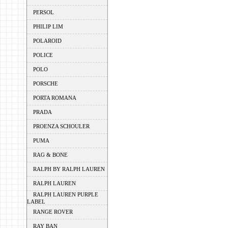
PERSOL
PHILIP LIM
POLAROID
POLICE
POLO
PORSCHE
PORTA ROMANA
PRADA
PROENZA SCHOULER
PUMA
RAG & BONE
RALPH BY RALPH LAUREN
RALPH LAUREN
RALPH LAUREN PURPLE
LABEL
RANGE ROVER
RAY BAN