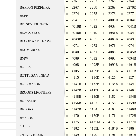
2261
2262
2263
2264
BARTON PERREIRA
2267
2268
2269
2270
2274
2275
2276
2277
BEBE
254
3072
4003U
4004
BETSEY JOHNSON
4018B
4022
4037
4041B
BLACK FLYS
4046B
4049
4051B
4054
4063B
4065
4068B
4069
BLOOD AND TEARS
4071
4072
4073
4074
BLUMARINE
4080
4081
4083
4085B
BMW
4089
4092
4093
4094B
4098
4098B
4099B
4101B
BOLLE
4105
4109B
4110B
4111B
BOTTEGA VENETA
4115
4116B
4126
4127
BOUCHERON
4131B
4132B
4133B
4134
4142B
4143B
4145B
4146
BROOKS BROTHERS
4148B
4149B
4152
4154B
BURBERRY
4156B
4157
4158
4159B
BVLGARI
4162B
4164
4165
4166B
4170
4170B
4171
4172B
BYBLOS
4175
4175M
4177
4177
C-LIFE
4182
4183B
4184B
4186
CALVIN KLEIN
4189
4190
4191
4191B