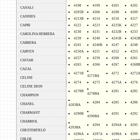
4198
4199
4201
4202
CANALI
4205B
4206
4208
4209
CANDIES
4213B
4214
4216
4217
CAPRI
4222
4223
4225K
4227
4230
4231
4232B
4233
CAROLINA HERRERA
4239
4240
4241B
4242B
CARRERA
4245
4246B
4247
4248
CARVEN
4250A
4251
4252
4253
4257
4259
4260
4261
CAVIAR
4265
4266
4267
4268B
CAZAL
4271B
4272
4272
4271BA
CELINE
4274
4275
4275A
4276
CELINE DION
4278B
4281
4282
4278BA
CHAMPION
4284
4285
4286
CHANEL
4283BA
CHARMANT
4290B
4291
4292
4290BA
CHARRIOL
4294
4294A
4295
4293BA
CHESTERFIELD
4296A
4297A
4298A
4299
CHLOE