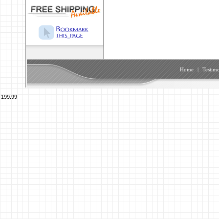
Home
|
Testimo