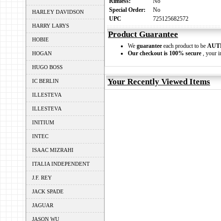
Rimless:
No
Special Order:
No
HARLEY DAVIDSON
UPC
725125682572
HARRY LARYS
Product Guarantee
HOBIE
We
guarantee
each product to be
AUT
Our checkout is 100% secure
, your i
HOGAN
HUGO BOSS
Your Recently Viewed Items
IC BERLIN
ILLESTEVA
ILLESTEVA
INITIUM
INTEC
ISAAC MIZRAHI
ITALIA INDEPENDENT
J.F. REY
JACK SPADE
JAGUAR
JASON WU