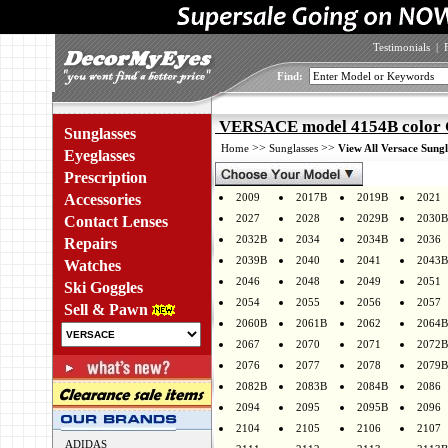
Testimonials
|
Find:
VERSACE model 4154B color
Sunglasses
>>
>>
Home
Sunglasses
View All Versace Sungl
Eyeglasses
Prescription
Accessories
2009
2017B
2019B
2021
2027
2028
2029B
2030B
Contact Lenses
2032B
2034
2034B
2036
Repairs
2039B
2040
2041
2043B
Watches
2046
2048
2049
2051
Ski Goggles
2054
2055
2056
2057
Sell & Pawn
2060B
2061B
2062
2064B
2067
2070
2071
2072B
2076
2077
2078
2079B
2082B
2083B
2084B
2086
2094
2095
2095B
2096
2104
2105
2106
2107
ADIDAS