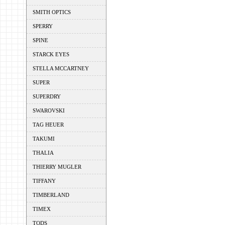
SMITH OPTICS
SPERRY
SPINE
STARCK EYES
STELLA MCCARTNEY
SUPER
SUPERDRY
SWAROVSKI
TAG HEUER
TAKUMI
THALIA
THIERRY MUGLER
TIFFANY
TIMBERLAND
TIMEX
TODS