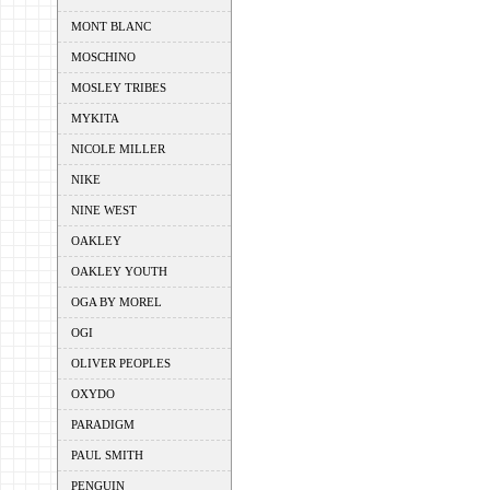
MONT BLANC
MOSCHINO
MOSLEY TRIBES
MYKITA
NICOLE MILLER
NIKE
NINE WEST
OAKLEY
OAKLEY YOUTH
OGA BY MOREL
OGI
OLIVER PEOPLES
OXYDO
PARADIGM
PAUL SMITH
PENGUIN