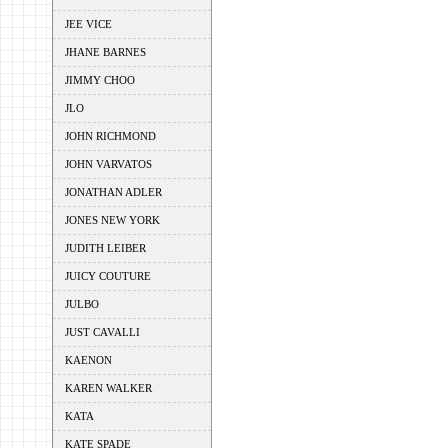
JEE VICE
JHANE BARNES
JIMMY CHOO
JLO
JOHN RICHMOND
JOHN VARVATOS
JONATHAN ADLER
JONES NEW YORK
JUDITH LEIBER
JUICY COUTURE
JULBO
JUST CAVALLI
KAENON
KAREN WALKER
KATA
KATE SPADE