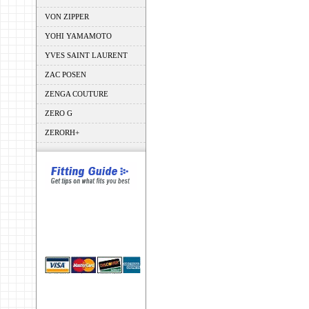
VON ZIPPER
YOHI YAMAMOTO
YVES SAINT LAURENT
ZAC POSEN
ZENGA COUTURE
ZERO G
ZERORH+