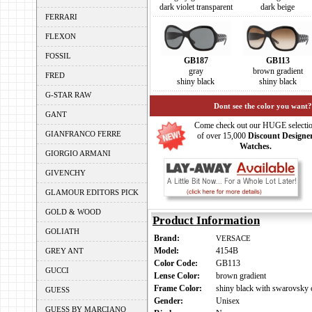
dark violet transparent
dark beige
FERRARI
FLEXON
FOSSIL
GB187
GB113
gray
brown gradient
FRED
shiny black
shiny black
G-STAR RAW
Dont see the color you want?
GANT
Come check out our HUGE selecti
GIANFRANCO FERRE
of over 15,000
Discount Designe
Watches.
GIORGIO ARMANI
GIVENCHY
GLAMOUR EDITORS PICK
GOLD & WOOD
Product Information
GOLIATH
Brand:
VERSACE
Model:
4154B
GREY ANT
Color Code:
GB113
GUCCI
Lense Color:
brown gradient
Frame Color:
shiny black with swarovsky c
GUESS
Gender:
Unisex
GUESS BY MARCIANO