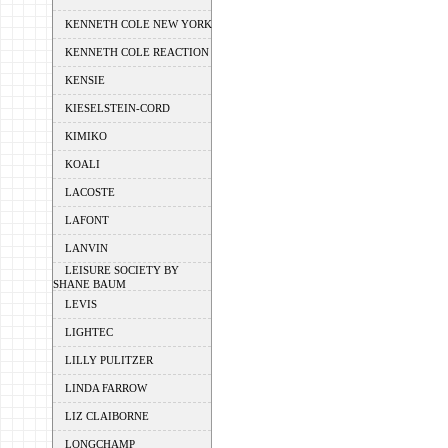
KENNETH COLE NEW YORK
KENNETH COLE REACTION
KENSIE
KIESELSTEIN-CORD
KIMIKO
KOALI
LACOSTE
LAFONT
LANVIN
LEISURE SOCIETY BY
SHANE BAUM
LEVIS
LIGHTEC
LILLY PULITZER
LINDA FARROW
LIZ CLAIBORNE
LONGCHAMP