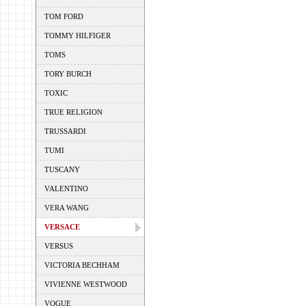
TOM FORD
TOMMY HILFIGER
TOMS
TORY BURCH
TOXIC
TRUE RELIGION
TRUSSARDI
TUMI
TUSCANY
VALENTINO
VERA WANG
VERSACE
VERSUS
VICTORIA BECHHAM
VIVIENNE WESTWOOD
VOGUE