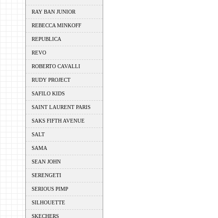
RAY BAN JUNIOR
REBECCA MINKOFF
REPUBLICA
REVO
ROBERTO CAVALLI
RUDY PROJECT
SAFILO KIDS
SAINT LAURENT PARIS
SAKS FIFTH AVENUE
SALT
SAMA
SEAN JOHN
SERENGETI
SERIOUS PIMP
SILHOUETTE
SKECHERS