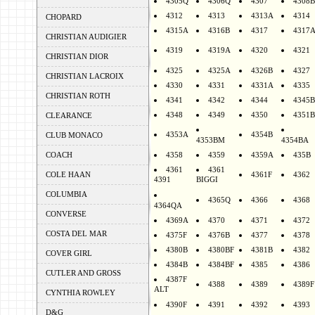
4305Q
4306Q
4307
4308B
4312
4313
4313A
4314
CHOPARD
4315A
4316B
4317
4317
CHRISTIAN AUDIGIER
4319
4319A
4320
4321
CHRISTIAN DIOR
4325
4325A
4326B
4327
CHRISTIAN LACROIX
4330
4331
4331A
4335
CHRISTIAN ROTH
4341
4342
4344
4345B
4348
4349
4350
4351B
CLEARANCE
4353A
4354B
CLUB MONACO
4353BM
4354BA
COACH
4358
4359
4359A
435B
4361
4361
COLE HAAN
4361F
4362
4391
BIGGI
COLUMBIA
4365Q
4366
4368
4364QA
CONVERSE
4369A
4370
4371
4372
COSTA DEL MAR
4375F
4376B
4377
4378
4380B
4380BF
4381B
4382
COVER GIRL
4384B
4384BF
4385
4386
CUTLER AND GROSS
4387F
4388
4389
4389F
ALT
CYNTHIA ROWLEY
4390F
4391
4392
4393
D&G