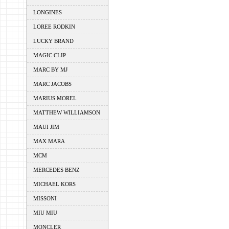
LONGINES
LOREE RODKIN
LUCKY BRAND
MAGIC CLIP
MARC BY MJ
MARC JACOBS
MARIUS MOREL
MATTHEW WILLIAMSON
MAUI JIM
MAX MARA
MCM
MERCEDES BENZ
MICHAEL KORS
MISSONI
MIU MIU
MONCLER