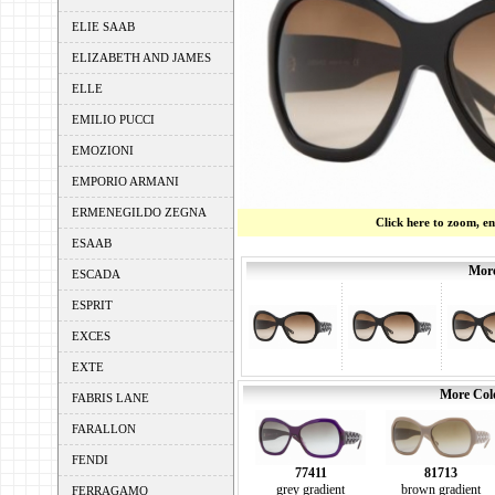
ELIE SAAB
ELIZABETH AND JAMES
ELLE
EMILIO PUCCI
EMOZIONI
EMPORIO ARMANI
ERMENEGILDO ZEGNA
Click here to zoom, e
ESAAB
More
ESCADA
ESPRIT
EXCES
EXTE
More Colo
FABRIS LANE
FARALLON
FENDI
77411
81713
grey gradient
brown gradient
FERRAGAMO