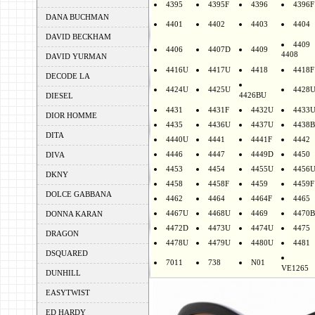
4395
4395F
4396
4396F
DANA BUCHMAN
4401
4402
4403
4404
DAVID BECKHAM
4409
4406
4407D
4409
4408
DAVID YURMAN
4416U
4417U
4418
4418F
DECODE LA
4424U
4425U
4428
4426BU
DIESEL
4431
4431F
4432U
4433
DIOR HOMME
4435
4436U
4437U
4438B
DITA
4440U
4441
4441F
4442
4446
4447
4449D
4450
DIVA
4453
4454
4455U
4456
DKNY
4458
4458F
4459
4459F
DOLCE GABBANA
4462
4464
4464F
4465
4467U
4468U
4469
4470B
DONNA KARAN
4472D
4473U
4474U
4475
DRAGON
4478U
4479U
4480U
4481
DSQUARED
7011
738
N01
VE1265
DUNHILL
EASYTWIST
ED HARDY