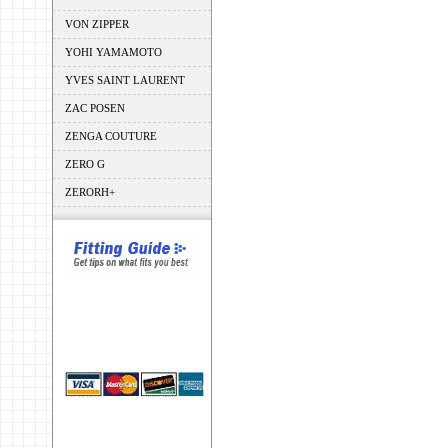
VON ZIPPER
YOHI YAMAMOTO
YVES SAINT LAURENT
ZAC POSEN
ZENGA COUTURE
ZERO G
ZERORH+