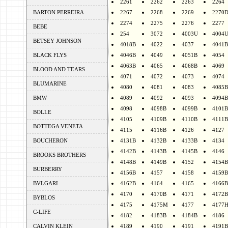
2261
2262
2263
2264
BARTON PERREIRA
2267
2268
2269
2270
2274
2275
2276
2277
BEBE
254
3072
4003U
4004
BETSEY JOHNSON
4018B
4022
4037
4041B
BLACK FLYS
4046B
4049
4051B
4054
4063B
4065
4068B
4069
BLOOD AND TEARS
4071
4072
4073
4074
BLUMARINE
4080
4081
4083
4085B
BMW
4089
4092
4093
4094B
4098
4098B
4099B
4101B
BOLLE
4105
4109B
4110B
4111B
BOTTEGA VENETA
4115
4116B
4126
4127
BOUCHERON
4131B
4132B
4133B
4134
4142B
4143B
4145B
4146
BROOKS BROTHERS
4148B
4149B
4152
4154B
BURBERRY
4156B
4157
4158
4159B
BVLGARI
4162B
4164
4165
4166B
4170
4170B
4171
4172B
BYBLOS
4175
4175M
4177
4177
C-LIFE
4182
4183B
4184B
4186
CALVIN KLEIN
4189
4190
4191
4191B