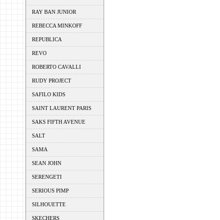
RAY BAN JUNIOR
REBECCA MINKOFF
REPUBLICA
REVO
ROBERTO CAVALLI
RUDY PROJECT
SAFILO KIDS
SAINT LAURENT PARIS
SAKS FIFTH AVENUE
SALT
SAMA
SEAN JOHN
SERENGETI
SERIOUS PIMP
SILHOUETTE
SKECHERS