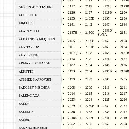
2111
2112
2113
2113B
2117
2119
2120
2123B
ADRIENNE VITTADINI
2126
2127
2129B
2130
AFFLICTION
2133
2135B
2137
2138
AIRLOCK
2141
2142
2143
2144
2150Q
ALAIN MIKLI
2147B
2150Q
2151
SWEA
ALEXANDER MCQUEEN
2155
2156B
2157
2158
2161
2161B
2163
2164
ANN TAYLOR
2167Q
2168
2169
2171B
ANNE KLEIN
2174
2175
2176
2177
ARMANI EXCHANGE
2182
2184
2185
2186
2193
2194
2195B
2196B
ARNETTE
2199
2202
2203
2205
ATELIER SWAROVSKI
BADGLEY MISCHKA
2208
2209
2210
2211
2214
2215
2216
2217
BALENCIAGA
2223
2224
2225
2226
BALLY
2229
2230B
2231
2232
BALMAIN
2236
2238
2239
2242
2246D
2247D
2248
2249
BAMBO
2252
2255
2257
2258
BANANA REPUBLIC