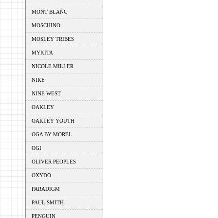
MONT BLANC
MOSCHINO
MOSLEY TRIBES
MYKITA
NICOLE MILLER
NIKE
NINE WEST
OAKLEY
OAKLEY YOUTH
OGA BY MOREL
OGI
OLIVER PEOPLES
OXYDO
PARADIGM
PAUL SMITH
PENGUIN