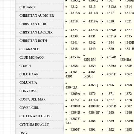
4305Q
4306Q
4307
4308B
4312
4313
4313A
4314
CHOPARD
4315A
4316B
4317
4317
CHRISTIAN AUDIGIER
4319
4319A
4320
4321
CHRISTIAN DIOR
4325
4325A
4326B
4327
CHRISTIAN LACROIX
4330
4331
4331A
4335
CHRISTIAN ROTH
4341
4342
4344
4345B
4348
4349
4350
4351B
CLEARANCE
4353A
4354B
CLUB MONACO
4353BM
4354BA
COACH
4358
4359
4359A
435B
4361
4361
COLE HAAN
4361F
4362
4391
BIGGI
COLUMBIA
4365Q
4366
4368
4364QA
CONVERSE
4369A
4370
4371
4372
COSTA DEL MAR
4375F
4376B
4377
4378
4380B
4380BF
4381B
4382
COVER GIRL
4384B
4384BF
4385
4386
CUTLER AND GROSS
4387F
4388
4389
4389F
ALT
CYNTHIA ROWLEY
4390F
4391
4392
4393
D&G