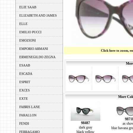
ELIE SAAB
ELIZABETH AND JAMES
ELLE
EMILIO PUCCI
EMOZIONI
EMPORIO ARMANI
Click here to zoom, e
ERMENEGILDO ZEGNA
More
ESAAB
ESCADA
ESPRIT
EXCES
More Colo
EXTE
FABRIS LANE
FARALLON
9871
98487
as sho
FENDI
dark gray
blue havana gre
black yellow
FERRAGAMO