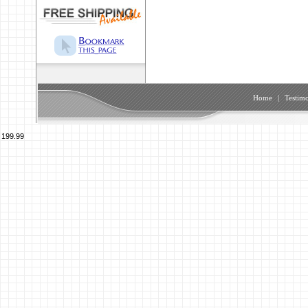
Home
|
Testimo