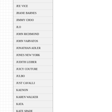
JEE VICE
JHANE BARNES
JIMMY CHOO
JLO
JOHN RICHMOND
JOHN VARVATOS
JONATHAN ADLER
JONES NEW YORK
JUDITH LEIBER
JUICY COUTURE
JULBO
JUST CAVALLI
KAENON
KAREN WALKER
KATA
KATE SPADE