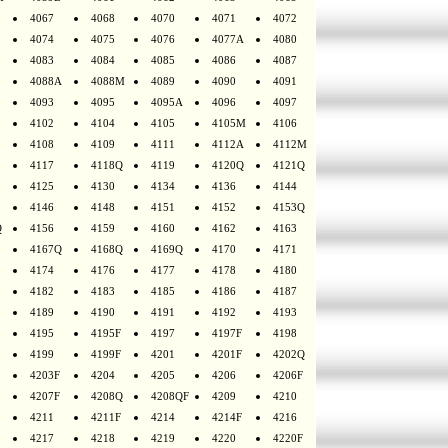
4067
4068
4070
4071
4072
4074
4075
4076
4077A
4080
4083
4084
4085
4086
4087
4088A
4088M
4089
4090
4091
4093
4095
4095A
4096
4097
4102
4104
4105
4105M
4106
4108
4109
4111
4112A
4112M
4117
4118Q
4119
4120Q
4121Q
4125
4130
4134
4136
4144
4146
4148
4151
4152
4153Q
Q
4156
4159
4160
4162
4163
4167Q
4168Q
4169Q
4170
4171
4174
4176
4177
4178
4180
4182
4183
4185
4186
4187
4189
4190
4191
4192
4193
4195
4195F
4197
4197F
4198
4199
4199F
4201
4201F
4202Q
4203F
4204
4205
4206
4206F
4207F
4208Q
4208QF
4209
4210
4211
4211F
4214
4214F
4216
4217
4218
4219
4220
4220F