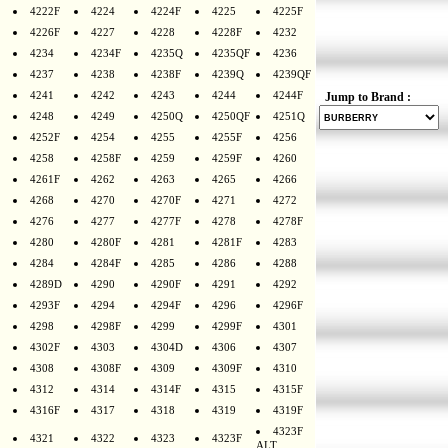
4222F
4224
4224F
4225
4225F
4226F
4227
4228
4228F
4232
4234
4234F
4235Q
4235QF
4236
4237
4238
4238F
4239Q
4239QF
4241
4242
4243
4244
4244F
Jump to Brand :
4248
4249
4250Q
4250QF
4251Q
4252F
4254
4255
4255F
4256
4258
4258F
4259
4259F
4260
4261F
4262
4263
4265
4266
4268
4270
4270F
4271
4272
4276
4277
4277F
4278
4278F
4280
4280F
4281
4281F
4283
4284
4284F
4285
4286
4288
4289D
4290
4290F
4291
4292
4293F
4294
4294F
4296
4296F
4298
4298F
4299
4299F
4301
4302F
4303
4304D
4306
4307
4308
4308F
4309
4309F
4310
4312
4314
4314F
4315
4315F
4316F
4317
4318
4319
4319F
4323F
4321
4322
4323
4323F
ALT