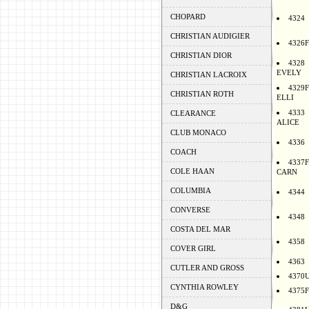
CHOPARD
4324
CHRISTIAN AUDIGIER
4326F
CHRISTIAN DIOR
4328
EVELY
CHRISTIAN LACROIX
4329F
CHRISTIAN ROTH
ELLI
4333
CLEARANCE
ALICE
CLUB MONACO
4336
COACH
4337F
COLE HAAN
CARN
COLUMBIA
4344
CONVERSE
4348
COSTA DEL MAR
4358
COVER GIRL
4363
CUTLER AND GROSS
4370
CYNTHIA ROWLEY
4375F
D&G