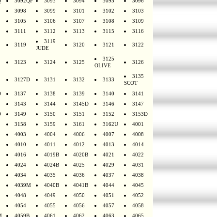
Q
3092QF
3093
3094
3095
3096
3098
3099
3101
3102
3103
3105
3106
3107
3108
3109
3111
3112
3113
3115
3116
3119
3119
3120
3121
3122
JUDE
3125
3123
3124
3125
3126
OLIVE
3135
3127D
3131
3132
3133
SCOT
D
3137
3138
3139
3140
3141
3143
3144
3145D
3146
3147
D
3149
3150
3151
3152
3153D
3158
3159
3161
3162U
4001
4003
4004
4006
4007
4008
4010
4011
4012
4013
4014
4016
4019B
4020B
4021
4022
4024
4024B
4025
4029
4031
4034
4035
4036
4037
4038
4039M
4040B
4041B
4044
4045
4048
4049
4050
4051
4052
4054
4055
4056
4057
4058
M
4059B
4061
4062
4063
4065