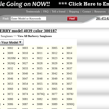
Testimonials
|
FAQ
|
Tell a friend
|
Shipping
|
Contact
|
Resources
|
201-472-0
Find:
RRY model 4039 color 300187
>
>>
Sunglasses
View All Burberry Sunglasses
3002
3003
3004
3005
3007
3009
3010
3011
3012
3014
3020M
3021
3022
3023
3024
3026Q
3027
3028
3029
3030
3032
3033
3035
3036
3037
3039
3040
3041
3042
3043
3046
3047
3048
3049
3051
3053
3054
3055
3056
3057
3060
3062
3063
3065
3068
3072
3074
3076Q
3077
3078J
3080
3081
3082
3083
3084
Q
3086
3087
3088
3089
3090Q