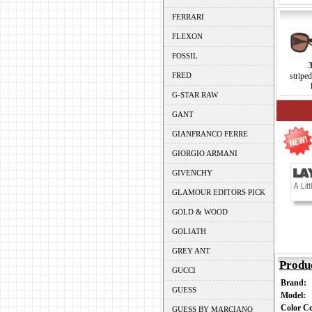
FERRARI
FLEXON
FOSSIL
FRED
stripe
G-STAR RAW
GANT
GIANFRANCO FERRE
GIORGIO ARMANI
GIVENCHY
GLAMOUR EDITORS PICK
GOLD & WOOD
GOLIATH
GREY ANT
Produ
GUCCI
Brand:
GUESS
Model:
Color C
GUESS BY MARCIANO