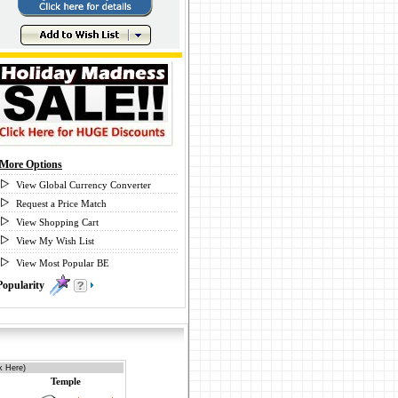
More Options
View Global Currency Converter
Request a Price Match
View Shopping Cart
View My Wish List
View Most Popular BE
Popularity
2
k Here)
Temple