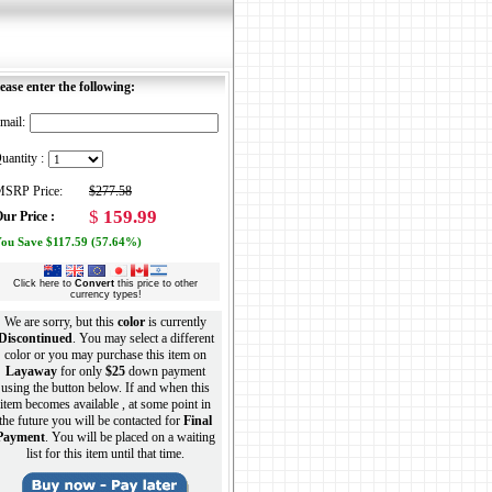
ease enter the following:
mail:
uantity :
SRP Price:
$277.58
$
159.99
ur Price :
ou Save $117.59 (57.64%)
Click here to
Convert
this price to other
currency types!
We are sorry, but this
color
is currently
Discontinued
. You may select a different
color or you may purchase this item on
Layaway
for only
$25
down payment
using the button below. If and when this
item becomes available , at some point in
the future you will be contacted for
Final
Payment
. You will be placed on a waiting
list for this item until that time.