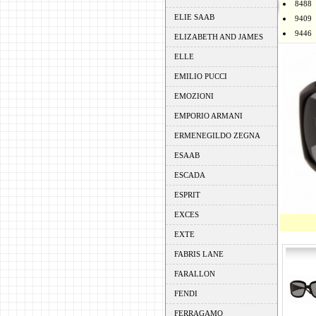
8488
ELIE SAAB
9409
9446
ELIZABETH AND JAMES
ELLE
EMILIO PUCCI
EMOZIONI
EMPORIO ARMANI
ERMENEGILDO ZEGNA
ESAAB
ESCADA
ESPRIT
EXCES
EXTE
FABRIS LANE
FARALLON
FENDI
FERRAGAMO