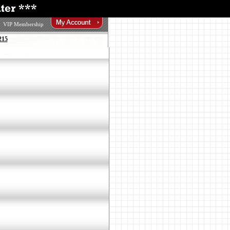
VIP Membership
215