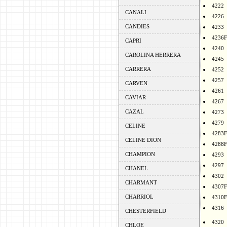
4222
CANALI
4226
CANDIES
4233
4236F
CAPRI
4240
CAROLINA HERRERA
4245
CARRERA
4252
4257
CARVEN
4261
CAVIAR
4267
CAZAL
4273
4279
CELINE
4283F
CELINE DION
4288F
CHAMPION
4293
4297
CHANEL
4302
CHARMANT
4307F
CHARRIOL
4310F
4316
CHESTERFIELD
4320
CHLOE