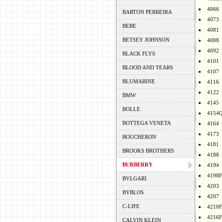
4066
BARTON PERREIRA
4073
BEBE
4081
BETSEY JOHNSON
4088
4092
BLACK FLYS
4101
BLOOD AND TEARS
4107
BLUMARINE
4116
4122
BMW
4145
BOLLE
4154
BOTTEGA VENETA
4164
4173
BOUCHERON
4181
BROOKS BROTHERS
4188
BURBERRY
4194
4198F
BVLGARI
4203
BYBLOS
4207
C-LIFE
4210F
4216F
CALVIN KLEIN