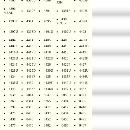
U
4385
4388U
4389
4389F
JONI
4390
4390F
4391
4391F
4392U
MEAD
4395
4393F
4394
4395
4396U
PETER
U
4397U
4398D
4401U
4402U
4403
4404
4404F
4405
4405F
4406U
4407F
4408
4409
4410
4411D
U
4416U
4417U
4418
4418F
4419
4420U
4421U
4422U
4423
4423F
4424F
4425U
4426
4426F
4427
4428U
4429D
4430U
4431U
4432U
U
4434
4434F
4435
4435F
4436U
U
4438U
4439
4439F
4440U
4441U
U
4443
4443F
4446D
4447D
4462
5039
5044
5047
5050U
8321
8363
8364
8365
8394
8395
8397
8399
8411
8417
8418
8425
8430
8432
8434
8435
8438
8440
8452
8453
8475
8477
8478
8482
8485
8487