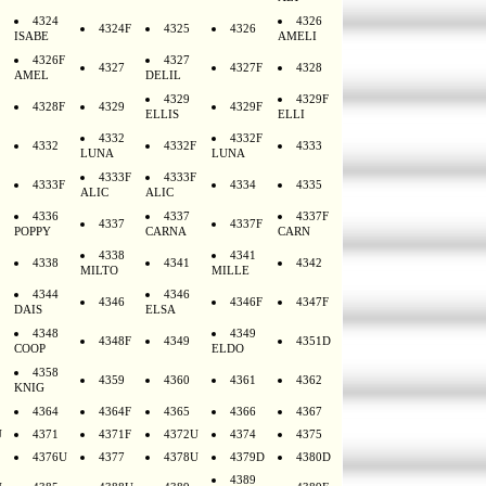
4324
4326
4324F
4325
4326
ISABE
AMELI
4326F
4327
4327
4327F
4328
AMEL
DELIL
4329
4329F
4328F
4329
4329F
ELLIS
ELLI
4332
4332F
4332
4332F
4333
LUNA
LUNA
4333F
4333F
4333F
4334
4335
ALIC
ALIC
4336
4337
4337F
4337
4337F
POPPY
CARNA
CARN
4338
4341
4338
4341
4342
MILTO
MILLE
4344
4346
4346
4346F
4347F
DAIS
ELSA
4348
4349
4348F
4349
4351D
COOP
ELDO
4358
4359
4360
4361
4362
KNIG
4364
4364F
4365
4366
4367
U
4371
4371F
4372U
4374
4375
4376U
4377
4378U
4379D
4380D
4389