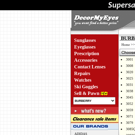
BURBE
Sunglasses
>
Home
Eyeglasses
Prescription
Accessories
3001
3008
Contact Lenses
3020
Repairs
3025
Watches
3031
Ski Goggles
3038
Sell & Pawn
3045
3052
3059
3071
3079
3085
ADIDAS