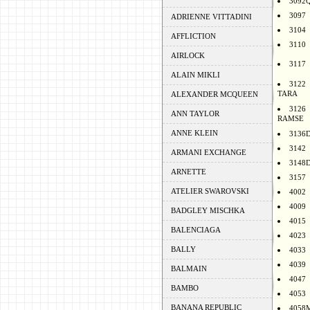
3092
3097
ADRIENNE VITTADINI
3104
AFFLICTION
3110
AIRLOCK
3117
ALAIN MIKLI
3122
TARA
ALEXANDER MCQUEEN
3126
ANN TAYLOR
RAMSE
ANNE KLEIN
3136
3142
ARMANI EXCHANGE
3148
ARNETTE
3157
ATELIER SWAROVSKI
4002
4009
BADGLEY MISCHKA
4015
BALENCIAGA
4023
BALLY
4033
4039
BALMAIN
4047
BAMBO
4053
BANANA REPUBLIC
4058