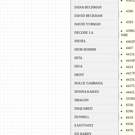
4381
DANA BUCHMAN
4390
DAVID BECKHAM
4393
DAVID YURMAN
4396
DECODE LA
WRE
DIESEL
4403F
4407
DIOR HOMME
4415
DITA
4419F
DIVA
4424
4427F
DKNY
4433
DOLCE GABBANA
4437
DONNA KARAN
4442
5038S
DRAGON
8356
DSQUARED
8396
DUNHILL
8419
8436
EASYTWIST
8476
ED HARDY