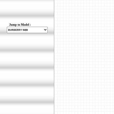
Jump to Model :