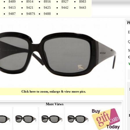
8489
8914
8916
8927
8983
9413
9421
9425
9442
9443
9487
9487S
9488
Pl
E
Q
M
O
Y
Click here to zoom, enlarge & view more pics.
More Views