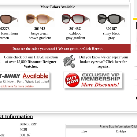
More Colors Available
302273
301913
30148G
300187
d brown horn
beige cream
oxblood
shiny black
brown
brown gradient
gray gradient
gray
Dont see the color you want?? We can get it. >>Click Here<<
Come check out our HUGE selection
Did you know we can repair your
of over 15,000
Discount Designer
broken eyewear?
Click here for
Watches.
repairs.
ct Information
BURBERRY
Frame Size Information (Clic
4039
Eye
Bridge
ode:
300187