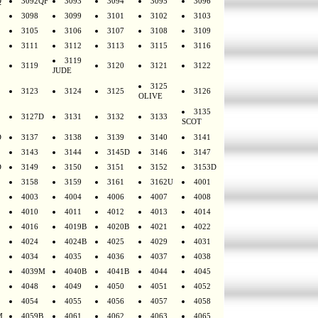
Q
3092QF
3093
3094
3095
3096
3098
3099
3101
3102
3103
3105
3106
3107
3108
3109
3111
3112
3113
3115
3116
3119
3119
3120
3121
3122
JUDE
3125
3123
3124
3125
3126
OLIVE
3135
3127D
3131
3132
3133
SCOT
D
3137
3138
3139
3140
3141
3143
3144
3145D
3146
3147
D
3149
3150
3151
3152
3153D
3158
3159
3161
3162U
4001
4003
4004
4006
4007
4008
4010
4011
4012
4013
4014
4016
4019B
4020B
4021
4022
4024
4024B
4025
4029
4031
4034
4035
4036
4037
4038
4039M
4040B
4041B
4044
4045
4048
4049
4050
4051
4052
4054
4055
4056
4057
4058
M
4059B
4061
4062
4063
4065