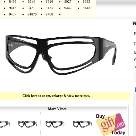
8489
8914
8916
8927
8983
9413
9421
9425
9442
9443
9487
9487S
9488
Pl
E
Q
M
O
Y
Click here to zoom, enlarge & view more pics.
More Views