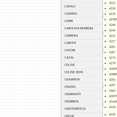
4222
CANALI
4226
CANDIES
4233
4236F
CAPRI
4240
CAROLINA HERRERA
4245
CARRERA
4252
4257
CARVEN
4261
CAVIAR
4267
CAZAL
4273
4279
CELINE
4283F
CELINE DION
4288F
CHAMPION
4293
4297
CHANEL
4302
CHARMANT
4307F
CHARRIOL
4310F
4316
CHESTERFIELD
4320
CHLOE