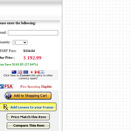
ease enter the following:
mail:
uantity :
SRP Price:
$334.84
$
192.99
ur Price :
ou Save $141.85 (57.64%)
Click here to
Convert
this price to other
currency types!
F
lex
S
pending
Eligible