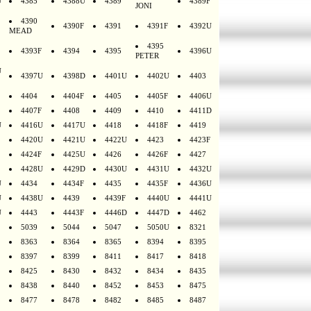
U
4385
4388U
4389
4389F
JONI
4390
4390F
4391
4391F
4392U
MEAD
4395
4393F
4394
4395
4396U
PETER
U
4397U
4398D
4401U
4402U
4403
4404
4404F
4405
4405F
4406U
4407F
4408
4409
4410
4411D
U
4416U
4417U
4418
4418F
4419
4420U
4421U
4422U
4423
4423F
4424F
4425U
4426
4426F
4427
4428U
4429D
4430U
4431U
4432U
U
4434
4434F
4435
4435F
4436U
U
4438U
4439
4439F
4440U
4441U
U
4443
4443F
4446D
4447D
4462
5039
5044
5047
5050U
8321
8363
8364
8365
8394
8395
8397
8399
8411
8417
8418
8425
8430
8432
8434
8435
8438
8440
8452
8453
8475
8477
8478
8482
8485
8487