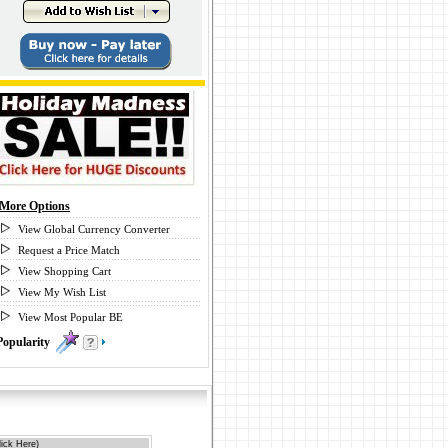
More Options
View Global Currency Converter
Request a Price Match
View Shopping Cart
View My Wish List
View Most Popular BE
Popularity
0
ick Here)