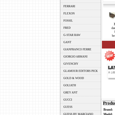
FERRARI
FLEXON
FOSSIL
FRED
da
G-STAR RAW
be
GANT
GIANFRANCO FERRE
GIORGIO ARMANI
GIVENCHY
GLAMOUR EDITORS PICK
GOLD & WOOD
GOLIATH
GREY ANT
GUCCI
Produ
GUESS
Brand:
GUESS BY MARCIANO
Model: