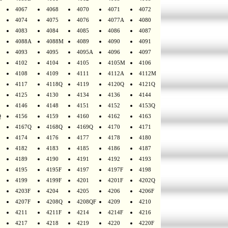
4067
4068
4070
4071
4072
4074
4075
4076
4077A
4080
4083
4084
4085
4086
4087
4088A
4088M
4089
4090
4091
4093
4095
4095A
4096
4097
4102
4104
4105
4105M
4106
4108
4109
4111
4112A
4112M
4117
4118Q
4119
4120Q
4121Q
4125
4130
4134
4136
4144
4146
4148
4151
4152
4153Q
Q
4156
4159
4160
4162
4163
4167Q
4168Q
4169Q
4170
4171
4174
4176
4177
4178
4180
4182
4183
4185
4186
4187
4189
4190
4191
4192
4193
4195
4195F
4197
4197F
4198
4199
4199F
4201
4201F
4202Q
4203F
4204
4205
4206
4206F
4207F
4208Q
4208QF
4209
4210
4211
4211F
4214
4214F
4216
4217
4218
4219
4220
4220F