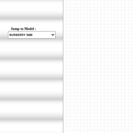
Jump to Model :