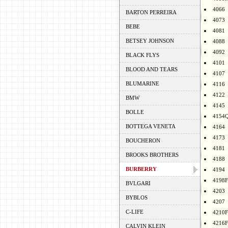
4066
BARTON PERREIRA
4073
BEBE
4081
BETSEY JOHNSON
4088
4092
BLACK FLYS
4101
BLOOD AND TEARS
4107
BLUMARINE
4116
4122
BMW
4145
BOLLE
4154
BOTTEGA VENETA
4164
4173
BOUCHERON
4181
BROOKS BROTHERS
4188
BURBERRY
4194
4198F
BVLGARI
4203
BYBLOS
4207
C-LIFE
4210F
4216F
CALVIN KLEIN