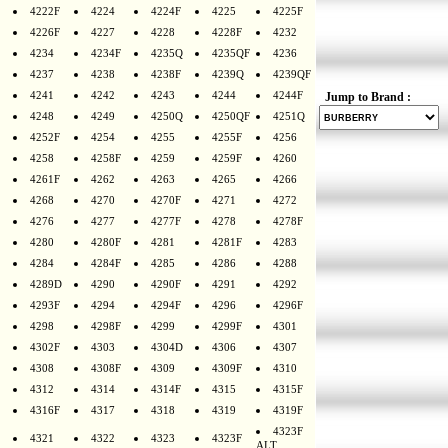
4222F
4224
4224F
4225
4225F
4226F
4227
4228
4228F
4232
4234
4234F
4235Q
4235QF
4236
4237
4238
4238F
4239Q
4239QF
4241
4242
4243
4244
4244F
Jump to Brand :
4248
4249
4250Q
4250QF
4251Q
4252F
4254
4255
4255F
4256
4258
4258F
4259
4259F
4260
4261F
4262
4263
4265
4266
4268
4270
4270F
4271
4272
4276
4277
4277F
4278
4278F
4280
4280F
4281
4281F
4283
4284
4284F
4285
4286
4288
4289D
4290
4290F
4291
4292
4293F
4294
4294F
4296
4296F
4298
4298F
4299
4299F
4301
4302F
4303
4304D
4306
4307
4308
4308F
4309
4309F
4310
4312
4314
4314F
4315
4315F
4316F
4317
4318
4319
4319F
4323F
4321
4322
4323
4323F
ALT