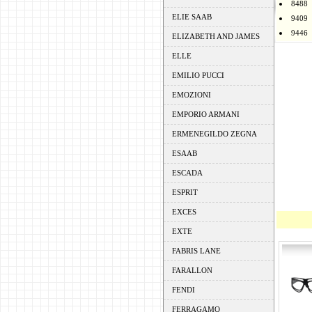
8488
ELIE SAAB
9409
9446
ELIZABETH AND JAMES
ELLE
EMILIO PUCCI
EMOZIONI
EMPORIO ARMANI
ERMENEGILDO ZEGNA
ESAAB
ESCADA
ESPRIT
EXCES
EXTE
FABRIS LANE
FARALLON
FENDI
FERRAGAMO