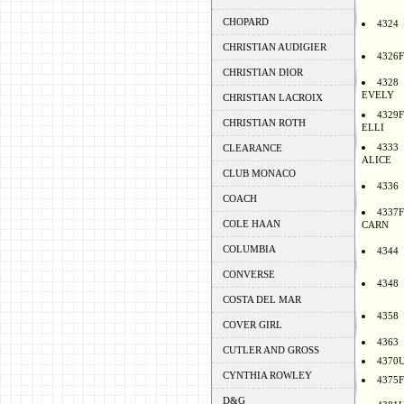
CHOPARD
4324
CHRISTIAN AUDIGIER
4326F
CHRISTIAN DIOR
4328
EVELY
CHRISTIAN LACROIX
4329F
CHRISTIAN ROTH
ELLI
4333
CLEARANCE
ALICE
CLUB MONACO
4336
COACH
4337F
COLE HAAN
CARN
COLUMBIA
4344
CONVERSE
4348
COSTA DEL MAR
4358
COVER GIRL
4363
CUTLER AND GROSS
4370
CYNTHIA ROWLEY
4375F
D&G