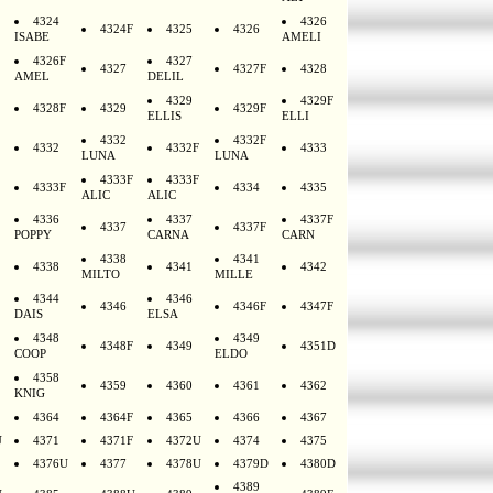
4324
4326
4324F
4325
4326
ISABE
AMELI
4326F
4327
4327
4327F
4328
AMEL
DELIL
4329
4329F
4328F
4329
4329F
ELLIS
ELLI
4332
4332F
4332
4332F
4333
LUNA
LUNA
4333F
4333F
4333F
4334
4335
ALIC
ALIC
4336
4337
4337F
4337
4337F
POPPY
CARNA
CARN
4338
4341
4338
4341
4342
MILTO
MILLE
4344
4346
4346
4346F
4347F
DAIS
ELSA
4348
4349
4348F
4349
4351D
COOP
ELDO
4358
4359
4360
4361
4362
KNIG
4364
4364F
4365
4366
4367
U
4371
4371F
4372U
4374
4375
4376U
4377
4378U
4379D
4380D
4389