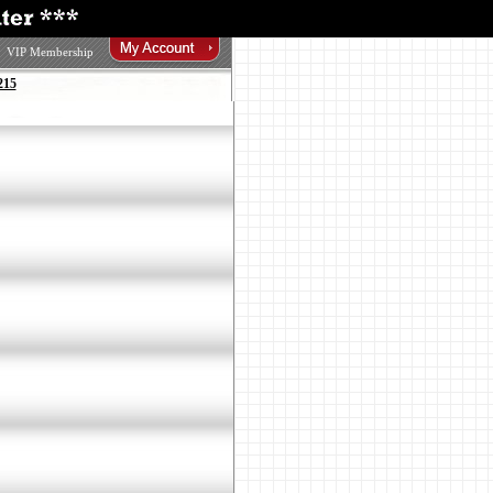
VIP Membership
215