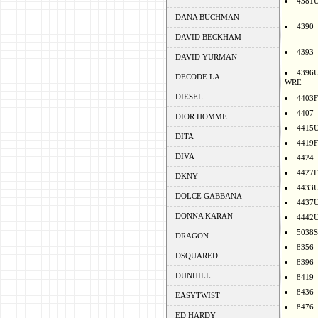
4381
DANA BUCHMAN
4390
DAVID BECKHAM
4393
DAVID YURMAN
4396
DECODE LA
WRE
DIESEL
4403F
4407
DIOR HOMME
4415
DITA
4419F
DIVA
4424
4427F
DKNY
4433
DOLCE GABBANA
4437
DONNA KARAN
4442
5038S
DRAGON
8356
DSQUARED
8396
DUNHILL
8419
8436
EASYTWIST
8476
ED HARDY