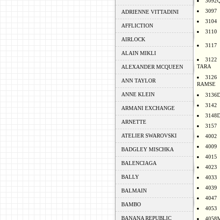
3092
3097
ADRIENNE VITTADINI
3104
AFFLICTION
3110
AIRLOCK
3117
ALAIN MIKLI
3122
TARA
ALEXANDER MCQUEEN
3126
ANN TAYLOR
RAMSE
ANNE KLEIN
3136
3142
ARMANI EXCHANGE
3148
ARNETTE
3157
ATELIER SWAROVSKI
4002
4009
BADGLEY MISCHKA
4015
BALENCIAGA
4023
BALLY
4033
4039
BALMAIN
4047
BAMBO
4053
BANANA REPUBLIC
4058