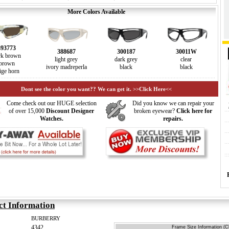
More Colors Available
393773
388687
300187
30011W
rk brown
light grey
dark grey
clear
brown
ivory madreperla
black
black
ige horn
Dont see the color you want?? We can get it. >>Click Here<<
Come check out our HUGE selection
Did you know we can repair your
of over 15,000
Discount Designer
broken eyewear?
Click here for
Watches.
repairs.
ct Information
BURBERRY
4342
Frame Size Information (Cl