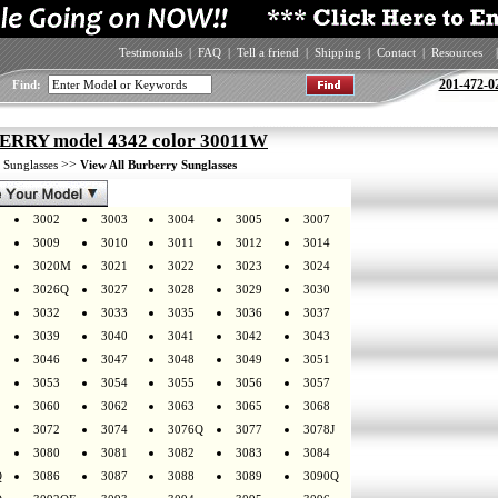
Testimonials
|
FAQ
|
Tell a friend
|
Shipping
|
Contact
|
Resources
|
201-472-0
Find:
RRY model 4342 color 30011W
>
>>
Sunglasses
View All Burberry Sunglasses
3002
3003
3004
3005
3007
3009
3010
3011
3012
3014
3020M
3021
3022
3023
3024
3026Q
3027
3028
3029
3030
3032
3033
3035
3036
3037
3039
3040
3041
3042
3043
3046
3047
3048
3049
3051
3053
3054
3055
3056
3057
3060
3062
3063
3065
3068
3072
3074
3076Q
3077
3078J
3080
3081
3082
3083
3084
Q
3086
3087
3088
3089
3090Q