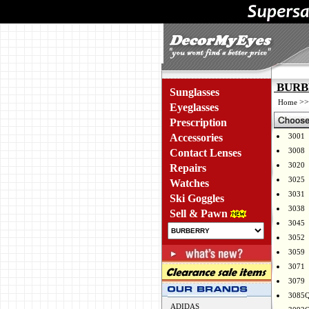
BURBE
Sunglasses
>
Home
Eyeglasses
Prescription
Accessories
3001
3008
Contact Lenses
3020
Repairs
3025
Watches
3031
Ski Goggles
3038
Sell & Pawn
3045
3052
3059
3071
3079
3085
ADIDAS