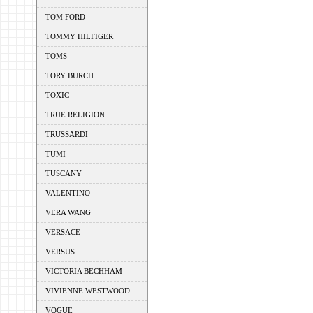
TOM FORD
TOMMY HILFIGER
TOMS
TORY BURCH
TOXIC
TRUE RELIGION
TRUSSARDI
TUMI
TUSCANY
VALENTINO
VERA WANG
VERSACE
VERSUS
VICTORIA BECHHAM
VIVIENNE WESTWOOD
VOGUE