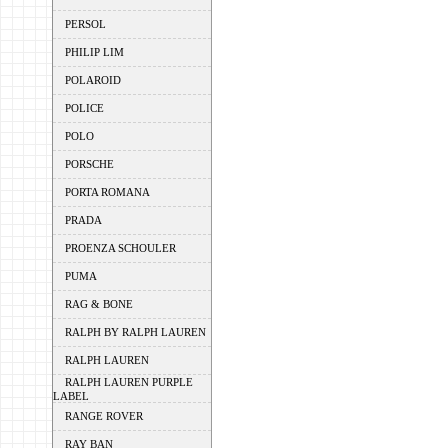
PERSOL
PHILIP LIM
POLAROID
POLICE
POLO
PORSCHE
PORTA ROMANA
PRADA
PROENZA SCHOULER
PUMA
RAG & BONE
RALPH BY RALPH LAUREN
RALPH LAUREN
RALPH LAUREN PURPLE
LABEL
RANGE ROVER
RAY BAN