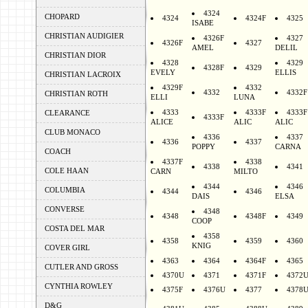
4324
CHOPARD
4324
4324F
4325
ISABE
CHRISTIAN AUDIGIER
4326F
4327
4326F
4327
AMEL
DELIL
CHRISTIAN DIOR
4328
4329
4328F
4329
EVELY
ELLIS
CHRISTIAN LACROIX
4329F
4332
4332
4332F
CHRISTIAN ROTH
ELLI
LUNA
4333
4333F
4333F
CLEARANCE
4333F
ALICE
ALIC
ALIC
CLUB MONACO
4336
4337
4336
4337
POPPY
CARNA
COACH
4337F
4338
4338
4341
COLE HAAN
CARN
MILTO
4344
4346
COLUMBIA
4344
4346
DAIS
ELSA
CONVERSE
4348
4348
4348F
4349
COOP
COSTA DEL MAR
4358
4358
4359
4360
KNIG
COVER GIRL
4363
4364
4364F
4365
CUTLER AND GROSS
4370U
4371
4371F
4372
CYNTHIA ROWLEY
4375F
4376U
4377
4378
D&G