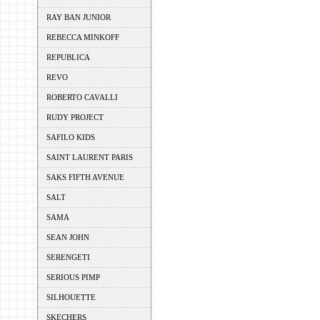
RAY BAN JUNIOR
REBECCA MINKOFF
REPUBLICA
REVO
ROBERTO CAVALLI
RUDY PROJECT
SAFILO KIDS
SAINT LAURENT PARIS
SAKS FIFTH AVENUE
SALT
SAMA
SEAN JOHN
SERENGETI
SERIOUS PIMP
SILHOUETTE
SKECHERS