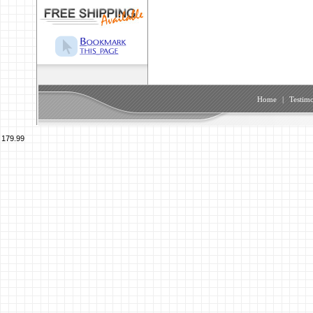
Home
|
Testimo