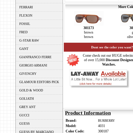
More Colo
FERRARI
FLEXON
FOSSIL
301173
30
FRED
brown
brown
oliv
G-STAR RAW
Dont see the color you want?
GANT
Come check out our HUGE selecti
GIANFRANCO FERRE
of over 15,000
Discount Designe
Watches.
GIORGIO ARMANI
GIVENCHY
GLAMOUR EDITORS PICK
GOLD & WOOD
GOLIATH
GREY ANT
Product Information
GUCCI
Brand:
BURBERRY
GUESS
Model:
4031
Color Code:
300187
GUESS BY MARCIANO