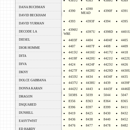
4381U
4385
4388U
4389
DANA BUCHMAN
4390
4390
4390F
4391
MEAD
DAVID BECKHAM
4393
4393F
4394
4395
DAVID YURMAN
4396U
DECODE LA
4397U
4398D
4401
WRE
DIESEL
4403F
4404
4404F
4405
4407
4407F
4408
4409
DIOR HOMME
4415U
4416U
4417U
4418
DITA
4419F
4420U
4421U
4422
DIVA
4424
4424F
4425U
4426
4427F
4428U
4429D
4430
DKNY
4433U
4434
4434F
4435
DOLCE GABBANA
4437U
4438U
4439
4439F
DONNA KARAN
4442U
4443
4443F
4446
5038S
5039
5044
5047
DRAGON
8356
8363
8364
8365
DSQUARED
8396
8397
8399
8411
DUNHILL
8419
8425
8430
8432
8436
8438
8440
8452
EASYTWIST
8476
8477
8478
8482
ED HARDY