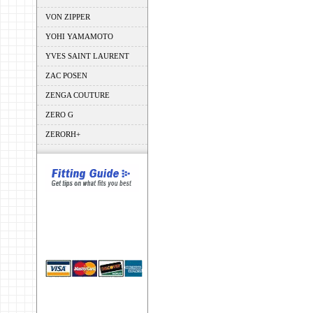
VON ZIPPER
YOHI YAMAMOTO
YVES SAINT LAURENT
ZAC POSEN
ZENGA COUTURE
ZERO G
ZERORH+