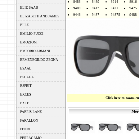
8488
8489
8914
8916
ELIE SAAB
9409
9413
9421
9425
9446
9487
9487S
9488
ELIZABETH AND JAMES
ELLE
EMILIO PUCCI
EMOZIONI
EMPORIO ARMANI
ERMENEGILDO ZEGNA
ESAAB
ESCADA
ESPRIT
EXCES
Click here to zoom, e
EXTE
More
FABRIS LANE
FARALLON
FENDI
FERRAGAMO