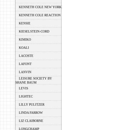
KENNETH COLE NEW YORK
KENNETH COLE REACTION
KENSIE
KIESELSTEIN-CORD
KIMIKO
KOALI
LACOSTE
LAFONT
LANVIN
LEISURE SOCIETY BY
SHANE BAUM
LEVIS
LIGHTEC
LILLY PULITZER
LINDA FARROW
LIZ CLAIBORNE
LONGCHAMP