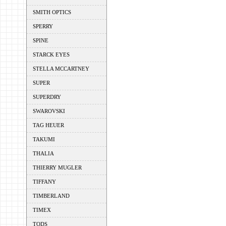
SMITH OPTICS
SPERRY
SPINE
STARCK EYES
STELLA MCCARTNEY
SUPER
SUPERDRY
SWAROVSKI
TAG HEUER
TAKUMI
THALIA
THIERRY MUGLER
TIFFANY
TIMBERLAND
TIMEX
TODS