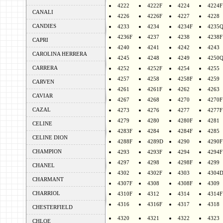
4222
4222F
4224
4224F
CANALI
4226
4226F
4227
4228
CANDIES
4233
4234
4234F
4235
4236F
4237
4238
4238F
CAPRI
4240
4241
4242
4243
CAROLINA HERRERA
4245
4248
4249
4250
CARRERA
4252
4252F
4254
4255
4257
4258
4258F
4259
CARVEN
4261
4261F
4262
4263
CAVIAR
4267
4268
4270
4270F
CAZAL
4273
4276
4277
4277F
4279
4280
4280F
4281
CELINE
4283F
4284
4284F
4285
CELINE DION
4288F
4289D
4290
4290F
CHAMPION
4293
4293F
4294
4294F
4297
4298
4298F
4299
CHANEL
4302
4302F
4303
4304
CHARMANT
4307F
4308
4308F
4309
CHARRIOL
4310F
4312
4314
4314F
4316
4316F
4317
4318
CHESTERFIELD
4320
4321
4322
4323
CHLOE