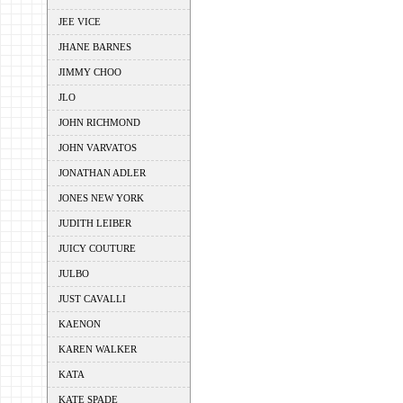
JEE VICE
JHANE BARNES
JIMMY CHOO
JLO
JOHN RICHMOND
JOHN VARVATOS
JONATHAN ADLER
JONES NEW YORK
JUDITH LEIBER
JUICY COUTURE
JULBO
JUST CAVALLI
KAENON
KAREN WALKER
KATA
KATE SPADE