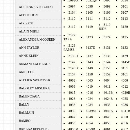
3092Q
3092QF
3093
3094
3097
3098
3099
3101
ADRIENNE VITTADINI
3104
3105
3106
3107
AFFLICTION
3110
3111
3112
3113
AIRLOCK
3119
3117
3119
3120
JUDE
ALAIN MIKLI
3122
3123
3124
3125
TARA
ALEXANDER MCQUEEN
3126
ANN TAYLOR
3127D
3131
3132
RAMSE
ANNE KLEIN
3136D
3137
3138
3139
3142
3143
3144
3145
ARMANI EXCHANGE
3148D
3149
3150
3151
ARNETTE
3157
3158
3159
3161
ATELIER SWAROVSKI
4002
4003
4004
4006
4009
4010
4011
4012
BADGLEY MISCHKA
4015
4016
4019B
4020B
BALENCIAGA
4023
4024
4024B
4025
BALLY
4033
4034
4035
4036
4039
4039M
4040B
4041B
BALMAIN
4047
4048
4049
4050
BAMBO
4053
4054
4055
4056
BANANA REPUBLIC
4058M
4059B
4061
4062