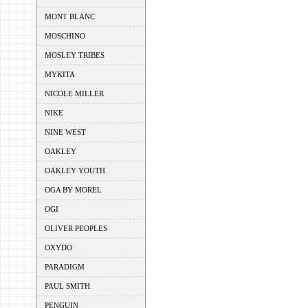
MONT BLANC
MOSCHINO
MOSLEY TRIBES
MYKITA
NICOLE MILLER
NIKE
NINE WEST
OAKLEY
OAKLEY YOUTH
OGA BY MOREL
OGI
OLIVER PEOPLES
OXYDO
PARADIGM
PAUL SMITH
PENGUIN