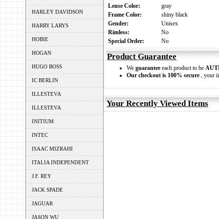
Lense Color:
gray
HARLEY DAVIDSON
Frame Color:
shiny black
Gender:
Unisex
HARRY LARYS
Rimless:
No
HOBIE
Special Order:
No
HOGAN
Product Guarantee
HUGO BOSS
We
guarantee
each product to be
AUT
Our checkout is 100% secure
, your i
IC BERLIN
ILLESTEVA
Your Recently Viewed Items
ILLESTEVA
INITIUM
INTEC
ISAAC MIZRAHI
ITALIA INDEPENDENT
J.F. REY
JACK SPADE
JAGUAR
JASON WU