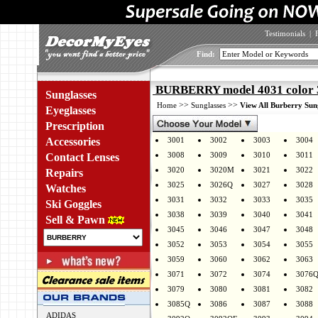
Testimonials
|
Find:
BURBERRY model 4031 color 
Sunglasses
>>
>>
Home
Sunglasses
View All Burberry Sun
Eyeglasses
Prescription
Accessories
3001
3002
3003
3004
3008
3009
3010
3011
Contact Lenses
3020
3020M
3021
3022
Repairs
3025
3026Q
3027
3028
Watches
3031
3032
3033
3035
Ski Goggles
3038
3039
3040
3041
Sell & Pawn
3045
3046
3047
3048
3052
3053
3054
3055
3059
3060
3062
3063
3071
3072
3074
3076
3079
3080
3081
3082
3085Q
3086
3087
3088
ADIDAS