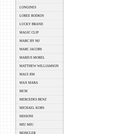
LONGINES
LOREE RODKIN
LUCKY BRAND
MAGIC CLIP
MARC BY MJ
MARC JACOBS
MARIUS MOREL
MATTHEW WILLIAMSON
MAUI JIM
MAX MARA
MCM
MERCEDES BENZ
MICHAEL KORS
MISSONI
MIU MIU
MONCLER