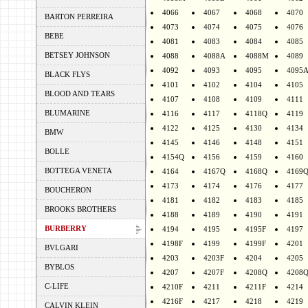
4066
4067
4068
4070
BARTON PERREIRA
4073
4074
4075
4076
BEBE
4081
4083
4084
4085
BETSEY JOHNSON
4088
4088A
4088M
4089
4092
4093
4095
4095
BLACK FLYS
4101
4102
4104
4105
BLOOD AND TEARS
4107
4108
4109
4111
BLUMARINE
4116
4117
4118Q
4119
4122
4125
4130
4134
BMW
4145
4146
4148
4151
BOLLE
4154Q
4156
4159
4160
BOTTEGA VENETA
4164
4167Q
4168Q
4169
4173
4174
4176
4177
BOUCHERON
4181
4182
4183
4185
BROOKS BROTHERS
4188
4189
4190
4191
BURBERRY
4194
4195
4195F
4197
4198F
4199
4199F
4201
BVLGARI
4203
4203F
4204
4205
BYBLOS
4207
4207F
4208Q
4208
C-LIFE
4210F
4211
4211F
4214
4216F
4217
4218
4219
CALVIN KLEIN