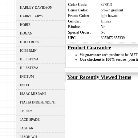
Color Code:
327813
HARLEY DAVIDSON
Lense Color:
brown gradient
Frame Color:
light havana
HARRY LARYS
Gender:
Unisex
HOBIE
Rimless:
No
Special Order:
No
HOGAN
UPC
8053672655339
HUGO BOSS
Product Guarantee
IC BERLIN
We
guarantee
each product to be
AUT
ILLESTEVA
Our checkout is 100% secure
, your i
ILLESTEVA
Your Recently Viewed Items
INITIUM
INTEC
ISAAC MIZRAHI
ITALIA INDEPENDENT
J.F. REY
JACK SPADE
JAGUAR
JASON WU