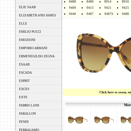
8488
8489
8914
8916
ELIE SAAB
9409
9413
9421
9425
9446
9487
9487S
9488
ELIZABETH AND JAMES
ELLE
EMILIO PUCCI
EMOZIONI
EMPORIO ARMANI
ERMENEGILDO ZEGNA
ESAAB
ESCADA
ESPRIT
EXCES
Click here to zoom, e
EXTE
More
FABRIS LANE
FARALLON
FENDI
FERRAGAMO