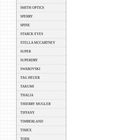
SMITH OPTICS
SPERRY
SPINE
STARCK EYES
STELLA MCCARTNEY
SUPER
SUPERDRY
SWAROVSKI
TAG HEUER
TAKUMI
THALIA
THIERRY MUGLER
TIFFANY
TIMBERLAND
TIMEX
TODS