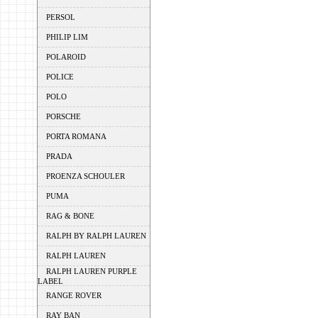
PERSOL
PHILIP LIM
POLAROID
POLICE
POLO
PORSCHE
PORTA ROMANA
PRADA
PROENZA SCHOULER
PUMA
RAG & BONE
RALPH BY RALPH LAUREN
RALPH LAUREN
RALPH LAUREN PURPLE
LABEL
RANGE ROVER
RAY BAN