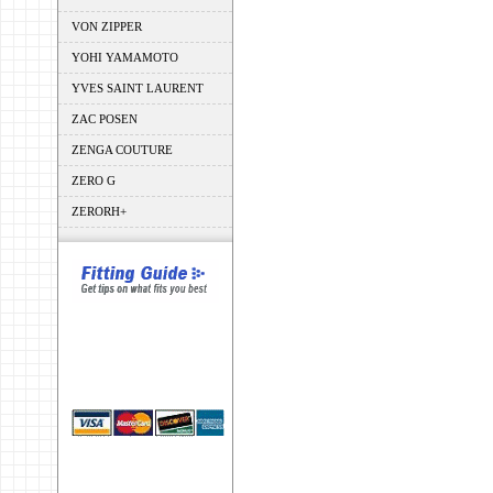
VON ZIPPER
YOHI YAMAMOTO
YVES SAINT LAURENT
ZAC POSEN
ZENGA COUTURE
ZERO G
ZERORH+