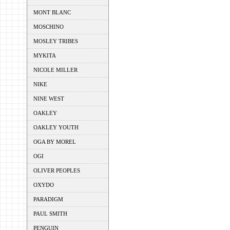
MONT BLANC
MOSCHINO
MOSLEY TRIBES
MYKITA
NICOLE MILLER
NIKE
NINE WEST
OAKLEY
OAKLEY YOUTH
OGA BY MOREL
OGI
OLIVER PEOPLES
OXYDO
PARADIGM
PAUL SMITH
PENGUIN