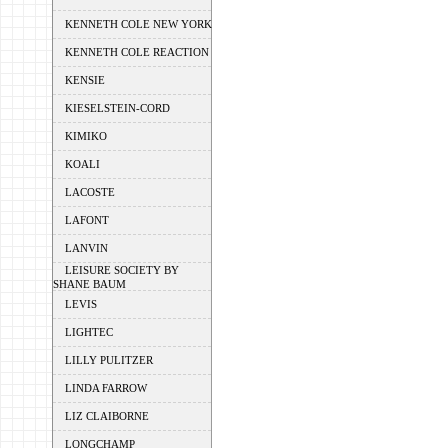
KENNETH COLE NEW YORK
KENNETH COLE REACTION
KENSIE
KIESELSTEIN-CORD
KIMIKO
KOALI
LACOSTE
LAFONT
LANVIN
LEISURE SOCIETY BY
SHANE BAUM
LEVIS
LIGHTEC
LILLY PULITZER
LINDA FARROW
LIZ CLAIBORNE
LONGCHAMP