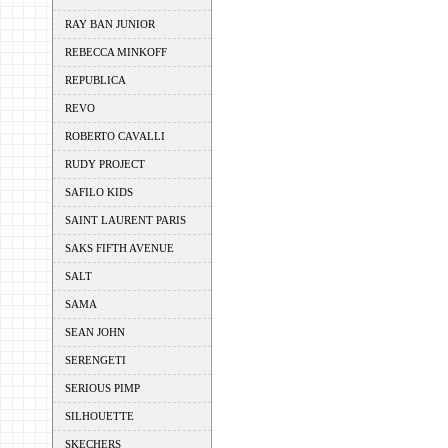
RAY BAN JUNIOR
REBECCA MINKOFF
REPUBLICA
REVO
ROBERTO CAVALLI
RUDY PROJECT
SAFILO KIDS
SAINT LAURENT PARIS
SAKS FIFTH AVENUE
SALT
SAMA
SEAN JOHN
SERENGETI
SERIOUS PIMP
SILHOUETTE
SKECHERS