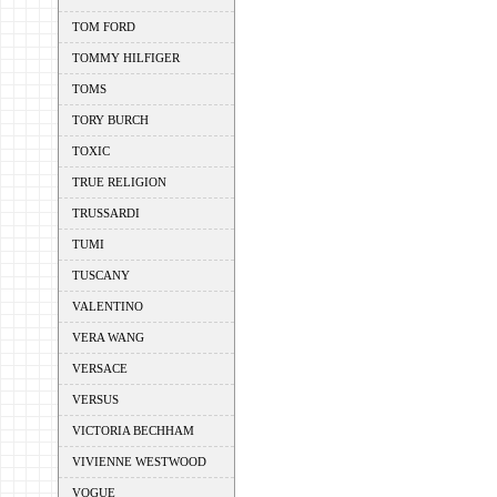
TOM FORD
TOMMY HILFIGER
TOMS
TORY BURCH
TOXIC
TRUE RELIGION
TRUSSARDI
TUMI
TUSCANY
VALENTINO
VERA WANG
VERSACE
VERSUS
VICTORIA BECHHAM
VIVIENNE WESTWOOD
VOGUE