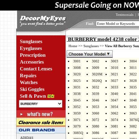
Testimonials
|
Find:
BURBERRY model 4238 color 
Sunglasses
>>
>>
Home
Sunglasses
View All Burberry Sun
Eyeglasses
Prescription
Accessories
3001
3002
3003
3004
3008
3009
3010
3011
Contact Lenses
3020
3020M
3021
3022
Repairs
3025
3026Q
3027
3028
Watches
3031
3032
3033
3035
Ski Goggles
3038
3039
3040
3041
Sell & Pawn
3045
3046
3047
3048
3052
3053
3054
3055
3059
3060
3062
3063
3071
3072
3074
3076
3079
3080
3081
3082
3085Q
3086
3087
3088
ADIDAS