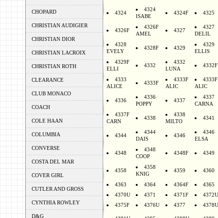
4324
CHOPARD
4324
4324F
4325
ISABE
CHRISTIAN AUDIGIER
4326F
4327
4326F
4327
AMEL
DELIL
CHRISTIAN DIOR
4328
4329
4328F
4329
EVELY
ELLIS
CHRISTIAN LACROIX
4329F
4332
4332
4332F
CHRISTIAN ROTH
ELLI
LUNA
4333
4333F
4333F
CLEARANCE
4333F
ALICE
ALIC
ALIC
CLUB MONACO
4336
4337
4336
4337
POPPY
CARNA
COACH
4337F
4338
4338
4341
COLE HAAN
CARN
MILTO
4344
4346
COLUMBIA
4344
4346
DAIS
ELSA
CONVERSE
4348
4348
4348F
4349
COOP
COSTA DEL MAR
4358
4358
4359
4360
KNIG
COVER GIRL
4363
4364
4364F
4365
CUTLER AND GROSS
4370U
4371
4371F
4372
CYNTHIA ROWLEY
4375F
4376U
4377
4378
D&G