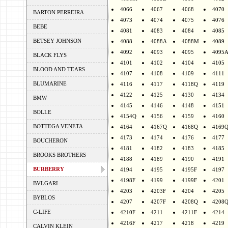
4066
4067
4068
4070
BARTON PERREIRA
4073
4074
4075
4076
BEBE
4081
4083
4084
4085
BETSEY JOHNSON
4088
4088A
4088M
4089
4092
4093
4095
4095
BLACK FLYS
4101
4102
4104
4105
BLOOD AND TEARS
4107
4108
4109
4111
BLUMARINE
4116
4117
4118Q
4119
4122
4125
4130
4134
BMW
4145
4146
4148
4151
BOLLE
4154Q
4156
4159
4160
BOTTEGA VENETA
4164
4167Q
4168Q
4169
4173
4174
4176
4177
BOUCHERON
4181
4182
4183
4185
BROOKS BROTHERS
4188
4189
4190
4191
BURBERRY
4194
4195
4195F
4197
4198F
4199
4199F
4201
BVLGARI
4203
4203F
4204
4205
BYBLOS
4207
4207F
4208Q
4208
C-LIFE
4210F
4211
4211F
4214
4216F
4217
4218
4219
CALVIN KLEIN