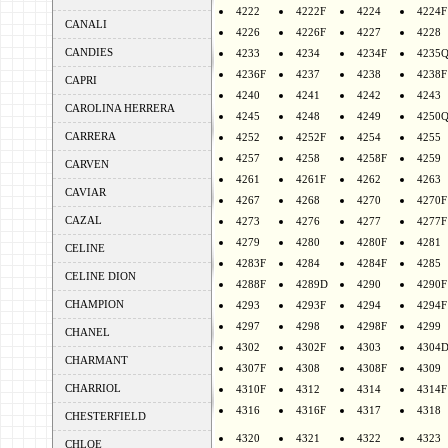
4222
4222F
4224
4224F
CANALI
4226
4226F
4227
4228
CANDIES
4233
4234
4234F
4235
4236F
4237
4238
4238F
CAPRI
4240
4241
4242
4243
CAROLINA HERRERA
4245
4248
4249
4250
CARRERA
4252
4252F
4254
4255
4257
4258
4258F
4259
CARVEN
4261
4261F
4262
4263
CAVIAR
4267
4268
4270
4270F
CAZAL
4273
4276
4277
4277F
4279
4280
4280F
4281
CELINE
4283F
4284
4284F
4285
CELINE DION
4288F
4289D
4290
4290F
CHAMPION
4293
4293F
4294
4294F
4297
4298
4298F
4299
CHANEL
4302
4302F
4303
4304
CHARMANT
4307F
4308
4308F
4309
CHARRIOL
4310F
4312
4314
4314F
4316
4316F
4317
4318
CHESTERFIELD
4320
4321
4322
4323
CHLOE