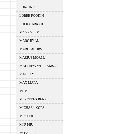
LONGINES
LOREE RODKIN
LUCKY BRAND
MAGIC CLIP
MARC BY MJ
MARC JACOBS
MARIUS MOREL
MATTHEW WILLIAMSON
MAUI JIM
MAX MARA
MCM
MERCEDES BENZ
MICHAEL KORS
MISSONI
MIU MIU
MONCLER