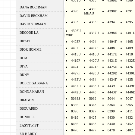
4381U
4385
4388U
4389
DANA BUCHMAN
4390
4390
4390F
4391
MEAD
DAVID BECKHAM
4393
4393F
4394
4395
DAVID YURMAN
4396U
DECODE LA
4397U
4398D
4401
WRE
DIESEL
4403F
4404
4404F
4405
4407
4407F
4408
4409
DIOR HOMME
4415U
4416U
4417U
4418
DITA
4419F
4420U
4421U
4422
DIVA
4424
4424F
4425U
4426
4427F
4428U
4429D
4430
DKNY
4433U
4434
4434F
4435
DOLCE GABBANA
4437U
4438U
4439
4439F
DONNA KARAN
4442U
4443
4443F
4446
5038S
5039
5044
5047
DRAGON
8356
8363
8364
8365
DSQUARED
8396
8397
8399
8411
DUNHILL
8419
8425
8430
8432
8436
8438
8440
8452
EASYTWIST
8476
8477
8478
8482
ED HARDY