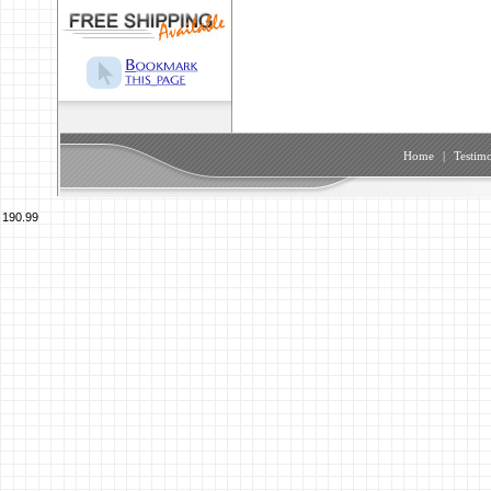
Home
|
Testimo