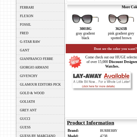
More Colo
FERRARI
FLEXON
FOSSIL
30018G
36243B
FRED
gray gradient
pink gradient grey
black
spotted brown
G-STAR RAW
Dont see the color you want?
GANT
Come check out our HUGE selecti
GIANFRANCO FERRE
of over 15,000
Discount Designe
Watches.
GIORGIO ARMANI
GIVENCHY
GLAMOUR EDITORS PICK
GOLD & WOOD
GOLIATH
GREY ANT
GUCCI
Product Information
GUESS
Brand:
BURBERRY
GUESS BY MARCIANO
Model:
4238