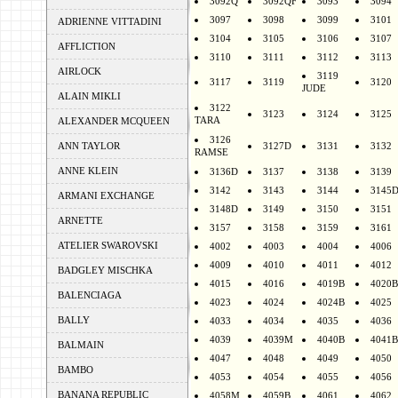
3092Q
3092QF
3093
3094
3097
3098
3099
3101
ADRIENNE VITTADINI
3104
3105
3106
3107
AFFLICTION
3110
3111
3112
3113
AIRLOCK
3119
3117
3119
3120
JUDE
ALAIN MIKLI
3122
3123
3124
3125
TARA
ALEXANDER MCQUEEN
3126
ANN TAYLOR
3127D
3131
3132
RAMSE
ANNE KLEIN
3136D
3137
3138
3139
3142
3143
3144
3145
ARMANI EXCHANGE
3148D
3149
3150
3151
ARNETTE
3157
3158
3159
3161
ATELIER SWAROVSKI
4002
4003
4004
4006
4009
4010
4011
4012
BADGLEY MISCHKA
4015
4016
4019B
4020B
BALENCIAGA
4023
4024
4024B
4025
BALLY
4033
4034
4035
4036
4039
4039M
4040B
4041B
BALMAIN
4047
4048
4049
4050
BAMBO
4053
4054
4055
4056
BANANA REPUBLIC
4058M
4059B
4061
4062