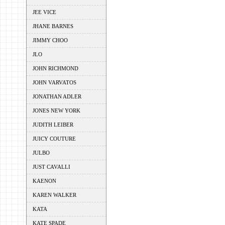
JEE VICE
JHANE BARNES
JIMMY CHOO
JLO
JOHN RICHMOND
JOHN VARVATOS
JONATHAN ADLER
JONES NEW YORK
JUDITH LEIBER
JUICY COUTURE
JULBO
JUST CAVALLI
KAENON
KAREN WALKER
KATA
KATE SPADE