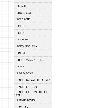
PERSOL
PHILIP LIM
POLAROID
POLICE
POLO
PORSCHE
PORTA ROMANA
PRADA
PROENZA SCHOULER
PUMA
RAG & BONE
RALPH BY RALPH LAUREN
RALPH LAUREN
RALPH LAUREN PURPLE
LABEL
RANGE ROVER
RAY BAN