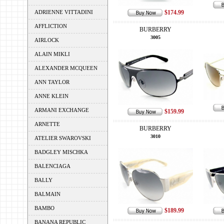
ADRIENNE VITTADINI
$174.99
AFFLICTION
BURBERRY
3005
AIRLOCK
ALAIN MIKLI
ALEXANDER MCQUEEN
ANN TAYLOR
ANNE KLEIN
ARMANI EXCHANGE
$159.99
ARNETTE
BURBERRY
3010
ATELIER SWAROVSKI
BADGLEY MISCHKA
BALENCIAGA
BALLY
BALMAIN
BAMBO
$189.99
BANANA REPUBLIC