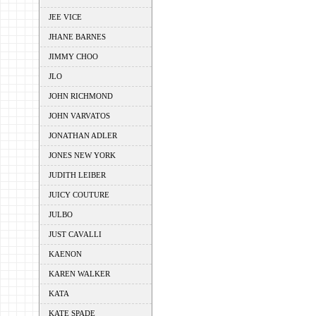
JEE VICE
JHANE BARNES
JIMMY CHOO
JLO
JOHN RICHMOND
JOHN VARVATOS
JONATHAN ADLER
JONES NEW YORK
JUDITH LEIBER
JUICY COUTURE
JULBO
JUST CAVALLI
KAENON
KAREN WALKER
KATA
KATE SPADE