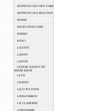
KENNETH COLE NEW YORK
KENNETH COLE REACTION
KENSIE
KIESELSTEIN-CORD
KIMIKO
KOALI
LACOSTE
LAFONT
LANVIN
LEISURE SOCIETY BY
SHANE BAUM
LEVIS
LIGHTEC
LILLY PULITZER
LINDA FARROW
LIZ CLAIBORNE
LONGCHAMP