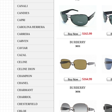
CANALI
CANDIES
CAPRI
CAROLINA HERRERA
$163.99
CARRERA
CARVEN
BURBERRY
3031
CAVIAR
CAZAL
CELINE
CELINE DION
CHAMPION
$164.99
CHANEL
BURBERRY
CHARMANT
3036
CHARRIOL
CHESTERFIELD
CHLOE