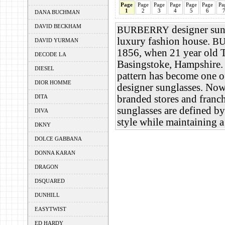
Page
Page
Page
Page
Page
Page
Pa
1
2
3
4
5
6
DANA BUCHMAN
DAVID BECKHAM
designer sung
BURBERRY
luxury fashion house.
B
DAVID YURMAN
1856, when 21 year old
DECODE LA
Basingstoke, Hampshire
DIESEL
pattern has become one o
DIOR HOMME
designer sunglasses. Now
DITA
branded stores and franc
sunglasses are defined by
DIVA
style while maintaining a
DKNY
DOLCE GABBANA
DONNA KARAN
DRAGON
DSQUARED
DUNHILL
EASYTWIST
ED HARDY