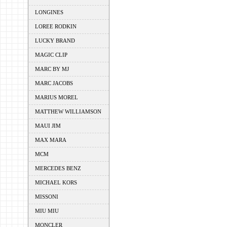
LONGINES
LOREE RODKIN
LUCKY BRAND
MAGIC CLIP
MARC BY MJ
MARC JACOBS
MARIUS MOREL
MATTHEW WILLIAMSON
MAUI JIM
MAX MARA
MCM
MERCEDES BENZ
MICHAEL KORS
MISSONI
MIU MIU
MONCLER