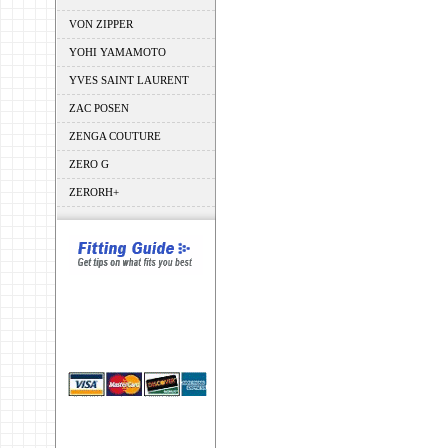
VON ZIPPER
YOHI YAMAMOTO
YVES SAINT LAURENT
ZAC POSEN
ZENGA COUTURE
ZERO G
ZERORH+