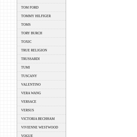
TOM FORD
TOMMY HILFIGER
TOMS
TORY BURCH
TOXIC
TRUE RELIGION
TRUSSARDI
TUMI
TUSCANY
VALENTINO
VERA WANG
VERSACE
VERSUS
VICTORIA BECHHAM
VIVIENNE WESTWOOD
VOGUE