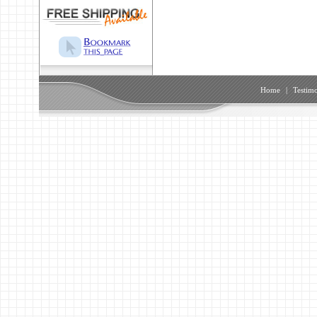
Home
|
Testimo