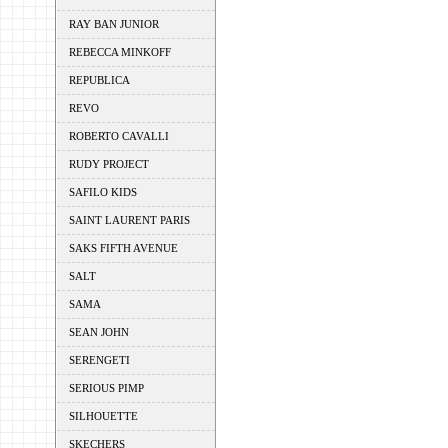
RAY BAN JUNIOR
REBECCA MINKOFF
REPUBLICA
REVO
ROBERTO CAVALLI
RUDY PROJECT
SAFILO KIDS
SAINT LAURENT PARIS
SAKS FIFTH AVENUE
SALT
SAMA
SEAN JOHN
SERENGETI
SERIOUS PIMP
SILHOUETTE
SKECHERS