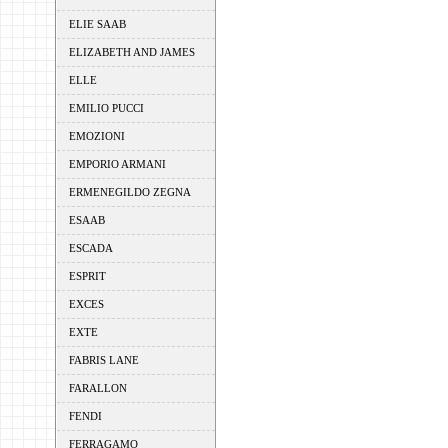
ELIE SAAB
ELIZABETH AND JAMES
ELLE
EMILIO PUCCI
EMOZIONI
EMPORIO ARMANI
ERMENEGILDO ZEGNA
ESAAB
ESCADA
ESPRIT
EXCES
EXTE
FABRIS LANE
FARALLON
FENDI
FERRAGAMO