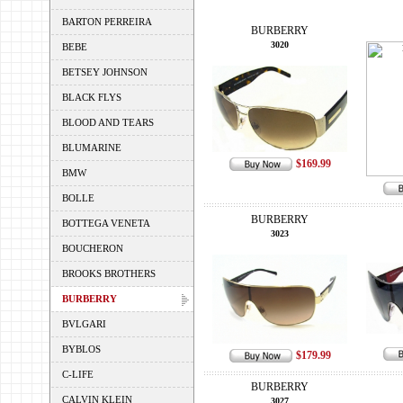
BARTON PERREIRA
BURBERRY
3020
BEBE
BETSEY JOHNSON
BLACK FLYS
BLOOD AND TEARS
BLUMARINE
$169.99
BMW
BOLLE
BURBERRY
BOTTEGA VENETA
3023
BOUCHERON
BROOKS BROTHERS
BURBERRY
BVLGARI
BYBLOS
$179.99
C-LIFE
BURBERRY
CALVIN KLEIN
3027