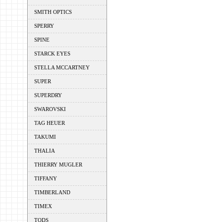
SMITH OPTICS
SPERRY
SPINE
STARCK EYES
STELLA MCCARTNEY
SUPER
SUPERDRY
SWAROVSKI
TAG HEUER
TAKUMI
THALIA
THIERRY MUGLER
TIFFANY
TIMBERLAND
TIMEX
TODS