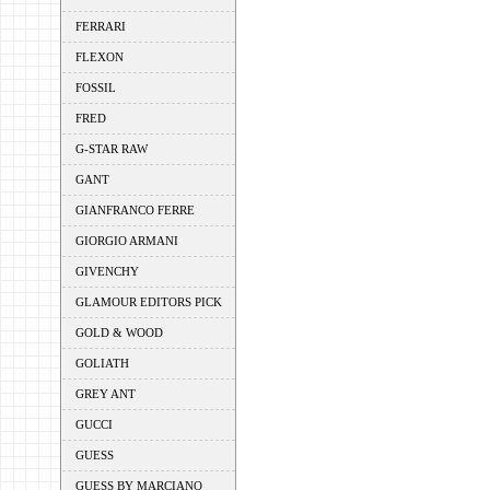
FERRARI
FLEXON
FOSSIL
FRED
G-STAR RAW
GANT
GIANFRANCO FERRE
GIORGIO ARMANI
GIVENCHY
GLAMOUR EDITORS PICK
GOLD & WOOD
GOLIATH
GREY ANT
GUCCI
GUESS
GUESS BY MARCIANO