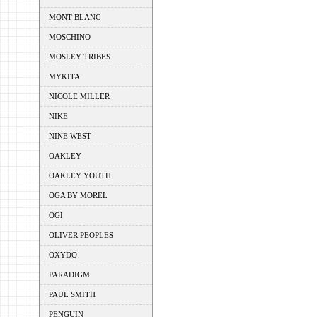
MONT BLANC
MOSCHINO
MOSLEY TRIBES
MYKITA
NICOLE MILLER
NIKE
NINE WEST
OAKLEY
OAKLEY YOUTH
OGA BY MOREL
OGI
OLIVER PEOPLES
OXYDO
PARADIGM
PAUL SMITH
PENGUIN