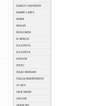
HARLEY DAVIDSON
HARRY LARYS
HOBIE
HOGAN
HUGO BOSS
IC BERLIN
ILLESTEVA
ILLESTEVA
INITIUM
INTEC
ISAAC MIZRAHI
ITALIA INDEPENDENT
J.F. REY
JACK SPADE
JAGUAR
JASON WU