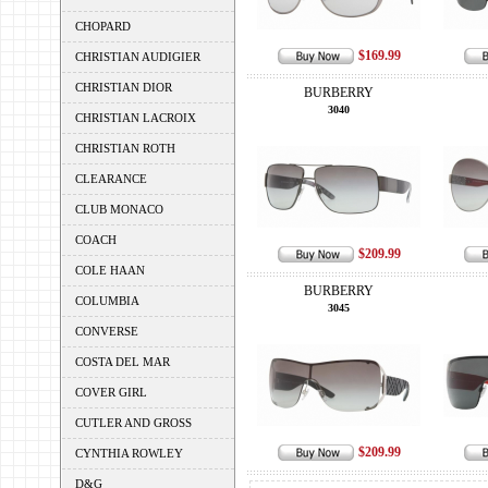
CHOPARD
$169.99
CHRISTIAN AUDIGIER
CHRISTIAN DIOR
BURBERRY
3040
CHRISTIAN LACROIX
CHRISTIAN ROTH
CLEARANCE
CLUB MONACO
COACH
$209.99
COLE HAAN
BURBERRY
COLUMBIA
3045
CONVERSE
COSTA DEL MAR
COVER GIRL
CUTLER AND GROSS
$209.99
CYNTHIA ROWLEY
D&G