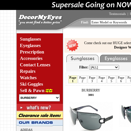
Testimonials
|
Find:
Sunglasses
Come check out our HUGE select
Eyeglasses
Designer W
Prescription
Accessories
Contact Lenses
Filter:
Repairs
Watches
Page
Page
Page
Page
Page
Page
Pa
1
2
3
4
5
6
Ski Goggles
Sell & Pawn
BURBERRY
3001
ADIDAS