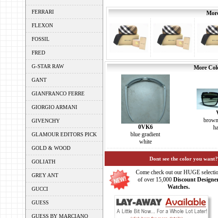
FERRARI
More
FLEXON
FOSSIL
FRED
G-STAR RAW
More Colo
GANT
GIANFRANCO FERRE
GIORGIO ARMANI
brown
GIVENCHY
0VK6
h
blue gradient
GLAMOUR EDITORS PICK
white
GOLD & WOOD
Dont see the color you want?
GOLIATH
Come check out our HUGE selecti
GREY ANT
of over 15,000
Discount Designe
Watches.
GUCCI
GUESS
GUESS BY MARCIANO