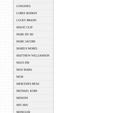
LONGINES
LOREE RODKIN
LUCKY BRAND
MAGIC CLIP
MARC BY MJ
MARC JACOBS
MARIUS MOREL
MATTHEW WILLIAMSON
MAUI JIM
MAX MARA
MCM
MERCEDES BENZ
MICHAEL KORS
MISSONI
MIU MIU
MONCLER