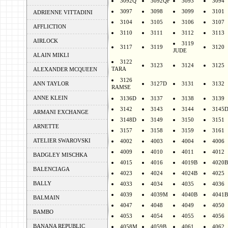
3092Q
3092QF
3093
3094
3097
3098
3099
3101
ADRIENNE VITTADINI
3104
3105
3106
3107
AFFLICTION
3110
3111
3112
3113
AIRLOCK
3119
3117
3119
3120
JUDE
ALAIN MIKLI
3122
3123
3124
3125
TARA
ALEXANDER MCQUEEN
3126
ANN TAYLOR
3127D
3131
3132
RAMSE
ANNE KLEIN
3136D
3137
3138
3139
3142
3143
3144
3145
ARMANI EXCHANGE
3148D
3149
3150
3151
ARNETTE
3157
3158
3159
3161
ATELIER SWAROVSKI
4002
4003
4004
4006
4009
4010
4011
4012
BADGLEY MISCHKA
4015
4016
4019B
4020B
BALENCIAGA
4023
4024
4024B
4025
BALLY
4033
4034
4035
4036
4039
4039M
4040B
4041B
BALMAIN
4047
4048
4049
4050
BAMBO
4053
4054
4055
4056
BANANA REPUBLIC
4058M
4059B
4061
4062