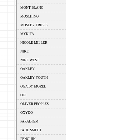
MONT BLANC
MOSCHINO
MOSLEY TRIBES
MYKITA
NICOLE MILLER
NIKE
NINE WEST
OAKLEY
OAKLEY YOUTH
OGA BY MOREL
OGI
OLIVER PEOPLES
OXYDO
PARADIGM
PAUL SMITH
PENGUIN