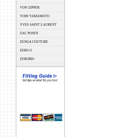
VON ZIPPER
YOHI YAMAMOTO
YVES SAINT LAURENT
ZAC POSEN
ZENGA COUTURE
ZERO G
ZERORH+