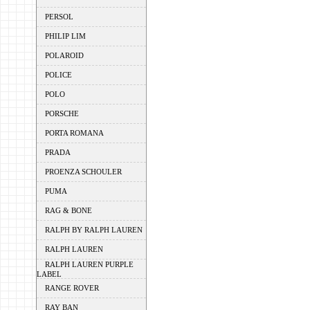
PERSOL
PHILIP LIM
POLAROID
POLICE
POLO
PORSCHE
PORTA ROMANA
PRADA
PROENZA SCHOULER
PUMA
RAG & BONE
RALPH BY RALPH LAUREN
RALPH LAUREN
RALPH LAUREN PURPLE
LABEL
RANGE ROVER
RAY BAN