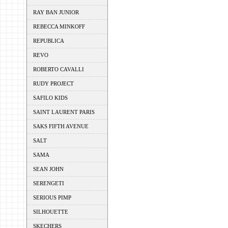
RAY BAN JUNIOR
REBECCA MINKOFF
REPUBLICA
REVO
ROBERTO CAVALLI
RUDY PROJECT
SAFILO KIDS
SAINT LAURENT PARIS
SAKS FIFTH AVENUE
SALT
SAMA
SEAN JOHN
SERENGETI
SERIOUS PIMP
SILHOUETTE
SKECHERS