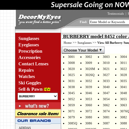
Testimonials
|
Find:
BURBERRY model 8452 color
Sunglasses
>>
>>
Home
Sunglasses
View All Burberry Sun
Eyeglasses
Prescription
Accessories
3001
3002
3003
3004
3008
3009
3010
3011
Contact Lenses
3020
3020M
3021
3022
Repairs
3025
3026Q
3027
3028
Watches
3031
3032
3033
3035
Ski Goggles
3038
3039
3040
3041
Sell & Pawn
3045
3046
3047
3048
3052
3053
3054
3055
3059
3060
3062
3063
3071
3072
3074
3076
3079
3080
3081
3082
3085Q
3086
3087
3088
ADIDAS