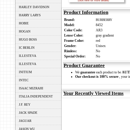
HARLEY DAVIDSON
Product Information
HARRY LARYS
Brand:
BURBERRY
HOBIE
Model:
8452
Color Code:
AR3
HOGAN
Lense Color:
gray gradient
HUGO BOSS
Frame Color:
red
Gender:
Unisex
IC BERLIN
Rimless:
No
ILLESTEVA
Special Order:
No
ILLESTEVA
Product Guarantee
INITIUM
We
guarantee
each product to be
AUT
Our checkout is 100% secure
, your i
INTEC
ISAAC MIZRAHI
Your Recently Viewed Items
ITALIA INDEPENDENT
J.F. REY
JACK SPADE
JAGUAR
JASON WU