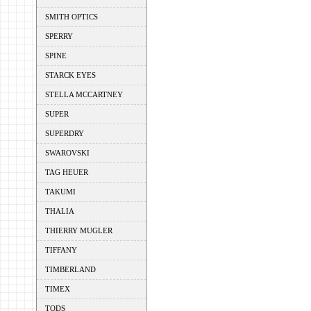
SMITH OPTICS
SPERRY
SPINE
STARCK EYES
STELLA MCCARTNEY
SUPER
SUPERDRY
SWAROVSKI
TAG HEUER
TAKUMI
THALIA
THIERRY MUGLER
TIFFANY
TIMBERLAND
TIMEX
TODS