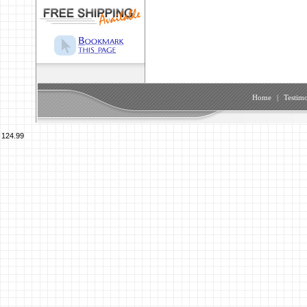
Home
|
Testimo