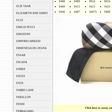
8488
8489
8914
8916
ELIE SAAB
9409
9413
9421
9425
9446
9487
9487S
9488
ELIZABETH AND JAMES
ELLE
EMILIO PUCCI
EMOZIONI
EMPORIO ARMANI
ERMENEGILDO ZEGNA
ESAAB
ESCADA
ESPRIT
EXCES
EXTE
FABRIS LANE
FARALLON
FENDI
Click here to zoom, e
FERRAGAMO