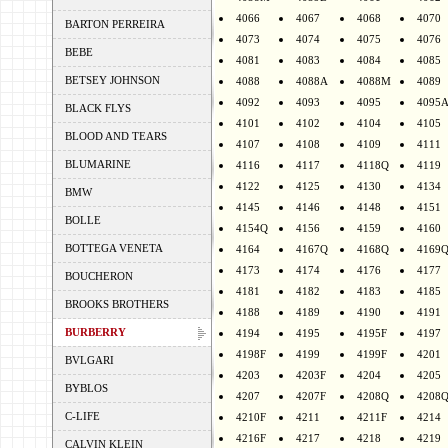
4066
4067
4068
4070
BARTON PERREIRA
4073
4074
4075
4076
BEBE
4081
4083
4084
4085
BETSEY JOHNSON
4088
4088A
4088M
4089
4092
4093
4095
4095
BLACK FLYS
4101
4102
4104
4105
BLOOD AND TEARS
4107
4108
4109
4111
BLUMARINE
4116
4117
4118Q
4119
4122
4125
4130
4134
BMW
4145
4146
4148
4151
BOLLE
4154Q
4156
4159
4160
BOTTEGA VENETA
4164
4167Q
4168Q
4169
4173
4174
4176
4177
BOUCHERON
4181
4182
4183
4185
BROOKS BROTHERS
4188
4189
4190
4191
BURBERRY
4194
4195
4195F
4197
4198F
4199
4199F
4201
BVLGARI
4203
4203F
4204
4205
BYBLOS
4207
4207F
4208Q
4208
C-LIFE
4210F
4211
4211F
4214
4216F
4217
4218
4219
CALVIN KLEIN