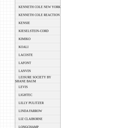
KENNETH COLE NEW YORK
KENNETH COLE REACTION
KENSIE
KIESELSTEIN-CORD
KIMIKO
KOALI
LACOSTE
LAFONT
LANVIN
LEISURE SOCIETY BY
SHANE BAUM
LEVIS
LIGHTEC
LILLY PULITZER
LINDA FARROW
LIZ CLAIBORNE
LONGCHAMP