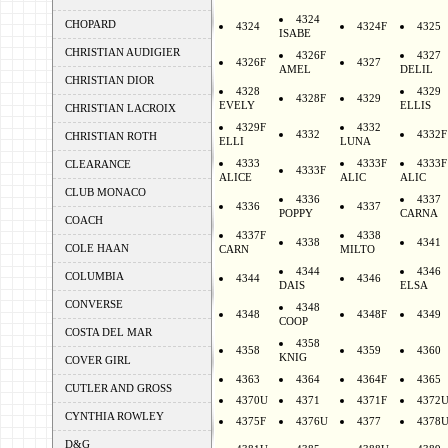
4324
CHOPARD
4324
4324F
4325
ISABE
CHRISTIAN AUDIGIER
4326F
4327
4326F
4327
AMEL
DELIL
CHRISTIAN DIOR
4328
4329
4328F
4329
EVELY
ELLIS
CHRISTIAN LACROIX
4329F
4332
4332
4332F
CHRISTIAN ROTH
ELLI
LUNA
4333
4333F
4333F
CLEARANCE
4333F
ALICE
ALIC
ALIC
CLUB MONACO
4336
4337
4336
4337
POPPY
CARNA
COACH
4337F
4338
4338
4341
COLE HAAN
CARN
MILTO
4344
4346
COLUMBIA
4344
4346
DAIS
ELSA
CONVERSE
4348
4348
4348F
4349
COOP
COSTA DEL MAR
4358
4358
4359
4360
KNIG
COVER GIRL
4363
4364
4364F
4365
CUTLER AND GROSS
4370U
4371
4371F
4372
CYNTHIA ROWLEY
4375F
4376U
4377
4378
D&G