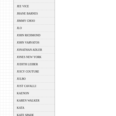
JEE VICE
JHANE BARNES
JIMMY CHOO
JLO
JOHN RICHMOND
JOHN VARVATOS
JONATHAN ADLER
JONES NEW YORK
JUDITH LEIBER
JUICY COUTURE
JULBO
JUST CAVALLI
KAENON
KAREN WALKER
KATA
KATE SPADE