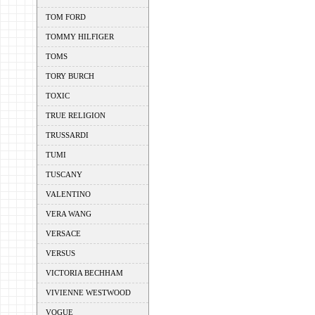
TOM FORD
TOMMY HILFIGER
TOMS
TORY BURCH
TOXIC
TRUE RELIGION
TRUSSARDI
TUMI
TUSCANY
VALENTINO
VERA WANG
VERSACE
VERSUS
VICTORIA BECHHAM
VIVIENNE WESTWOOD
VOGUE