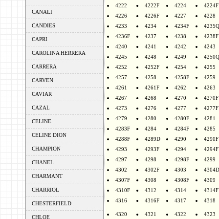
4222
4222F
4224
4224F
CANALI
4226
4226F
4227
4228
CANDIES
4233
4234
4234F
4235
4236F
4237
4238
4238F
CAPRI
4240
4241
4242
4243
CAROLINA HERRERA
4245
4248
4249
4250
CARRERA
4252
4252F
4254
4255
4257
4258
4258F
4259
CARVEN
4261
4261F
4262
4263
CAVIAR
4267
4268
4270
4270F
CAZAL
4273
4276
4277
4277F
4279
4280
4280F
4281
CELINE
4283F
4284
4284F
4285
CELINE DION
4288F
4289D
4290
4290F
CHAMPION
4293
4293F
4294
4294F
4297
4298
4298F
4299
CHANEL
4302
4302F
4303
4304
CHARMANT
4307F
4308
4308F
4309
CHARRIOL
4310F
4312
4314
4314F
4316
4316F
4317
4318
CHESTERFIELD
4320
4321
4322
4323
CHLOE