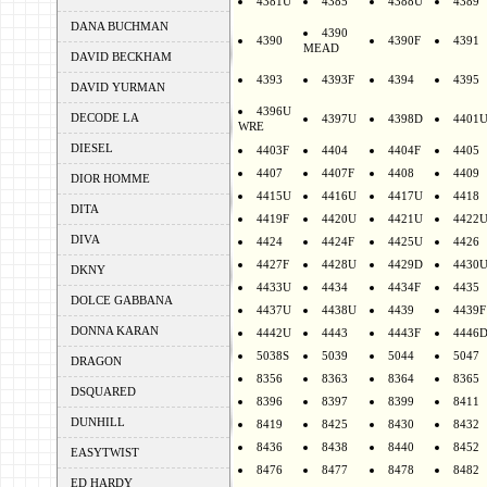
4381U
4385
4388U
4389
DANA BUCHMAN
4390
4390
4390F
4391
MEAD
DAVID BECKHAM
4393
4393F
4394
4395
DAVID YURMAN
4396U
DECODE LA
4397U
4398D
4401
WRE
DIESEL
4403F
4404
4404F
4405
4407
4407F
4408
4409
DIOR HOMME
4415U
4416U
4417U
4418
DITA
4419F
4420U
4421U
4422
DIVA
4424
4424F
4425U
4426
4427F
4428U
4429D
4430
DKNY
4433U
4434
4434F
4435
DOLCE GABBANA
4437U
4438U
4439
4439F
DONNA KARAN
4442U
4443
4443F
4446
5038S
5039
5044
5047
DRAGON
8356
8363
8364
8365
DSQUARED
8396
8397
8399
8411
DUNHILL
8419
8425
8430
8432
8436
8438
8440
8452
EASYTWIST
8476
8477
8478
8482
ED HARDY