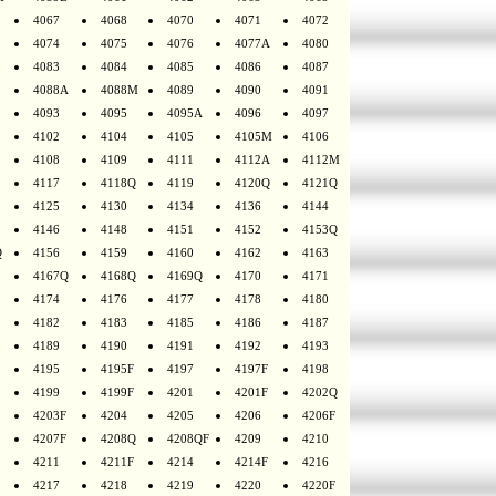
4067
4068
4070
4071
4072
4074
4075
4076
4077A
4080
4083
4084
4085
4086
4087
4088A
4088M
4089
4090
4091
4093
4095
4095A
4096
4097
4102
4104
4105
4105M
4106
4108
4109
4111
4112A
4112M
4117
4118Q
4119
4120Q
4121Q
4125
4130
4134
4136
4144
4146
4148
4151
4152
4153Q
Q
4156
4159
4160
4162
4163
4167Q
4168Q
4169Q
4170
4171
4174
4176
4177
4178
4180
4182
4183
4185
4186
4187
4189
4190
4191
4192
4193
4195
4195F
4197
4197F
4198
4199
4199F
4201
4201F
4202Q
4203F
4204
4205
4206
4206F
4207F
4208Q
4208QF
4209
4210
4211
4211F
4214
4214F
4216
4217
4218
4219
4220
4220F