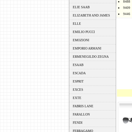
8488
ELIE SAAB
9409
9446
ELIZABETH AND JAMES
ELLE
EMILIO PUCCI
EMOZIONI
EMPORIO ARMANI
ERMENEGILDO ZEGNA
ESAAB
ESCADA
ESPRIT
EXCES
EXTE
FABRIS LANE
FARALLON
FENDI
FERRAGAMO