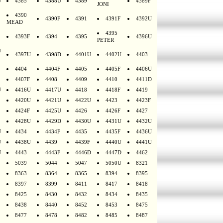
U
4385
4388U
4389
4389F
JONI
4390
4390F
4391
4391F
4392U
MEAD
4395
4393F
4394
4395
4396U
PETER
U
4397U
4398D
4401U
4402U
4403
4404
4404F
4405
4405F
4406U
4407F
4408
4409
4410
4411D
U
4416U
4417U
4418
4418F
4419
4420U
4421U
4422U
4423
4423F
4424F
4425U
4426
4426F
4427
4428U
4429D
4430U
4431U
4432U
U
4434
4434F
4435
4435F
4436U
U
4438U
4439
4439F
4440U
4441U
U
4443
4443F
4446D
4447D
4462
5039
5044
5047
5050U
8321
8363
8364
8365
8394
8395
8397
8399
8411
8417
8418
8425
8430
8432
8434
8435
8438
8440
8452
8453
8475
8477
8478
8482
8485
8487