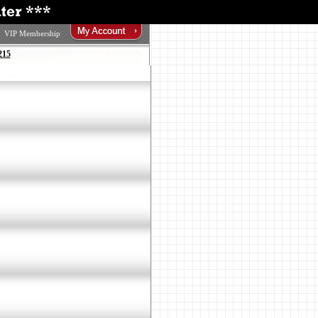
VIP Membership
215