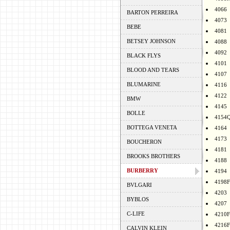
4066
BARTON PERREIRA
4073
BEBE
4081
BETSEY JOHNSON
4088
4092
BLACK FLYS
4101
BLOOD AND TEARS
4107
BLUMARINE
4116
4122
BMW
4145
BOLLE
4154
BOTTEGA VENETA
4164
4173
BOUCHERON
4181
BROOKS BROTHERS
4188
BURBERRY
4194
4198F
BVLGARI
4203
BYBLOS
4207
C-LIFE
4210F
4216F
CALVIN KLEIN