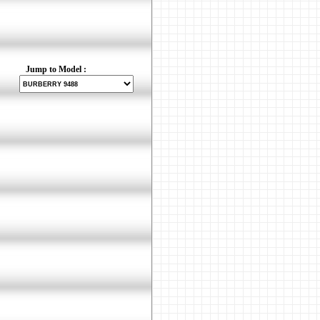
Jump to Model :