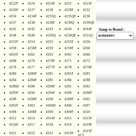
4222F
4224
4224F
4225
4225F
4226F
4227
4228
4228F
4232
4234
4234F
4235Q
4235QF
4236
4237
4238
4238F
4239Q
4239QF
4241
4242
4243
4244
4244F
Jump to Brand :
4248
4249
4250Q
4250QF
4251Q
4252F
4254
4255
4255F
4256
4258
4258F
4259
4259F
4260
4261F
4262
4263
4265
4266
4268
4270
4270F
4271
4272
4276
4277
4277F
4278
4278F
4280
4280F
4281
4281F
4283
4284
4284F
4285
4286
4288
4289D
4290
4290F
4291
4292
4293F
4294
4294F
4296
4296F
4298
4298F
4299
4299F
4301
4302F
4303
4304D
4306
4307
4308
4308F
4309
4309F
4310
4312
4314
4314F
4315
4315F
4316F
4317
4318
4319
4319F
4323F
4321
4322
4323
4323F
ALT