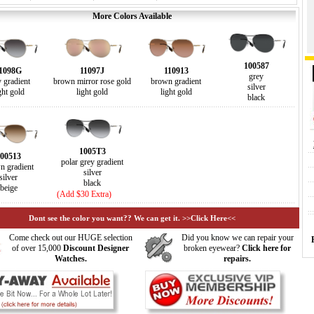
More Colors Available
100587
1098G
11097J
110913
grey
y gradient
brown mirror rose gold
brown gradient
silver
ght gold
light gold
light gold
black
1005T3
00513
polar grey gradient
n gradient
silver
silver
black
beige
(Add $30 Extra)
Dont see the color you want?? We can get it. >>Click Here<<
Come check out our HUGE selection
Did you know we can repair your
of over 15,000
Discount Designer
broken eyewear?
Click here for
Watches.
repairs.