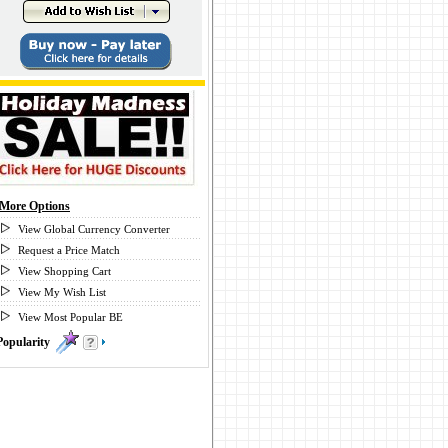
More Options
View Global Currency Converter
Request a Price Match
View Shopping Cart
View My Wish List
View Most Popular BE
Popularity
0