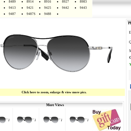
8489
8914
8916
8927
8983
9413
9421
9425
9442
9443
9487
9487S
9488
Pl
E
Q
M
O
Y
Click here to zoom, enlarge & view more pics.
More Views