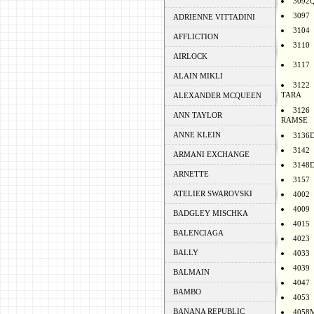
3092
3097
ADRIENNE VITTADINI
3104
AFFLICTION
3110
AIRLOCK
3117
ALAIN MIKLI
3122
TARA
ALEXANDER MCQUEEN
3126
ANN TAYLOR
RAMSE
ANNE KLEIN
3136
3142
ARMANI EXCHANGE
3148
ARNETTE
3157
ATELIER SWAROVSKI
4002
4009
BADGLEY MISCHKA
4015
BALENCIAGA
4023
BALLY
4033
4039
BALMAIN
4047
BAMBO
4053
BANANA REPUBLIC
4058