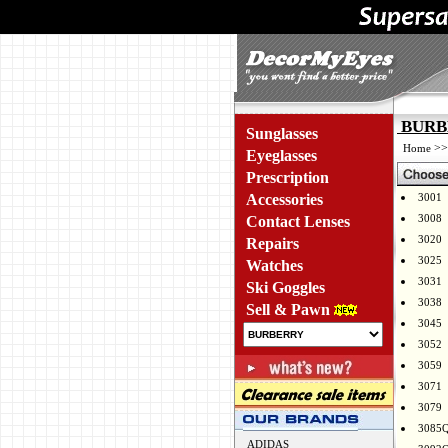
BURBE
Sunglasses
>
Home
Eyeglasses
Prescription
Accessories
3001
3008
Contact Lenses
3020
Repairs
3025
Watches
3031
Ski Goggles
3038
Sell & Pawn
3045
3052
3059
3071
3079
3085
ADIDAS