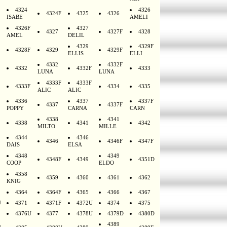
4324
4326
4324F
4325
4326
ISABE
AMELI
4326F
4327
4327
4327F
4328
AMEL
DELIL
4329
4329F
4328F
4329
4329F
ELLIS
ELLI
4332
4332F
4332
4332F
4333
LUNA
LUNA
4333F
4333F
4333F
4334
4335
ALIC
ALIC
4336
4337
4337F
4337
4337F
POPPY
CARNA
CARN
4338
4341
4338
4341
4342
MILTO
MILLE
4344
4346
4346
4346F
4347F
DAIS
ELSA
4348
4349
4348F
4349
4351D
COOP
ELDO
4358
4359
4360
4361
4362
KNIG
4364
4364F
4365
4366
4367
U
4371
4371F
4372U
4374
4375
4376U
4377
4378U
4379D
4380D
4389