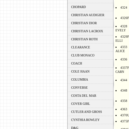
CHOPARD
4324
CHRISTIAN AUDIGIER
4326F
CHRISTIAN DIOR
4328
EVELY
CHRISTIAN LACROIX
4329F
CHRISTIAN ROTH
ELLI
4333
CLEARANCE
ALICE
CLUB MONACO
4336
COACH
4337F
COLE HAAN
CARN
COLUMBIA
4344
CONVERSE
4348
COSTA DEL MAR
4358
COVER GIRL
4363
CUTLER AND GROSS
4370
CYNTHIA ROWLEY
4375F
D&G