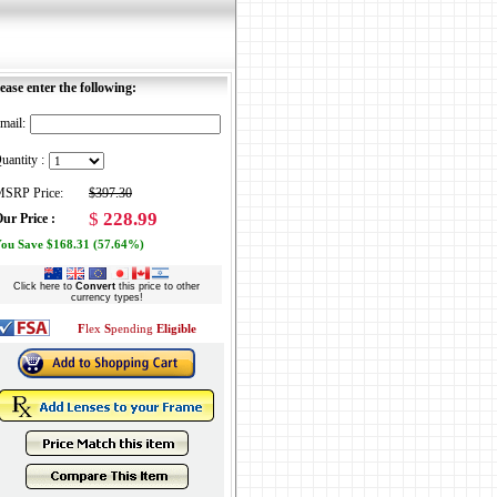
ease enter the following:
mail:
uantity :
SRP Price:
$397.30
$
228.99
ur Price :
ou Save $168.31 (57.64%)
Click here to
Convert
this price to other
currency types!
F
lex
S
pending
Eligible