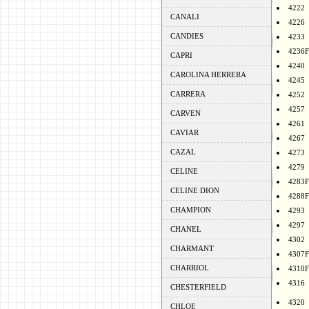
4222
CANALI
4226
CANDIES
4233
4236F
CAPRI
4240
CAROLINA HERRERA
4245
CARRERA
4252
4257
CARVEN
4261
CAVIAR
4267
CAZAL
4273
4279
CELINE
4283F
CELINE DION
4288F
CHAMPION
4293
4297
CHANEL
4302
CHARMANT
4307F
CHARRIOL
4310F
4316
CHESTERFIELD
4320
CHLOE