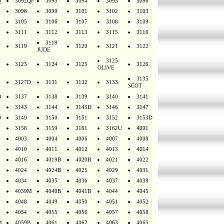
Q
3092QF
3093
3094
3095
3096
3098
3099
3101
3102
3103
3105
3106
3107
3108
3109
3111
3112
3113
3115
3116
3119
3119
3120
3121
3122
JUDE
3125
3123
3124
3125
3126
OLIVE
3135
3127D
3131
3132
3133
SCOT
D
3137
3138
3139
3140
3141
3143
3144
3145D
3146
3147
D
3149
3150
3151
3152
3153D
3158
3159
3161
3162U
4001
4003
4004
4006
4007
4008
4010
4011
4012
4013
4014
4016
4019B
4020B
4021
4022
4024
4024B
4025
4029
4031
4034
4035
4036
4037
4038
4039M
4040B
4041B
4044
4045
4048
4049
4050
4051
4052
4054
4055
4056
4057
4058
M
4059B
4061
4062
4063
4065