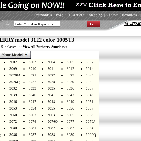
Testimonials
|
FAQ
|
Tell a friend
|
Shipping
|
Contact
|
Resources
|
201-472-0
Find:
RRY model 3122 color 1005T3
>
>>
Sunglasses
View All Burberry Sunglasses
3002
3003
3004
3005
3007
3009
3010
3011
3012
3014
3020M
3021
3022
3023
3024
3026Q
3027
3028
3029
3030
3032
3033
3035
3036
3037
3039
3040
3041
3042
3043
3046
3047
3048
3049
3051
3053
3054
3055
3056
3057
3060
3062
3063
3065
3068
3072
3074
3076Q
3077
3078J
3080
3081
3082
3083
3084
Q
3086
3087
3088
3089
3090Q