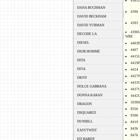
4381
DANA BUCHMAN
4390
DAVID BECKHAM
4393
DAVID YURMAN
4396
DECODE LA
WRE
DIESEL
4403F
4407
DIOR HOMME
4415
DITA
4419F
DIVA
4424
4427F
DKNY
4433
DOLCE GABBANA
4437
DONNA KARAN
4442
5038S
DRAGON
8356
DSQUARED
8396
DUNHILL
8419
8436
EASYTWIST
8476
ED HARDY