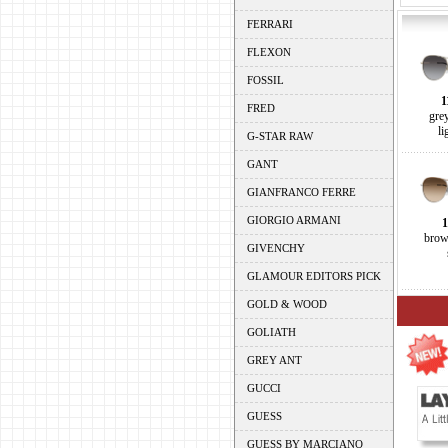
FERRARI
FLEXON
FOSSIL
1
FRED
gre
li
G-STAR RAW
GANT
GIANFRANCO FERRE
GIORGIO ARMANI
1
brow
GIVENCHY
GLAMOUR EDITORS PICK
GOLD & WOOD
GOLIATH
GREY ANT
GUCCI
GUESS
GUESS BY MARCIANO