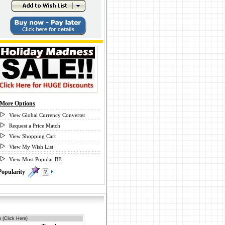
More Options
View Global Currency Converter
Request a Price Match
View Shopping Cart
View My Wish List
View Most Popular BE
Popularity
0
 (Click Here)