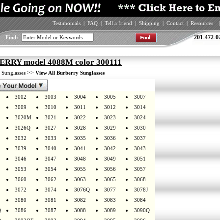
Testimonials
|
FAQ
|
Tell a friend
|
Shipping
|
Contact
|
Resources
|
201-472-0
Find:
RRY model 4088M color 300111
>
>>
Sunglasses
View All Burberry Sunglasses
3002
3003
3004
3005
3007
3009
3010
3011
3012
3014
3020M
3021
3022
3023
3024
3026Q
3027
3028
3029
3030
3032
3033
3035
3036
3037
3039
3040
3041
3042
3043
3046
3047
3048
3049
3051
3053
3054
3055
3056
3057
3060
3062
3063
3065
3068
3072
3074
3076Q
3077
3078J
3080
3081
3082
3083
3084
Q
3086
3087
3088
3089
3090Q