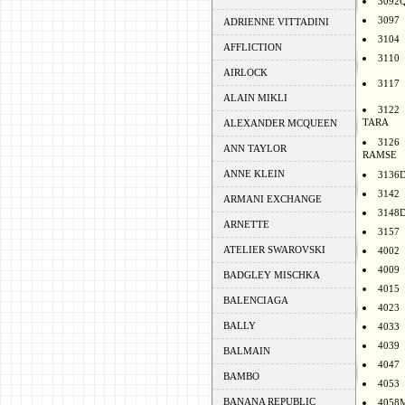
3092
3097
ADRIENNE VITTADINI
3104
AFFLICTION
3110
AIRLOCK
3117
ALAIN MIKLI
3122
TARA
ALEXANDER MCQUEEN
3126
ANN TAYLOR
RAMSE
ANNE KLEIN
3136
3142
ARMANI EXCHANGE
3148
ARNETTE
3157
ATELIER SWAROVSKI
4002
4009
BADGLEY MISCHKA
4015
BALENCIAGA
4023
BALLY
4033
4039
BALMAIN
4047
BAMBO
4053
BANANA REPUBLIC
4058