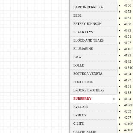
4066
BARTON PERREIRA
4073
BEBE
4081
BETSEY JOHNSON
4088
4092
BLACK FLYS
4101
BLOOD AND TEARS
4107
BLUMARINE
4116
4122
BMW
4145
BOLLE
4154
BOTTEGA VENETA
4164
4173
BOUCHERON
4181
BROOKS BROTHERS
4188
BURBERRY
4194
4198F
BVLGARI
4203
BYBLOS
4207
C-LIFE
4210F
4216F
CALVIN KLEIN