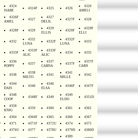
4324
4326
4324F
4325
4326
ISABE
AMELI
4326F
4327
4327
4327F
4328
AMEL
DELIL
4329
4329F
4328F
4329
4329F
ELLIS
ELLI
4332
4332F
4332
4332F
4333
LUNA
LUNA
4333F
4333F
4333F
4334
4335
ALIC
ALIC
4336
4337
4337F
4337
4337F
POPPY
CARNA
CARN
4338
4341
4338
4341
4342
MILTO
MILLE
4344
4346
4346
4346F
4347F
DAIS
ELSA
4348
4349
4348F
4349
4351D
COOP
ELDO
4358
4359
4360
4361
4362
KNIG
4364
4364F
4365
4366
4367
U
4371
4371F
4372U
4374
4375
4376U
4377
4378U
4379D
4380D
4389