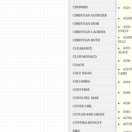
CHOPARD
4324
CHRISTIAN AUDIGIER
4326F
CHRISTIAN DIOR
4328
EVELY
CHRISTIAN LACROIX
4329F
CHRISTIAN ROTH
ELLI
4333
CLEARANCE
ALICE
CLUB MONACO
4336
COACH
4337F
COLE HAAN
CARN
COLUMBIA
4344
CONVERSE
4348
COSTA DEL MAR
4358
COVER GIRL
4363
CUTLER AND GROSS
4370
CYNTHIA ROWLEY
4375F
D&G