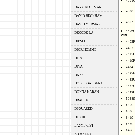
4381
DANA BUCHMAN
4390
DAVID BECKHAM
4393
DAVID YURMAN
4396
DECODE LA
WRE
DIESEL
4403F
4407
DIOR HOMME
4415
DITA
4419F
DIVA
4424
4427F
DKNY
4433
DOLCE GABBANA
4437
DONNA KARAN
4442
5038S
DRAGON
8356
DSQUARED
8396
DUNHILL
8419
8436
EASYTWIST
8476
ED HARDY