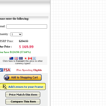
ease enter the following:
mail:
uantity :
SRP Price:
$294.93
$
169.99
ur Price :
ou Save $124.94 (57.64%)
Click here to
Convert
this price to other
currency types!
F
lex
S
pending
Eligible