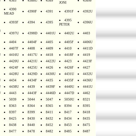
U
4385
4388U
4389
4389F
JONI
4390
4390F
4391
4391F
4392U
MEAD
4395
4393F
4394
4395
4396U
PETER
U
4397U
4398D
4401U
4402U
4403
4404
4404F
4405
4405F
4406U
4407F
4408
4409
4410
4411D
U
4416U
4417U
4418
4418F
4419
4420U
4421U
4422U
4423
4423F
4424F
4425U
4426
4426F
4427
4428U
4429D
4430U
4431U
4432U
U
4434
4434F
4435
4435F
4436U
U
4438U
4439
4439F
4440U
4441U
U
4443
4443F
4446D
4447D
4462
5039
5044
5047
5050U
8321
8363
8364
8365
8394
8395
8397
8399
8411
8417
8418
8425
8430
8432
8434
8435
8438
8440
8452
8453
8475
8477
8478
8482
8485
8487