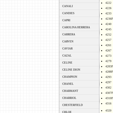
4222
CANALI
4226
CANDIES
4233
4236F
CAPRI
4240
CAROLINA HERRERA
4245
CARRERA
4252
4257
CARVEN
4261
CAVIAR
4267
CAZAL
4273
4279
CELINE
4283F
CELINE DION
4288F
CHAMPION
4293
4297
CHANEL
4302
CHARMANT
4307F
CHARRIOL
4310F
4316
CHESTERFIELD
4320
CHLOE