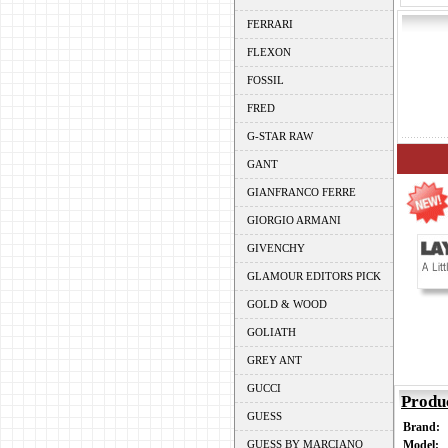
FERRARI
FLEXON
FOSSIL
FRED
G-STAR RAW
GANT
GIANFRANCO FERRE
GIORGIO ARMANI
GIVENCHY
GLAMOUR EDITORS PICK
GOLD & WOOD
GOLIATH
GREY ANT
GUCCI
Produ
GUESS
Brand:
GUESS BY MARCIANO
Model: