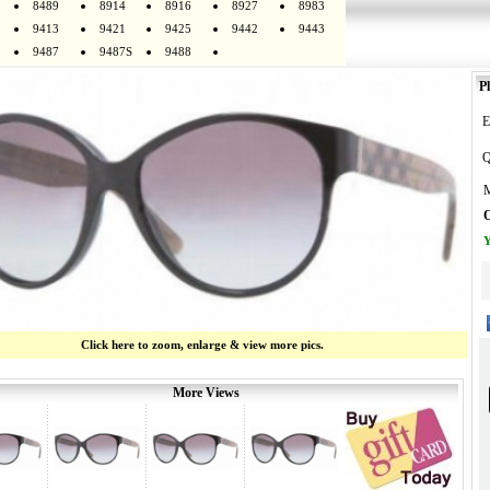
8489
8914
8916
8927
8983
9413
9421
9425
9442
9443
9487
9487S
9488
Pl
E
Q
M
O
Y
Click here to zoom, enlarge & view more pics.
More Views