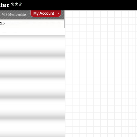
VIP Membership
215