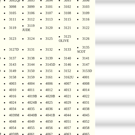
Q
3092QF
3093
3094
3095
3096
3098
3099
3101
3102
3103
3105
3106
3107
3108
3109
3111
3112
3113
3115
3116
3119
3119
3120
3121
3122
JUDE
3125
3123
3124
3125
3126
OLIVE
3135
3127D
3131
3132
3133
SCOT
D
3137
3138
3139
3140
3141
3143
3144
3145D
3146
3147
D
3149
3150
3151
3152
3153D
3158
3159
3161
3162U
4001
4003
4004
4006
4007
4008
4010
4011
4012
4013
4014
4016
4019B
4020B
4021
4022
4024
4024B
4025
4029
4031
4034
4035
4036
4037
4038
4039M
4040B
4041B
4044
4045
4048
4049
4050
4051
4052
4054
4055
4056
4057
4058
M
4059B
4061
4062
4063
4065