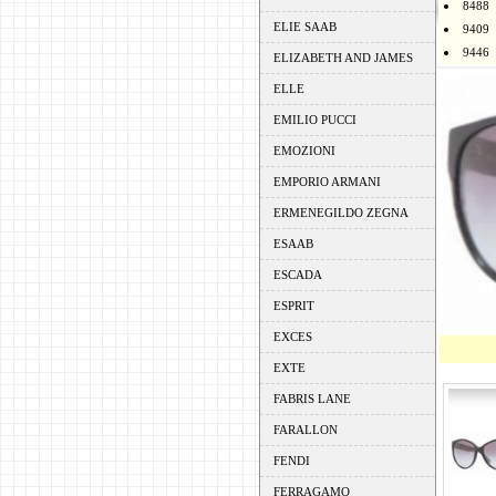
8488
ELIE SAAB
9409
9446
ELIZABETH AND JAMES
ELLE
EMILIO PUCCI
EMOZIONI
EMPORIO ARMANI
ERMENEGILDO ZEGNA
ESAAB
ESCADA
ESPRIT
EXCES
EXTE
FABRIS LANE
FARALLON
FENDI
FERRAGAMO