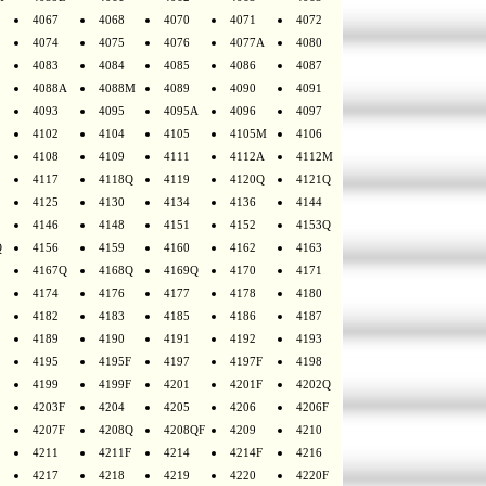
4067
4068
4070
4071
4072
4074
4075
4076
4077A
4080
4083
4084
4085
4086
4087
4088A
4088M
4089
4090
4091
4093
4095
4095A
4096
4097
4102
4104
4105
4105M
4106
4108
4109
4111
4112A
4112M
4117
4118Q
4119
4120Q
4121Q
4125
4130
4134
4136
4144
4146
4148
4151
4152
4153Q
Q
4156
4159
4160
4162
4163
4167Q
4168Q
4169Q
4170
4171
4174
4176
4177
4178
4180
4182
4183
4185
4186
4187
4189
4190
4191
4192
4193
4195
4195F
4197
4197F
4198
4199
4199F
4201
4201F
4202Q
4203F
4204
4205
4206
4206F
4207F
4208Q
4208QF
4209
4210
4211
4211F
4214
4214F
4216
4217
4218
4219
4220
4220F