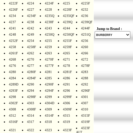
4222F
4224
4224F
4225
4225F
4226F
4227
4228
4228F
4232
4234
4234F
4235Q
4235QF
4236
4237
4238
4238F
4239Q
4239QF
4241
4242
4243
4244
4244F
Jump to Brand :
4248
4249
4250Q
4250QF
4251Q
4252F
4254
4255
4255F
4256
4258
4258F
4259
4259F
4260
4261F
4262
4263
4265
4266
4268
4270
4270F
4271
4272
4276
4277
4277F
4278
4278F
4280
4280F
4281
4281F
4283
4284
4284F
4285
4286
4288
4289D
4290
4290F
4291
4292
4293F
4294
4294F
4296
4296F
4298
4298F
4299
4299F
4301
4302F
4303
4304D
4306
4307
4308
4308F
4309
4309F
4310
4312
4314
4314F
4315
4315F
4316F
4317
4318
4319
4319F
4323F
4321
4322
4323
4323F
ALT