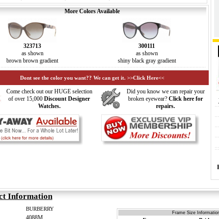
More Colors Available
323713
300111
as shown
as shown
brown brown gradient
shiny black gray gradient
Dont see the color you want?? We can get it. >>Click Here<<
Come check out our HUGE selection
Did you know we can repair your
of over 15,000
Discount Designer
broken eyewear?
Click here for
Watches.
repairs.
ct Information
BURBERRY
Frame Size Information
4088M