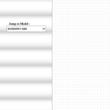
Jump to Model :