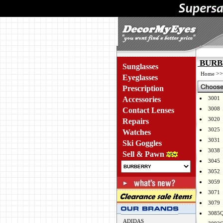
BURBE
Sunglasses
>
Home
Eyeglasses
Prescription
Accessories
3001
3008
Contact Lenses
3020
Repairs
3025
Watches
3031
Ski Goggles
3038
Sell & Pawn
3045
3052
3059
3071
3079
3085
ADIDAS