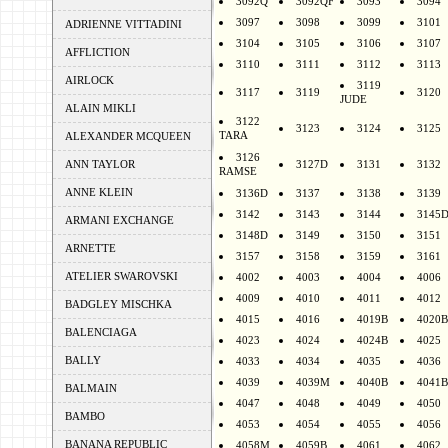
3092Q
3092QF
3093
3094
3097
3098
3099
3101
ADRIENNE VITTADINI
3104
3105
3106
3107
AFFLICTION
3110
3111
3112
3113
AIRLOCK
3119
3117
3119
3120
JUDE
ALAIN MIKLI
3122
3123
3124
3125
TARA
ALEXANDER MCQUEEN
3126
ANN TAYLOR
3127D
3131
3132
RAMSE
ANNE KLEIN
3136D
3137
3138
3139
3142
3143
3144
3145
ARMANI EXCHANGE
3148D
3149
3150
3151
ARNETTE
3157
3158
3159
3161
ATELIER SWAROVSKI
4002
4003
4004
4006
4009
4010
4011
4012
BADGLEY MISCHKA
4015
4016
4019B
4020B
BALENCIAGA
4023
4024
4024B
4025
BALLY
4033
4034
4035
4036
4039
4039M
4040B
4041B
BALMAIN
4047
4048
4049
4050
BAMBO
4053
4054
4055
4056
BANANA REPUBLIC
4058M
4059B
4061
4062