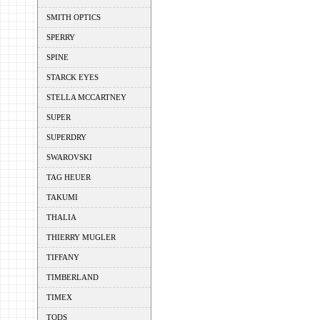
SMITH OPTICS
SPERRY
SPINE
STARCK EYES
STELLA MCCARTNEY
SUPER
SUPERDRY
SWAROVSKI
TAG HEUER
TAKUMI
THALIA
THIERRY MUGLER
TIFFANY
TIMBERLAND
TIMEX
TODS