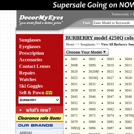
Testimonials
|
Find:
BURBERRY model 4250Q colo
Sunglasses
>>
>>
Home
Sunglasses
View All Burberry Sun
Eyeglasses
Prescription
Accessories
3001
3002
3003
3004
3008
3009
3010
3011
Contact Lenses
3020
3020M
3021
3022
Repairs
3025
3026Q
3027
3028
Watches
3031
3032
3033
3035
Ski Goggles
3038
3039
3040
3041
Sell & Pawn
3045
3046
3047
3048
3052
3053
3054
3055
3059
3060
3062
3063
3071
3072
3074
3076
3079
3080
3081
3082
3085Q
3086
3087
3088
ADIDAS