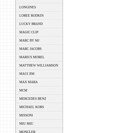
LONGINES
LOREE RODKIN
LUCKY BRAND
MAGIC CLIP
MARC BY MJ
MARC JACOBS
MARIUS MOREL
MATTHEW WILLIAMSON
MAUI JIM
MAX MARA
MCM
MERCEDES BENZ
MICHAEL KORS
MISSONI
MIU MIU
MONCLER