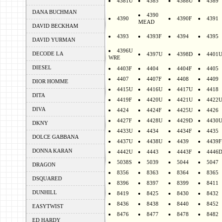
4381U
4385
4388U
4389
DANA BUCHMAN
4390
4390
4390F
4391
MEAD
DAVID BECKHAM
4393
4393F
4394
4395
DAVID YURMAN
4396U
DECODE LA
4397U
4398D
4401
WRE
DIESEL
4403F
4404
4404F
4405
4407
4407F
4408
4409
DIOR HOMME
4415U
4416U
4417U
4418
DITA
4419F
4420U
4421U
4422
DIVA
4424
4424F
4425U
4426
4427F
4428U
4429D
4430
DKNY
4433U
4434
4434F
4435
DOLCE GABBANA
4437U
4438U
4439
4439F
DONNA KARAN
4442U
4443
4443F
4446
5038S
5039
5044
5047
DRAGON
8356
8363
8364
8365
DSQUARED
8396
8397
8399
8411
DUNHILL
8419
8425
8430
8432
8436
8438
8440
8452
EASYTWIST
8476
8477
8478
8482
ED HARDY