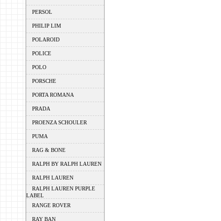
PERSOL
PHILIP LIM
POLAROID
POLICE
POLO
PORSCHE
PORTA ROMANA
PRADA
PROENZA SCHOULER
PUMA
RAG & BONE
RALPH BY RALPH LAUREN
RALPH LAUREN
RALPH LAUREN PURPLE
LABEL
RANGE ROVER
RAY BAN