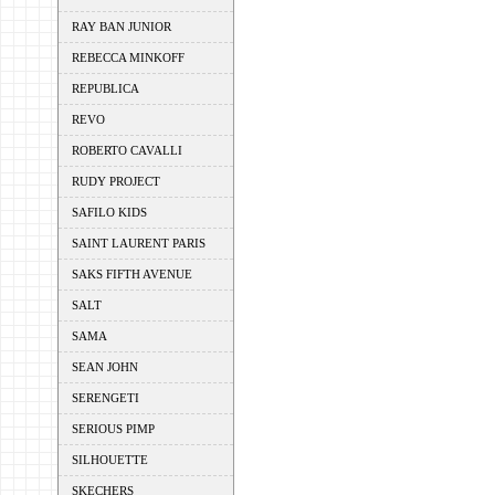
RAY BAN JUNIOR
REBECCA MINKOFF
REPUBLICA
REVO
ROBERTO CAVALLI
RUDY PROJECT
SAFILO KIDS
SAINT LAURENT PARIS
SAKS FIFTH AVENUE
SALT
SAMA
SEAN JOHN
SERENGETI
SERIOUS PIMP
SILHOUETTE
SKECHERS