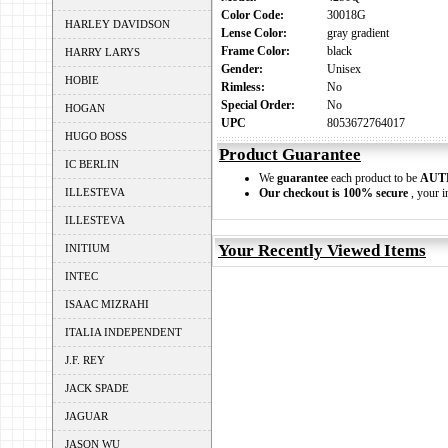
Color Code:
30018G
HARLEY DAVIDSON
Lense Color:
gray gradient
Frame Color:
black
HARRY LARYS
Gender:
Unisex
HOBIE
Rimless:
No
Special Order:
No
HOGAN
UPC
8053672764017
HUGO BOSS
Product Guarantee
IC BERLIN
We
guarantee
each product to be
AUT
ILLESTEVA
Our checkout is 100% secure
, your i
ILLESTEVA
Your Recently Viewed Items
INITIUM
INTEC
ISAAC MIZRAHI
ITALIA INDEPENDENT
J.F. REY
JACK SPADE
JAGUAR
JASON WU