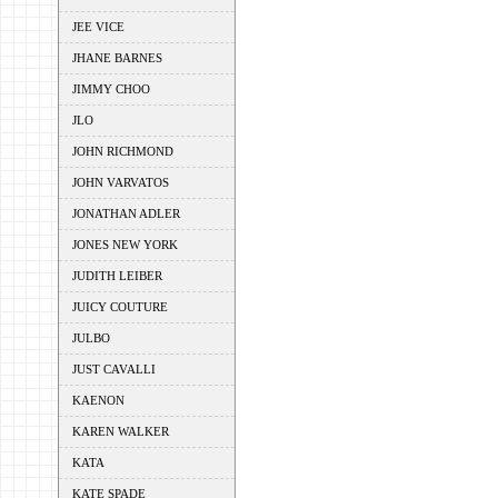
JEE VICE
JHANE BARNES
JIMMY CHOO
JLO
JOHN RICHMOND
JOHN VARVATOS
JONATHAN ADLER
JONES NEW YORK
JUDITH LEIBER
JUICY COUTURE
JULBO
JUST CAVALLI
KAENON
KAREN WALKER
KATA
KATE SPADE