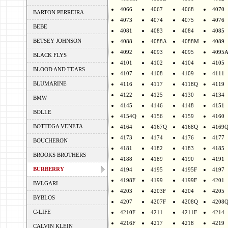
4066
4067
4068
4070
BARTON PERREIRA
4073
4074
4075
4076
BEBE
4081
4083
4084
4085
BETSEY JOHNSON
4088
4088A
4088M
4089
4092
4093
4095
4095
BLACK FLYS
4101
4102
4104
4105
BLOOD AND TEARS
4107
4108
4109
4111
BLUMARINE
4116
4117
4118Q
4119
4122
4125
4130
4134
BMW
4145
4146
4148
4151
BOLLE
4154Q
4156
4159
4160
BOTTEGA VENETA
4164
4167Q
4168Q
4169
4173
4174
4176
4177
BOUCHERON
4181
4182
4183
4185
BROOKS BROTHERS
4188
4189
4190
4191
BURBERRY
4194
4195
4195F
4197
4198F
4199
4199F
4201
BVLGARI
4203
4203F
4204
4205
BYBLOS
4207
4207F
4208Q
4208
C-LIFE
4210F
4211
4211F
4214
4216F
4217
4218
4219
CALVIN KLEIN