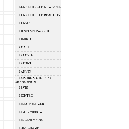
KENNETH COLE NEW YORK
KENNETH COLE REACTION
KENSIE
KIESELSTEIN-CORD
KIMIKO
KOALI
LACOSTE
LAFONT
LANVIN
LEISURE SOCIETY BY
SHANE BAUM
LEVIS
LIGHTEC
LILLY PULITZER
LINDA FARROW
LIZ CLAIBORNE
LONGCHAMP