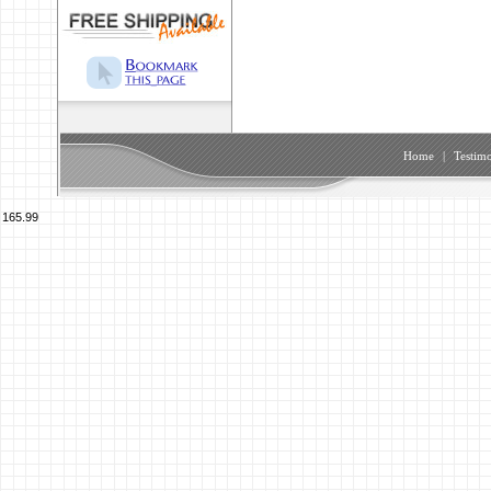
Home
|
Testimo