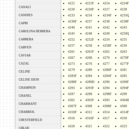
4222
4222F
4224
4224F
CANALI
4226
4226F
4227
4228
CANDIES
4233
4234
4234F
4235
4236F
4237
4238
4238F
CAPRI
4240
4241
4242
4243
CAROLINA HERRERA
4245
4248
4249
4250
CARRERA
4252
4252F
4254
4255
4257
4258
4258F
4259
CARVEN
4261
4261F
4262
4263
CAVIAR
4267
4268
4270
4270F
CAZAL
4273
4276
4277
4277F
4279
4280
4280F
4281
CELINE
4283F
4284
4284F
4285
CELINE DION
4288F
4289D
4290
4290F
CHAMPION
4293
4293F
4294
4294F
4297
4298
4298F
4299
CHANEL
4302
4302F
4303
4304
CHARMANT
4307F
4308
4308F
4309
CHARRIOL
4310F
4312
4314
4314F
4316
4316F
4317
4318
CHESTERFIELD
4320
4321
4322
4323
CHLOE