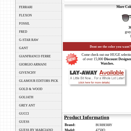
More Colo
FERRARI
FLEXON
FOSSIL
3
FRED
gray
G-STAR RAW
Dont see the color you want?
GANT
Come check out our HUGE selecti
GIANFRANCO FERRE
of over 15,000
Discount Designe
Watches.
GIORGIO ARMANI
GIVENCHY
GLAMOUR EDITORS PICK
GOLD & WOOD
GOLIATH
GREY ANT
GUCCI
Product Information
GUESS
Brand:
BURBERRY
GUESS BY MARCIANO
Model:
4250Q