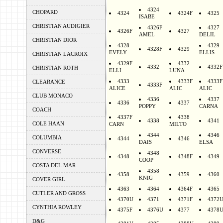
4324
CHOPARD
4324
4324F
4325
ISABE
CHRISTIAN AUDIGIER
4326F
4327
4326F
4327
AMEL
DELIL
CHRISTIAN DIOR
4328
4329
4328F
4329
EVELY
ELLIS
CHRISTIAN LACROIX
4329F
4332
4332
4332F
CHRISTIAN ROTH
ELLI
LUNA
4333
4333F
4333F
CLEARANCE
4333F
ALICE
ALIC
ALIC
CLUB MONACO
4336
4337
4336
4337
POPPY
CARNA
COACH
4337F
4338
4338
4341
COLE HAAN
CARN
MILTO
4344
4346
COLUMBIA
4344
4346
DAIS
ELSA
CONVERSE
4348
4348
4348F
4349
COOP
COSTA DEL MAR
4358
4358
4359
4360
KNIG
COVER GIRL
4363
4364
4364F
4365
CUTLER AND GROSS
4370U
4371
4371F
4372
CYNTHIA ROWLEY
4375F
4376U
4377
4378
D&G