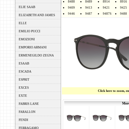
8488
8489
8914
8916
ELIE SAAB
9409
9413
9421
9425
9446
9487
9487S
9488
ELIZABETH AND JAMES
ELLE
EMILIO PUCCI
EMOZIONI
EMPORIO ARMANI
ERMENEGILDO ZEGNA
ESAAB
ESCADA
ESPRIT
EXCES
Click here to zoom, e
EXTE
More
FABRIS LANE
FARALLON
FENDI
FERRAGAMO