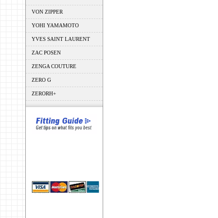
VON ZIPPER
YOHI YAMAMOTO
YVES SAINT LAURENT
ZAC POSEN
ZENGA COUTURE
ZERO G
ZERORH+