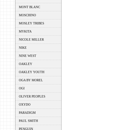
MONT BLANC
MOSCHINO
MOSLEY TRIBES
MYKITA
NICOLE MILLER
NIKE
NINE WEST
OAKLEY
OAKLEY YOUTH
OGA BY MOREL
OGI
OLIVER PEOPLES
OXYDO
PARADIGM
PAUL SMITH
PENGUIN