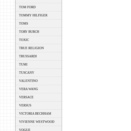
TOM FORD
TOMMY HILFIGER
TOMS
TORY BURCH
TOXIC
TRUE RELIGION
TRUSSARDI
TUMI
TUSCANY
VALENTINO
VERA WANG
VERSACE
VERSUS
VICTORIA BECHHAM
VIVIENNE WESTWOOD
VOGUE