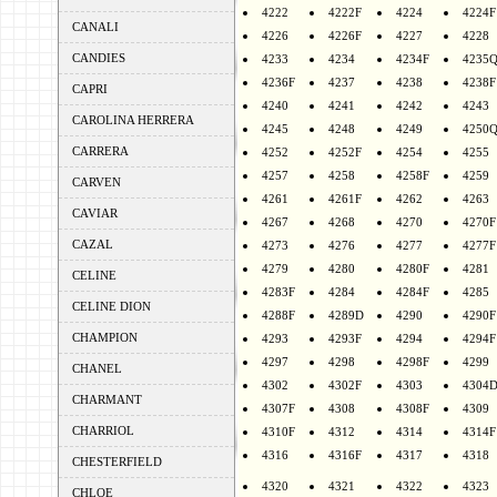
4222
4222F
4224
4224F
CANALI
4226
4226F
4227
4228
CANDIES
4233
4234
4234F
4235
4236F
4237
4238
4238F
CAPRI
4240
4241
4242
4243
CAROLINA HERRERA
4245
4248
4249
4250
CARRERA
4252
4252F
4254
4255
4257
4258
4258F
4259
CARVEN
4261
4261F
4262
4263
CAVIAR
4267
4268
4270
4270F
CAZAL
4273
4276
4277
4277F
4279
4280
4280F
4281
CELINE
4283F
4284
4284F
4285
CELINE DION
4288F
4289D
4290
4290F
CHAMPION
4293
4293F
4294
4294F
4297
4298
4298F
4299
CHANEL
4302
4302F
4303
4304
CHARMANT
4307F
4308
4308F
4309
CHARRIOL
4310F
4312
4314
4314F
4316
4316F
4317
4318
CHESTERFIELD
4320
4321
4322
4323
CHLOE