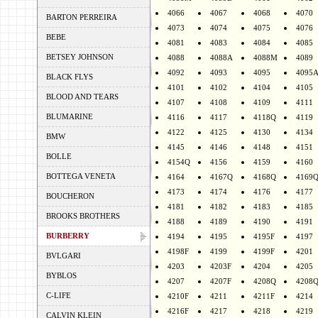
4066
4067
4068
4070
BARTON PERREIRA
4073
4074
4075
4076
BEBE
4081
4083
4084
4085
BETSEY JOHNSON
4088
4088A
4088M
4089
4092
4093
4095
4095
BLACK FLYS
4101
4102
4104
4105
BLOOD AND TEARS
4107
4108
4109
4111
BLUMARINE
4116
4117
4118Q
4119
4122
4125
4130
4134
BMW
4145
4146
4148
4151
BOLLE
4154Q
4156
4159
4160
BOTTEGA VENETA
4164
4167Q
4168Q
4169
4173
4174
4176
4177
BOUCHERON
4181
4182
4183
4185
BROOKS BROTHERS
4188
4189
4190
4191
BURBERRY
4194
4195
4195F
4197
4198F
4199
4199F
4201
BVLGARI
4203
4203F
4204
4205
BYBLOS
4207
4207F
4208Q
4208
C-LIFE
4210F
4211
4211F
4214
4216F
4217
4218
4219
CALVIN KLEIN