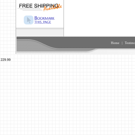
Home
|
Testimo