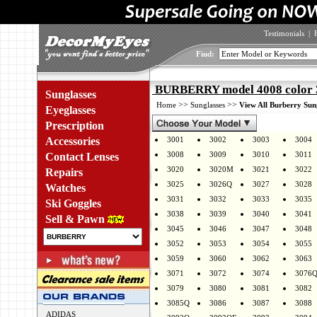
Testimonials
|
Find:
BURBERRY model 4008 color 
Sunglasses
>>
>>
Home
Sunglasses
View All Burberry Sun
Eyeglasses
Prescription
Accessories
3001
3002
3003
3004
3008
3009
3010
3011
Contact Lenses
3020
3020M
3021
3022
Repairs
3025
3026Q
3027
3028
Watches
3031
3032
3033
3035
Ski Goggles
3038
3039
3040
3041
Sell & Pawn
3045
3046
3047
3048
3052
3053
3054
3055
3059
3060
3062
3063
3071
3072
3074
3076
3079
3080
3081
3082
3085Q
3086
3087
3088
ADIDAS