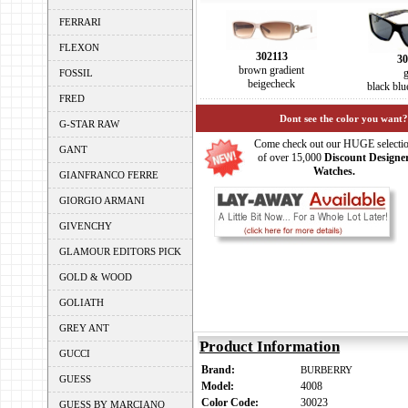
FERRARI
FLEXON
302113
30
brown gradient
FOSSIL
beigecheck
black bl
FRED
Dont see the color you want?
G-STAR RAW
Come check out our HUGE selecti
GANT
of over 15,000
Discount Designe
Watches.
GIANFRANCO FERRE
GIORGIO ARMANI
GIVENCHY
GLAMOUR EDITORS PICK
GOLD & WOOD
GOLIATH
GREY ANT
Product Information
GUCCI
Brand:
BURBERRY
GUESS
Model:
4008
Color Code:
30023
GUESS BY MARCIANO