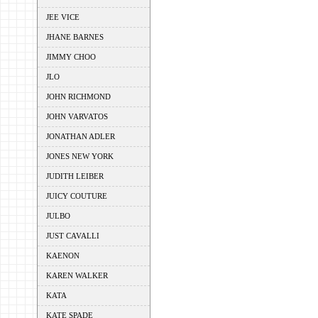
JEE VICE
JHANE BARNES
JIMMY CHOO
JLO
JOHN RICHMOND
JOHN VARVATOS
JONATHAN ADLER
JONES NEW YORK
JUDITH LEIBER
JUICY COUTURE
JULBO
JUST CAVALLI
KAENON
KAREN WALKER
KATA
KATE SPADE