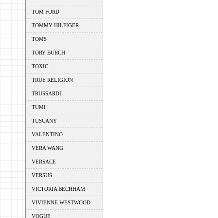
TOM FORD
TOMMY HILFIGER
TOMS
TORY BURCH
TOXIC
TRUE RELIGION
TRUSSARDI
TUMI
TUSCANY
VALENTINO
VERA WANG
VERSACE
VERSUS
VICTORIA BECHHAM
VIVIENNE WESTWOOD
VOGUE