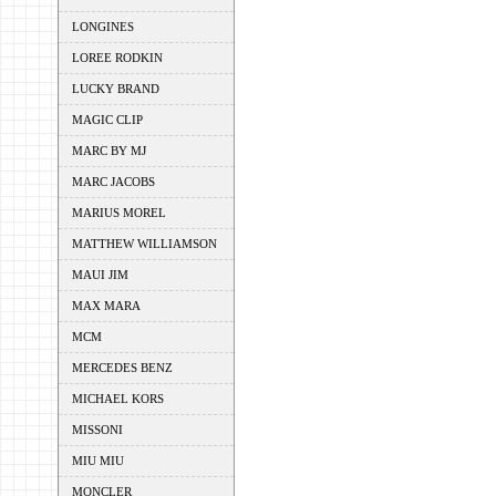
LONGINES
LOREE RODKIN
LUCKY BRAND
MAGIC CLIP
MARC BY MJ
MARC JACOBS
MARIUS MOREL
MATTHEW WILLIAMSON
MAUI JIM
MAX MARA
MCM
MERCEDES BENZ
MICHAEL KORS
MISSONI
MIU MIU
MONCLER