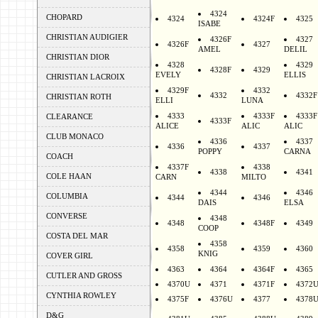
4324
CHOPARD
4324
4324F
4325
ISABE
CHRISTIAN AUDIGIER
4326F
4327
4326F
4327
AMEL
DELIL
CHRISTIAN DIOR
4328
4329
4328F
4329
EVELY
ELLIS
CHRISTIAN LACROIX
4329F
4332
4332
4332F
CHRISTIAN ROTH
ELLI
LUNA
4333
4333F
4333F
CLEARANCE
4333F
ALICE
ALIC
ALIC
CLUB MONACO
4336
4337
4336
4337
POPPY
CARNA
COACH
4337F
4338
4338
4341
COLE HAAN
CARN
MILTO
4344
4346
COLUMBIA
4344
4346
DAIS
ELSA
CONVERSE
4348
4348
4348F
4349
COOP
COSTA DEL MAR
4358
4358
4359
4360
KNIG
COVER GIRL
4363
4364
4364F
4365
CUTLER AND GROSS
4370U
4371
4371F
4372
CYNTHIA ROWLEY
4375F
4376U
4377
4378
D&G