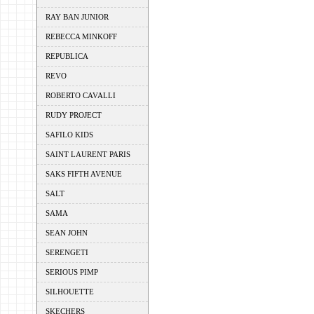
RAY BAN JUNIOR
REBECCA MINKOFF
REPUBLICA
REVO
ROBERTO CAVALLI
RUDY PROJECT
SAFILO KIDS
SAINT LAURENT PARIS
SAKS FIFTH AVENUE
SALT
SAMA
SEAN JOHN
SERENGETI
SERIOUS PIMP
SILHOUETTE
SKECHERS