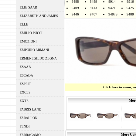
8488
8489
8914
8916
ELIE SAAB
9409
9413
9421
9425
9446
9487
9487S
9488
ELIZABETH AND JAMES
ELLE
EMILIO PUCCI
EMOZIONI
EMPORIO ARMANI
ERMENEGILDO ZEGNA
ESAAB
ESCADA
ESPRIT
Click here to zoom, e
EXCES
More
EXTE
FABRIS LANE
FARALLON
FENDI
More Colo
FERRAGAMO