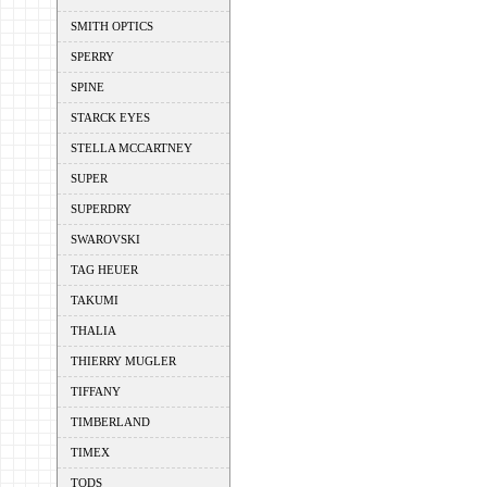
SMITH OPTICS
SPERRY
SPINE
STARCK EYES
STELLA MCCARTNEY
SUPER
SUPERDRY
SWAROVSKI
TAG HEUER
TAKUMI
THALIA
THIERRY MUGLER
TIFFANY
TIMBERLAND
TIMEX
TODS