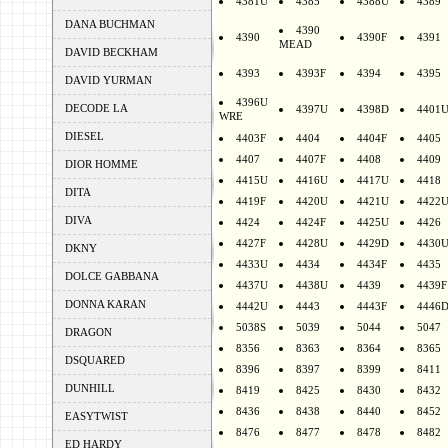
4381U
4385
4388U
4389
DANA BUCHMAN
4390
4390
4390F
4391
MEAD
DAVID BECKHAM
4393
4393F
4394
4395
DAVID YURMAN
4396U
DECODE LA
4397U
4398D
4401
WRE
DIESEL
4403F
4404
4404F
4405
4407
4407F
4408
4409
DIOR HOMME
4415U
4416U
4417U
4418
DITA
4419F
4420U
4421U
4422
DIVA
4424
4424F
4425U
4426
4427F
4428U
4429D
4430
DKNY
4433U
4434
4434F
4435
DOLCE GABBANA
4437U
4438U
4439
4439F
DONNA KARAN
4442U
4443
4443F
4446
5038S
5039
5044
5047
DRAGON
8356
8363
8364
8365
DSQUARED
8396
8397
8399
8411
DUNHILL
8419
8425
8430
8432
8436
8438
8440
8452
EASYTWIST
8476
8477
8478
8482
ED HARDY