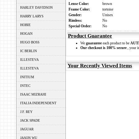
Lense Color:
brown
HARLEY DAVIDSON
Frame Color:
tortoise
Gender:
Unisex
HARRY LARYS
Rimless:
No
HOBIE
Special Order:
No
HOGAN
Product Guarantee
HUGO BOSS
We
guarantee
each product to be
AUT
Our checkout is 100% secure
, your i
IC BERLIN
ILLESTEVA
Your Recently Viewed Items
ILLESTEVA
INITIUM
INTEC
ISAAC MIZRAHI
ITALIA INDEPENDENT
J.F. REY
JACK SPADE
JAGUAR
JASON WU