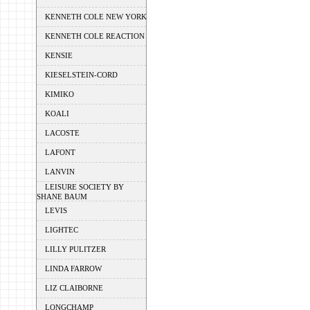
KENNETH COLE NEW YORK
KENNETH COLE REACTION
KENSIE
KIESELSTEIN-CORD
KIMIKO
KOALI
LACOSTE
LAFONT
LANVIN
LEISURE SOCIETY BY
SHANE BAUM
LEVIS
LIGHTEC
LILLY PULITZER
LINDA FARROW
LIZ CLAIBORNE
LONGCHAMP