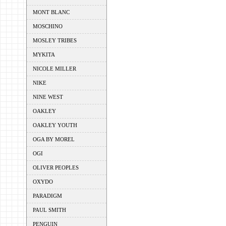
MONT BLANC
MOSCHINO
MOSLEY TRIBES
MYKITA
NICOLE MILLER
NIKE
NINE WEST
OAKLEY
OAKLEY YOUTH
OGA BY MOREL
OGI
OLIVER PEOPLES
OXYDO
PARADIGM
PAUL SMITH
PENGUIN