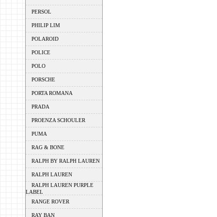
PERSOL
PHILIP LIM
POLAROID
POLICE
POLO
PORSCHE
PORTA ROMANA
PRADA
PROENZA SCHOULER
PUMA
RAG & BONE
RALPH BY RALPH LAUREN
RALPH LAUREN
RALPH LAUREN PURPLE
LABEL
RANGE ROVER
RAY BAN