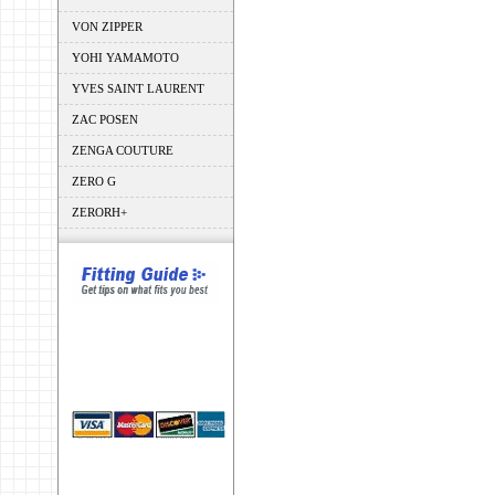
VON ZIPPER
YOHI YAMAMOTO
YVES SAINT LAURENT
ZAC POSEN
ZENGA COUTURE
ZERO G
ZERORH+