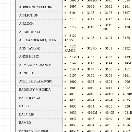
3092Q
3092QF
3093
3094
3097
3098
3099
3101
ADRIENNE VITTADINI
3104
3105
3106
3107
AFFLICTION
3110
3111
3112
3113
AIRLOCK
3119
3117
3119
3120
JUDE
ALAIN MIKLI
3122
3123
3124
3125
TARA
ALEXANDER MCQUEEN
3126
ANN TAYLOR
3127D
3131
3132
RAMSE
ANNE KLEIN
3136D
3137
3138
3139
3142
3143
3144
3145
ARMANI EXCHANGE
3148D
3149
3150
3151
ARNETTE
3157
3158
3159
3161
ATELIER SWAROVSKI
4002
4003
4004
4006
4009
4010
4011
4012
BADGLEY MISCHKA
4015
4016
4019B
4020B
BALENCIAGA
4023
4024
4024B
4025
BALLY
4033
4034
4035
4036
4039
4039M
4040B
4041B
BALMAIN
4047
4048
4049
4050
BAMBO
4053
4054
4055
4056
BANANA REPUBLIC
4058M
4059B
4061
4062